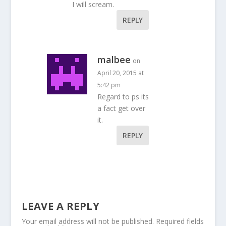
I will scream.
REPLY
malbee
on
April 20, 2015 at
5:42 pm
Regard to ps its
a fact get over
it.
REPLY
LEAVE A REPLY
Your email address will not be published.
Required fields