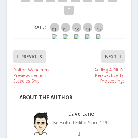
RATE:
PREVIOUS
NEXT
Bolton Wanderers
Adding A Bit Of
Preview: Lennon
Perspective To
Steadies Ship
Proceedings
ABOUT THE AUTHOR
Dave Lane
Beesotted Editor Since 1990