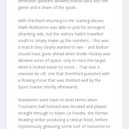
defensive splutters allowed Bolton back into the
game and a share of the spoils.
With Pritchard returning to the starting eleven,
Mark Warburton was able to pick his strongest
attacking side, but the visitors hadn’t travelled
south to simply make up the numbers – this was
a match they clearly wanted to win – and Bolton
should have gone ahead when Emille Heskey was
allowed acres of space, only to miss the target
when it looked easier to score… That was a
massive let off, one that Brentford punished with
a flowing move that was finished well by the
Spurs loanee shortly afterwards.
Wanderers were back on level terms when
Toumani’s ball forward was blocked and played
straight through to Adam Le Fondre, the former
Reading striker producing a clinical finish, before
mysteriously gesturing some sort of nonsense to