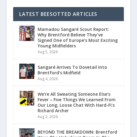
LATEST BEESOTTED ARTICLES
Mamadou Sangaré Scout Report:
Why Brentford Believe They’ve
Signed One of Europe’s Most Exciting
Young Midfielders
Aug 5, 2026
Sangaré Arrives To Dovetail Into
Brentford’s Midfield
Aug 4, 2026
We’re All Sweating Someone Else’s
Fever – Five Things We Learned From
Our Long, Loose Chat With Hard-Fi’s
Richard Archer
Aug 2, 2026
BEYOND THE BREAKDOWN: Brentford