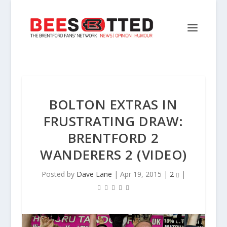
BOLTON EXTRAS IN
FRUSTRATING DRAW:
BRENTFORD 2
WANDERERS 2 (VIDEO)
Posted by
Dave Lane
|
Apr 19, 2015
|
2
|