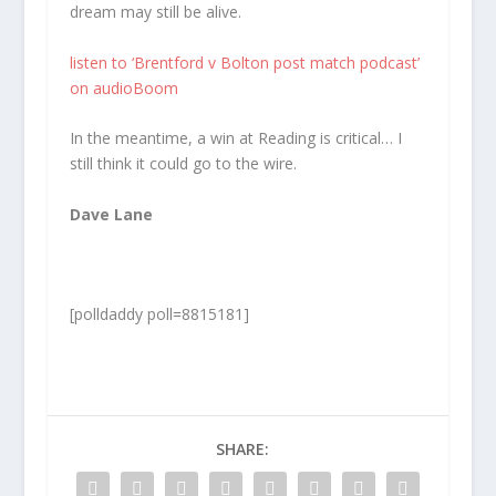
dream may still be alive.
listen to ‘Brentford v Bolton post match podcast’
on audioBoom
In the meantime, a win at Reading is critical… I
still think it could go to the wire.
Dave Lane
[polldaddy poll=8815181]
SHARE: