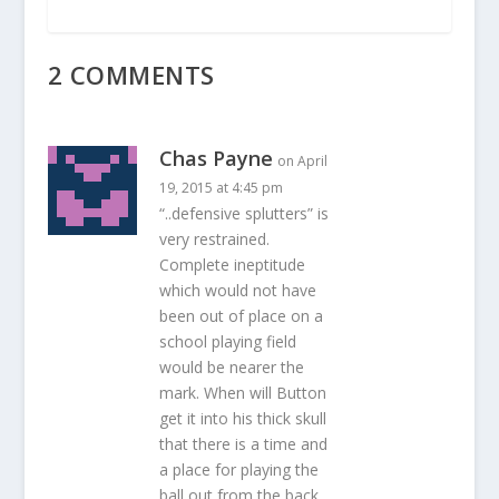
2 COMMENTS
Chas Payne
on April
19, 2015 at 4:45 pm
“..defensive splutters” is
very restrained.
Complete ineptitude
which would not have
been out of place on a
school playing field
would be nearer the
mark. When will Button
get it into his thick skull
that there is a time and
a place for playing the
ball out from the back