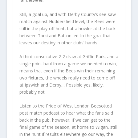
far between.
Still, a goal up, and with Derby County’s see-saw
match against Huddersfield level, the Bees were
still in the play-off hunt, but a howler at the back
between Tarki and Button led to the goal that
leaves our destiny in other clubs’ hands.
A third consecutive 2-2 draw at Griffin Park, and a
single point haul from a game we needed to win,
means that even if the Bees win their remaining
two fixtures, the wheels really need to come off
at Ipswich and Derby… Possible yes, likely,
probably not.
Listen to the Pride of West London Beesotted
post match podcast to hear what the fans said
back in the pub, however, if we can get to the
final game of the season, at home to Wigan, still
in the hunt if results elsewhere go our way, the