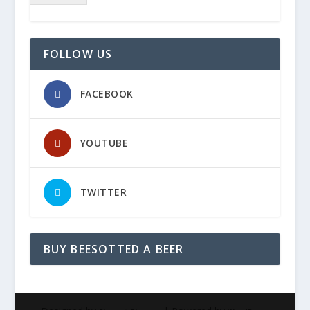
FOLLOW US
FACEBOOK
YOUTUBE
TWITTER
BUY BEESOTTED A BEER