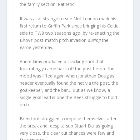
the family section. Pathetic.
It was also strange to see Neil Lennon mark his
first return to Griffin Park since bringing his Celtic
side to TW8 two seasons ago, by re-enacting the
Bhoys’ post-match pitch invasion
during
the
game yesterday.
Andre Gray produced a cracking shot that
frustratingly came back off the post before the
mood was lifted again when Jonathan Douglas’
header eventually found the net via the post, the
goalkeeper, and the bar… But as we know, a
single goal lead is one the Bees struggle to hold
on to.
Brentford struggled to impose themselves after
the break and, despite sub Stuart Dallas going
very close, the clear cut chances were few and