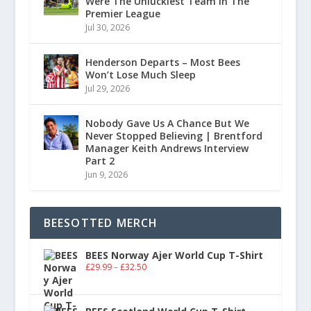
Were The Unluckiest Team In The
Premier League
Jul 30, 2026
Henderson Departs – Most Bees
Won’t Lose Much Sleep
Jul 29, 2026
Nobody Gave Us A Chance But We
Never Stopped Believing | Brentford
Manager Keith Andrews Interview
Part 2
Jun 9, 2026
BEESOTTED MERCH
BEES Norway Ajer World Cup T-Shirt
£
29.99
–
£
32.50