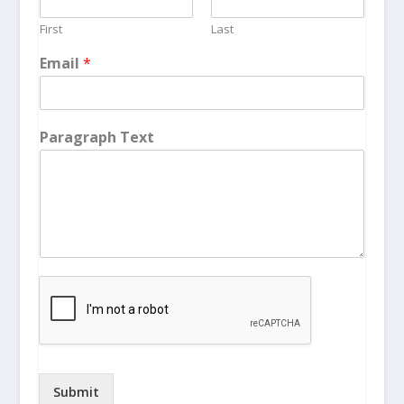
First
Last
Email
*
Paragraph Text
Submit