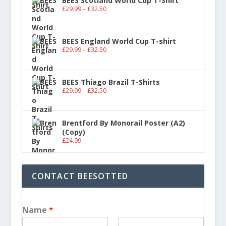
BEES Scotland World Cup T-Shirt
£
29.99
–
£
32.50
BEES England World Cup T-shirt
£
29.99
–
£
32.50
BEES Thiago Brazil T-Shirts
£
29.99
–
£
32.50
Brentford By Monorail Poster (A2)
(Copy)
£
24.99
CONTACT BEESOTTED
Name
*