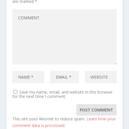
are marked
*
Save my name, email, and website in this browser
for the next time I comment.
This site uses Akismet to reduce spam.
Learn how your
comment data is processed.