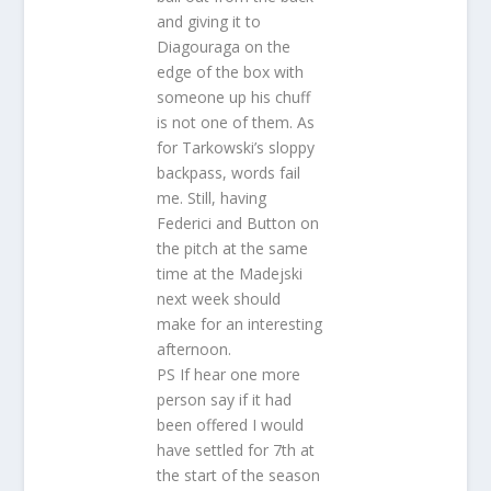
and giving it to
Diagouraga on the
edge of the box with
someone up his chuff
is not one of them. As
for Tarkowski’s sloppy
backpass, words fail
me. Still, having
Federici and Button on
the pitch at the same
time at the Madejski
next week should
make for an interesting
afternoon.
PS If hear one more
person say if it had
been offered I would
have settled for 7th at
the start of the season