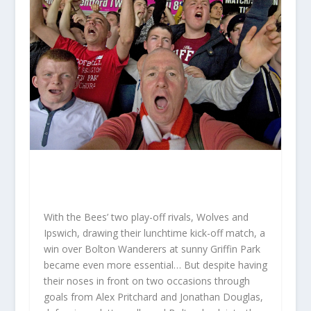
With the Bees’ two play-off rivals, Wolves and
Ipswich, drawing their lunchtime kick-off match, a
win over Bolton Wanderers at sunny Griffin Park
became even more essential… But despite having
their noses in front on two occasions through
goals from Alex Pritchard and Jonathan Douglas,