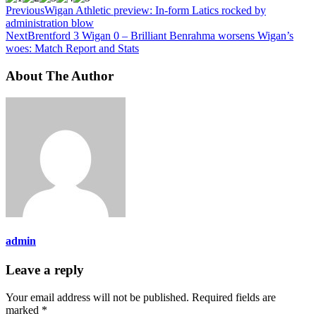
Previous
Wigan Athletic preview: In-form Latics rocked by
administration blow
Next
Brentford 3 Wigan 0 – Brilliant Benrahma worsens Wigan’s
woes: Match Report and Stats
About The Author
admin
Leave a reply
Your email address will not be published.
Required fields are
marked
*