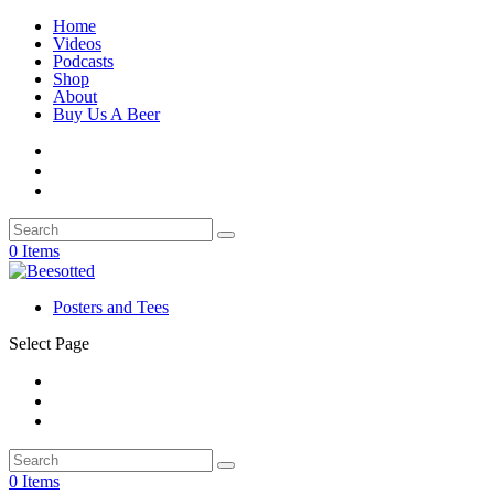
Home
Videos
Podcasts
Shop
About
Buy Us A Beer
0 Items
Posters and Tees
Select Page
0 Items