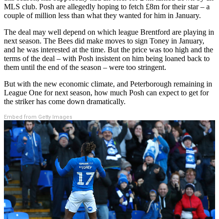
MLS club. Posh are allegedly hoping to fetch £8m for their star – a
couple of million less than what they wanted for him in January.
The deal may well depend on which league Brentford are playing in
next season. The Bees did make moves to sign Toney in January,
and he was interested at the time. But the price was too high and the
terms of the deal – with Posh insistent on him being loaned back to
them until the end of the season – were too stringent.
But with the new economic climate, and Peterborough remaining in
League One for next season, how much Posh can expect to get for
the striker has come down dramatically.
Embed from Getty Images