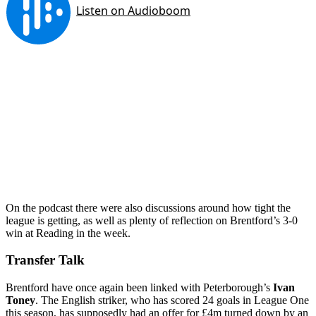
On the podcast there were also discussions around how tight the
league is getting, as well as plenty of reflection on Brentford’s 3-0
win at Reading in the week.
Transfer Talk
Brentford have once again been linked with Peterborough’s
Ivan
Toney
. The English striker, who has scored 24 goals in League One
this season, has supposedly had an offer for £4m turned down by an