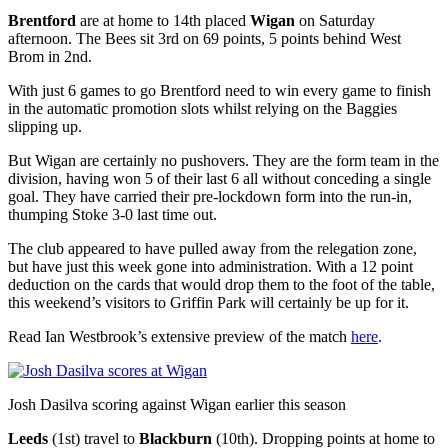
Brentford
are at home to 14th placed
Wigan
on Saturday
afternoon. The Bees sit 3rd on 69 points, 5 points behind West
Brom in 2nd.
With just 6 games to go Brentford need to win every game to finish
in the automatic promotion slots whilst relying on the Baggies
slipping up.
But Wigan are certainly no pushovers. They are the form team in the
division, having won 5 of their last 6 all without conceding a single
goal. They have carried their pre-lockdown form into the run-in,
thumping Stoke 3-0 last time out.
The club appeared to have pulled away from the relegation zone,
but have just this week gone into administration. With a 12 point
deduction on the cards that would drop them to the foot of the table,
this weekend’s visitors to Griffin Park will certainly be up for it.
Read Ian Westbrook’s extensive preview of the match
here
.
Josh Dasilva scoring against Wigan earlier this season
Leeds
(1st) travel to
Blackburn
(10th). Dropping points at home to