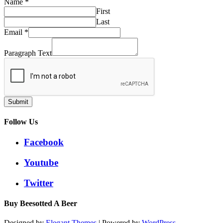
Name
*
First
Last
Email
*
Paragraph Text
Submit
Follow Us
Facebook
Youtube
Twitter
Buy Beesotted A Beer
Designed by
Elegant Themes
| Powered by
WordPress