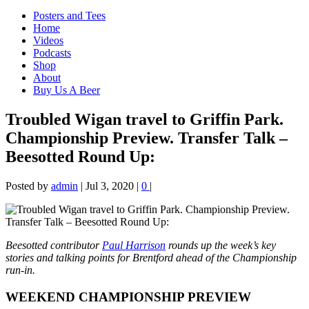
Posters and Tees
Home
Videos
Podcasts
Shop
About
Buy Us A Beer
Troubled Wigan travel to Griffin Park.
Championship Preview. Transfer Talk –
Beesotted Round Up:
Posted by
admin
|
Jul 3, 2020
|
0
|
Beesotted contributor
Paul Harrison
rounds up the week’s key
stories and talking points for Brentford ahead of the Championship
run-in.
WEEKEND CHAMPIONSHIP PREVIEW