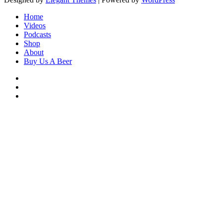
Home
Videos
Podcasts
Shop
About
Buy Us A Beer