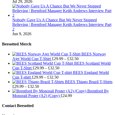
Jul 29, 2026
Nobody Gave Us A Chance But We Never Stopped
Believing | Brentford Manager Keith Andrews Interview Part
2
Jun 9, 2026
Beesotted Merch
BEES Norway
Price
Ajer World Cup T-Shirt
£
29.99
–
£
32.50
range:
BEES Scotland World
Price
£29.99
Cup T-Shirt
£
29.99
–
£
32.50
range:
through
BEES England World
Price
£29.99
£32.50
Cup T-shirt
£
29.99
–
£
32.50
range:
through
BEES Thiago Brazil T-Shirts
Price
£29.99
£32.50
£
29.99
–
£
32.50
range:
through
Brentford By
£29.99
£32.50
Monorail Poster (A2) (Copy)
£
24.99
through
£32.50
Contact Beesotted