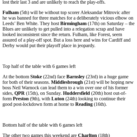
lost their last 3 and are unlikely to reach the play-offs.
Fulham
(5th) will be without top scorer Aleksandar Mitrovic after
he was banned for three matches for a deliberately vicious elbow on
Leeds’ Ben White. They host
Birmingham
(17th) on Saturday – the
Blues are unlikely to get pulled into a relegation scrap and have
looked inconsistent since the return. Fulham, like Forest, seem
assured of a play-off spot. But a loss here and wins for Cardiff and
Derby would put their playoff place in jeopardy.
Top half of the table with 6 games left
At the bottom
Stoke
(22nd) face
Barnsley
(23rd) in a huge game
for both of their seasons.
Middlesbrough
(21st) will be hoping new
boss Neil Warnock can lead them to a win over one of his former
sides,
QPR
(15th), on Sunday.
Huddersfield
(20th) host out-of-
form
Preston
(9th), with
Luton
(24th) looking to continue their
good post-lockdown form at home to
Reading
(16th).
Bottom half of the table with 6 games left
The other two games this weekend are
Charlton
(18th)