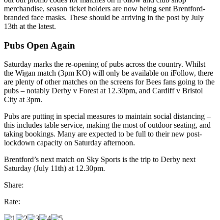
merchandise, season ticket holders are now being sent Brentford-
branded face masks. These should be arriving in the post by July
13th at the latest.
Pubs Open Again
Saturday marks the re-opening of pubs across the country. Whilst
the Wigan match (3pm KO) will only be available on iFollow, there
are plenty of other matches on the screens for Bees fans going to the
pubs – notably Derby v Forest at 12.30pm, and Cardiff v Bristol
City at 3pm.
Pubs are putting in special measures to maintain social distancing –
this includes table service, making the most of outdoor seating, and
taking bookings. Many are expected to be full to their new post-
lockdown capacity on Saturday afternoon.
Brentford’s next match on Sky Sports is the trip to Derby next
Saturday (July 11th) at 12.30pm.
Share:
Rate: