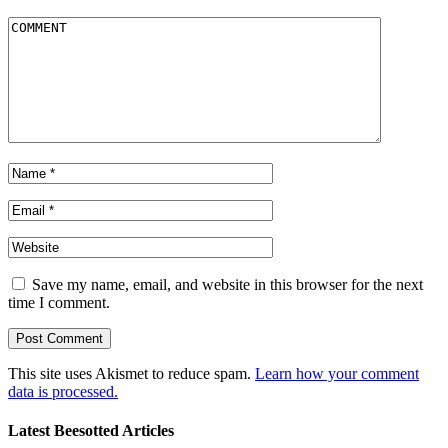
Save my name, email, and website in this browser for the next
time I comment.
This site uses Akismet to reduce spam.
Learn how your comment
data is processed.
Latest Beesotted Articles