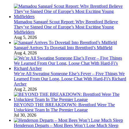
Mamadou Sangaré Scout Report: Why Brentford Believe
They’ve Signed One of Europe’s Most Exciting Young
Midfielders
Aug 5, 2026
Sangaré Arrives To Dovetail Into Brentford’s Midfield
Aug 4, 2026
We’re All Sweating Someone Else’s Fever – Five Things We
Learned From Our Long, Loose Chat With Hard-Fi’s Richard
Archer
Aug 2, 2026
BEYOND THE BREAKDOWN: Brentford Were The
Unluckiest Team In The Premier League
Jul 30, 2026
Henderson Departs – Most Bees Won’t Lose Much Sleep