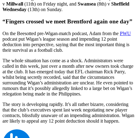
v
Millwall
(11th) on Friday night, and
Swansea
(8th) v
Sheffield
Wednesday
(13th) on Sunday.
“Fingers crossed we meet Brentford again one day”
On the Beesotted pre-Wigan-match podcast, Adam from the
PWU
podcast put Wigan’s league season and impending 12 point
deduction into perspective, saying that the most important thing is
their survival as a football club.
The whole situation has come as a shock. Administrators were
called in this week, just over a month after new owners took charge
at the club. It has emerged today that EFL chairman Rick Parry,
whilst being secretly recorded, said that the circumstances
surrounding Wigan’s administration are unclear. He even pointed to
rumours that it’s possibly allegedly linked to a large bet on Wigan’s
relegation being made in the Philippines.
The story is developing rapidly. It’s all rather bizarre, considering
that the club’s executives spent last week negotiating new player
contracts, blissfully unaware of an impending administration. Wigan
are likely to appeal any 12 point deduction should it happen.