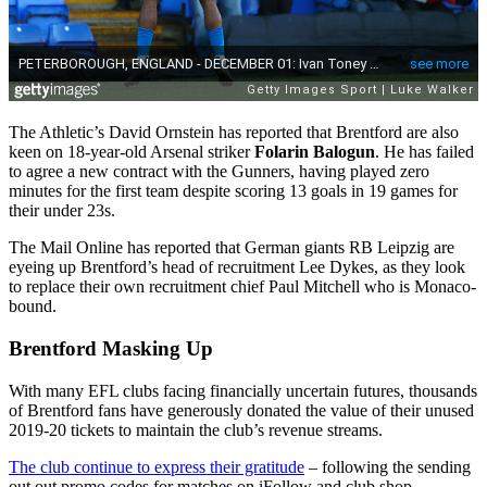
The Athletic’s David Ornstein has reported that Brentford are also
keen on 18-year-old Arsenal striker
Folarin Balogun
. He has failed
to agree a new contract with the Gunners, having played zero
minutes for the first team despite scoring 13 goals in 19 games for
their under 23s.
The Mail Online has reported that German giants RB Leipzig are
eyeing up Brentford’s head of recruitment Lee Dykes, as they look
to replace their own recruitment chief Paul Mitchell who is Monaco-
bound.
Brentford Masking Up
With many EFL clubs facing financially uncertain futures, thousands
of Brentford fans have generously donated the value of their unused
2019-20 tickets to maintain the club’s revenue streams.
The club continue to express their gratitude
– following the sending
out out promo codes for matches on iFollow and club shop