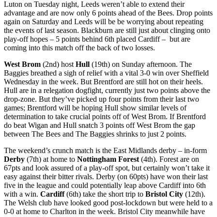
Luton on Tuesday night, Leeds weren’t able to extend their
advantage and are now only 6 points ahead of the Bees. Drop points
again on Saturday and Leeds will be be worrying about repeating
the events of last season. Blackburn are still just about clinging onto
play-off hopes – 5 points behind 6th placed Cardiff – but are
coming into this match off the back of two losses.
West Brom
(2nd) host
Hull
(19th) on Sunday afternoon. The
Baggies breathed a sigh of relief with a vital 3-0 win over Sheffield
Wednesday in the week. But Brentford are still hot on their heels.
Hull are in a relegation dogfight, currently just two points above the
drop-zone. But they’ve picked up four points from their last two
games; Brentford will be hoping Hull show similar levels of
determination to take crucial points off of West Brom. If Brentford
do beat Wigan and Hull snatch 3 points off West Brom the gap
between The Bees and The Baggies shrinks to just 2 points.
The weekend’s crunch match is the East Midlands derby – in-form
Derby
(7th) at home to
Nottingham Forest
(4th). Forest are on
67pts and look assured of a play-off spot, but certainly won’t take it
easy against their bitter rivals. Derby (on 60pts) have won their last
five in the league and could potentially leap above Cardiff into 6th
with a win.
Cardiff
(6th) take the short trip to
Bristol City
(12th).
The Welsh club have looked good post-lockdown but were held to a
0-0 at home to Charlton in the week. Bristol City meanwhile have