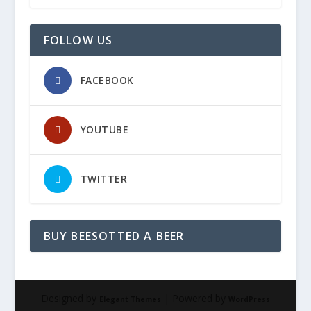
FOLLOW US
FACEBOOK
YOUTUBE
TWITTER
BUY BEESOTTED A BEER
Designed by
| Powered by
Elegant Themes
WordPress