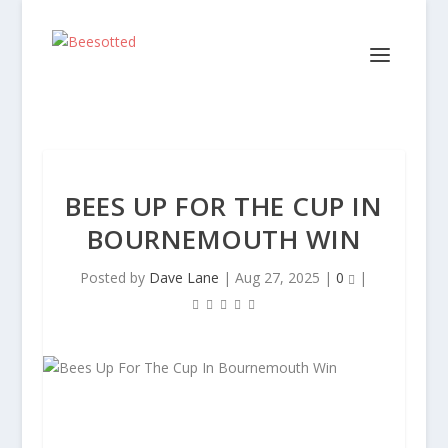
BEES UP FOR THE CUP IN
BOURNEMOUTH WIN
Posted by
Dave Lane
|
Aug 27, 2025
|
0
|