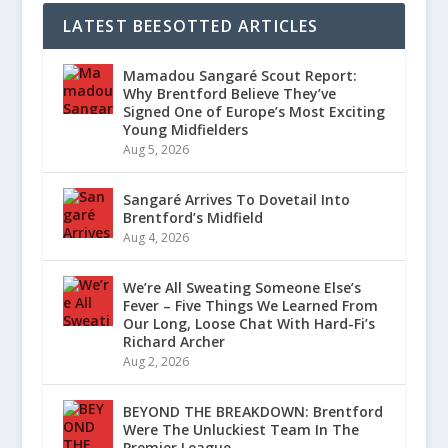
LATEST BEESOTTED ARTICLES
Mamadou Sangaré Scout Report:
Why Brentford Believe They’ve
Signed One of Europe’s Most Exciting
Young Midfielders
Aug 5, 2026
Sangaré Arrives To Dovetail Into
Brentford’s Midfield
Aug 4, 2026
We’re All Sweating Someone Else’s
Fever – Five Things We Learned From
Our Long, Loose Chat With Hard-Fi’s
Richard Archer
Aug 2, 2026
BEYOND THE BREAKDOWN: Brentford
Were The Unluckiest Team In The
Premier League