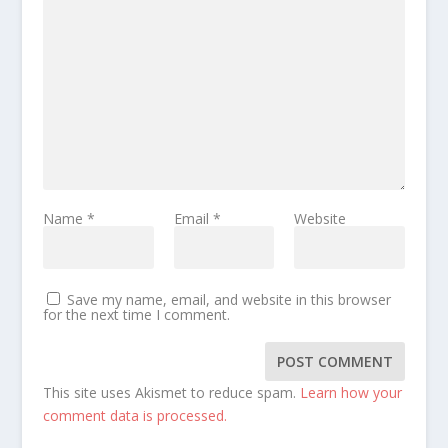
Name
*
Email
*
Website
Save my name, email, and website in this browser
for the next time I comment.
This site uses Akismet to reduce spam.
Learn how your
comment data is processed.