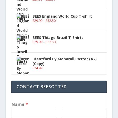
BEES England World Cup T-shirt
£
29.99
–
£
32.50
BEES Thiago Brazil T-Shirts
£
29.99
–
£
32.50
Brentford By Monorail Poster (A2)
(Copy)
£
24.99
CONTACT BEESOTTED
Name
*