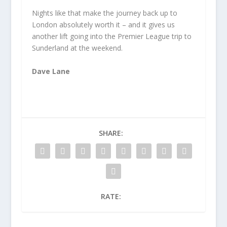
Nights like that make the journey back up to
London absolutely worth it – and it gives us
another lift going into the Premier League trip to
Sunderland at the weekend.
Dave Lane
SHARE:
RATE: