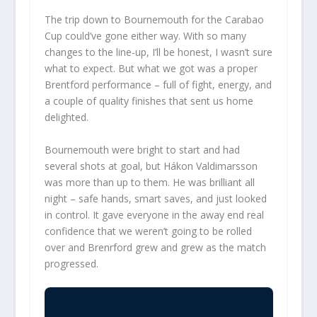
The trip down to Bournemouth for the Carabao
Cup could’ve gone either way. With so many
changes to the line-up, I’ll be honest, I wasn’t sure
what to expect. But what we got was a proper
Brentford performance – full of fight, energy, and
a couple of quality finishes that sent us home
delighted.
Bournemouth were bright to start and had
several shots at goal, but Hákon Valdimarsson
was more than up to them. He was brilliant all
night – safe hands, smart saves, and just looked
in control. It gave everyone in the away end real
confidence that we weren’t going to be rolled
over and Brenrford grew and grew as the match
progressed.