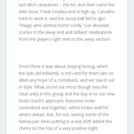
last-ditch clearances – the lot. And then came the
killer blow: Frank Onyeka won it high up, Carvalho
tried to work it, and the loose ball fell to Igor
Thiago who slotted home coolly. Cue absolute
scenes in the away end and brilliant celebrations
from the players right next to the away section.
From there it was about staying strong, which
the lads did brilliantly. A red card for them late on
killed any hope of a comeback, and we saw it out
in style. What stood out most though was the
clear unity in this group and the buy-in to our new
head coach’s approach. Everyone looks
committed and together, which bodes well for
what’s ahead. But, for me, seeing some of the
‘below-par’ Bees putting in a real shift added the
cherry on the top of a very positive night.