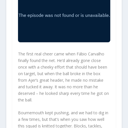
The first real cheer came when Fábio Carvalho
finally found the net. He’d already gone close
once with a cheeky effort that should have been
on target, but when the ball broke in the box
from Ajer’s great header, he made no mistake
and tucked it away. It was no more than he
deserved – he looked sharp every time he got on
the ball.
Bournemouth kept pushing, and we had to dig in
a few times, but that’s when you saw how well
this squad is knitted together. Blocks, tackles,