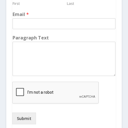
First
Last
Email
*
Paragraph Text
Submit