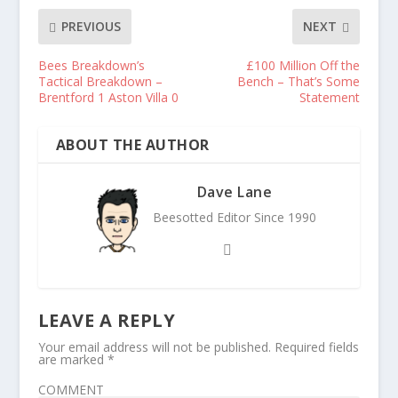
PREVIOUS
NEXT
Bees Breakdown’s
£100 Million Off the
Tactical Breakdown –
Bench – That’s Some
Brentford 1 Aston Villa 0
Statement
ABOUT THE AUTHOR
Dave Lane
Beesotted Editor Since 1990
LEAVE A REPLY
Your email address will not be published.
Required fields
are marked
*
COMMENT