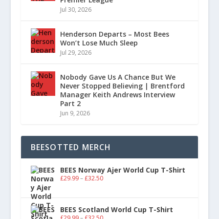
Jul 30, 2026
Henderson Departs – Most Bees
Won’t Lose Much Sleep
Jul 29, 2026
Nobody Gave Us A Chance But We
Never Stopped Believing | Brentford
Manager Keith Andrews Interview
Part 2
Jun 9, 2026
BEESOTTED MERCH
BEES Norway Ajer World Cup T-Shirt
£
29.99
–
£
32.50
BEES Scotland World Cup T-Shirt
£
29.99
–
£
32.50