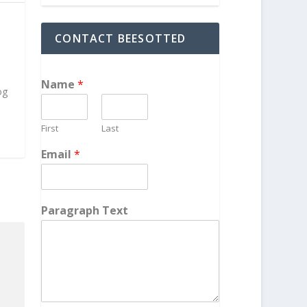
CONTACT BEESOTTED
h
Name
*
og
First
Last
Email
*
Paragraph Text