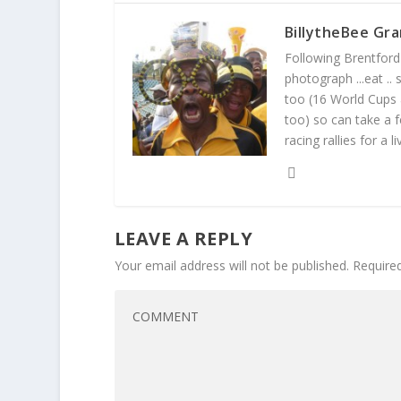
BillytheBee Gra
Following Brentford f
photograph ...eat ..
too (16 World Cups
too) so can take a f
racing rallies for a 
LEAVE A REPLY
Your email address will not be published.
Require