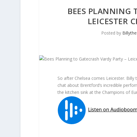
BEES PLANNING 
LEICESTER 
Posted by
Billyth
So after Chelsea comes Leicester. Billy
chat about Brentford’s incredible perfo
the kitchen sink at the Champions of Eu