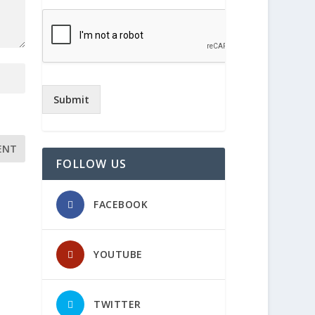
Submit
FOLLOW US
FACEBOOK
YOUTUBE
TWITTER