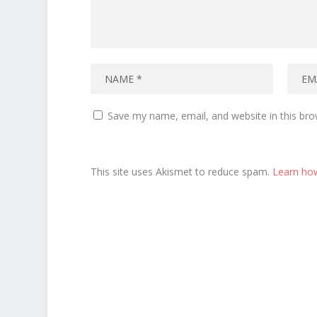
Save my name, email, and website in this bro
This site uses Akismet to reduce spam.
Learn ho