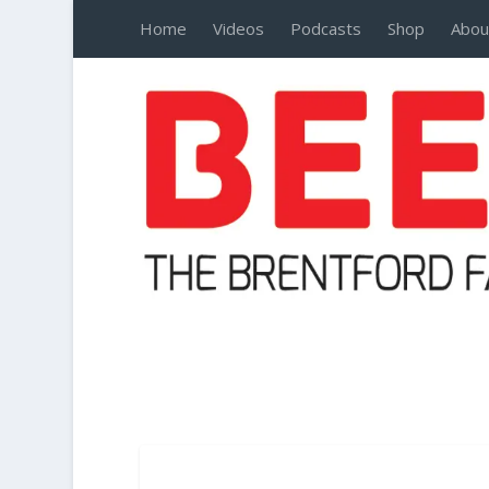
Home
Videos
Podcasts
Shop
Abou