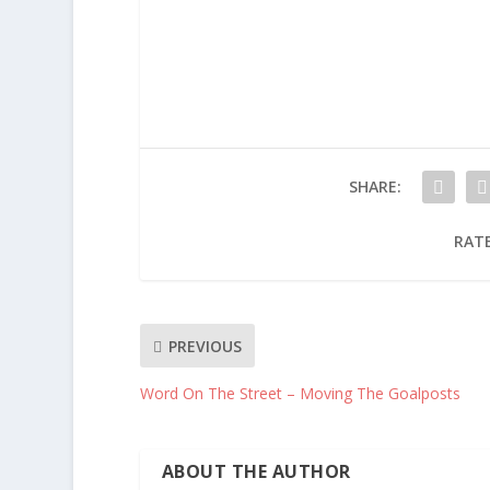
SHARE:
RATE
PREVIOUS
Word On The Street – Moving The Goalposts
ABOUT THE AUTHOR