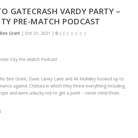
TO GATECRASH VARDY PARTY –
CITY PRE-MATCH PODCAST
eBee Grant
|
Oct 21, 2021
|
0
|
 the Bee Grant, Dave Laney Lane and Ali Mullaley hooked up to
rmance against Chelsea in which they threw everything including
rope and were unlucky not to get a point – never mind three.