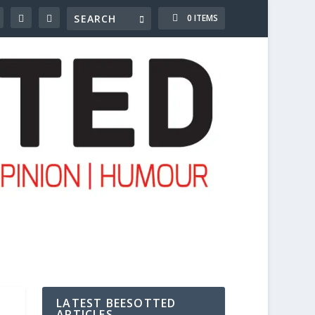
0 ITEMS
LATEST BEESOTTED
ARTICLES