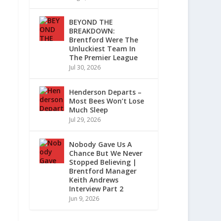
BEYOND THE
BREAKDOWN:
Brentford Were The
Unluckiest Team In
The Premier League
Jul 30, 2026
Henderson Departs –
Most Bees Won’t Lose
Much Sleep
Jul 29, 2026
Nobody Gave Us A
Chance But We Never
Stopped Believing |
Brentford Manager
Keith Andrews
Interview Part 2
Jun 9, 2026