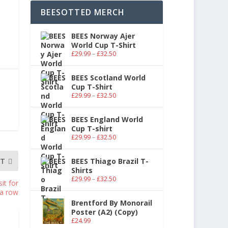
BEESOTTED MERCH
BEES Norway Ajer
World Cup T-Shirt
£
29.99
–
£
32.50
BEES Scotland World
Cup T-Shirt
£
29.99
–
£
32.50
BEES England World
Cup T-shirt
£
29.99
–
£
32.50
XT
BEES Thiago Brazil T-
Shirts
£
29.99
–
£
32.50
it for
 a row
Brentford By Monorail
Poster (A2) (Copy)
£
24.99