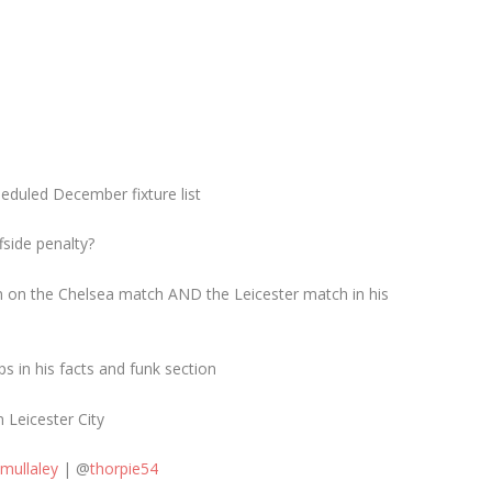
eduled December fixture list
fside penalty?
own on the Chelsea match AND the Leicester match in his
ps in his facts and funk section
 Leicester City
imullaley
| @
thorpie54