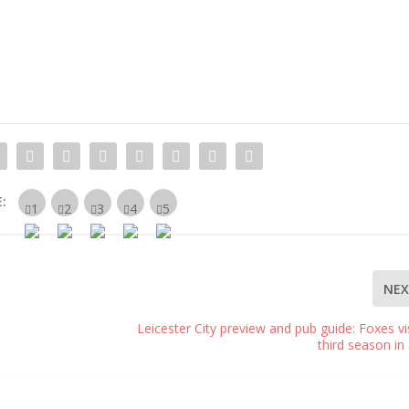
:
NE
Leicester City preview and pub guide: Foxes vis
third season in