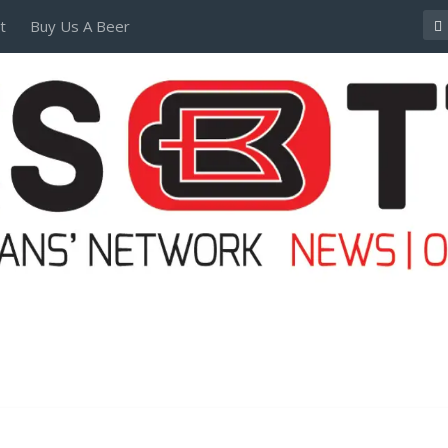
t
Buy Us A Beer
POSTERS AND TEES