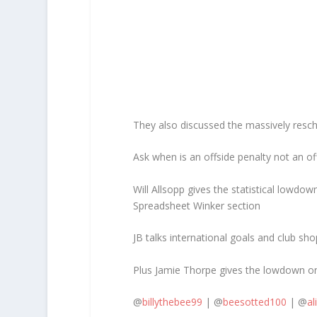
They also discussed the massively resch
Ask when is an offside penalty not an of
Will Allsopp gives the statistical lowd
Spreadsheet Winker section
JB talks international goals and club sho
Plus Jamie Thorpe gives the lowdown on
@
billythebee99
| @
beesotted100
| @
al