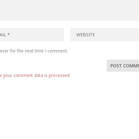
wser for the next time I comment.
w your comment data is processed.