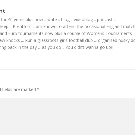
nt
or 40 years plus now .. write .. blog .. videoblog .. podcast ...
 sleep .. Brentford .. am known to attend the occasional England matc
 and Euro tournaments now plus a couple of Womens Tournaments
ew knocks ... Run a grassroots girls football club ... organised husky d
living back in the day ... as you do .. You didn’t wanna go up!!
d fields are marked
*