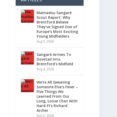
Mamadou Sangaré
Scout Report: Why
Brentford Believe
They’ve Signed One of
Europe’s Most Exciting
Young Midfielders
Aug 5, 2026
Sangaré Arrives To
Dovetail Into
Brentford’s Midfield
Aug 4, 2026
We’re All Sweating
Someone Else’s Fever –
Five Things We
Learned From Our
Long, Loose Chat With
Hard-Fi’s Richard
Archer
Aug 2, 2026