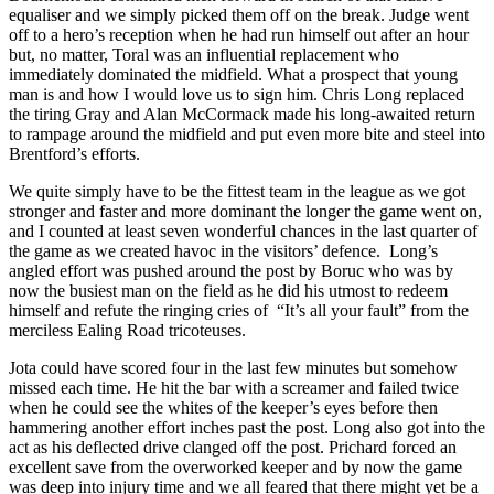
equaliser and we simply picked them off on the break. Judge went
off to a hero’s reception when he had run himself out after an hour
but, no matter, Toral was an influential replacement who
immediately dominated the midfield. What a prospect that young
man is and how I would love us to sign him. Chris Long replaced
the tiring Gray and Alan McCormack made his long-awaited return
to rampage around the midfield and put even more bite and steel into
Brentford’s efforts.
We quite simply have to be the fittest team in the league as we got
stronger and faster and more dominant the longer the game went on,
and I counted at least seven wonderful chances in the last quarter of
the game as we created havoc in the visitors’ defence. Long’s
angled effort was pushed around the post by Boruc who was by
now the busiest man on the field as he did his utmost to redeem
himself and refute the ringing cries of “It’s all your fault” from the
merciless Ealing Road tricoteuses.
Jota could have scored four in the last few minutes but somehow
missed each time. He hit the bar with a screamer and failed twice
when he could see the whites of the keeper’s eyes before then
hammering another effort inches past the post. Long also got into the
act as his deflected drive clanged off the post. Prichard forced an
excellent save from the overworked keeper and by now the game
was deep into injury time and we all feared that there might yet be a