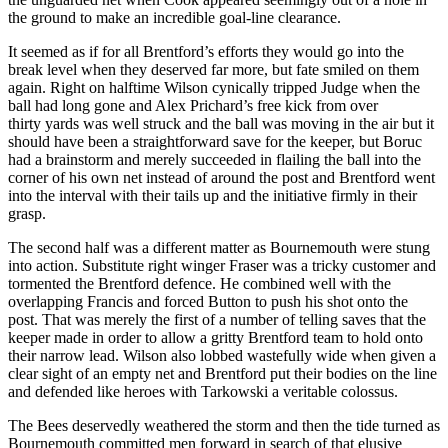
the ground to make an incredible goal-line clearance.
It seemed as if for all Brentford’s efforts they would go into the
break level when they deserved far more, but fate smiled on them
again. Right on halftime Wilson cynically tripped Judge when the
ball had long gone and Alex Prichard’s free kick from over
thirty yards was well struck and the ball was moving in the air but it
should have been a straightforward save for the keeper, but Boruc
had a brainstorm and merely succeeded in flailing the ball into the
corner of his own net instead of around the post and Brentford went
into the interval with their tails up and the initiative firmly in their
grasp.
The second half was a different matter as Bournemouth were stung
into action. Substitute right winger Fraser was a tricky customer and
tormented the Brentford defence. He combined well with the
overlapping Francis and forced Button to push his shot onto the
post. That was merely the first of a number of telling saves that the
keeper made in order to allow a gritty Brentford team to hold onto
their narrow lead. Wilson also lobbed wastefully wide when given a
clear sight of an empty net and Brentford put their bodies on the line
and defended like heroes with Tarkowski a veritable colossus.
The Bees deservedly weathered the storm and then the tide turned as
Bournemouth committed men forward in search of that elusive