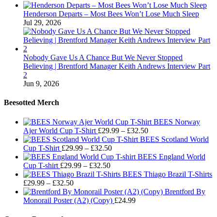
Henderson Departs – Most Bees Won’t Lose Much Sleep
Jul 29, 2026
Nobody Gave Us A Chance But We Never Stopped
Believing | Brentford Manager Keith Andrews Interview Part
2
Jun 9, 2026
Beesotted Merch
BEES Norway
Price
Ajer World Cup T-Shirt
£
29.99
–
£
32.50
range:
BEES Scotland World
Price
£29.99
Cup T-Shirt
£
29.99
–
£
32.50
range:
through
BEES England World
Price
£29.99
£32.50
Cup T-shirt
£
29.99
–
£
32.50
range:
through
BEES Thiago Brazil T-Shirts
Price
£29.99
£32.50
£
29.99
–
£
32.50
range:
through
Brentford By
£29.99
£32.50
Monorail Poster (A2) (Copy)
£
24.99
through