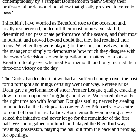
contemptuously by a rampant Bournemouth team? Surely their
professional pride would not allow that ghastly prospect to come to
pass?
I shouldn’t have worried as Brentford rose to the occasion and,
totally re-energised, pulled off their most impressive, skilful,
determined and passionate performance of the season, and their most
important, and proved beyond doubt that they had regained their
focus. Whether they were playing for the shirt, themselves, pride,
the manager or simply to demonstrate how much they disagree with
the owner’s decision is open to question but matters not a jot as
Brentford totally overwhelmed Bournemouth and fully merited their
three-one victory on the day.
The Gods also decided that we had all suffered enough over the past
torrid fortnight and things certainly went our way. Referee Mike
Dean gave a performance of sheer Premier League quality, cracking
down on our opponents’ niggling and diving. We scored at exactly
the right time too with Jonathan Douglas settling nerves by stealing
in unnoticed at the back post to convert Alex Prichard’s low centre
to round off our first real attack. Bournemouth were reeling as we
seized the initiative and never let go for the remainder of the first
half. We had regained our touch and played the Brentford way –
retaining possession, playing the ball out from the back and probing
for openings.