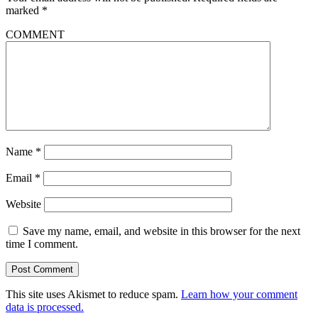
marked
*
COMMENT
Name
*
Email
*
Website
Save my name, email, and website in this browser for the next
time I comment.
This site uses Akismet to reduce spam.
Learn how your comment
data is processed.