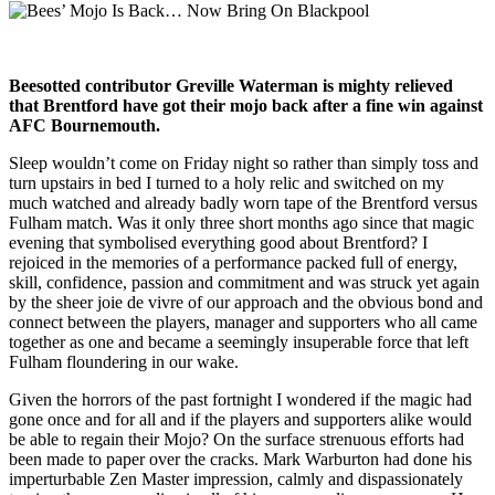
Beesotted contributor Greville Waterman is mighty relieved
that Brentford have got their mojo back after a fine win against
AFC Bournemouth.
Sleep wouldn’t come on Friday night so rather than simply toss and
turn upstairs in bed I turned to a holy relic and switched on my
much watched and already badly worn tape of the Brentford versus
Fulham match. Was it only three short months ago since that magic
evening that symbolised everything good about Brentford? I
rejoiced in the memories of a performance packed full of energy,
skill, confidence, passion and commitment and was struck yet again
by the sheer joie de vivre of our approach and the obvious bond and
connect between the players, manager and supporters who all came
together as one and became a seemingly insuperable force that left
Fulham floundering in our wake.
Given the horrors of the past fortnight I wondered if the magic had
gone once and for all and if the players and supporters alike would
be able to regain their Mojo? On the surface strenuous efforts had
been made to paper over the cracks. Mark Warburton had done his
imperturbable Zen Master impression, calmly and dispassionately