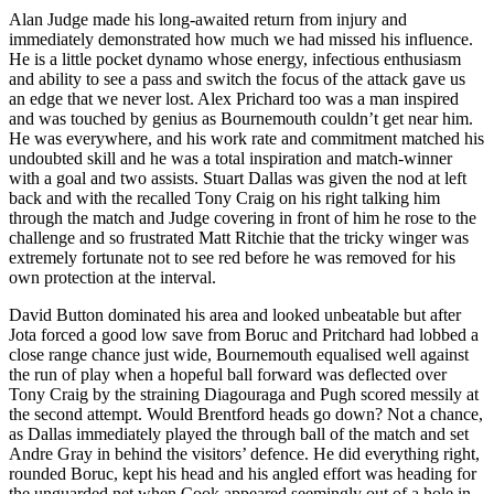
Alan Judge made his long-awaited return from injury and
immediately demonstrated how much we had missed his influence.
He is a little pocket dynamo whose energy, infectious enthusiasm
and ability to see a pass and switch the focus of the attack gave us
an edge that we never lost. Alex Prichard too was a man inspired
and was touched by genius as Bournemouth couldn’t get near him.
He was everywhere, and his work rate and commitment matched his
undoubted skill and he was a total inspiration and match-winner
with a goal and two assists. Stuart Dallas was given the nod at left
back and with the recalled Tony Craig on his right talking him
through the match and Judge covering in front of him he rose to the
challenge and so frustrated Matt Ritchie that the tricky winger was
extremely fortunate not to see red before he was removed for his
own protection at the interval.
David Button dominated his area and looked unbeatable but after
Jota forced a good low save from Boruc and Pritchard had lobbed a
close range chance just wide, Bournemouth equalised well against
the run of play when a hopeful ball forward was deflected over
Tony Craig by the straining Diagouraga and Pugh scored messily at
the second attempt. Would Brentford heads go down? Not a chance,
as Dallas immediately played the through ball of the match and set
Andre Gray in behind the visitors’ defence. He did everything right,
rounded Boruc, kept his head and his angled effort was heading for
the unguarded net when Cook appeared seemingly out of a hole in