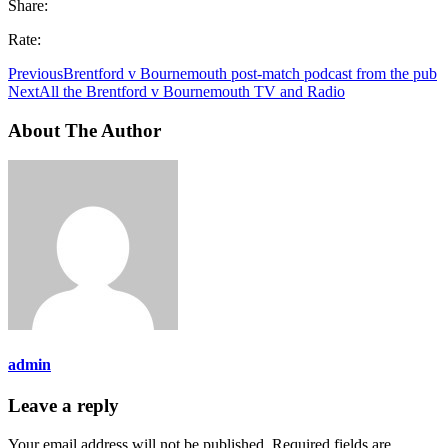
Share:
Rate:
Previous
Brentford v Bournemouth post-match podcast from the pub
Next
All the Brentford v Bournemouth TV and Radio
About The Author
admin
Leave a reply
Your email address will not be published.
Required fields are