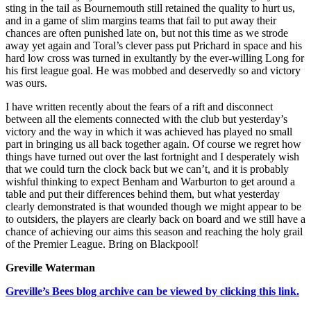
sting in the tail as Bournemouth still retained the quality to hurt us,
and in a game of slim margins teams that fail to put away their
chances are often punished late on, but not this time as we strode
away yet again and Toral’s clever pass put Prichard in space and his
hard low cross was turned in exultantly by the ever-willing Long for
his first league goal. He was mobbed and deservedly so and victory
was ours.
I have written recently about the fears of a rift and disconnect
between all the elements connected with the club but yesterday’s
victory and the way in which it was achieved has played no small
part in bringing us all back together again. Of course we regret how
things have turned out over the last fortnight and I desperately wish
that we could turn the clock back but we can’t, and it is probably
wishful thinking to expect Benham and Warburton to get around a
table and put their differences behind them, but what yesterday
clearly demonstrated is that wounded though we might appear to be
to outsiders, the players are clearly back on board and we still have a
chance of achieving our aims this season and reaching the holy grail
of the Premier League. Bring on Blackpool!
Greville Waterman
Greville’s Bees blog archive can be viewed by clicking this link.