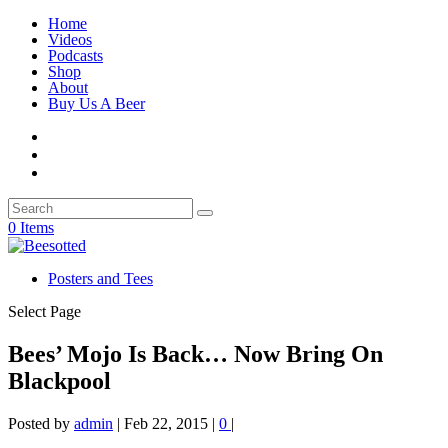
Home
Videos
Podcasts
Shop
About
Buy Us A Beer
0 Items
Posters and Tees
Select Page
Bees’ Mojo Is Back… Now Bring On
Blackpool
Posted by
admin
|
Feb 22, 2015
|
0
|