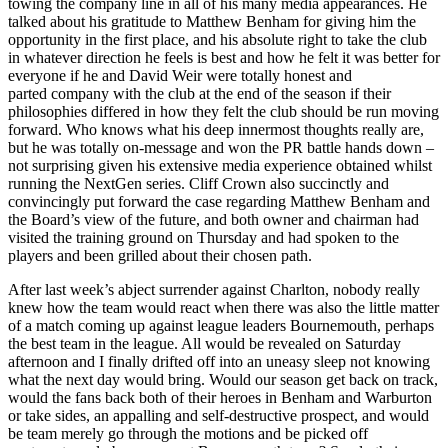
towing the company line in all of his many media appearances. He
talked about his gratitude to Matthew Benham for giving him the
opportunity in the first place, and his absolute right to take the club
in whatever direction he feels is best and how he felt it was better for
everyone if he and David Weir were totally honest and
parted company with the club at the end of the season if their
philosophies differed in how they felt the club should be run moving
forward. Who knows what his deep innermost thoughts really are,
but he was totally on-message and won the PR battle hands down –
not surprising given his extensive media experience obtained whilst
running the NextGen series. Cliff Crown also succinctly and
convincingly put forward the case regarding Matthew Benham and
the Board’s view of the future, and both owner and chairman had
visited the training ground on Thursday and had spoken to the
players and been grilled about their chosen path.
After last week’s abject surrender against Charlton, nobody really
knew how the team would react when there was also the little matter
of a match coming up against league leaders Bournemouth, perhaps
the best team in the league. All would be revealed on Saturday
afternoon and I finally drifted off into an uneasy sleep not knowing
what the next day would bring. Would our season get back on track,
would the fans back both of their heroes in Benham and Warburton
or take sides, an appalling and self-destructive prospect, and would
be team merely go through the motions and be picked off