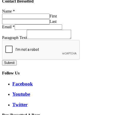
£32.50
Contact Beesotted
Name
*
First
Last
Email
*
Paragraph Text
Submit
Follow Us
Facebook
Youtube
Twitter