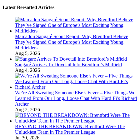
Latest Beesotted Articles
Mamadou Sangaré Scout Report: Why Brentford Believe
They’ve Signed One of Europe’s Most Exciting Young
Midfielders
Aug 5, 2026
Sangaré Arrives To Dovetail Into Brentford’s Midfield
Aug 4, 2026
We’re All Sweating Someone Else’s Fever – Five Things We
Learned From Our Long, Loose Chat With Hard-Fi’s Richard
Archer
Aug 2, 2026
BEYOND THE BREAKDOWN: Brentford Were The
Unluckiest Team In The Premier League
Jul 30, 2026