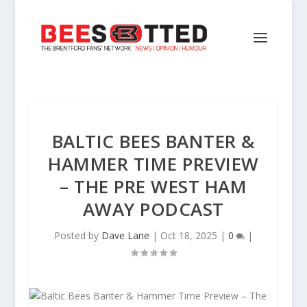
BALTIC BEES BANTER &
HAMMER TIME PREVIEW
– THE PRE WEST HAM
AWAY PODCAST
Posted by
Dave Lane
|
Oct 18, 2025
|
0
|