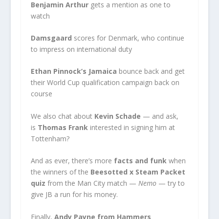
Benjamin Arthur
gets a mention as one to
watch
Damsgaard
scores for Denmark, who continue
to impress on international duty
Ethan Pinnock’s Jamaica
bounce back and get
their World Cup qualification campaign back on
course
We also chat about
Kevin Schade
— and ask,
is
Thomas Frank
interested in signing him at
Tottenham?
And as ever, there’s more
facts and funk
when
the winners of the
Beesotted x Steam Packet
quiz
from the Man City match —
Nemo
— try to
give JB a run for his money.
Finally,
Andy Payne from Hammers