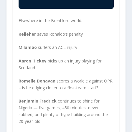
Elsewhere in the Brentford world:
Kelleher
saves Ronaldo’s penalty
Milambo
suffers an ACL injury
Aaron Hickey
picks up an injury playing for
Scotland
Romelle Donavan
scores a worldie against QPR
– is he edging closer to a first-team start?
Benjamin Fredrick
continues to shine for
Nigeria — five games, 450 minutes, never
subbed, and plenty of hype building around the
20-year-old