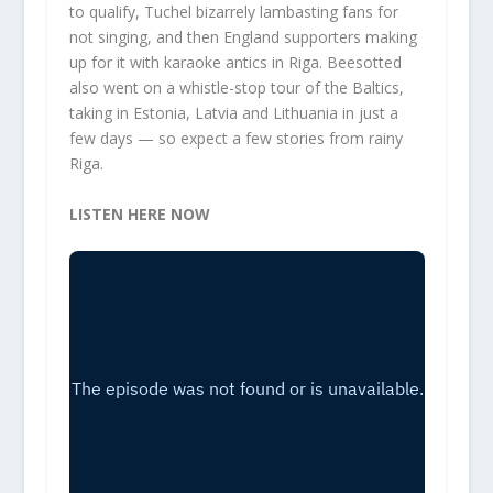
to qualify, Tuchel bizarrely lambasting fans for
not singing, and then England supporters making
up for it with karaoke antics in Riga. Beesotted
also went on a whistle-stop tour of the Baltics,
taking in Estonia, Latvia and Lithuania in just a
few days — so expect a few stories from rainy
Riga.
LISTEN HERE NOW