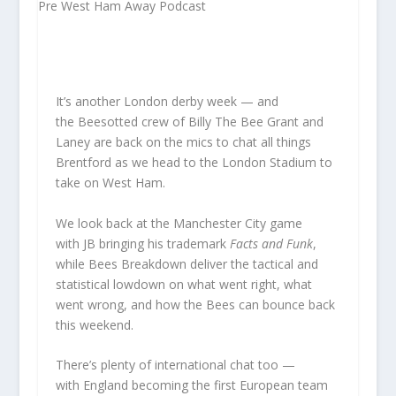
It’s another London derby week — and
the Beesotted crew of Billy The Bee Grant and
Laney are back on the mics to chat all things
Brentford as we head to the London Stadium to
take on West Ham.
We look back at the Manchester City game
with JB bringing his trademark
Facts and Funk
,
while Bees Breakdown deliver the tactical and
statistical lowdown on what went right, what
went wrong, and how the Bees can bounce back
this weekend.
There’s plenty of international chat too —
with England becoming the first European team