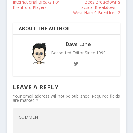
International Breaks For
Bees Breakdown’s
Brentford Players
Tactical Breakdown –
West Ham 0 Brentford 2
ABOUT THE AUTHOR
Dave Lane
Beesotted Editor Since 1990
LEAVE A REPLY
Your email address will not be published.
Required fields
are marked
*