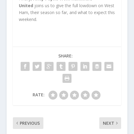
United
joins us to give the full lowdown on West
Ham, their season so far, and what to expect this
weekend.
SHARE:
RATE:
PREVIOUS
NEXT