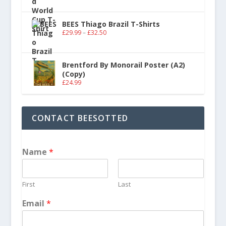
BEES Thiago Brazil T-Shirts
£
29.99
–
£
32.50
Brentford By Monorail Poster (A2)
(Copy)
£
24.99
CONTACT BEESOTTED
Name
*
First
Last
Email
*