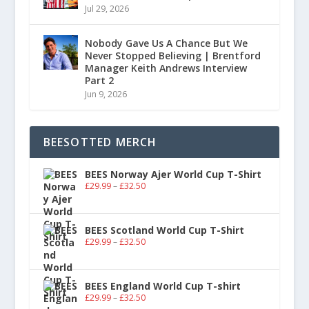
Jul 29, 2026
Nobody Gave Us A Chance But We
Never Stopped Believing | Brentford
Manager Keith Andrews Interview
Part 2
Jun 9, 2026
BEESOTTED MERCH
BEES Norway Ajer World Cup T-Shirt
£
29.99
–
£
32.50
BEES Scotland World Cup T-Shirt
£
29.99
–
£
32.50
BEES England World Cup T-shirt
£
29.99
–
£
32.50