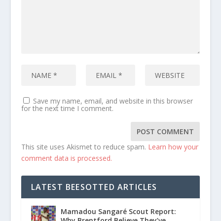
Save my name, email, and website in this browser
for the next time I comment.
This site uses Akismet to reduce spam.
Learn how your
comment data is processed.
LATEST BEESOTTED ARTICLES
Mamadou Sangaré Scout Report:
Why Brentford Believe They’ve