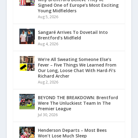
Signed One of Europe’s Most Exciting
Young Midfielders
Aug 5, 2026
Sangaré Arrives To Dovetail Into
Brentford’s Midfield
Aug 4, 2026
We’re All Sweating Someone Else’s
Fever – Five Things We Learned From
Our Long, Loose Chat With Hard-Fi’s
Richard Archer
Aug 2, 2026
BEYOND THE BREAKDOWN: Brentford
Were The Unluckiest Team In The
Premier League
Jul 30, 2026
Henderson Departs – Most Bees
Won’t Lose Much Sleep