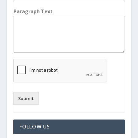
Paragraph Text
Submit
FOLLOW US