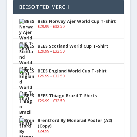
BEESOTTED MERCH
BEES Norway Ajer World Cup T-Shirt
£
29.99
–
£
32.50
BEES Scotland World Cup T-Shirt
£
29.99
–
£
32.50
BEES England World Cup T-shirt
£
29.99
–
£
32.50
BEES Thiago Brazil T-Shirts
£
29.99
–
£
32.50
Brentford By Monorail Poster (A2)
(Copy)
£
24.99