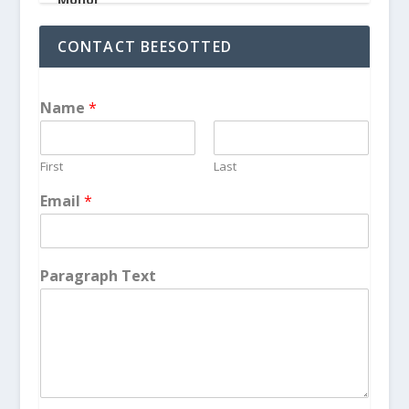
CONTACT BEESOTTED
Name
*
First
Last
Email
*
Paragraph Text