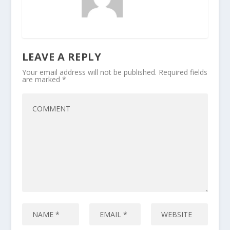
LEAVE A REPLY
Your email address will not be published.
Required fields
are marked
*