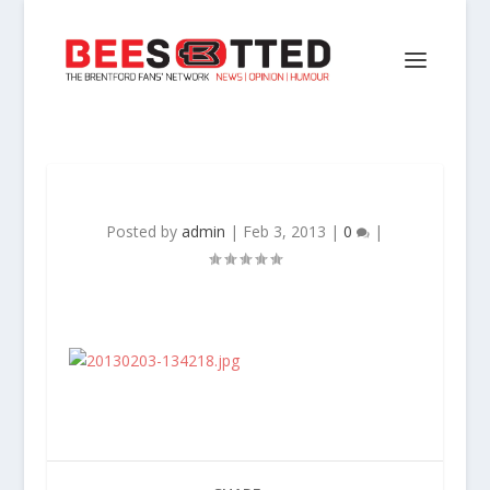
Posted by
admin
|
Feb 3, 2013
|
0
|