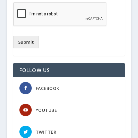
Submit
FOLLOW US
FACEBOOK
YOUTUBE
TWITTER