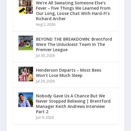
We’re All Sweating Someone Else’s
Fever – Five Things We Learned From
Our Long, Loose Chat With Hard-Fi’s
Richard Archer
Aug 2, 2026
BEYOND THE BREAKDOWN: Brentford
Were The Unluckiest Team In The
Premier League
Jul 30, 2026
Henderson Departs – Most Bees
Won’t Lose Much Sleep
Jul 29, 2026
Nobody Gave Us A Chance But We
Never Stopped Believing | Brentford
Manager Keith Andrews Interview
Part 2
Jun 9, 2026