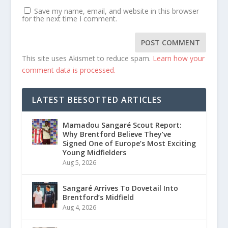
Save my name, email, and website in this browser
for the next time I comment.
This site uses Akismet to reduce spam.
Learn how your
comment data is processed.
LATEST BEESOTTED ARTICLES
Mamadou Sangaré Scout Report:
Why Brentford Believe They’ve
Signed One of Europe’s Most Exciting
Young Midfielders
Aug 5, 2026
Sangaré Arrives To Dovetail Into
Brentford’s Midfield
Aug 4, 2026