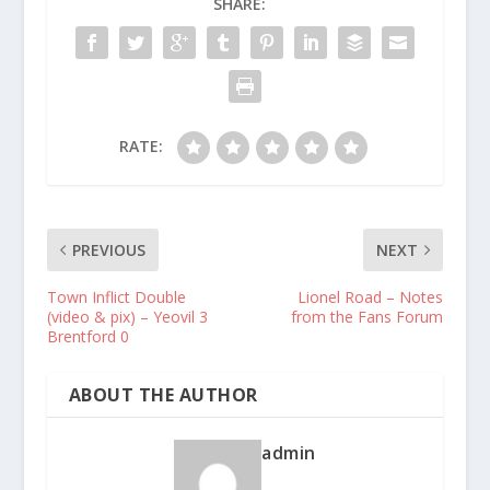
SHARE:
RATE:
PREVIOUS
NEXT
Town Inflict Double
Lionel Road – Notes
(video & pix) – Yeovil 3
from the Fans Forum
Brentford 0
ABOUT THE AUTHOR
admin