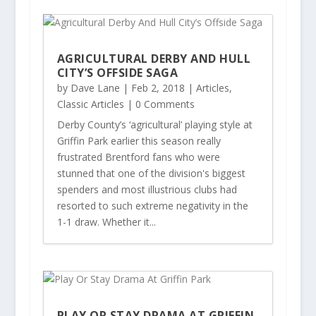
AGRICULTURAL DERBY AND HULL
CITY’S OFFSIDE SAGA
by
Dave Lane
|
Feb 2, 2018
|
Articles
,
Classic Articles
| 0 Comments
Derby County’s ‘agricultural’ playing style at
Griffin Park earlier this season really
frustrated Brentford fans who were
stunned that one of the division's biggest
spenders and most illustrious clubs had
resorted to such extreme negativity in the
1-1 draw. Whether it...
PLAY OR STAY DRAMA AT GRIFFIN