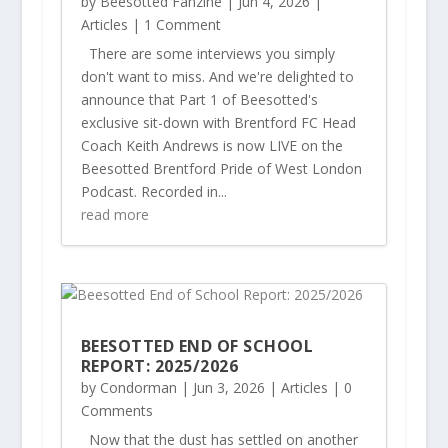
by
Beesotted Fanzine
|
Jun 4, 2026
|
Articles
| 1 Comment
There are some interviews you simply
don't want to miss. And we're delighted to
announce that Part 1 of Beesotted's
exclusive sit-down with Brentford FC Head
Coach Keith Andrews is now LIVE on the
Beesotted Brentford Pride of West London
Podcast. Recorded in...
read more
BEESOTTED END OF SCHOOL
REPORT: 2025/2026
by
Condorman
|
Jun 3, 2026
|
Articles
| 0
Comments
Now that the dust has settled on another