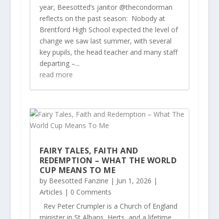
year, Beesotted’s janitor @thecondorman
reflects on the past season: Nobody at
Brentford High School expected the level of
change we saw last summer, with several
key pupils, the head teacher and many staff
departing –...
read more
FAIRY TALES, FAITH AND
REDEMPTION – WHAT THE WORLD
CUP MEANS TO ME
by
Beesotted Fanzine
|
Jun 1, 2026
|
Articles
| 0 Comments
Rev Peter Crumpler is a Church of England
minister in St Albans, Herts, and a lifetime