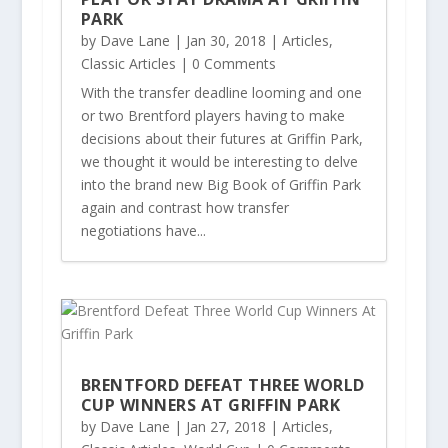
PARK
by
Dave Lane
|
Jan 30, 2018
|
Articles
,
Classic Articles
| 0 Comments
With the transfer deadline looming and one
or two Brentford players having to make
decisions about their futures at Griffin Park,
we thought it would be interesting to delve
into the brand new Big Book of Griffin Park
again and contrast how transfer
negotiations have...
BRENTFORD DEFEAT THREE WORLD
CUP WINNERS AT GRIFFIN PARK
by
Dave Lane
|
Jan 27, 2018
|
Articles
,