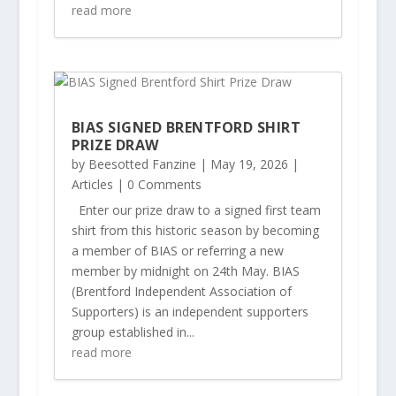
read more
BIAS SIGNED BRENTFORD SHIRT
PRIZE DRAW
by
Beesotted Fanzine
|
May 19, 2026
|
Articles
| 0 Comments
Enter our prize draw to a signed first team
shirt from this historic season by becoming
a member of BIAS or referring a new
member by midnight on 24th May. BIAS
(Brentford Independent Association of
Supporters) is an independent supporters
group established in...
read more