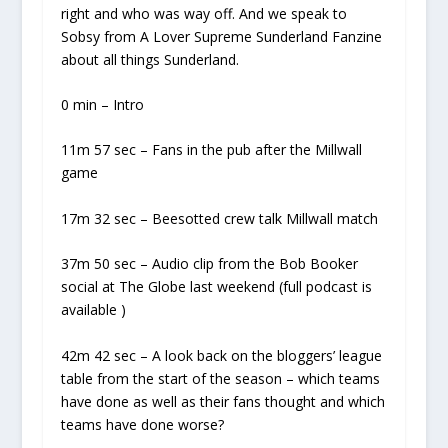
right and who was way off. And we speak to
Sobsy from A Lover Supreme Sunderland Fanzine
about all things Sunderland.
0 min – Intro
11m 57 sec – Fans in the pub after the Millwall
game
17m 32 sec – Beesotted crew talk Millwall match
37m 50 sec – Audio clip from the Bob Booker
social at The Globe last weekend (full podcast is
available )
42m 42 sec – A look back on the bloggers’ league
table from the start of the season – which teams
have done as well as their fans thought and which
teams have done worse?