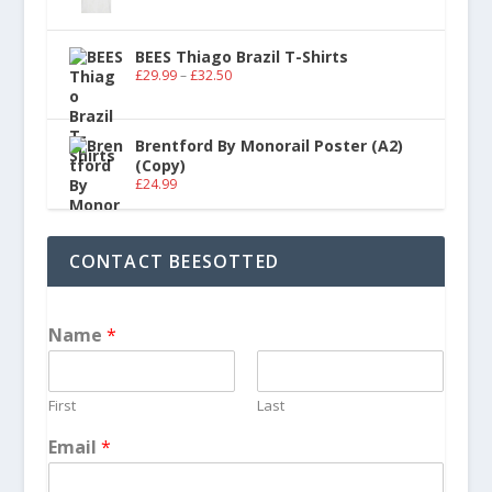
BEES Thiago Brazil T-Shirts
£
29.99
–
£
32.50
Brentford By Monorail Poster (A2)
(Copy)
£
24.99
CONTACT BEESOTTED
Name
*
First
Last
Email
*