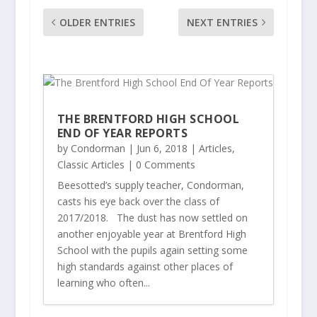
OLDER ENTRIES
NEXT ENTRIES
THE BRENTFORD HIGH SCHOOL
END OF YEAR REPORTS
by
Condorman
|
Jun 6, 2018
|
Articles
,
Classic Articles
| 0 Comments
Beesotted’s supply teacher, Condorman,
casts his eye back over the class of
2017/2018. The dust has now settled on
another enjoyable year at Brentford High
School with the pupils again setting some
high standards against other places of
learning who often...