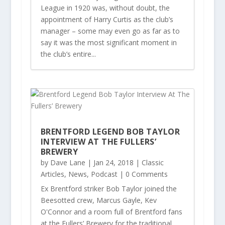
League in 1920 was, without doubt, the
appointment of Harry Curtis as the club’s
manager – some may even go as far as to
say it was the most significant moment in
the club’s entire...
BRENTFORD LEGEND BOB TAYLOR
INTERVIEW AT THE FULLERS’
BREWERY
by
Dave Lane
|
Jan 24, 2018
|
Classic
Articles
,
News
,
Podcast
| 0 Comments
Ex Brentford striker Bob Taylor joined the
Beesotted crew, Marcus Gayle, Kev
O'Connor and a room full of Brentford fans
at the Fullers’ Brewery for the traditional