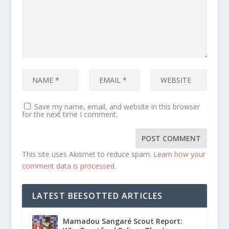
Save my name, email, and website in this browser
for the next time I comment.
This site uses Akismet to reduce spam.
Learn how your
comment data is processed.
LATEST BEESOTTED ARTICLES
Mamadou Sangaré Scout Report: