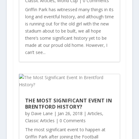
Classic Articles
,
World Cup
| 0 Comments
Griffin Park has witnessed many things in its
long and eventful history, and although time
is running out for the old girl with the new
stadium about to be built, we all hope
there’s some significant history yet to be
made at our proud old home. However, I
can’t see...
THE MOST SIGNIFICANT EVENT IN
BRENTFORD HISTORY?
by
Dave Lane
|
Jan 26, 2018
|
Articles
,
Classic Articles
| 0 Comments
The most significant event to happen at
Griffin Park after joining the Football