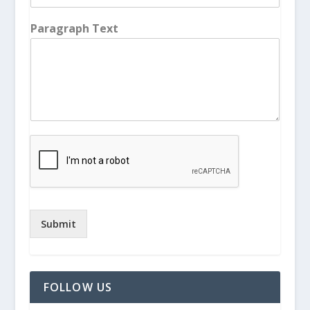
Paragraph Text
Submit
FOLLOW US