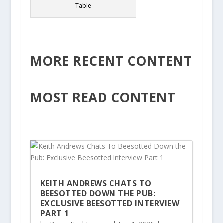
Table
MORE RECENT CONTENT
MOST READ CONTENT
KEITH ANDREWS CHATS TO
BEESOTTED DOWN THE PUB:
EXCLUSIVE BEESOTTED INTERVIEW
PART 1