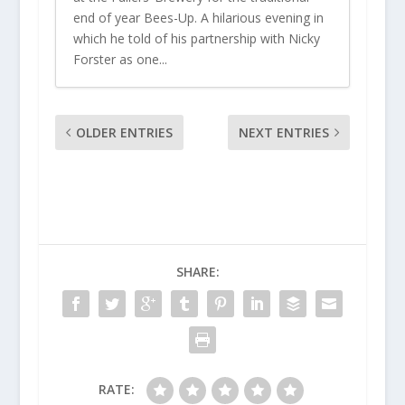
end of year Bees-Up. A hilarious evening in
which he told of his partnership with Nicky
Forster as one...
OLDER ENTRIES
NEXT ENTRIES
SHARE:
RATE: