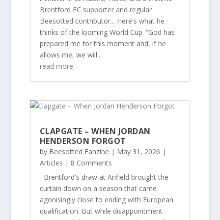
Brentford FC supporter and regular
Beesotted contributor... Here's what he
thinks of the looming World Cup. “God has
prepared me for this moment and, if he
allows me, we will...
read more
CLAPGATE – WHEN JORDAN
HENDERSON FORGOT
by
Beesotted Fanzine
|
May 31, 2026
|
Articles
| 8 Comments
Brentford's draw at Anfield brought the
curtain down on a season that came
agonisingly close to ending with European
qualification. But while disappointment