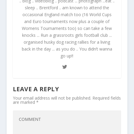
.. blog .. videoblog .. podcast ... photograph ...eat ..
sleep .. Brentford .. am known to attend the
occasional England match too (16 World Cups
and Euro tournaments now plus a couple of
Womens Tournaments too) so can take a few
knocks ... Run a grassroots girls football club ...
organised husky dog racing rallies for a living
back in the day ... as you do .. You didn’t wanna
go up!!
LEAVE A REPLY
Your email address will not be published.
Required fields
are marked
*