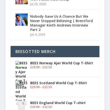
Jul 29, 2026
Nobody Gave Us A Chance But We
Never Stopped Believing | Brentford
Manager Keith Andrews Interview
Part 2
Jun 9, 2026
BEESOTTED MERCH
BEES Norway Ajer World Cup T-Shirt
£
29.99
–
£
32.50
BEES Scotland World Cup T-Shirt
£
29.99
–
£
32.50
BEES England World Cup T-shirt
£
29.99
–
£
32.50