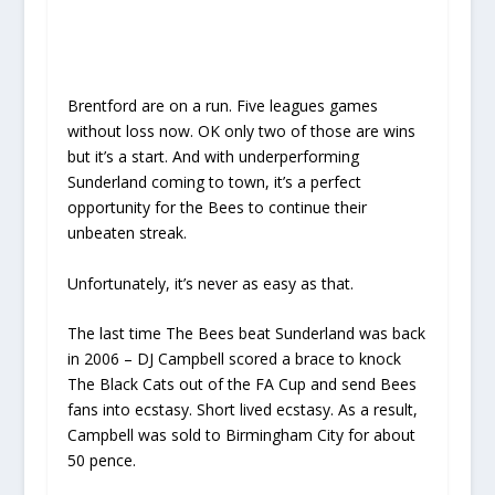
Brentford are on a run. Five leagues games
without loss now. OK only two of those are wins
but it’s a start. And with underperforming
Sunderland coming to town, it’s a perfect
opportunity for the Bees to continue their
unbeaten streak.
Unfortunately, it’s never as easy as that.
The last time The Bees beat Sunderland was back
in 2006 – DJ Campbell scored a brace to knock
The Black Cats out of the FA Cup and send Bees
fans into ecstasy. Short lived ecstasy. As a result,
Campbell was sold to Birmingham City for about
50 pence.