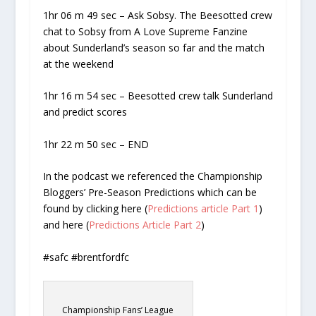
1hr 06 m 49 sec – Ask Sobsy. The Beesotted crew
chat to Sobsy from A Love Supreme Fanzine
about Sunderland’s season so far and the match
at the weekend
1hr 16 m 54 sec – Beesotted crew talk Sunderland
and predict scores
1hr 22 m 50 sec – END
In the podcast we referenced the Championship
Bloggers’ Pre-Season Predictions which can be
found by clicking here (
Predictions article Part 1
)
and here (
Predictions Article Part 2
)
#safc #brentfordfc
Championship Fans’ League