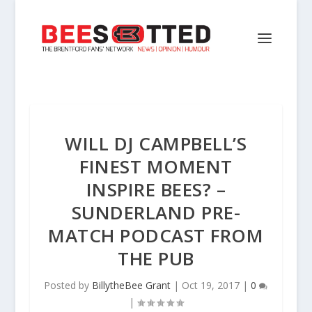
WILL DJ CAMPBELL’S
FINEST MOMENT
INSPIRE BEES? –
SUNDERLAND PRE-
MATCH PODCAST FROM
THE PUB
Posted by
BillytheBee Grant
|
Oct 19, 2017
|
0
|