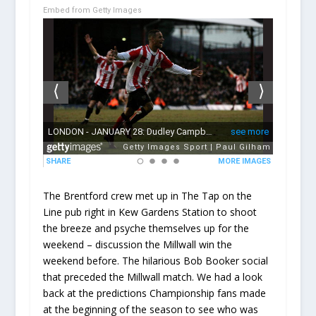
Embed from Getty Images
The Brentford crew met up in The Tap on the
Line pub right in Kew Gardens Station to shoot
the breeze and psyche themselves up for the
weekend – discussion the Millwall win the
weekend before. The hilarious Bob Booker social
that preceded the Millwall match. We had a look
back at the predictions Championship fans made
at the beginning of the season to see who was