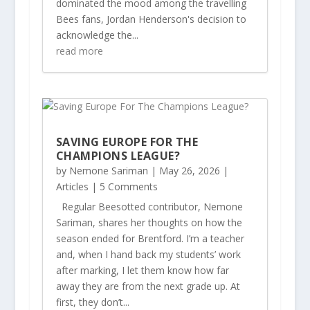
dominated the mood among the travelling
Bees fans, Jordan Henderson's decision to
acknowledge the...
read more
SAVING EUROPE FOR THE
CHAMPIONS LEAGUE?
by
Nemone Sariman
|
May 26, 2026
|
Articles
| 5 Comments
Regular Beesotted contributor, Nemone
Sariman, shares her thoughts on how the
season ended for Brentford. I’m a teacher
and, when I hand back my students’ work
after marking, I let them know how far
away they are from the next grade up. At
first, they don’t...