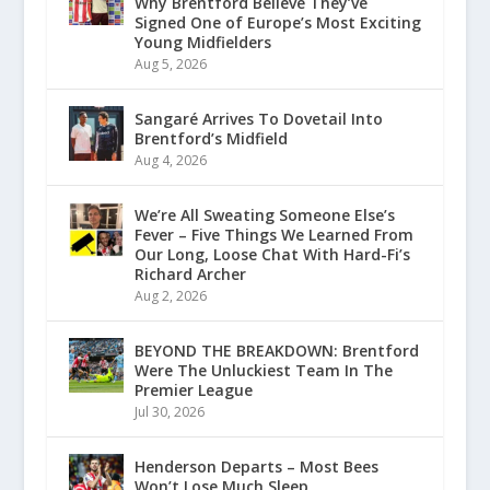
Why Brentford Believe They’ve
Signed One of Europe’s Most Exciting
Young Midfielders
Aug 5, 2026
Sangaré Arrives To Dovetail Into
Brentford’s Midfield
Aug 4, 2026
We’re All Sweating Someone Else’s
Fever – Five Things We Learned From
Our Long, Loose Chat With Hard-Fi’s
Richard Archer
Aug 2, 2026
BEYOND THE BREAKDOWN: Brentford
Were The Unluckiest Team In The
Premier League
Jul 30, 2026
Henderson Departs – Most Bees
Won’t Lose Much Sleep