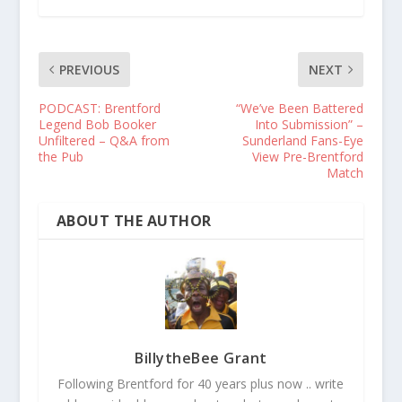
PREVIOUS
NEXT
PODCAST: Brentford
“We’ve Been Battered
Legend Bob Booker
Into Submission” –
Unfiltered – Q&A from
Sunderland Fans-Eye
the Pub
View Pre-Brentford
Match
ABOUT THE AUTHOR
BillytheBee Grant
Following Brentford for 40 years plus now .. write