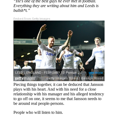
“He’s one of the best guys he ever met in football.
Everything they are writing about him and Leeds is
bullsh*t.”
Embed from Getty Images
Piecing things together, it can be deduced that Jansson
plays with his heart. And with his need for a close
relationship with his manager and his alleged tendency
to go off on one, it seems to me that Jansson needs to
be around real people-persons.
People who will listen to him.