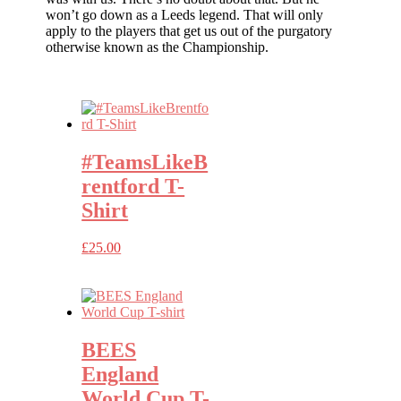
won’t go down as a Leeds legend. That will only
apply to the players that get us out of the purgatory
otherwise known as the Championship.
#TeamsLikeB
rentford T-
Shirt
£
25.00
BEES
England
World Cup T-