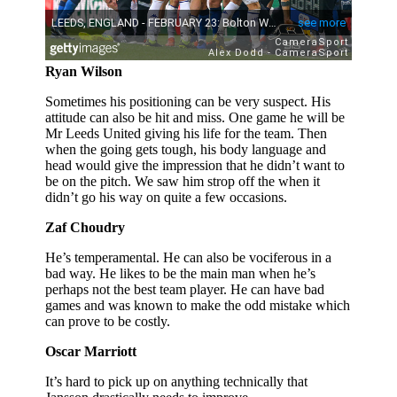
Ryan Wilson
Sometimes his positioning can be very suspect. His
attitude can also be hit and miss. One game he will be
Mr Leeds United giving his life for the team. Then
when the going gets tough, his body language and
head would give the impression that he didn’t want to
be on the pitch. We saw him strop off the when it
didn’t go his way on quite a few occasions.
Zaf Choudry
He’s temperamental. He can also be vociferous in a
bad way. He likes to be the main man when he’s
perhaps not the best team player. He can have bad
games and was known to make the odd mistake which
can prove to be costly.
Oscar Marriott
It’s hard to pick up on anything technically that