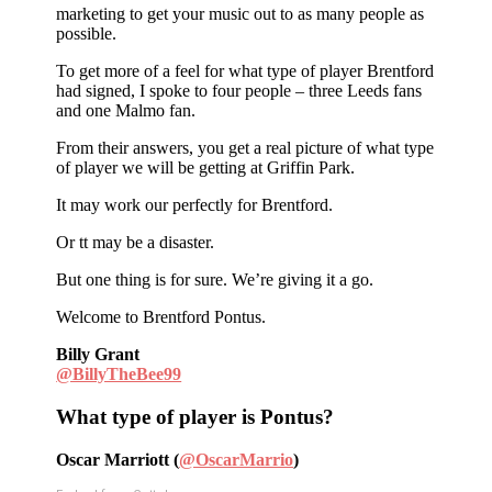
marketing to get your music out to as many people as
possible.
To get more of a feel for what type of player Brentford
had signed, I spoke to four people – three Leeds fans
and one Malmo fan.
From their answers, you get a real picture of what type
of player we will be getting at Griffin Park.
It may work our perfectly for Brentford.
Or tt may be a disaster.
But one thing is for sure. We’re giving it a go.
Welcome to Brentford Pontus.
Billy Grant
@BillyTheBee99
What type of player is Pontus?
Oscar Marriott (
@OscarMarrio
)