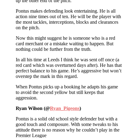
up the other end of the pitch.
Pontus makes defending look entertaining. He is all
action nine times out of ten. He will be the player with
the most tackles, interceptions, blocks and clearances
on the pitch.
Now this might suggest he is someone who is a red
card merchant or a mistake waiting to happen. But
nothing could be further from the truth.
In all his time at Leeds I think he was sent off once (a
red card which was overturned days after). He has that
perfect balance to his game. He’s aggressive but won’t
overstep the mark in this regard.
When Pontus picks up a booking he adapts his game
to avoid the second yellow but still keeps that
aggression.
Ryan Wilson (@
Ryan_Pigeons
)
Pontus is a solid old school style defender but with a
good touch and composure. With some tweaks to his
attitude there is no reason why he couldn’t play in the
Premier League