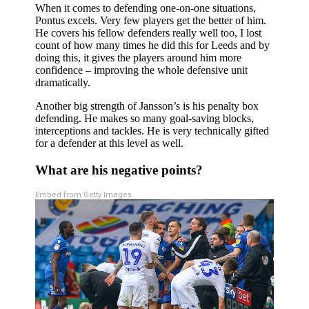
When it comes to defending one-on-one situations,
Pontus excels. Very few players get the better of him.
He covers his fellow defenders really well too, I lost
count of how many times he did this for Leeds and by
doing this, it gives the players around him more
confidence – improving the whole defensive unit
dramatically.
Another big strength of Jansson’s is his penalty box
defending. He makes so many goal-saving blocks,
interceptions and tackles. He is very technically gifted
for a defender at this level as well.
What are his negative points?
Embed from Getty Images