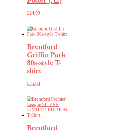
Poster (A2)
£
24.99
Brentford
Griffin Park
80s-style T-
shirt
£
25.00
Brentford