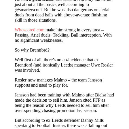
just about all the basics well according to
@smarterscout. But he was also dangerous on aerial
duels from dead balls with above-average finishing
skill in those situations.
Whoscored.com
make him strong in every area –
Passing. Ariel duels. Tackling. Ball interception. With
no significant weaknesses.
So why Brentford?
Well first of all, there’s no co-incidence that ex
Brentford (and ironically Leeds) manager Uwe Rosler
was involved.
Rosler now manages Malmo – the team Jansson
supports and used to play for.
Jansson had been training with Malmo after Bielsa had
made the decision to sell him. Janson cited FFP as
being the reason why Leeds needed to sell him after
over-spending chasing promotion last season.
But according to ex-Leeds defender Danny Mills
speaking to Football Insider, there was a falling out