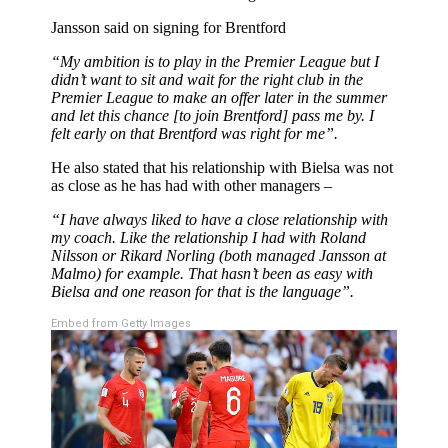
Jansson said on signing for Brentford
“My ambition is to play in the Premier League but I
didn’t want to sit and wait for the right club in the
Premier League to make an offer later in the summer
and let this chance [to join Brentford] pass me by. I
felt early on that Brentford was right for me”.
He also stated that his relationship with Bielsa was not
as close as he has had with other managers –
“I have always liked to have a close relationship with
my coach. Like the relationship I had with Roland
Nilsson or Rikard Norling (both managed Jansson at
Malmo) for example. That hasn’t been as easy with
Bielsa and one reason for that is the language”.
Embed from Getty Images