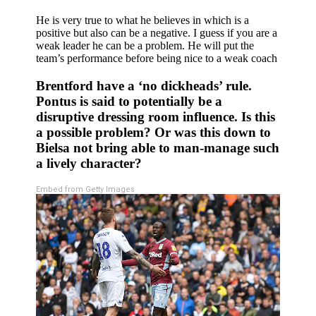
He is very true to what he believes in which is a
positive but also can be a negative. I guess if you are a
weak leader he can be a problem. He will put the
team’s performance before being nice to a weak coach
Brentford have a ‘no dickheads’ rule.
Pontus is said to potentially be a
disruptive dressing room influence. Is this
a possible problem? Or was this down to
Bielsa not bring able to man-manage such
a lively character?
Embed from Getty Images