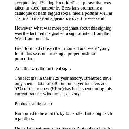
accepted by “F*cking Brentford” – a phrase that was
taken in good humour by Bees fans prompting a
catalogue of hash-tagged social media posts as well as
T-shirts to make an appearance over the weekend.
However, what was more poignant about this signing
was the fact that it signalled a sign of intent from the
West London club.
Brentford had chosen their moment and were ‘going
for it’ this season – making a proper push for
promotion.
And this was the first real sign.
The fact that in their 129-year history, Brentford have
only spent a total of £36.6m on player transfers and
52% of that money (£19m) has been spent during this
current transfer window tells a story.
Pontus is a big catch.
Rumoured to be a bit tricky to handle. But a big catch
regardless.
He had a great season last season. Not only did he do