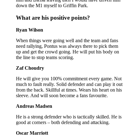
down the M1 myself to Griffin Park.
What are his positive points?
Ryan Wilson
When things were going well and the team and fans
need rallying, Pontus was always there to pick them
up and get the crowd going. He will put his body on
the line to stop teams scoring.
Zaf Choudry
He will give you 100% commitment every game. Not
much to fault really. Solid defender and can play it out
from the back. Skillful at times. Wears his heart on his
sleeve. And will soon become a fans favourite.
Andreas Madsen
He is a strong defender who is tactically skilled. He is
good at corners – both defending and attacking.
Oscar Marriott