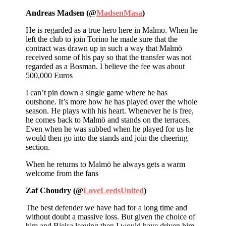
Andreas Madsen (@
MadsenMasa
)
He is regarded as a true hero here in Malmo. When he
left the club to join Torino he made sure that the
contract was drawn up in such a way that Malmö
received some of his pay so that the transfer was not
regarded as a Bosman. I believe the fee was about
500,000 Euros
I can’t pin down a single game where he has
outshone. It’s more how he has played over the whole
season. He plays with his heart. Whenever he is free,
he comes back to Malmö and stands on the terraces.
Even when he was subbed when he played for us he
would then go into the stands and join the cheering
section.
When he returns to Malmö he always gets a warm
welcome from the fans
Zaf Choudry (@
LoveLeedsUnited
)
The best defender we have had for a long time and
without doubt a massive loss. But given the choice of
him and Bielsa leaving then I would have driven him