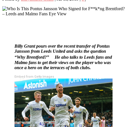
Billy Grant pours over the recent transfer of Pontus
Jansson from Leeds United and asks the question
“Why Brentford?” He also talks to Leeds fans and
Malmo fans to get their views on the player who was
once a hero on the terraces of both clubs.
Embed from Getty Images