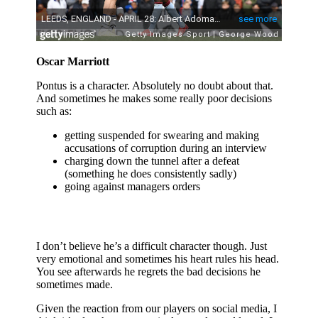
Oscar Marriott
Pontus is a character. Absolutely no doubt about that.
And sometimes he makes some really poor decisions
such as:
getting suspended for swearing and making
accusations of corruption during an interview
charging down the tunnel after a defeat
(something he does consistently sadly)
going against managers orders
I don’t believe he’s a difficult character though. Just
very emotional and sometimes his heart rules his head.
You see afterwards he regrets the bad decisions he
sometimes made.
Given the reaction from our players on social media, I