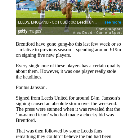
Brentford have gone gung-ho this last few week or so
– relative to previous season – spending around £19m
on signing five new players.
Every single one of these players has a certain quality
about them. However, it was one player really stole
the headlines.
Pontus Jansson.
Signed from Leeds United for around £4m. Jansson’s
signing caused an absolute storm over the weekend.
The press were stunned when it was revealed that the
‘un-named team’ who had made a cheeky bid was
Brentford.
That was then followed by some Leeds fans
remarking they couldn’t believe the bid had been