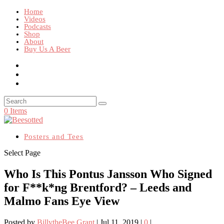
Home
Videos
Podcasts
Shop
About
Buy Us A Beer
0 Items
Posters and Tees
Select Page
Who Is This Pontus Jansson Who Signed
for F**k*ng Brentford? – Leeds and
Malmo Fans Eye View
Posted by
BillytheBee Grant
|
Jul 11, 2019
|
0
|