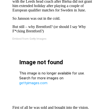
with the Leeds head coach after Bielsa did not grant
him extended holiday after playing a couple of
European qualifier matches for Sweden in June.
So Jansson was out in the cold.
But still – why Brentford? (or should I say Why
F*cking Brentford?)
Embed from Getty Images
First of all he was sold and bought into the vision.