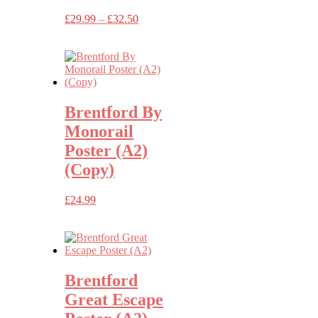
Price
£
29.99
–
£
32.50
range:
£29.99
through
£32.50
Brentford By
Monorail
Poster (A2)
(Copy)
£
24.99
Brentford
Great Escape