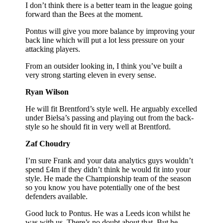
I don’t think there is a better team in the league going
forward than the Bees at the moment.
Pontus will give you more balance by improving your
back line which will put a lot less pressure on your
attacking players.
From an outsider looking in, I think you’ve built a
very strong starting eleven in every sense.
Ryan Wilson
He will fit Brentford’s style well. He arguably excelled
under Bielsa’s passing and playing out from the back-
style so he should fit in very well at Brentford.
Zaf Choudry
I’m sure Frank and your data analytics guys wouldn’t
spend £4m if they didn’t think he would fit into your
style. He made the Championship team of the season
so you know you have potentially one of the best
defenders available.
Good luck to Pontus. He was a Leeds icon whilst he
was with us. There’s no doubt about that. But he