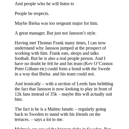
And people who he will listen to
People he respects.
Maybe Bielsa was too sergeant major for him.
A great manager. But just not Jansson’s style.
Having met Thomas Frank many times, I can now
understand why Jansson jumped at the prospect of
working with him. Frank eats, sleeps and talks
football. But he is also a real people person. And I
have no doubt he felt he and his team (Kev O’Connor.
Peter Gilham etc) could form a bond with the Swede
in a way that Bielsa and his team could not.
And ironically – with a section of Leeds fans belittling
the fact that Jansson is now looking to play in front of
12k fans instead of 35k – maybe this will actually suit
him.
The fact is he is a Malmo fanatic – regularly going
back to Sweden to stand with his friends on the
terraces. – says a lot to me.