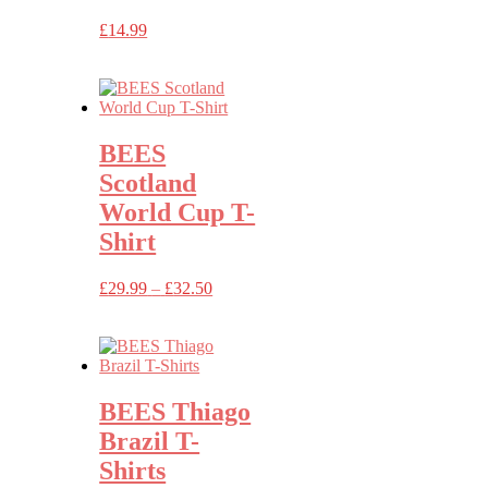
£
14.99
BEES
Scotland
World Cup T-
Shirt
Price
£
29.99
–
£
32.50
range:
£29.99
through
£32.50
BEES Thiago
Brazil T-
Shirts