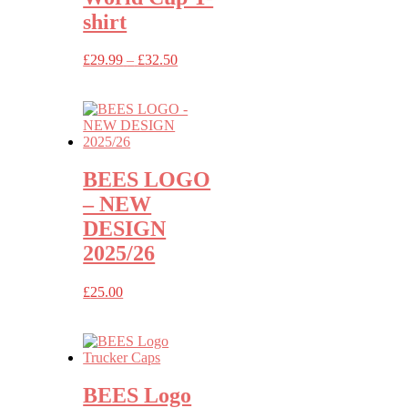
shirt
Price
£
29.99
–
£
32.50
range:
£29.99
through
£32.50
BEES LOGO
– NEW
DESIGN
2025/26
£
25.00
BEES Logo