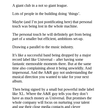
A giant club in a not so giant league.
Lots of people in the building doing ‘things’.
Maybe (and I’m just pontificating here) that personal
touch was being lost in the whole machine.
The personal touch he will definitely get from being
part of a smaller but efficient, ambitions set-up.
Drawing a parallel to the music industry.
It’s like a successful band being dropped by a major
record label like Universal – after having some
fantastic memorable moments there. But at the same
time also complaining about it being unwieldly. And
impersonal. And the A&R guy not understanding the
musical direction you wanted to take for your next
album.
Then being signed by a small but powerful indie label
like XL. Where the A&R guy tells you they don’t
have as much money as Universal. But promises the
whole company will focus on nurturing your talent
and use their close media contacts and clever