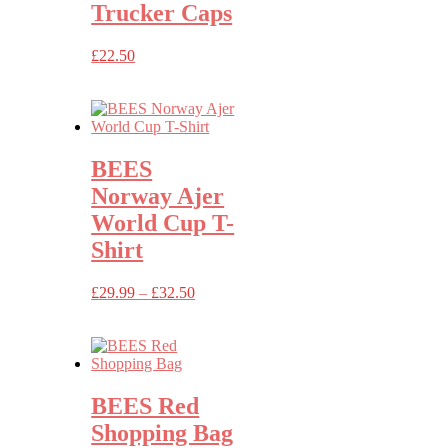
Trucker Caps
£
22.50
BEES
Norway Ajer
World Cup T-
Shirt
Price
£
29.99
–
£
32.50
range:
£29.99
through
£32.50
BEES Red
Shopping Bag