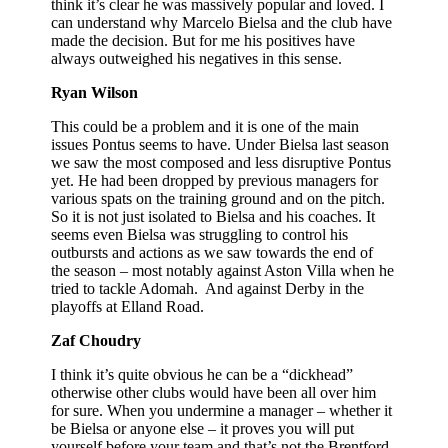
think it’s clear he was massively popular and loved. I
can understand why Marcelo Bielsa and the club have
made the decision. But for me his positives have
always outweighed his negatives in this sense.
Ryan Wilson
This could be a problem and it is one of the main
issues Pontus seems to have. Under Bielsa last season
we saw the most composed and less disruptive Pontus
yet. He had been dropped by previous managers for
various spats on the training ground and on the pitch.
So it is not just isolated to Bielsa and his coaches. It
seems even Bielsa was struggling to control his
outbursts and actions as we saw towards the end of
the season – most notably against Aston Villa when he
tried to tackle Adomah. And against Derby in the
playoffs at Elland Road.
Zaf Choudry
I think it’s quite obvious he can be a “dickhead”
otherwise other clubs would have been all over him
for sure. When you undermine a manager – whether it
be Bielsa or anyone else – it proves you will put
yourself before your team and that’s not the Brentford