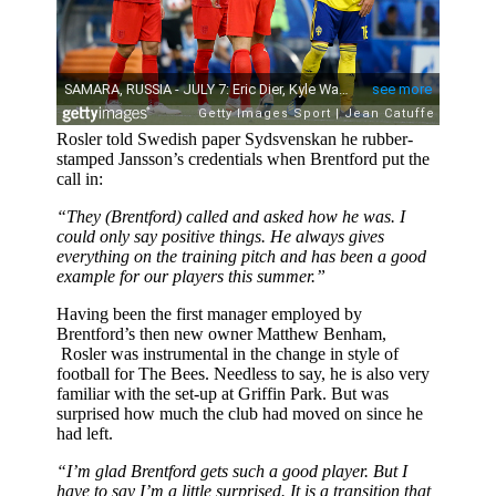
Rosler told Swedish paper Sydsvenskan he rubber-
stamped Jansson’s credentials when Brentford put the
call in:
“They (Brentford) called and asked how he was. I
could only say positive things. He always gives
everything on the training pitch and has been a good
example for our players this summer.”
Having been the first manager employed by
Brentford’s then new owner Matthew Benham,
Rosler was instrumental in the change in style of
football for The Bees. Needless to say, he is also very
familiar with the set-up at Griffin Park. But was
surprised how much the club had moved on since he
had left.
“I’m glad Brentford gets such a good player. But I
have to say I’m a little surprised. It is a transition that