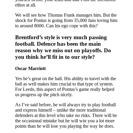
ethos at all.
We will see how Thomas Frank manages him. But the
shock for Pontus is going from 35,000 fans loving him
to around 8000. Can his ego cope with this?
Brentford’s style is very much passing
football. Defence has been the main
reason why we miss out on playoffs. Do
you think he’ll fit in to our style?
Oscar Marriott
Yes he’s great on the ball. His ability to travel with the
ball as well makes him crucial to that type of system.
For Leeds, this aspect of Pontus’s game really helped
us progress up the pitch nicely.
As I’ve said before, he will always try to play football
and express himself – unlike the more traditional
defenders at this level who take no risks. There will be
the occasional mistake but he will win you a lot more
points than he will lose you playing the way he does.