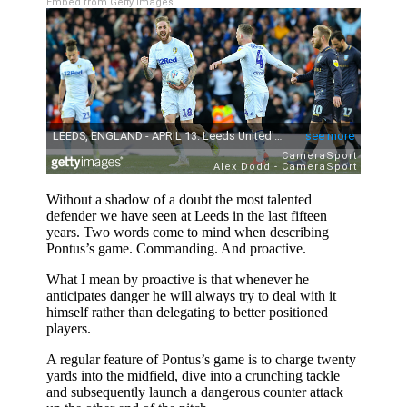
Embed from Getty Images
Without a shadow of a doubt the most talented
defender we have seen at Leeds in the last fifteen
years. Two words come to mind when describing
Pontus’s game. Commanding. And proactive.
What I mean by proactive is that whenever he
anticipates danger he will always try to deal with it
himself rather than delegating to better positioned
players.
A regular feature of Pontus’s game is to charge twenty
yards into the midfield, dive into a crunching tackle
and subsequently launch a dangerous counter attack