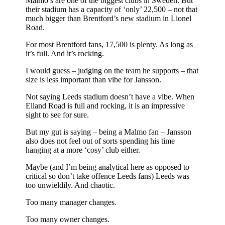
Malmo’s are one of the biggest clubs in Sweden. But
their stadium has a capacity of ‘only’ 22,500 – not that
much bigger than Brentford’s new stadium in Lionel
Road.
For most Brentford fans, 17,500 is plenty. As long as
it’s full. And it’s rocking.
I would guess – judging on the team he supports – that
size is less important than vibe for Jansson.
Not saying Leeds stadium doesn’t have a vibe. When
Elland Road is full and rocking, it is an impressive
sight to see for sure.
But my gut is saying – being a Malmo fan – Jansson
also does not feel out of sorts spending his time
hanging at a more ‘cosy’ club either.
Maybe (and I’m being analytical here as opposed to
critical so don’t take offence Leeds fans) Leeds was
too unwieldily. And chaotic.
Too many manager changes.
Too many owner changes.