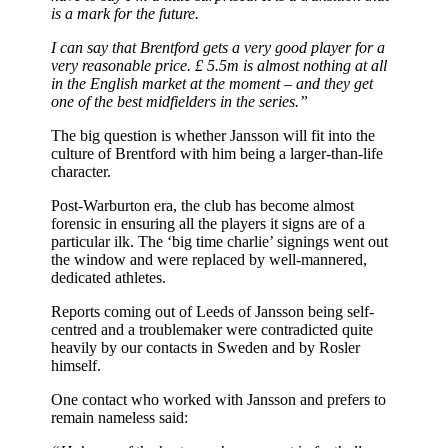
is a mark for the future.
I can say that Brentford gets a very good player for a
very reasonable price. £ 5.5m is almost nothing at all
in the English market at the moment – and they get
one of the best midfielders in the series.”
The big question is whether Jansson will fit into the
culture of Brentford with him being a larger-than-life
character.
Post-Warburton era, the club has become almost
forensic in ensuring all the players it signs are of a
particular ilk. The ‘big time charlie’ signings went out
the window and were replaced by well-mannered,
dedicated athletes.
Reports coming out of Leeds of Jansson being self-
centred and a troublemaker were contradicted quite
heavily by our contacts in Sweden and by Rosler
himself.
One contact who worked with Jansson and prefers to
remain nameless said: