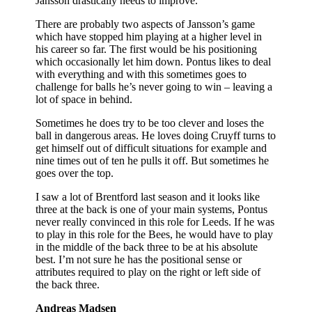
Jansson drastically needs to improve.
There are probably two aspects of Jansson’s game
which have stopped him playing at a higher level in
his career so far. The first would be his positioning
which occasionally let him down. Pontus likes to deal
with everything and with this sometimes goes to
challenge for balls he’s never going to win – leaving a
lot of space in behind.
Sometimes he does try to be too clever and loses the
ball in dangerous areas. He loves doing Cruyff turns to
get himself out of difficult situations for example and
nine times out of ten he pulls it off. But sometimes he
goes over the top.
I saw a lot of Brentford last season and it looks like
three at the back is one of your main systems, Pontus
never really convinced in this role for Leeds. If he was
to play in this role for the Bees, he would have to play
in the middle of the back three to be at his absolute
best. I’m not sure he has the positional sense or
attributes required to play on the right or left side of
the back three.
Andreas Madsen