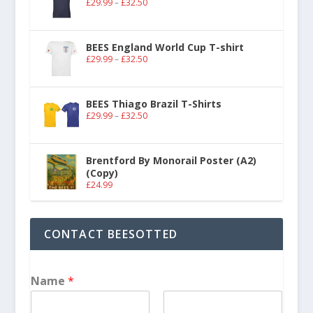
£
29.99
–
£
32.50
BEES England World Cup T-shirt
£
29.99
–
£
32.50
BEES Thiago Brazil T-Shirts
£
29.99
–
£
32.50
Brentford By Monorail Poster (A2)
(Copy)
£
24.99
CONTACT BEESOTTED
Name
*