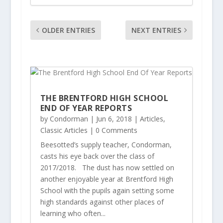
OLDER ENTRIES
NEXT ENTRIES
THE BRENTFORD HIGH SCHOOL
END OF YEAR REPORTS
by
Condorman
|
Jun 6, 2018
|
Articles
,
Classic Articles
| 0 Comments
Beesotted’s supply teacher, Condorman,
casts his eye back over the class of
2017/2018. The dust has now settled on
another enjoyable year at Brentford High
School with the pupils again setting some
high standards against other places of
learning who often...