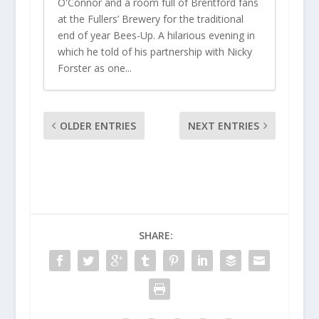
O'Connor and a room full of Brentford fans
at the Fullers’ Brewery for the traditional
end of year Bees-Up. A hilarious evening in
which he told of his partnership with Nicky
Forster as one...
OLDER ENTRIES
NEXT ENTRIES
SHARE: