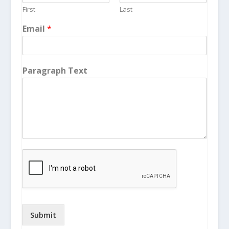
First
Last
Email
*
Paragraph Text
Submit