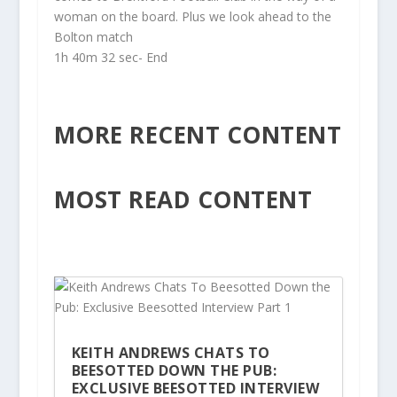
woman on the board. Plus we look ahead to the
Bolton match
1h 40m 32 sec- End
MORE RECENT CONTENT
MOST READ CONTENT
KEITH ANDREWS CHATS TO
BEESOTTED DOWN THE PUB:
EXCLUSIVE BEESOTTED INTERVIEW