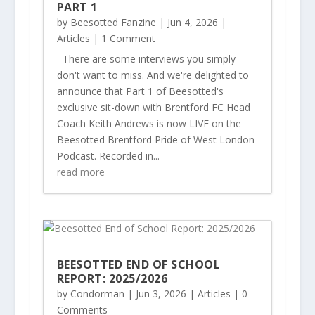
PART 1
by
Beesotted Fanzine
|
Jun 4, 2026
|
Articles
| 1 Comment
There are some interviews you simply
don't want to miss. And we're delighted to
announce that Part 1 of Beesotted's
exclusive sit-down with Brentford FC Head
Coach Keith Andrews is now LIVE on the
Beesotted Brentford Pride of West London
Podcast. Recorded in...
read more
BEESOTTED END OF SCHOOL
REPORT: 2025/2026
by
Condorman
|
Jun 3, 2026
|
Articles
| 0
Comments