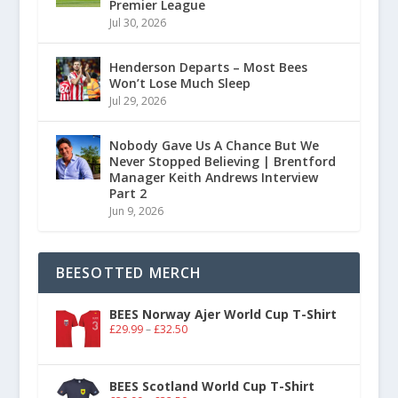
Premier League
Jul 30, 2026
Henderson Departs – Most Bees
Won’t Lose Much Sleep
Jul 29, 2026
Nobody Gave Us A Chance But We
Never Stopped Believing | Brentford
Manager Keith Andrews Interview
Part 2
Jun 9, 2026
BEESOTTED MERCH
BEES Norway Ajer World Cup T-Shirt
£
29.99
–
£
32.50
BEES Scotland World Cup T-Shirt