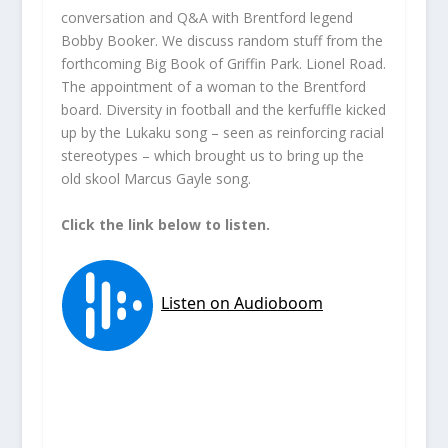
conversation and Q&A with Brentford legend
Bobby Booker. We discuss random stuff from the
forthcoming Big Book of Griffin Park. Lionel Road.
The appointment of a woman to the Brentford
board. Diversity in football and the kerfuffle kicked
up by the Lukaku song – seen as reinforcing racial
stereotypes – which brought us to bring up the
old skool Marcus Gayle song.
Click the link below to listen.