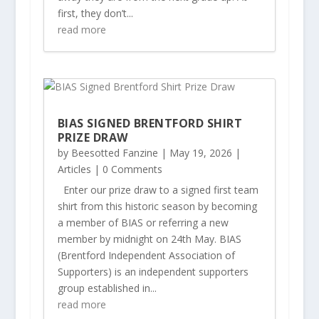
first, they don’t...
read more
BIAS SIGNED BRENTFORD SHIRT
PRIZE DRAW
by
Beesotted Fanzine
|
May 19, 2026
|
Articles
| 0 Comments
Enter our prize draw to a signed first team
shirt from this historic season by becoming
a member of BIAS or referring a new
member by midnight on 24th May. BIAS
(Brentford Independent Association of
Supporters) is an independent supporters
group established in...
read more