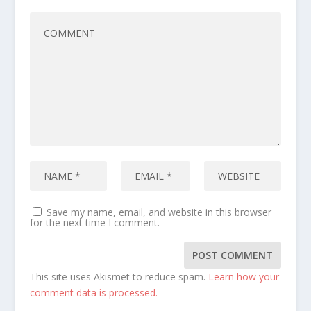
Save my name, email, and website in this browser
for the next time I comment.
This site uses Akismet to reduce spam.
Learn how your
comment data is processed.