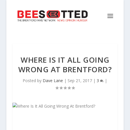
WHERE IS IT ALL GOING
WRONG AT BRENTFORD?
Posted by
Dave Lane
|
Sep 21, 2017
|
3
|