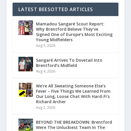
LATEST BEESOTTED ARTICLES
Mamadou Sangaré Scout Report:
Why Brentford Believe They’ve
Signed One of Europe’s Most Exciting
Young Midfielders
Aug 5, 2026
Sangaré Arrives To Dovetail Into
Brentford’s Midfield
Aug 4, 2026
We’re All Sweating Someone Else’s
Fever – Five Things We Learned From
Our Long, Loose Chat With Hard-Fi’s
Richard Archer
Aug 2, 2026
BEYOND THE BREAKDOWN: Brentford
Were The Unluckiest Team In The