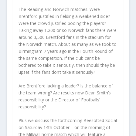
The Reading and Norwich matches. Were
Brentford justified in fielding a weakened side?
Were the crowd justified booing the players?
Taking away 1,200 or so Norwich fans there were
around 3,500 Brentford fans in the stadium for
the Norwich match. About as many as we took to
Birmingham 7 years ago in the Fourth Round of
the same competition. If the club can’t be
bothered to take it seriously, then should they be
upset if the fans don’t take it seriously?
Are Brentford lacking a leader? Is the balance of
the team wrong? Are results now Dean Smith’s
responsibility or the Director of Footballs’
responsibility?
Plus we discuss the forthcoming Beesotted Social
on Saturday 14th October – on the morning of
the Millwall home match which will feature a