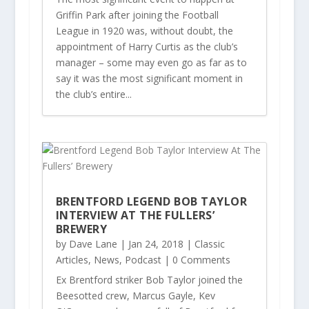
Griffin Park after joining the Football
League in 1920 was, without doubt, the
appointment of Harry Curtis as the club’s
manager – some may even go as far as to
say it was the most significant moment in
the club’s entire...
BRENTFORD LEGEND BOB TAYLOR
INTERVIEW AT THE FULLERS’
BREWERY
by
Dave Lane
|
Jan 24, 2018
|
Classic
Articles
,
News
,
Podcast
| 0 Comments
Ex Brentford striker Bob Taylor joined the
Beesotted crew, Marcus Gayle, Kev