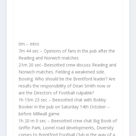
0m – Intro
7m 44 sec – Opinions of fans in the pub after the
Reading and Norwich matches
21m 20 sec- Beesotted crew discuss Reading and
Norwich matches. Fielding a weakened side.
Booing. Who should be the Brentford leader? Are
results the responsibility of Dean Smith now or
are the Directors of Football culpable?
1h 15m 23 sec – Beesotted chat with Bobby
Booker in the pub on Saturday 14th October –
before Millwall game
1h 20 m 0 sec – Beesotted crew chat Big Book of
Griffin Park, Lionel road developments, Diversity
comes to Brentford Football Club in the way of a