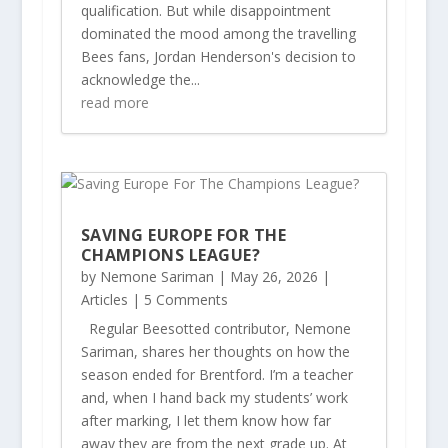
qualification. But while disappointment
dominated the mood among the travelling
Bees fans, Jordan Henderson's decision to
acknowledge the...
read more
SAVING EUROPE FOR THE
CHAMPIONS LEAGUE?
by
Nemone Sariman
|
May 26, 2026
|
Articles
| 5 Comments
Regular Beesotted contributor, Nemone
Sariman, shares her thoughts on how the
season ended for Brentford. I’m a teacher
and, when I hand back my students’ work
after marking, I let them know how far
away they are from the next grade up. At