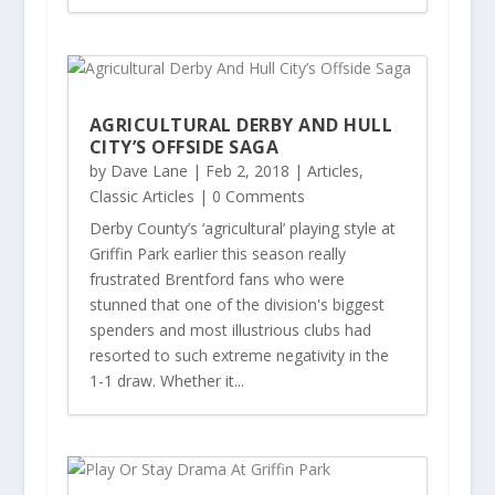
AGRICULTURAL DERBY AND HULL
CITY’S OFFSIDE SAGA
by
Dave Lane
|
Feb 2, 2018
|
Articles
,
Classic Articles
| 0 Comments
Derby County’s ‘agricultural’ playing style at
Griffin Park earlier this season really
frustrated Brentford fans who were
stunned that one of the division's biggest
spenders and most illustrious clubs had
resorted to such extreme negativity in the
1-1 draw. Whether it...