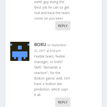
earth guy doing the.
Best job he can so get
real and back the team
come on you bees
REPLY
BORU
on September
22, 2017 at 6:36 pm
Feeble team, feeble
manager, or both?
Skiff, “demands a
reaction”, for the
Bolton game; well, SKY
have a Bolton win
prediction, which says
it all.
REPLY