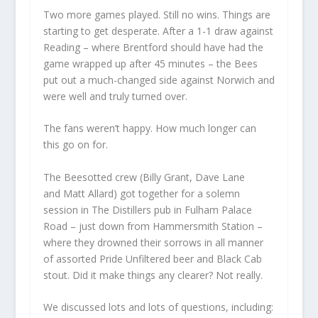
Two more games played. Still no wins. Things are
starting to get desperate. After a 1-1 draw against
Reading – where Brentford should have had the
game wrapped up after 45 minutes – the Bees
put out a much-changed side against Norwich and
were well and truly turned over.
The fans weren’t happy. How much longer can
this go on for.
The Beesotted crew (Billy Grant, Dave Lane
and Matt Allard) got together for a solemn
session in The Distillers pub in Fulham Palace
Road – just down from Hammersmith Station –
where they drowned their sorrows in all manner
of assorted Pride Unfiltered beer and Black Cab
stout. Did it make things any clearer? Not really.
We discussed lots and lots of questions, including: