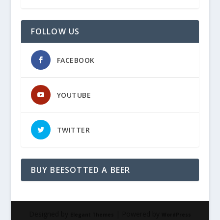
FOLLOW US
FACEBOOK
YOUTUBE
TWITTER
BUY BEESOTTED A BEER
Designed by
| Powered by
Elegant Themes
WordPress