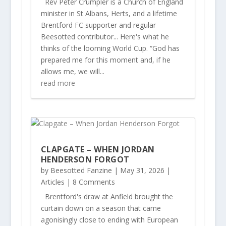
Rev Peter Crumpler is a Church of England
minister in St Albans, Herts, and a lifetime
Brentford FC supporter and regular
Beesotted contributor... Here's what he
thinks of the looming World Cup. “God has
prepared me for this moment and, if he
allows me, we will...
read more
CLAPGATE – WHEN JORDAN
HENDERSON FORGOT
by
Beesotted Fanzine
|
May 31, 2026
|
Articles
| 8 Comments
Brentford's draw at Anfield brought the
curtain down on a season that came
agonisingly close to ending with European