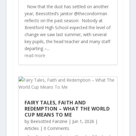
Now that the dust has settled on another
year, Beesotted’s janitor @thecondorman
reflects on the past season: Nobody at
Brentford High School expected the level of
change we saw last summer, with several
key pupils, the head teacher and many staff
departing –...
read more
FAIRY TALES, FAITH AND
REDEMPTION – WHAT THE WORLD
CUP MEANS TO ME
by
Beesotted Fanzine
|
Jun 1, 2026
|
Articles
| 0 Comments