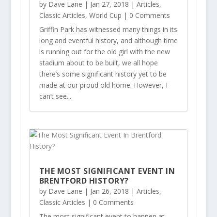
by
Dave Lane
|
Jan 27, 2018
|
Articles
,
Classic Articles
,
World Cup
| 0 Comments
Griffin Park has witnessed many things in its
long and eventful history, and although time
is running out for the old girl with the new
stadium about to be built, we all hope
there’s some significant history yet to be
made at our proud old home. However, I
can’t see...
THE MOST SIGNIFICANT EVENT IN
BRENTFORD HISTORY?
by
Dave Lane
|
Jan 26, 2018
|
Articles
,
Classic Articles
| 0 Comments
The most significant event to happen at