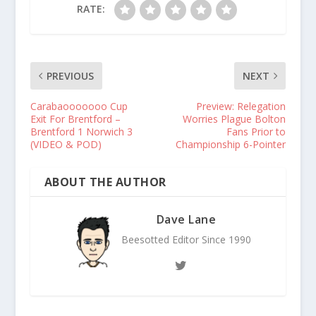
RATE:
PREVIOUS
NEXT
Carabaooooooo Cup
Preview: Relegation
Exit For Brentford –
Worries Plague Bolton
Brentford 1 Norwich 3
Fans Prior to
(VIDEO & POD)
Championship 6-Pointer
ABOUT THE AUTHOR
Dave Lane
Beesotted Editor Since 1990