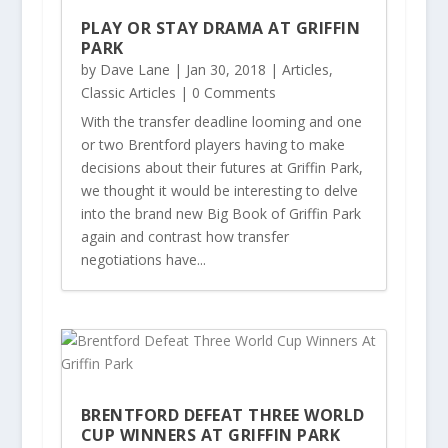
PLAY OR STAY DRAMA AT GRIFFIN
PARK
by
Dave Lane
|
Jan 30, 2018
|
Articles
,
Classic Articles
| 0 Comments
With the transfer deadline looming and one
or two Brentford players having to make
decisions about their futures at Griffin Park,
we thought it would be interesting to delve
into the brand new Big Book of Griffin Park
again and contrast how transfer
negotiations have...
BRENTFORD DEFEAT THREE WORLD
CUP WINNERS AT GRIFFIN PARK