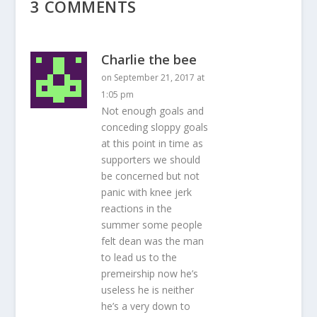
3 COMMENTS
Charlie the bee
on September 21, 2017 at
1:05 pm
Not enough goals and
conceding sloppy goals
at this point in time as
supporters we should
be concerned but not
panic with knee jerk
reactions in the
summer some people
felt dean was the man
to lead us to the
premeirship now he’s
useless he is neither
he’s a very down to