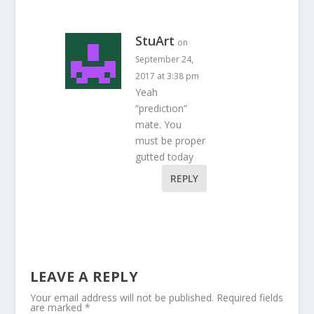
StuArt
on
September 24,
2017 at 3:38 pm
Yeah
“prediction”
mate. You
must be proper
gutted today
REPLY
LEAVE A REPLY
Your email address will not be published.
Required fields
are marked
*