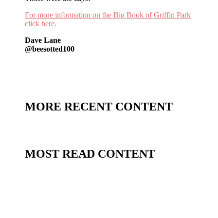
For more information on the Big Book of Griffin Park
click here.
Dave Lane
@beesotted100
MORE RECENT CONTENT
MOST READ CONTENT