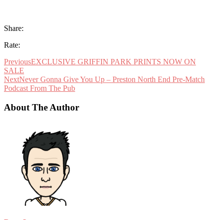
Share:
Rate:
Previous
EXCLUSIVE GRIFFIN PARK PRINTS NOW ON
SALE
Next
Never Gonna Give You Up – Preston North End Pre-Match
Podcast From The Pub
About The Author