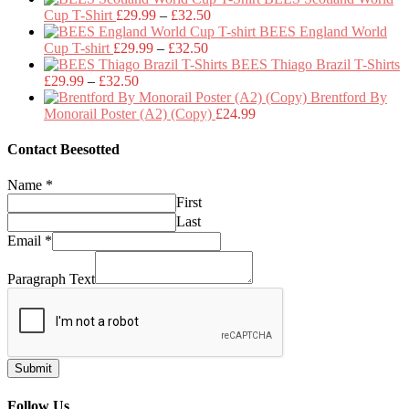
Price
£29.99
Cup T-Shirt
£
29.99
–
£
32.50
range:
through
BEES England World
Price
£29.99
£32.50
Cup T-shirt
£
29.99
–
£
32.50
range:
through
BEES Thiago Brazil T-Shirts
Price
£29.99
£32.50
£
29.99
–
£
32.50
range:
through
Brentford By
£29.99
£32.50
Monorail Poster (A2) (Copy)
£
24.99
through
£32.50
Contact Beesotted
Name
*
First
Last
Email
*
Paragraph Text
Submit
Follow Us