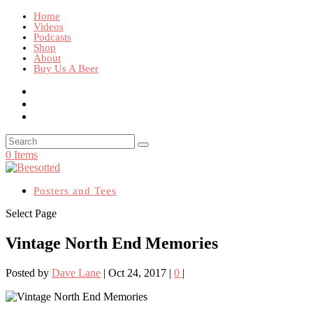
Home
Videos
Podcasts
Shop
About
Buy Us A Beer
0 Items
Posters and Tees
Select Page
Vintage North End Memories
Posted by
Dave Lane
|
Oct 24, 2017
|
0
|