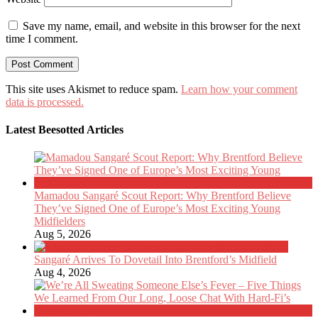
Save my name, email, and website in this browser for the next
time I comment.
This site uses Akismet to reduce spam.
Learn how your comment
data is processed.
Latest Beesotted Articles
Mamadou Sangaré Scout Report: Why Brentford Believe
They’ve Signed One of Europe’s Most Exciting Young
Midfielders
Aug 5, 2026
Sangaré Arrives To Dovetail Into Brentford’s Midfield
Aug 4, 2026