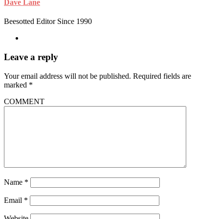
Dave Lane
Beesotted Editor Since 1990
Leave a reply
Your email address will not be published.
Required fields are
marked
*
COMMENT
Name
*
Email
*
Website