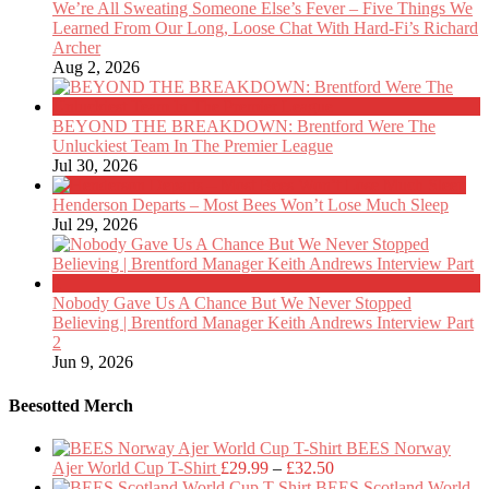
We’re All Sweating Someone Else’s Fever – Five Things We
Learned From Our Long, Loose Chat With Hard-Fi’s Richard
Archer
Aug 2, 2026
BEYOND THE BREAKDOWN: Brentford Were The
Unluckiest Team In The Premier League
Jul 30, 2026
Henderson Departs – Most Bees Won’t Lose Much Sleep
Jul 29, 2026
Nobody Gave Us A Chance But We Never Stopped
Believing | Brentford Manager Keith Andrews Interview Part
2
Jun 9, 2026
Beesotted Merch
BEES Norway
Price
Ajer World Cup T-Shirt
£
29.99
–
£
32.50
range:
BEES Scotland World