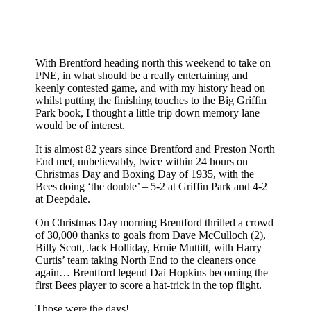
With Brentford heading north this weekend to take on
PNE, in what should be a really entertaining and
keenly contested game, and with my history head on
whilst putting the finishing touches to the Big Griffin
Park book, I thought a little trip down memory lane
would be of interest.
It is almost 82 years since Brentford and Preston North
End met, unbelievably, twice within 24 hours on
Christmas Day and Boxing Day of 1935, with the
Bees doing ‘the double’ – 5-2 at Griffin Park and 4-2
at Deepdale.
On Christmas Day morning Brentford thrilled a crowd
of 30,000 thanks to goals from Dave McCulloch (2),
Billy Scott, Jack Holliday, Ernie Muttitt, with Harry
Curtis’ team taking North End to the cleaners once
again… Brentford legend Dai Hopkins becoming the
first Bees player to score a hat-trick in the top flight.
Those were the days!