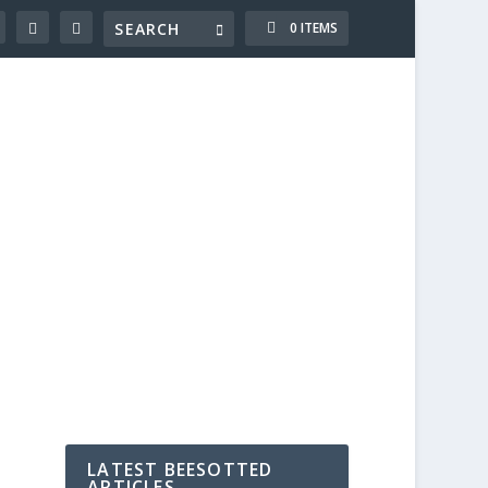
0 ITEMS
LATEST BEESOTTED
ARTICLES