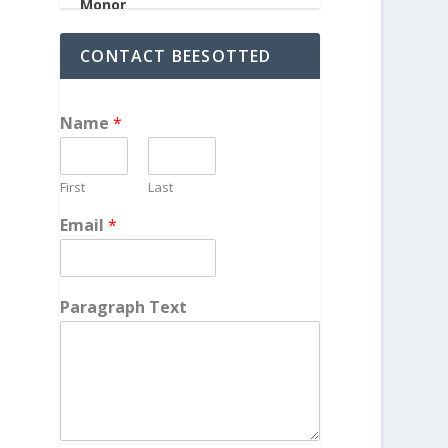
CONTACT BEESOTTED
Name
*
First
Last
Email
*
Paragraph Text