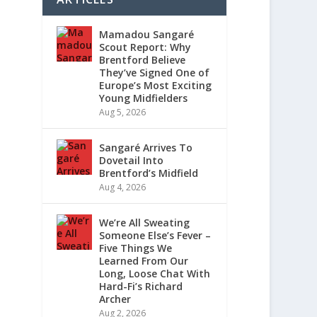
Mamadou Sangaré
Scout Report: Why
Brentford Believe
They’ve Signed One of
Europe’s Most Exciting
Young Midfielders
Aug 5, 2026
Sangaré Arrives To
Dovetail Into
Brentford’s Midfield
Aug 4, 2026
We’re All Sweating
Someone Else’s Fever –
Five Things We
Learned From Our
Long, Loose Chat With
Hard-Fi’s Richard
Archer
Aug 2, 2026