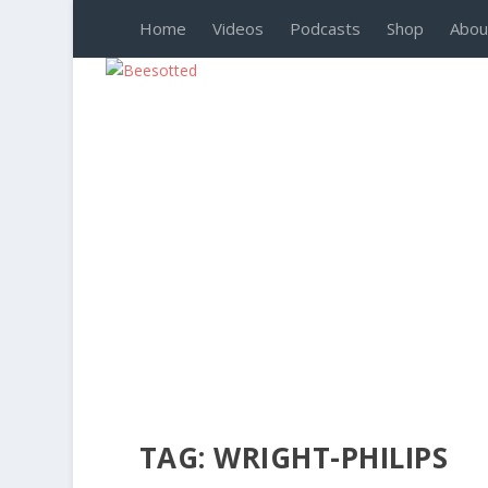
Home
Videos
Podcasts
Shop
Abou
TAG:
WRIGHT-PHILIPS