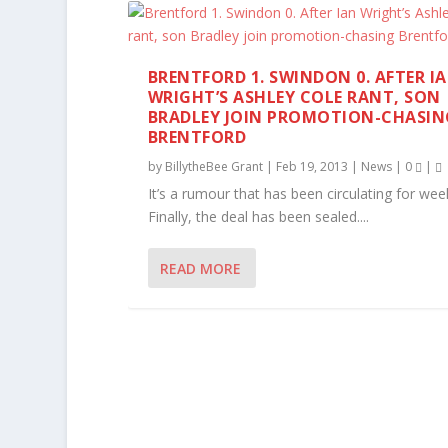
BRENTFORD 1. SWINDON 0. AFTER I
WRIGHT’S ASHLEY COLE RANT, SON
BRADLEY JOIN PROMOTION-CHASIN
BRENTFORD
by
BillytheBee Grant
|
Feb 19, 2013
|
News
|
0
|
It’s a rumour that has been circulating for we
Finally, the deal has been sealed....
READ MORE