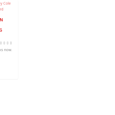
AN
G
eks now.