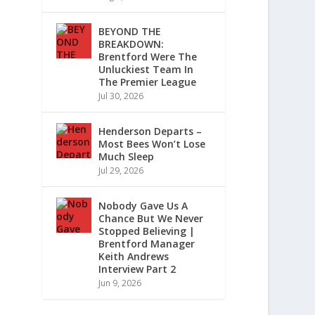
BEYOND THE
BREAKDOWN:
Brentford Were The
Unluckiest Team In
The Premier League
Jul 30, 2026
Henderson Departs –
Most Bees Won’t Lose
Much Sleep
Jul 29, 2026
Nobody Gave Us A
Chance But We Never
Stopped Believing |
Brentford Manager
Keith Andrews
Interview Part 2
Jun 9, 2026