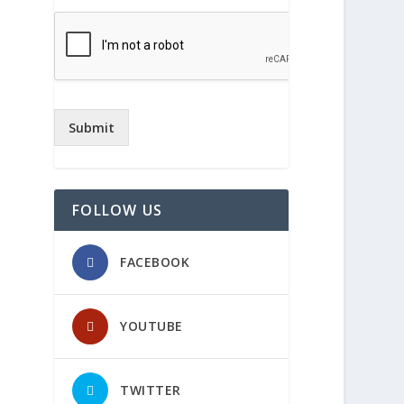
Submit
FOLLOW US
FACEBOOK
YOUTUBE
TWITTER