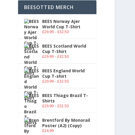
BEESOTTED MERCH
BEES Norway Ajer
World Cup T-Shirt
£
29.99
–
£
32.50
BEES Scotland World
Cup T-Shirt
£
29.99
–
£
32.50
BEES England World
Cup T-shirt
£
29.99
–
£
32.50
BEES Thiago Brazil T-
Shirts
£
29.99
–
£
32.50
Brentford By Monorail
Poster (A2) (Copy)
£
24.99