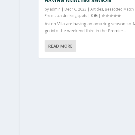
HAVING AMAZING SEASON
by
admin
|
Dec 16, 2023
|
Articles
,
Beesotted Match 
Pre match drinking spots
|
0
|
Aston Villa are having an amazing season so f
go into the weekend third in the Premier...
READ MORE