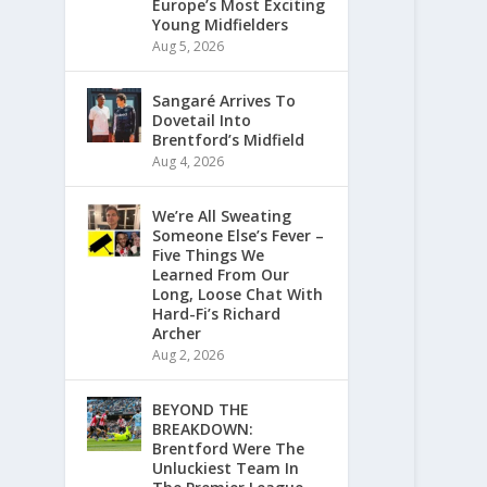
Europe’s Most Exciting
Young Midfielders
Aug 5, 2026
Sangaré Arrives To
Dovetail Into
Brentford’s Midfield
Aug 4, 2026
We’re All Sweating
Someone Else’s Fever –
Five Things We
Learned From Our
Long, Loose Chat With
Hard-Fi’s Richard
Archer
Aug 2, 2026
BEYOND THE
BREAKDOWN:
Brentford Were The
Unluckiest Team In