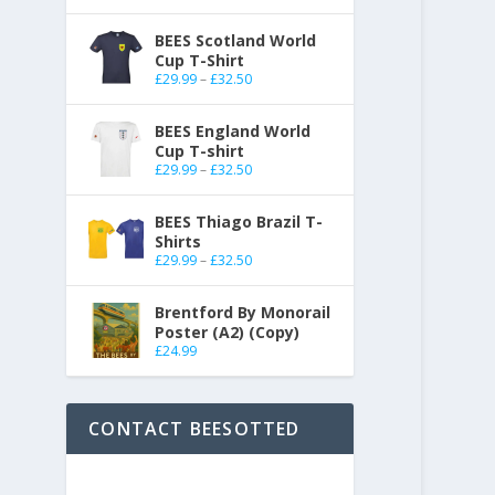
BEES Scotland World
Cup T-Shirt
£
29.99
–
£
32.50
BEES England World
Cup T-shirt
£
29.99
–
£
32.50
BEES Thiago Brazil T-
Shirts
£
29.99
–
£
32.50
Brentford By Monorail
Poster (A2) (Copy)
£
24.99
CONTACT BEESOTTED