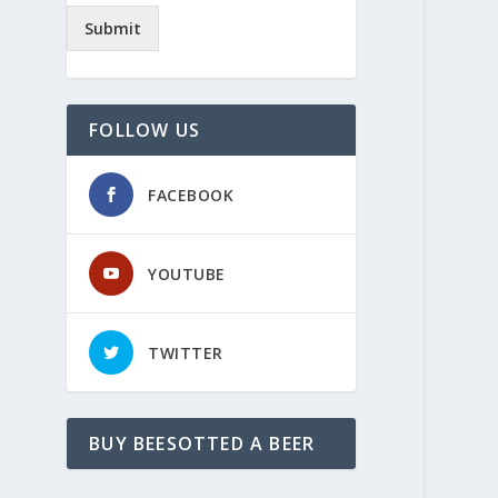
Submit
FOLLOW US
FACEBOOK
YOUTUBE
TWITTER
BUY BEESOTTED A BEER