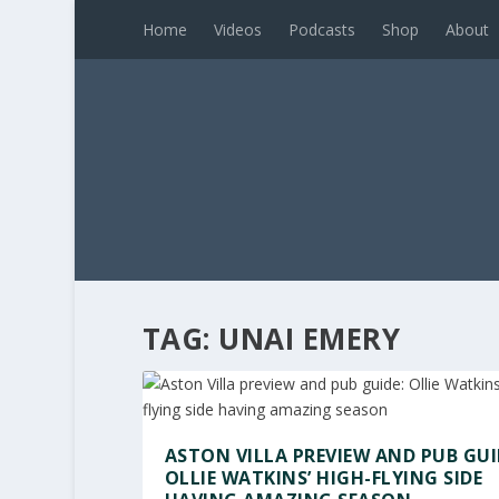
Home
Videos
Podcasts
Shop
About
TAG:
UNAI EMERY
ASTON VILLA PREVIEW AND PUB GUI
OLLIE WATKINS’ HIGH-FLYING SIDE