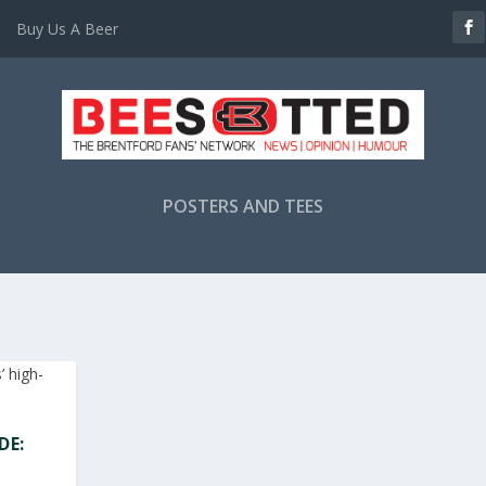
Buy Us A Beer
POSTERS AND TEES
DE: