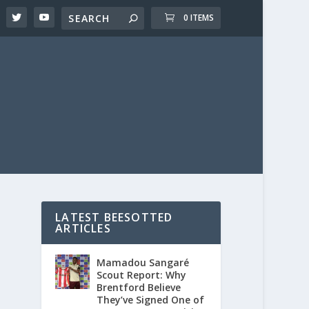
0 ITEMS
LATEST BEESOTTED
ARTICLES
Mamadou Sangaré
Scout Report: Why
Brentford Believe
They’ve Signed One of