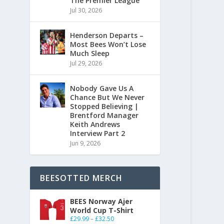
The Premier League
Jul 30, 2026
Henderson Departs –
Most Bees Won’t Lose
Much Sleep
Jul 29, 2026
Nobody Gave Us A
Chance But We Never
Stopped Believing |
Brentford Manager
Keith Andrews
Interview Part 2
Jun 9, 2026
BEESOTTED MERCH
BEES Norway Ajer
World Cup T-Shirt
£
29.99
–
£
32.50