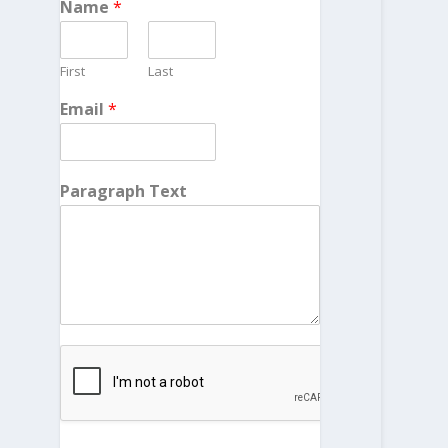
Name
*
First
Last
Email
*
Paragraph Text