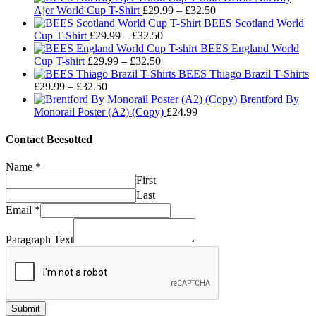
Price
Ajer World Cup T-Shirt
£
29.99
–
£
32.50
range:
BEES Scotland World
Price
£29.99
Cup T-Shirt
£
29.99
–
£
32.50
range:
through
BEES England World
Price
£29.99
£32.50
Cup T-shirt
£
29.99
–
£
32.50
range:
through
BEES Thiago Brazil T-Shirts
Price
£29.99
£32.50
£
29.99
–
£
32.50
range:
through
Brentford By
£29.99
£32.50
Monorail Poster (A2) (Copy)
£
24.99
through
£32.50
Contact Beesotted
Name
*
First
Last
Email
*
Paragraph Text
Submit