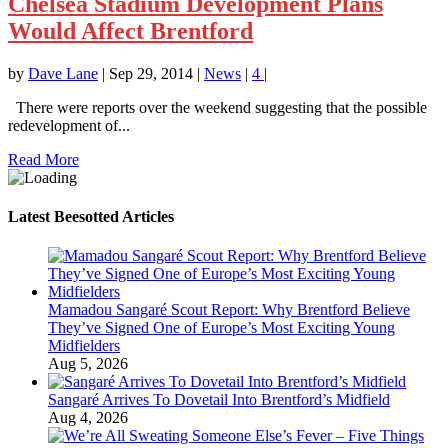
Chelsea Stadium Development Plans
Would Affect Brentford
by
Dave Lane
|
Sep 29, 2014
|
News
|
4
|
There were reports over the weekend suggesting that the possible
redevelopment of...
Read More
Latest Beesotted Articles
Mamadou Sangaré Scout Report: Why Brentford Believe
They’ve Signed One of Europe’s Most Exciting Young
Midfielders
Aug 5, 2026
Sangaré Arrives To Dovetail Into Brentford’s Midfield
Aug 4, 2026