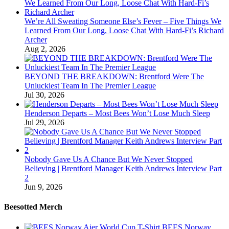
We’re All Sweating Someone Else’s Fever – Five Things We
Learned From Our Long, Loose Chat With Hard-Fi’s Richard
Archer
Aug 2, 2026
BEYOND THE BREAKDOWN: Brentford Were The
Unluckiest Team In The Premier League
Jul 30, 2026
Henderson Departs – Most Bees Won’t Lose Much Sleep
Jul 29, 2026
Nobody Gave Us A Chance But We Never Stopped
Believing | Brentford Manager Keith Andrews Interview Part
2
Jun 9, 2026
Beesotted Merch
BEES Norway