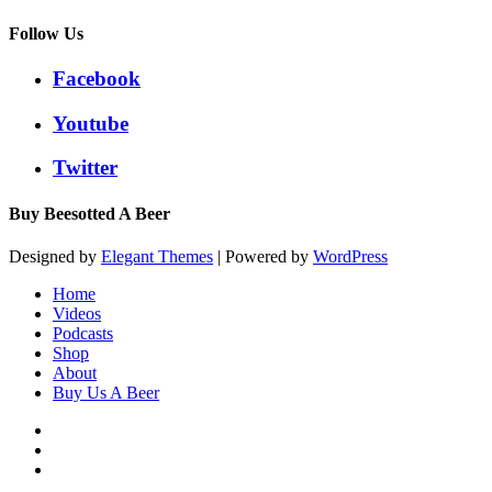
Follow Us
Facebook
Youtube
Twitter
Buy Beesotted A Beer
Designed by
Elegant Themes
| Powered by
WordPress
Home
Videos
Podcasts
Shop
About
Buy Us A Beer