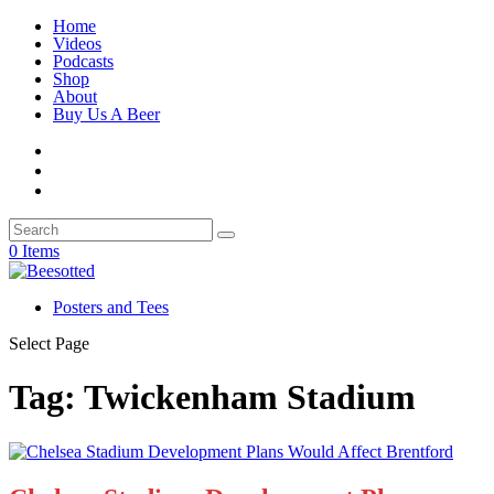
Home
Videos
Podcasts
Shop
About
Buy Us A Beer
0 Items
Posters and Tees
Select Page
Tag:
Twickenham Stadium