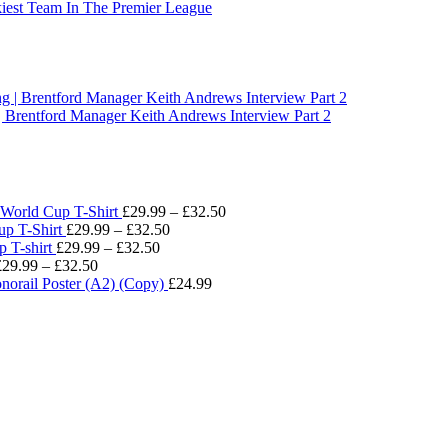
t Team In The Premier League
Brentford Manager Keith Andrews Interview Part 2
Price
World Cup T-Shirt
£
29.99
–
£
32.50
Price
range:
p T-Shirt
£
29.99
–
£
32.50
Price
range:
£29.99
 T-shirt
£
29.99
–
£
32.50
Price
range:
£29.99
through
£
29.99
–
£
32.50
range:
£29.99
through
£32.50
norail Poster (A2) (Copy)
£
24.99
£29.99
through
£32.50
through
£32.50
£32.50