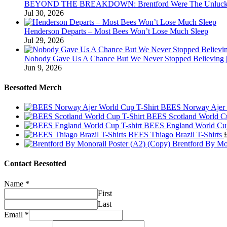
BEYOND THE BREAKDOWN: Brentford Were The Unluckies
Jul 30, 2026
Henderson Departs – Most Bees Won’t Lose Much Sleep
Jul 29, 2026
Nobody Gave Us A Chance But We Never Stopped Believing | 
Jun 9, 2026
Beesotted Merch
BEES Norway Ajer 
BEES Scotland World Cu
BEES England World Cup
BEES Thiago Brazil T-Shirts
Brentford By Mo
Contact Beesotted
Name
*
First
Last
Email
*