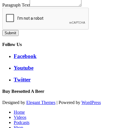
Paragraph Text
Submit
Follow Us
Facebook
Youtube
Twitter
Buy Beesotted A Beer
Designed by
Elegant Themes
| Powered by
WordPress
Home
Videos
Podcasts
Shop