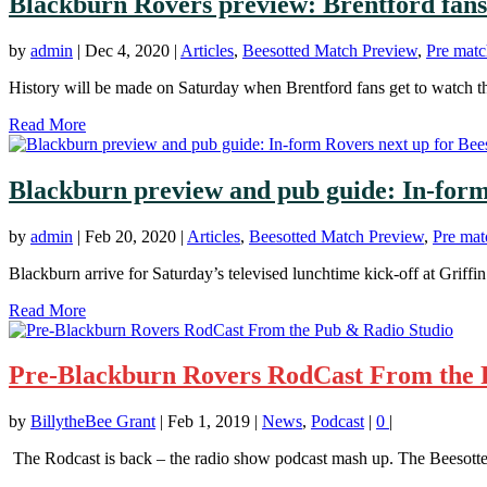
Blackburn Rovers preview: Brentford fan
by
admin
|
Dec 4, 2020
|
Articles
,
Beesotted Match Preview
,
Pre matc
History will be made on Saturday when Brentford fans get to watch thei
Read More
Blackburn preview and pub guide: In-form
by
admin
|
Feb 20, 2020
|
Articles
,
Beesotted Match Preview
,
Pre mat
Blackburn arrive for Saturday’s televised lunchtime kick-off at Griffin 
Read More
Pre-Blackburn Rovers RodCast From the 
by
BillytheBee Grant
|
Feb 1, 2019
|
News
,
Podcast
|
0
|
The Rodcast is back – the radio show podcast mash up. The Beesotte