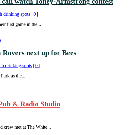
s can watch Toney-Armstrong contest
h drinking spots
|
0
|
r first game in the...
 Rovers next up for Bees
ch drinking spots
|
0
|
Park as the...
Pub & Radio Studio
d crew met at The White...