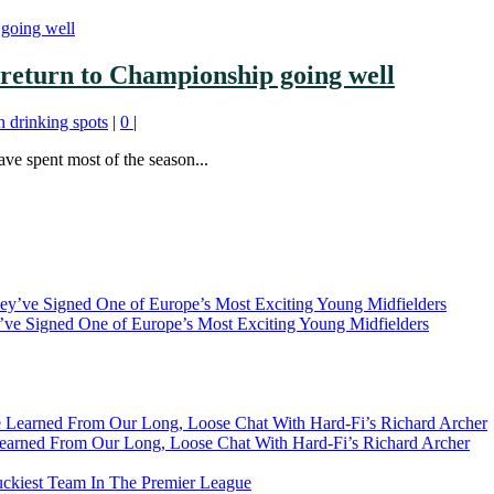
return to Championship going well
h drinking spots
|
0
|
ve spent most of the season...
ve Signed One of Europe’s Most Exciting Young Midfielders
earned From Our Long, Loose Chat With Hard-Fi’s Richard Archer