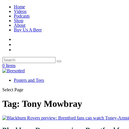
Home
Videos
Podcasts
Shop
About
Buy Us A Beer
0 Items
Posters and Tees
Select Page
Tag:
Tony Mowbray