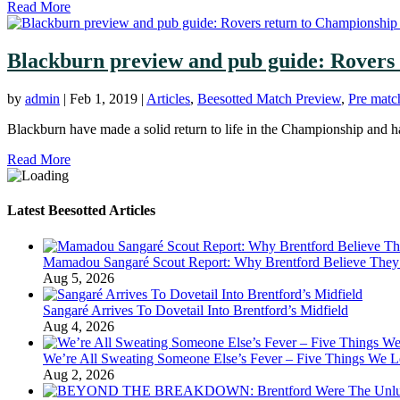
Read More
Blackburn preview and pub guide: Rovers 
by
admin
|
Feb 1, 2019
|
Articles
,
Beesotted Match Preview
,
Pre matc
Blackburn have made a solid return to life in the Championship and ha
Read More
Latest Beesotted Articles
Mamadou Sangaré Scout Report: Why Brentford Believe They’
Aug 5, 2026
Sangaré Arrives To Dovetail Into Brentford’s Midfield
Aug 4, 2026
We’re All Sweating Someone Else’s Fever – Five Things We L
Aug 2, 2026