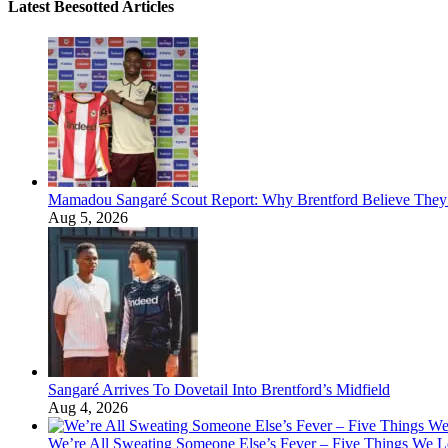
Latest Beesotted Articles
Mamadou Sangaré Scout Report: Why Brentford Believe They’
Aug 5, 2026
Sangaré Arrives To Dovetail Into Brentford’s Midfield
Aug 4, 2026
We’re All Sweating Someone Else’s Fever – Five Things We L