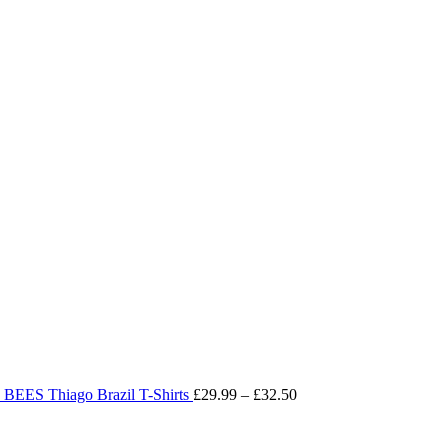
Price
range:
£29.99
through
£32.50
BEES Thiago Brazil T-Shirts
£
29.99
–
£
32.50