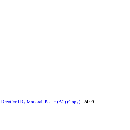
Brentford By Monorail Poster (A2) (Copy)
£
24.99