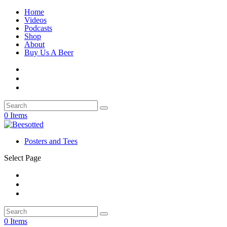
Home
Videos
Podcasts
Shop
About
Buy Us A Beer
0 Items
Posters and Tees
Select Page
0 Items