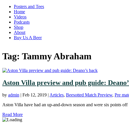
Posters and Tees
Home
Videos
Podcasts
Shop
About
Buy Us A Beer
Tag:
Tammy Abraham
Aston Villa preview and pub guide: Deano’
by
admin
|
Feb 12, 2019
|
Articles
,
Beesotted Match Preview
,
Pre mat
Aston Villa have had an up-and-down season and were six points off the
Read More