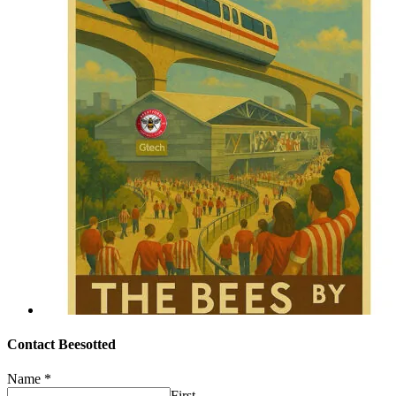
Contact Beesotted
Name
*
First