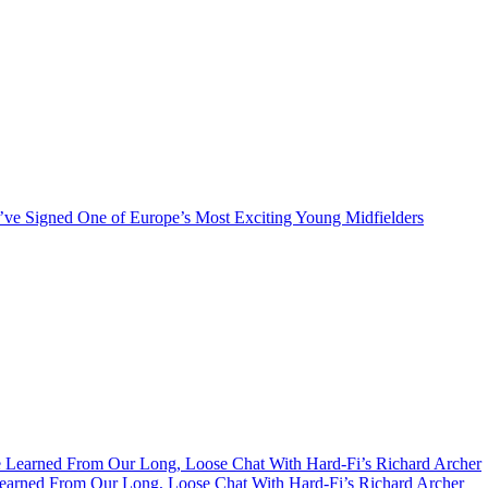
ve Signed One of Europe’s Most Exciting Young Midfielders
earned From Our Long, Loose Chat With Hard-Fi’s Richard Archer