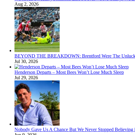
Aug 2, 2026
BEYOND THE BREAKDOWN: Brentford Were The Unluckies
Jul 30, 2026
Henderson Departs – Most Bees Won’t Lose Much Sleep
Jul 29, 2026
Nobody Gave Us A Chance But We Never Stopped Believing | 
Jun 9, 2026