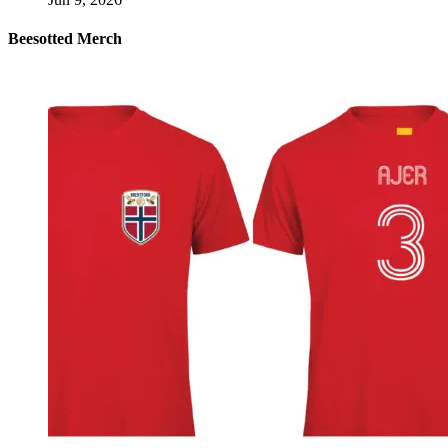
Beesotted Merch