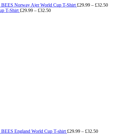
BEES Norway Ajer World Cup T-Shirt
£
29.99
–
£
32.50
Price
p T-Shirt
£
29.99
–
£
32.50
range:
Price
£29.99
range:
through
£29.99
£32.50
through
£32.50
BEES England World Cup T-shirt
£
29.99
–
£
32.50