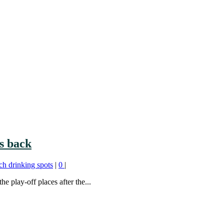
s back
ch drinking spots
|
0
|
 play-off places after the...