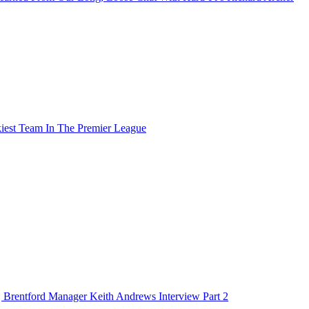
t Team In The Premier League
Brentford Manager Keith Andrews Interview Part 2