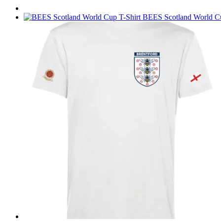
BEES Scotland World Cu