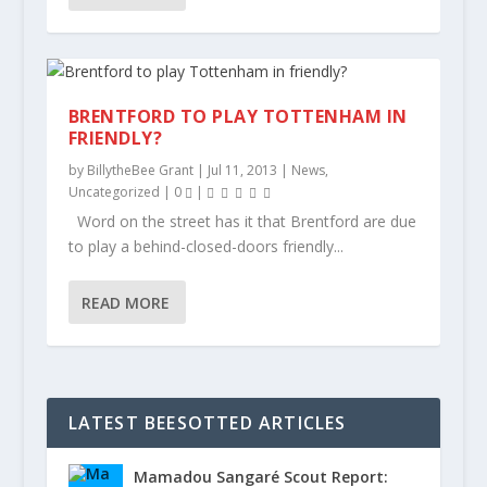
BRENTFORD TO PLAY TOTTENHAM IN
FRIENDLY?
by
BillytheBee Grant
|
Jul 11, 2013
|
News
,
Uncategorized
|
0
|
Word on the street has it that Brentford are due
to play a behind-closed-doors friendly...
READ MORE
LATEST BEESOTTED ARTICLES
Mamadou Sangaré Scout Report: