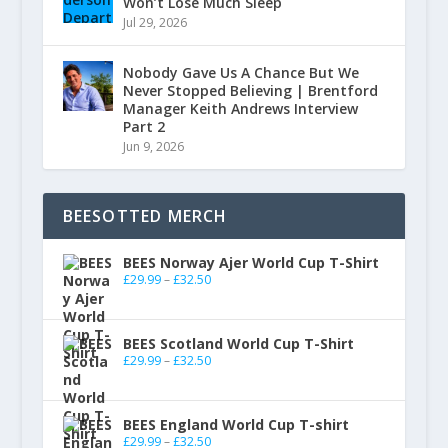
Won’t Lose Much Sleep
Jul 29, 2026
Nobody Gave Us A Chance But We
Never Stopped Believing | Brentford
Manager Keith Andrews Interview
Part 2
Jun 9, 2026
BEESOTTED MERCH
BEES Norway Ajer World Cup T-Shirt
£
29.99
–
£
32.50
BEES Scotland World Cup T-Shirt
£
29.99
–
£
32.50
BEES England World Cup T-shirt
£
29.99
–
£
32.50