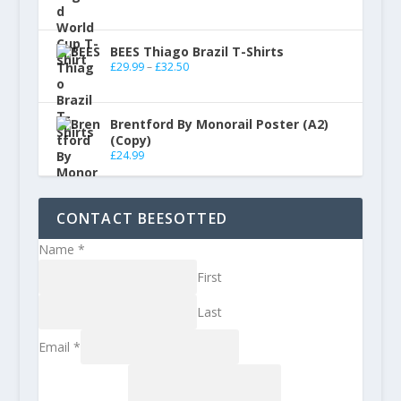
BEES Thiago Brazil T-Shirts
£
29.99
–
£
32.50
Brentford By Monorail Poster (A2)
(Copy)
£
24.99
CONTACT BEESOTTED
Name
*
First
Last
Email
*