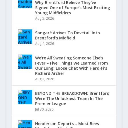
Why Brentford Believe They’ve
Signed One of Europe’s Most Exciting
Young Midfielders
Aug 5, 2026
Sangaré Arrives To Dovetail Into
Brentford’s Midfield
Aug 4, 2026
We’re All Sweating Someone Else’s
Fever – Five Things We Learned From
Our Long, Loose Chat With Hard-Fi’s
Richard Archer
Aug 2, 2026
BEYOND THE BREAKDOWN: Brentford
Were The Unluckiest Team In The
Premier League
Jul 30, 2026
Henderson Departs – Most Bees