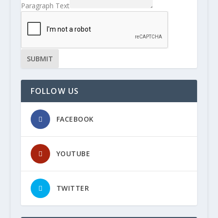
Paragraph Text
SUBMIT
FOLLOW US
FACEBOOK
YOUTUBE
TWITTER