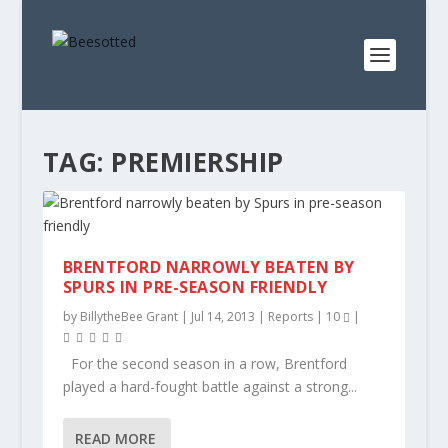
TAG:
PREMIERSHIP
BRENTFORD NARROWLY BEATEN BY
SPURS IN PRE-SEASON FRIENDLY
by
BillytheBee Grant
|
Jul 14, 2013
|
Reports
|
10
|
For the second season in a row, Brentford
played a hard-fought battle against a strong...
READ MORE