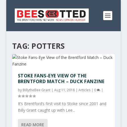
TAG:
POTTERS
STOKE FANS-EYE VIEW OF THE
BRENTFORD MATCH – DUCK FANZINE
by
BillytheBee Grant
|
Aug 11, 2018
|
Articles
|
0
|
It’s Brentford’s first visit to Stoke since 2001 and
Billy Grant caught up with Lee...
READ MORE