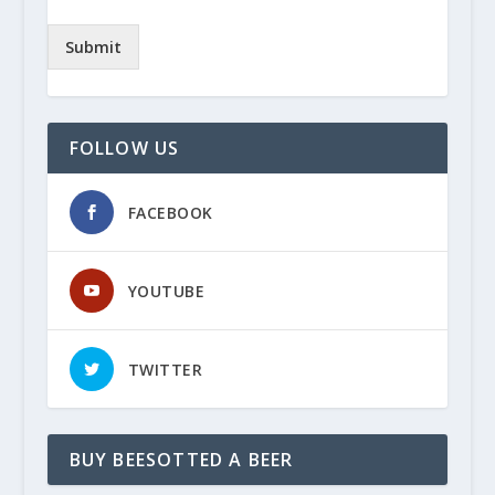
Submit
FOLLOW US
FACEBOOK
YOUTUBE
TWITTER
BUY BEESOTTED A BEER