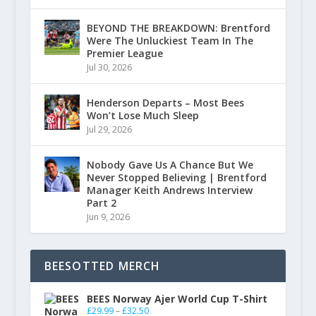
BEYOND THE BREAKDOWN: Brentford
Were The Unluckiest Team In The
Premier League
Jul 30, 2026
Henderson Departs – Most Bees
Won’t Lose Much Sleep
Jul 29, 2026
Nobody Gave Us A Chance But We
Never Stopped Believing | Brentford
Manager Keith Andrews Interview
Part 2
Jun 9, 2026
BEESOTTED MERCH
BEES Norway Ajer World Cup T-Shirt
£
29.99
–
£
32.50