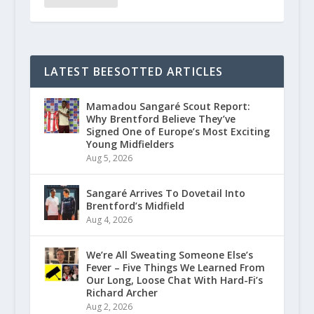
LATEST BEESOTTED ARTICLES
Mamadou Sangaré Scout Report:
Why Brentford Believe They’ve
Signed One of Europe’s Most Exciting
Young Midfielders
Aug 5, 2026
Sangaré Arrives To Dovetail Into
Brentford’s Midfield
Aug 4, 2026
We’re All Sweating Someone Else’s
Fever – Five Things We Learned From
Our Long, Loose Chat With Hard-Fi’s
Richard Archer
Aug 2, 2026