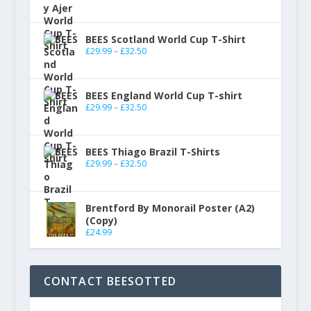
BEES Scotland World Cup T-Shirt
£
29.99
–
£
32.50
BEES England World Cup T-shirt
£
29.99
–
£
32.50
BEES Thiago Brazil T-Shirts
£
29.99
–
£
32.50
Brentford By Monorail Poster (A2)
(Copy)
£
24.99
CONTACT BEESOTTED