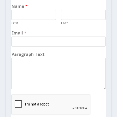
Name
*
First
Last
Email
*
Paragraph Text