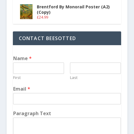
Brentford By Monorail Poster (A2)
(Copy)
£
24.99
CONTACT BEESOTTED
Name
*
First
Last
Email
*
Paragraph Text