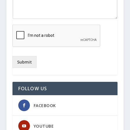
Submit
FOLLOW US
FACEBOOK
YOUTUBE