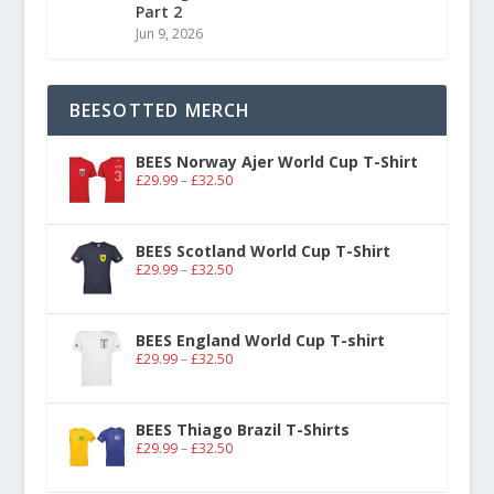
Part 2
Jun 9, 2026
BEESOTTED MERCH
BEES Norway Ajer World Cup T-Shirt
£
29.99
–
£
32.50
BEES Scotland World Cup T-Shirt
£
29.99
–
£
32.50
BEES England World Cup T-shirt
£
29.99
–
£
32.50
BEES Thiago Brazil T-Shirts
£
29.99
–
£
32.50