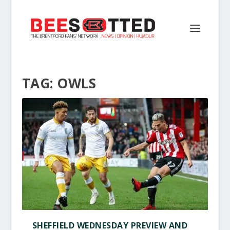
TAG:
OWLS
SHEFFIELD WEDNESDAY PREVIEW AND