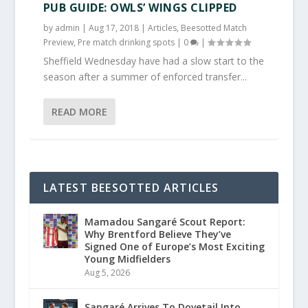
PUB GUIDE: OWLS’ WINGS CLIPPED
by
admin
|
Aug 17, 2018
|
Articles
,
Beesotted Match
Preview
,
Pre match drinking spots
|
0
|
Sheffield Wednesday have had a slow start to the
season after a summer of enforced transfer...
READ MORE
LATEST BEESOTTED ARTICLES
Mamadou Sangaré Scout Report:
Why Brentford Believe They’ve
Signed One of Europe’s Most Exciting
Young Midfielders
Aug 5, 2026
Sangaré Arrives To Dovetail Into