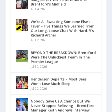
Brentford’s Midfield
Aug 4, 2026
We’re All Sweating Someone Else’s
Fever – Five Things We Learned From
Our Long, Loose Chat With Hard-Fi’s
Richard Archer
Aug 2, 2026
BEYOND THE BREAKDOWN: Brentford
Were The Unluckiest Team In The
Premier League
Jul 30, 2026
Henderson Departs – Most Bees
Won’t Lose Much Sleep
Jul 29, 2026
Nobody Gave Us A Chance But We
Never Stopped Believing | Brentford
Manager Keith Andrews Interview