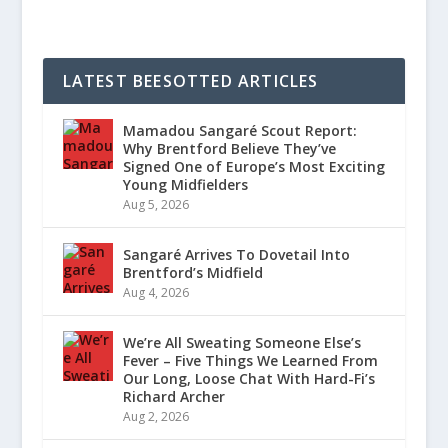
LATEST BEESOTTED ARTICLES
Mamadou Sangaré Scout Report:
Why Brentford Believe They’ve
Signed One of Europe’s Most Exciting
Young Midfielders
Aug 5, 2026
Sangaré Arrives To Dovetail Into
Brentford’s Midfield
Aug 4, 2026
We’re All Sweating Someone Else’s
Fever – Five Things We Learned From
Our Long, Loose Chat With Hard-Fi’s
Richard Archer
Aug 2, 2026