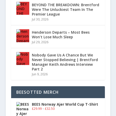
BEYOND THE BREAKDOWN: Brentford
Were The Unluckiest Team In The
Premier League
Jul 30, 2026
Henderson Departs – Most Bees
Won’t Lose Much Sleep
Jul 29, 2026
Nobody Gave Us A Chance But We
Never Stopped Believing | Brentford
Manager Keith Andrews Interview
Part 2
Jun 9, 2026
BEESOTTED MERCH
BEES Norway Ajer World Cup T-Shirt
£
29.99
–
£
32.50