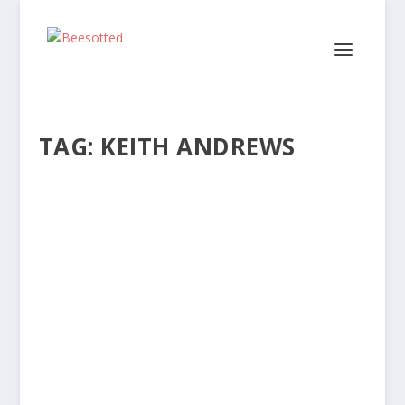
TAG:
KEITH ANDREWS
EMOTION, ANALYSIS & STRATEGIC
CONTINUITY AT BRENTFORD
by
Dave Lane
|
Jun 28, 2025
|
Articles
|
2
|
The appointment of Keith Andrews as Brentford’s
new head coach has drawn a mixed response
from...
READ MORE