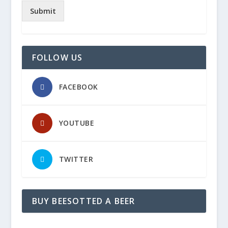
Submit
FOLLOW US
FACEBOOK
YOUTUBE
TWITTER
BUY BEESOTTED A BEER