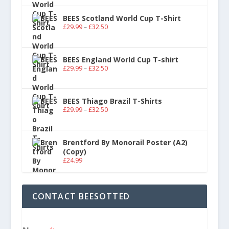
BEES Scotland World Cup T-Shirt
£
29.99
–
£
32.50
BEES England World Cup T-shirt
£
29.99
–
£
32.50
BEES Thiago Brazil T-Shirts
£
29.99
–
£
32.50
Brentford By Monorail Poster (A2)
(Copy)
£
24.99
CONTACT BEESOTTED