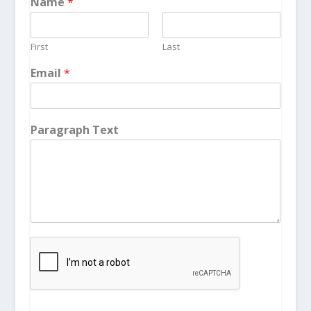
Name
*
First
Last
Email
*
Paragraph Text