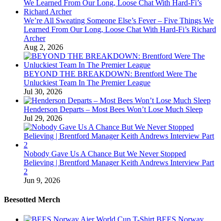
We’re All Sweating Someone Else’s Fever – Five Things We
Learned From Our Long, Loose Chat With Hard-Fi’s Richard
Archer
Aug 2, 2026
BEYOND THE BREAKDOWN: Brentford Were The
Unluckiest Team In The Premier League
Jul 30, 2026
Henderson Departs – Most Bees Won’t Lose Much Sleep
Jul 29, 2026
Nobody Gave Us A Chance But We Never Stopped
Believing | Brentford Manager Keith Andrews Interview Part
2
Jun 9, 2026
Beesotted Merch
BEES Norway