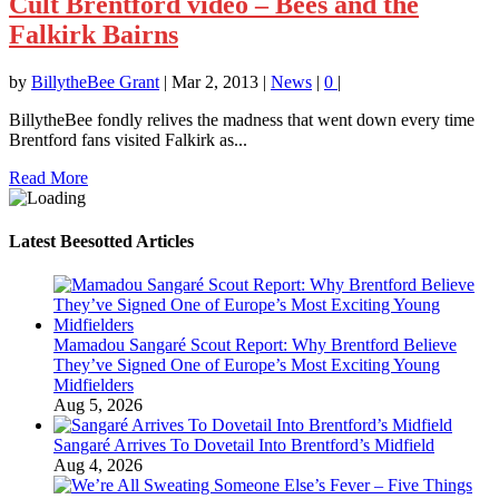
Cult Brentford video – Bees and the
Falkirk Bairns
by
BillytheBee Grant
|
Mar 2, 2013
|
News
|
0
|
BillytheBee fondly relives the madness that went down every time
Brentford fans visited Falkirk as...
Read More
Latest Beesotted Articles
Mamadou Sangaré Scout Report: Why Brentford Believe
They’ve Signed One of Europe’s Most Exciting Young
Midfielders
Aug 5, 2026
Sangaré Arrives To Dovetail Into Brentford’s Midfield
Aug 4, 2026