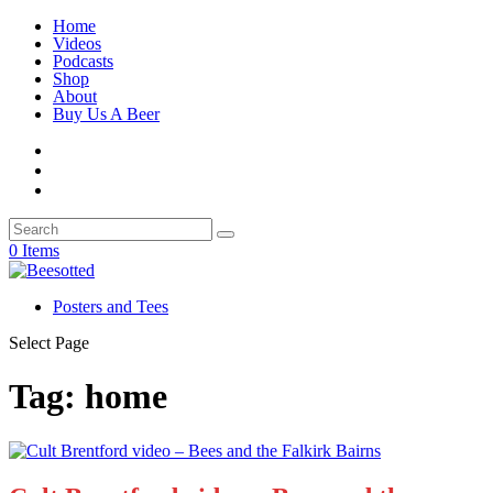
Home
Videos
Podcasts
Shop
About
Buy Us A Beer
0 Items
Posters and Tees
Select Page
Tag:
home