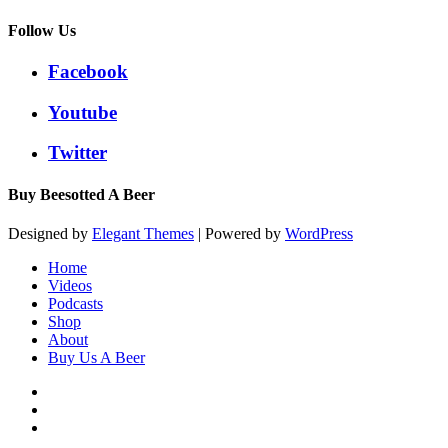
Follow Us
Facebook
Youtube
Twitter
Buy Beesotted A Beer
Designed by
Elegant Themes
| Powered by
WordPress
Home
Videos
Podcasts
Shop
About
Buy Us A Beer