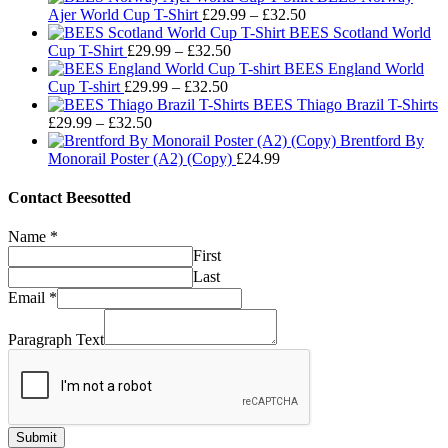
Price
Ajer World Cup T-Shirt
£
29.99
–
£
32.50
range:
BEES Scotland World
Price
£29.99
Cup T-Shirt
£
29.99
–
£
32.50
range:
through
BEES England World
Price
£29.99
£32.50
Cup T-shirt
£
29.99
–
£
32.50
range:
through
BEES Thiago Brazil T-Shirts
Price
£29.99
£32.50
£
29.99
–
£
32.50
range:
through
Brentford By
£29.99
£32.50
Monorail Poster (A2) (Copy)
£
24.99
through
£32.50
Contact Beesotted
Name
*
First
Last
Email
*
Paragraph Text
Submit