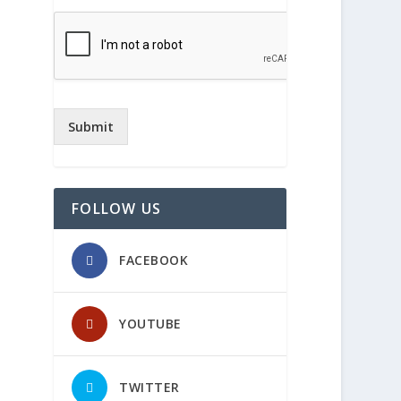
Submit
FOLLOW US
FACEBOOK
YOUTUBE
TWITTER