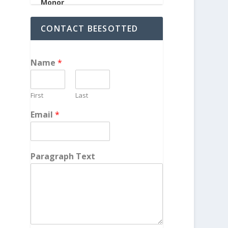
CONTACT BEESOTTED
Name
*
First
Last
Email
*
Paragraph Text