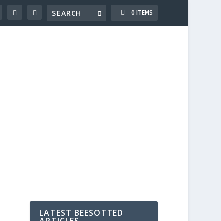
0 ITEMS
LATEST BEESOTTED
ARTICLES