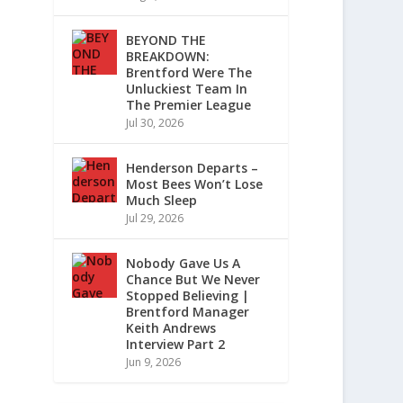
BEYOND THE
BREAKDOWN:
Brentford Were The
Unluckiest Team In
The Premier League
Jul 30, 2026
Henderson Departs –
Most Bees Won’t Lose
Much Sleep
Jul 29, 2026
Nobody Gave Us A
Chance But We Never
Stopped Believing |
Brentford Manager
Keith Andrews
Interview Part 2
Jun 9, 2026