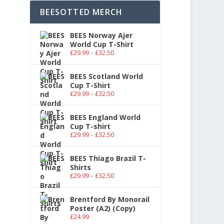
BEESOTTED MERCH
BEES Norway Ajer
World Cup T-Shirt
£
29.99
–
£
32.50
BEES Scotland World
Cup T-Shirt
£
29.99
–
£
32.50
BEES England World
Cup T-shirt
£
29.99
–
£
32.50
BEES Thiago Brazil T-
Shirts
£
29.99
–
£
32.50
Brentford By Monorail
Poster (A2) (Copy)
£
24.99