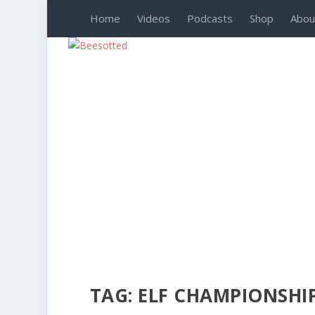
Home
Videos
Podcasts
Shop
Abou
TAG:
ELF CHAMPIONSHI