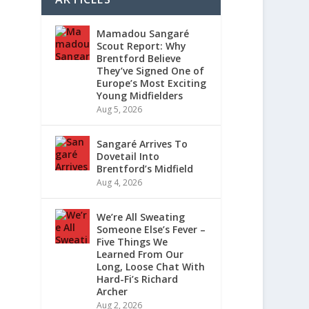
Mamadou Sangaré
Scout Report: Why
Brentford Believe
They’ve Signed One of
Europe’s Most Exciting
Young Midfielders
Aug 5, 2026
Sangaré Arrives To
Dovetail Into
Brentford’s Midfield
Aug 4, 2026
We’re All Sweating
Someone Else’s Fever –
Five Things We
Learned From Our
Long, Loose Chat With
Hard-Fi’s Richard
Archer
Aug 2, 2026