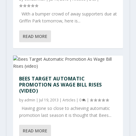
With a bumper crowd of away supporters due at
Griffin Park tomorrow, here is...
READ MORE
BEES TARGET AUTOMATIC
PROMOTION AS WAGE BILL RISES
(VIDEO)
by
admin
|
Jul 19, 2013
|
Articles
|
0
|
Having gone so close to achieving automatic
promotion last season it is thought that Bees...
READ MORE