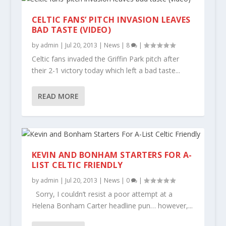
CELTIC FANS’ PITCH INVASION LEAVES
BAD TASTE (VIDEO)
by
admin
|
Jul 20, 2013
|
News
|
8
|
Celtic fans invaded the Griffin Park pitch after
their 2-1 victory today which left a bad taste...
READ MORE
KEVIN AND BONHAM STARTERS FOR A-
LIST CELTIC FRIENDLY
by
admin
|
Jul 20, 2013
|
News
|
0
|
Sorry, I couldn’t resist a poor attempt at a
Helena Bonham Carter headline pun… however,...