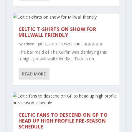
CELTIC T-SHIRTS ON SHOW FOR
MILLWALL FRIENDLY
by
admin
|
Jul 16, 2013
|
News
|
3
|
The bar maid of The Griffin was displaying this
tonight pre-Millwall friendly… Tuck in on...
READ MORE
CELTIC FANS TO DESCEND ON GP TO
HEAD UP HIGH PROFILE PRE-SEASON
SCHEDULE