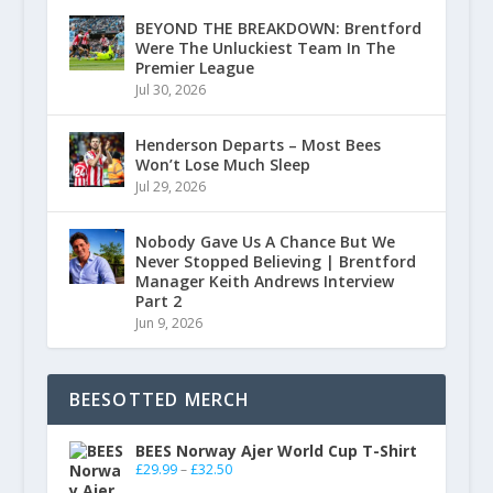
BEYOND THE BREAKDOWN: Brentford
Were The Unluckiest Team In The
Premier League
Jul 30, 2026
Henderson Departs – Most Bees
Won’t Lose Much Sleep
Jul 29, 2026
Nobody Gave Us A Chance But We
Never Stopped Believing | Brentford
Manager Keith Andrews Interview
Part 2
Jun 9, 2026
BEESOTTED MERCH
BEES Norway Ajer World Cup T-Shirt
£
29.99
–
£
32.50