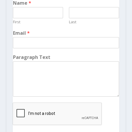
Name
*
First
Last
Email
*
Paragraph Text