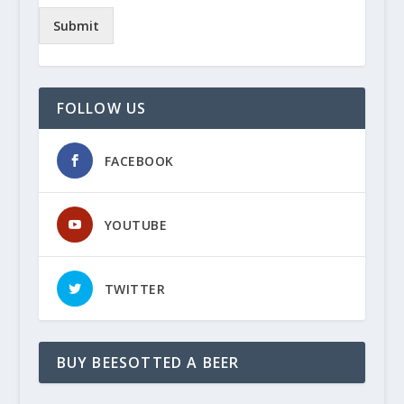
Submit
FOLLOW US
FACEBOOK
YOUTUBE
TWITTER
BUY BEESOTTED A BEER