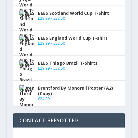
BEES Scotland World Cup T-Shirt
£
29.99
–
£
32.50
BEES England World Cup T-shirt
£
29.99
–
£
32.50
BEES Thiago Brazil T-Shirts
£
29.99
–
£
32.50
Brentford By Monorail Poster (A2)
(Copy)
£
24.99
CONTACT BEESOTTED