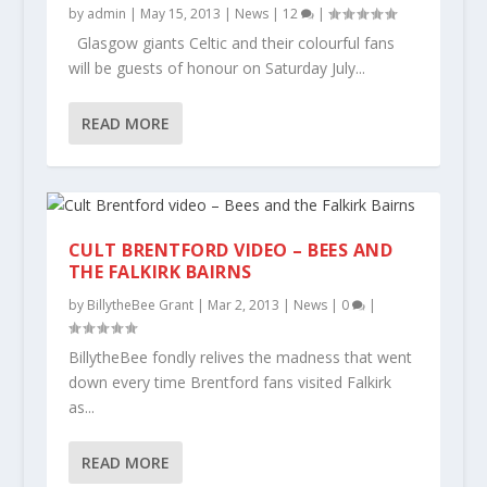
by
admin
|
May 15, 2013
|
News
|
12
|
Glasgow giants Celtic and their colourful fans
will be guests of honour on Saturday July...
READ MORE
CULT BRENTFORD VIDEO – BEES AND
THE FALKIRK BAIRNS
by
BillytheBee Grant
|
Mar 2, 2013
|
News
|
0
|
BillytheBee fondly relives the madness that went
down every time Brentford fans visited Falkirk
as...
READ MORE