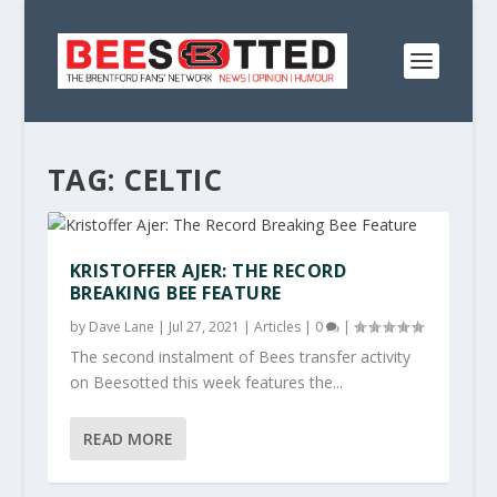
TAG:
CELTIC
KRISTOFFER AJER: THE RECORD
BREAKING BEE FEATURE
by
Dave Lane
|
Jul 27, 2021
|
Articles
|
0
|
The second instalment of Bees transfer activity
on Beesotted this week features the...
READ MORE