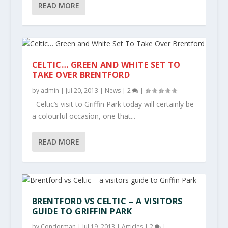
READ MORE
CELTIC… GREEN AND WHITE SET TO
TAKE OVER BRENTFORD
by
admin
|
Jul 20, 2013
|
News
|
2
|
Celtic’s visit to Griffin Park today will certainly be
a colourful occasion, one that...
READ MORE
BRENTFORD VS CELTIC – A VISITORS
GUIDE TO GRIFFIN PARK
by
Condorman
|
Jul 19, 2013
|
Articles
|
2
|