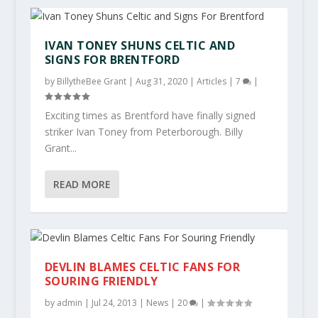
IVAN TONEY SHUNS CELTIC AND
SIGNS FOR BRENTFORD
by
BillytheBee Grant
|
Aug 31, 2020
|
Articles
|
7
|
Exciting times as Brentford have finally signed
striker Ivan Toney from Peterborough. Billy
Grant...
READ MORE
DEVLIN BLAMES CELTIC FANS FOR
SOURING FRIENDLY
by
admin
|
Jul 24, 2013
|
News
|
20
|