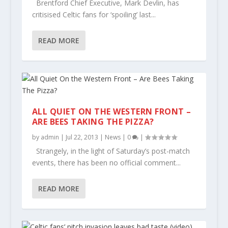
Brentford Chief Executive, Mark Devlin, has
critisised Celtic fans for ‘spoiling’ last...
READ MORE
ALL QUIET ON THE WESTERN FRONT –
ARE BEES TAKING THE PIZZA?
by
admin
|
Jul 22, 2013
|
News
|
0
|
Strangely, in the light of Saturday’s post-match
events, there has been no official comment...
READ MORE