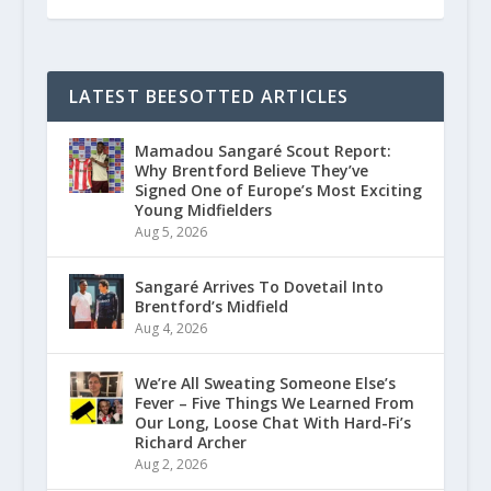
LATEST BEESOTTED ARTICLES
Mamadou Sangaré Scout Report:
Why Brentford Believe They’ve
Signed One of Europe’s Most Exciting
Young Midfielders
Aug 5, 2026
Sangaré Arrives To Dovetail Into
Brentford’s Midfield
Aug 4, 2026
We’re All Sweating Someone Else’s
Fever – Five Things We Learned From
Our Long, Loose Chat With Hard-Fi’s
Richard Archer
Aug 2, 2026