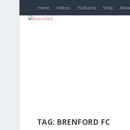
Home
Videos
Podcasts
Shop
Abou
TAG:
BRENFORD FC