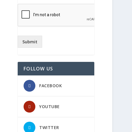
Submit
FOLLOW US
FACEBOOK
YOUTUBE
TWITTER