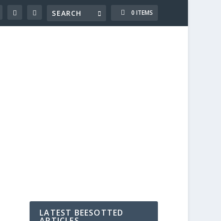
0 ITEMS
LATEST BEESOTTED
ARTICLES