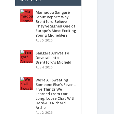
Mamadou Sangaré
Scout Report: Why
Brentford Believe
They’ve Signed One of
Europe’s Most Exciting
Young Midfielders
Aug 5, 2026
Sangaré Arrives To
Dovetail Into
Brentford’s Midfield
Aug 4, 2026
We’re All Sweating
Someone Else’s Fever –
Five Things We
Learned From Our
Long, Loose Chat With
Hard-Fi’s Richard
Archer
Aug 2, 2026