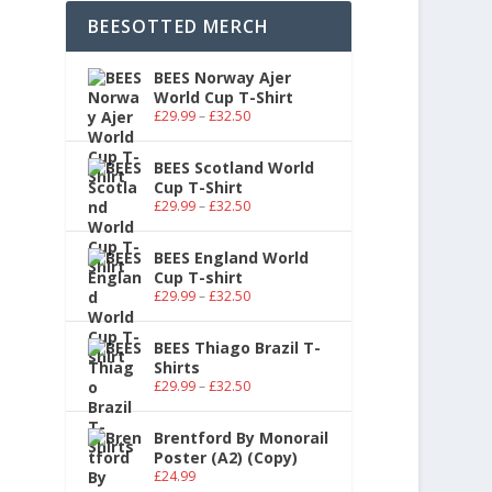
BEESOTTED MERCH
BEES Norway Ajer
World Cup T-Shirt
£
29.99
–
£
32.50
BEES Scotland World
Cup T-Shirt
£
29.99
–
£
32.50
BEES England World
Cup T-shirt
£
29.99
–
£
32.50
BEES Thiago Brazil T-
Shirts
£
29.99
–
£
32.50
Brentford By Monorail
Poster (A2) (Copy)
£
24.99