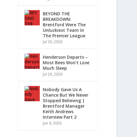
BEYOND THE
BREAKDOWN:
Brentford Were The
Unluckiest Team In
The Premier League
Jul 30, 2026
Henderson Departs –
Most Bees Won’t Lose
Much Sleep
Jul 29, 2026
Nobody Gave Us A
Chance But We Never
Stopped Believing |
Brentford Manager
Keith Andrews
Interview Part 2
Jun 9, 2026