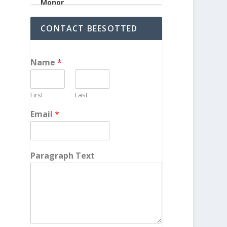
CONTACT BEESOTTED
Name
*
First
Last
Email
*
Paragraph Text