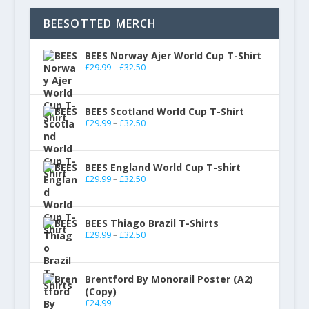
BEESOTTED MERCH
BEES Norway Ajer World Cup T-Shirt
£
29.99
–
£
32.50
BEES Scotland World Cup T-Shirt
£
29.99
–
£
32.50
BEES England World Cup T-shirt
£
29.99
–
£
32.50
BEES Thiago Brazil T-Shirts
£
29.99
–
£
32.50
Brentford By Monorail Poster (A2)
(Copy)
£
24.99