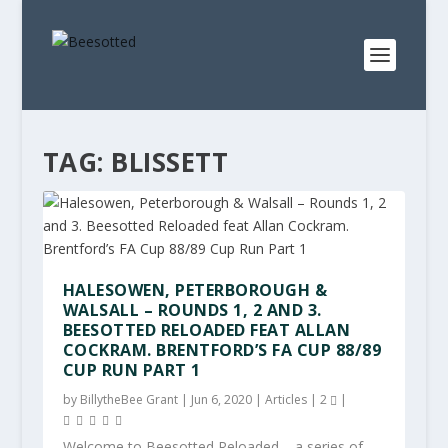
TAG:
BLISSETT
HALESOWEN, PETERBOROUGH &
WALSALL – ROUNDS 1, 2 AND 3.
BEESOTTED RELOADED FEAT ALLAN
COCKRAM. BRENTFORD’S FA CUP 88/89
CUP RUN PART 1
by
BillytheBee Grant
|
Jun 6, 2020
|
Articles
|
2
|
Welcome to Beesotted Reloaded – a series of