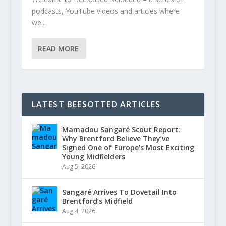
podcasts, YouTube videos and articles where
we...
READ MORE
LATEST BEESOTTED ARTICLES
Mamadou Sangaré Scout Report:
Why Brentford Believe They’ve
Signed One of Europe’s Most Exciting
Young Midfielders
Aug 5, 2026
Sangaré Arrives To Dovetail Into
Brentford’s Midfield
Aug 4, 2026