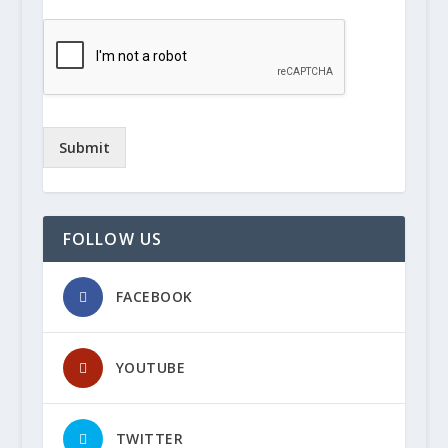
Submit
FOLLOW US
FACEBOOK
YOUTUBE
TWITTER