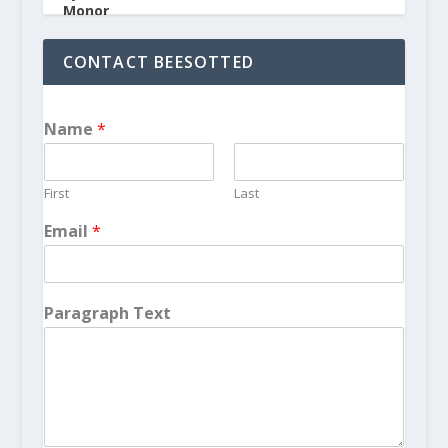
CONTACT BEESOTTED
Name
*
First
Last
Email
*
Paragraph Text