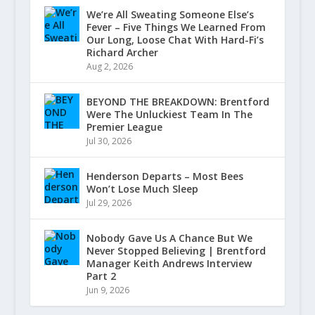
We’re All Sweating Someone Else’s
Fever – Five Things We Learned From
Our Long, Loose Chat With Hard-Fi’s
Richard Archer
Aug 2, 2026
BEYOND THE BREAKDOWN: Brentford
Were The Unluckiest Team In The
Premier League
Jul 30, 2026
Henderson Departs – Most Bees
Won’t Lose Much Sleep
Jul 29, 2026
Nobody Gave Us A Chance But We
Never Stopped Believing | Brentford
Manager Keith Andrews Interview
Part 2
Jun 9, 2026