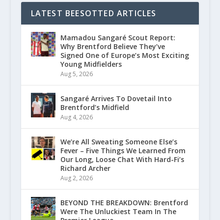
LATEST BEESOTTED ARTICLES
Mamadou Sangaré Scout Report:
Why Brentford Believe They’ve
Signed One of Europe’s Most Exciting
Young Midfielders
Aug 5, 2026
Sangaré Arrives To Dovetail Into
Brentford’s Midfield
Aug 4, 2026
We’re All Sweating Someone Else’s
Fever – Five Things We Learned From
Our Long, Loose Chat With Hard-Fi’s
Richard Archer
Aug 2, 2026
BEYOND THE BREAKDOWN: Brentford
Were The Unluckiest Team In The