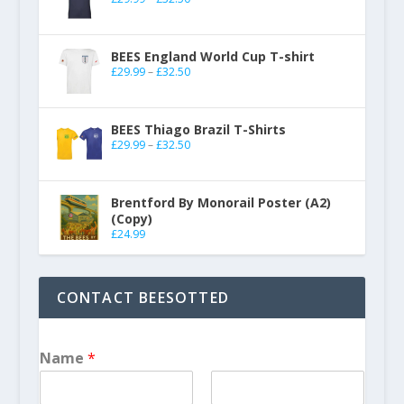
BEES England World Cup T-shirt
£
29.99
–
£
32.50
BEES Thiago Brazil T-Shirts
£
29.99
–
£
32.50
Brentford By Monorail Poster (A2)
(Copy)
£
24.99
CONTACT BEESOTTED
Name
*