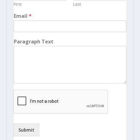
First
Last
Email
*
Paragraph Text
Submit