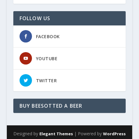
FOLLOW US
FACEBOOK
YOUTUBE
TWITTER
BUY BEESOTTED A BEER
Designed by
| Powered by
Elegant Themes
WordPress