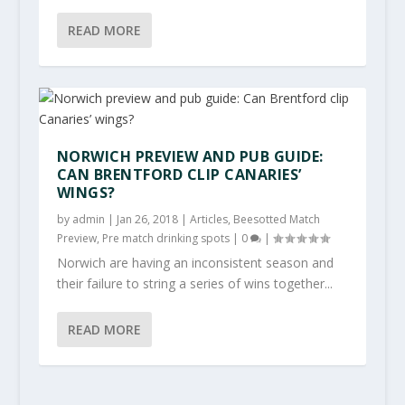
READ MORE
NORWICH PREVIEW AND PUB GUIDE:
CAN BRENTFORD CLIP CANARIES’
WINGS?
by
admin
|
Jan 26, 2018
|
Articles
,
Beesotted Match
Preview
,
Pre match drinking spots
|
0
|
Norwich are having an inconsistent season and
their failure to string a series of wins together...
READ MORE