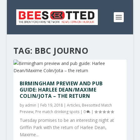
TAG:
BBC JOURNO
BIRMINGHAM PREVIEW AND PUB
GUIDE: HARLEE DEAN/MAXIME
COLIN/JOTA – THE RETURN
by
admin
|
Feb 19, 2018
|
Articles
,
Beesotted Match
Preview
,
Pre match drinking spots
|
0
|
Tuesday promises to be an interesting night at
Griffin Park with the return of Harlee Dean,
Maxime...