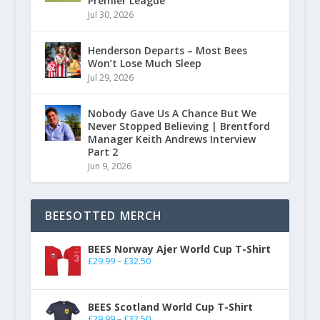
Premier League
Jul 30, 2026
Henderson Departs – Most Bees
Won’t Lose Much Sleep
Jul 29, 2026
Nobody Gave Us A Chance But We
Never Stopped Believing | Brentford
Manager Keith Andrews Interview
Part 2
Jun 9, 2026
BEESOTTED MERCH
BEES Norway Ajer World Cup T-Shirt
£
29.99
–
£
32.50
BEES Scotland World Cup T-Shirt
£
29.99
–
£
32.50