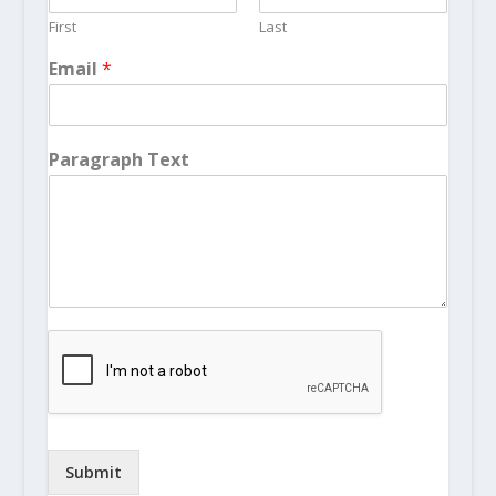
First
Last
Email
*
Paragraph Text
Submit