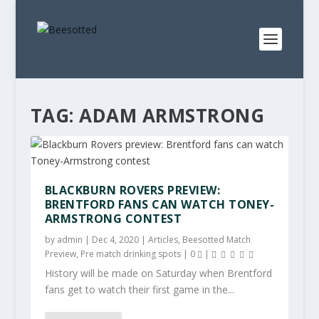
TAG:
ADAM ARMSTRONG
BLACKBURN ROVERS PREVIEW:
BRENTFORD FANS CAN WATCH TONEY-
ARMSTRONG CONTEST
by
admin
|
Dec 4, 2020
|
Articles
,
Beesotted Match
Preview
,
Pre match drinking spots
|
0
|
History will be made on Saturday when Brentford
fans get to watch their first game in the...