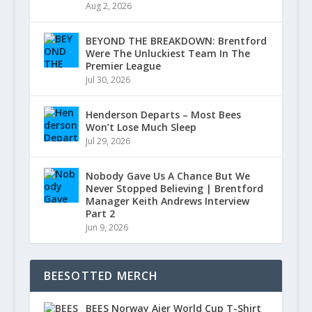
Aug 2, 2026
BEYOND THE BREAKDOWN: Brentford
Were The Unluckiest Team In The
Premier League
Jul 30, 2026
Henderson Departs – Most Bees
Won’t Lose Much Sleep
Jul 29, 2026
Nobody Gave Us A Chance But We
Never Stopped Believing | Brentford
Manager Keith Andrews Interview
Part 2
Jun 9, 2026
BEESOTTED MERCH
BEES Norway Ajer World Cup T-Shirt