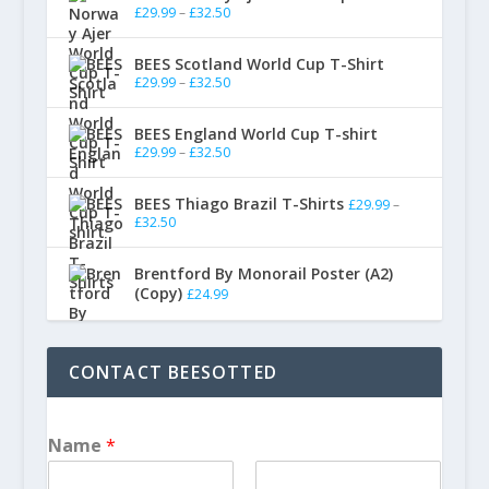
£
29.99
–
£
32.50
BEES Scotland World Cup T-Shirt
£
29.99
–
£
32.50
BEES England World Cup T-shirt
£
29.99
–
£
32.50
BEES Thiago Brazil T-Shirts
£
29.99
–
£
32.50
Brentford By Monorail Poster (A2)
(Copy)
£
24.99
CONTACT BEESOTTED
Name
*