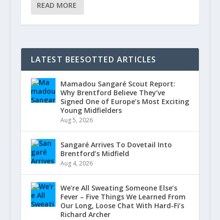
READ MORE
LATEST BEESOTTED ARTICLES
Mamadou Sangaré Scout Report:
Why Brentford Believe They’ve
Signed One of Europe’s Most Exciting
Young Midfielders
Aug 5, 2026
Sangaré Arrives To Dovetail Into
Brentford’s Midfield
Aug 4, 2026
We’re All Sweating Someone Else’s
Fever – Five Things We Learned From
Our Long, Loose Chat With Hard-Fi’s
Richard Archer