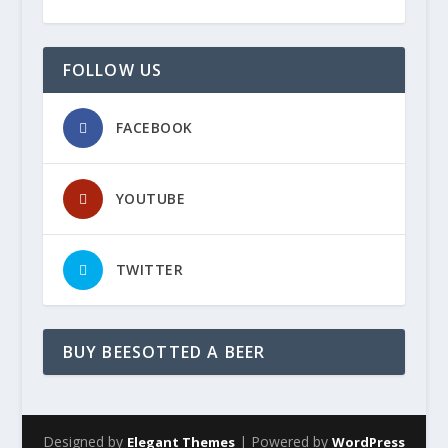
FOLLOW US
FACEBOOK
YOUTUBE
TWITTER
BUY BEESOTTED A BEER
Designed by
| Powered by
Elegant Themes
WordPress