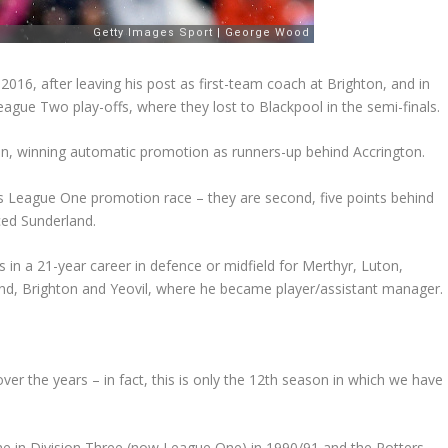
16, after leaving his post as first-team coach at Brighton, and in
 League Two play-offs, where they lost to Blackpool in the semi-finals.
n, winning automatic promotion as runners-up behind Accrington.
n’s League One promotion race – they are second, five points behind
ced Sunderland.
n a 21-year career in defence or midfield for Merthyr, Luton,
nd, Brighton and Yeovil, where he became player/assistant manager.
ver the years – in fact, this is only the 12th season in which we have
me in Division Three (now League One) in 1990/91 and the Potters