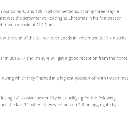
 our colours, and 128 in all competitions, scoring three league
rst was the screamer at Reading at Christmas in his first season,
end-of-season win at MK Dons.
ht at the end of the 3-1 win over Leeds in November 2017 – a strike
ar in 2016/17 and I’m sure will get a good reception from the home
 during which they finished in a highest position of ninth three times,
 losing 1-0 to Manchester City but qualifying for the following
ched the last 32, where they were beaten 2-0 on aggregate by