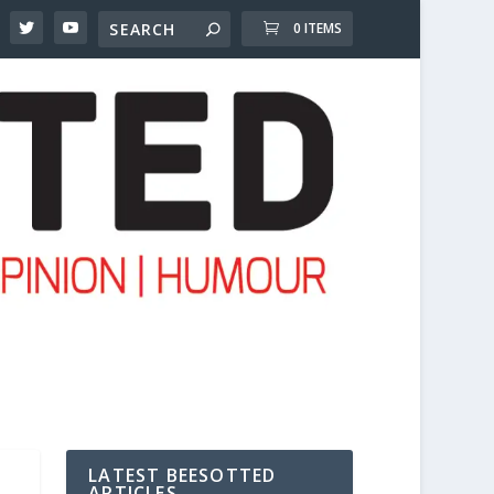
0 ITEMS
LATEST BEESOTTED
ARTICLES