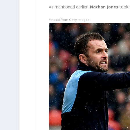
As mentioned earlier,
Nathan Jones
took 
Embed from Getty Images