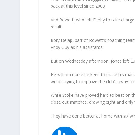
back at this level since 2008.
And Rowett, who left Derby to take charg
result.
Rory Delap, part of Rowett’s coaching team
Andy Quy as his assistants.
But on Wednesday afternoon, Jones left L
He will of course be keen to make his mark 
will be trying to improve the club’s away fo
While Stoke have proved hard to beat on the
close out matches, drawing eight and only 
They have done better at home with six win