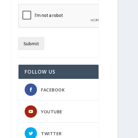
Submit
FOLLOW US
FACEBOOK
YOUTUBE
TWITTER