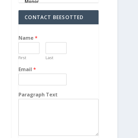
CONTACT BEESOTTED
Name
*
First
Last
Email
*
Paragraph Text