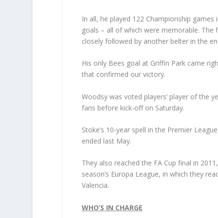
In all, he played 122 Championship games in
goals – all of which were memorable. The fi
closely followed by another belter in the 
His only Bees goal at Griffin Park came rig
that confirmed our victory.
Woodsy was voted players’ player of the ye
fans before kick-off on Saturday.
Stoke’s 10-year spell in the Premier League,
ended last May.
They also reached the FA Cup final in 2011,
season’s Europa League, in which they rea
Valencia.
WHO’S IN CHARGE