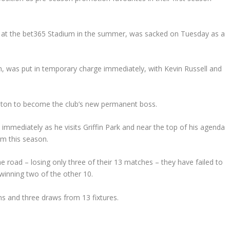
e at the bet365 Stadium in the summer, was sacked on Tuesday as a
, was put in temporary charge immediately, with Kevin Russell and
uton to become the club’s new permanent boss.
immediately as he visits Griffin Park and near the top of his agenda
rm this season.
 road – losing only three of their 13 matches – they have failed to
winning two of the other 10.
s and three draws from 13 fixtures.