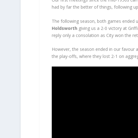
had by far the better of things, following up
The following season, both games ended u
Holdsworth
giving us a 2-0 victory at Grif
reply only a consolation as City won the ret
However, the season ended in our favour as
the play-offs, where they lost 2-1 on aggreg