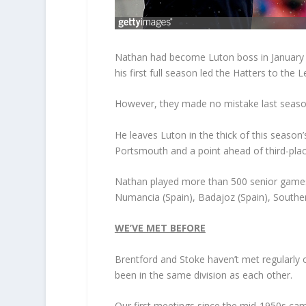
Nathan had become Luton boss in January 20
his first full season led the Hatters to the
However, they made no mistake last seaso
He leaves Luton in the thick of this seaso
Portsmouth and a point ahead of third-pla
Nathan played more than 500 senior games i
Numancia (Spain), Badajoz (Spain), Southe
WE’VE MET BEFORE
Brentford and Stoke haven’t met regularly o
been in the same division as each other.
Our first meetings since the mid-1950s ca