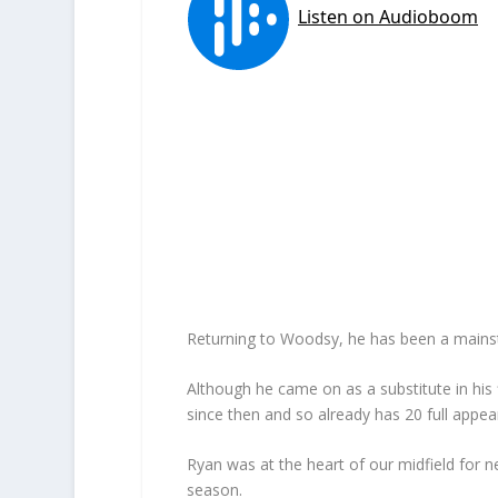
Returning to Woodsy, he has been a mainstay
Although he came on as a substitute in hi
since then and so already has 20 full appe
Ryan was at the heart of our midfield for n
season.