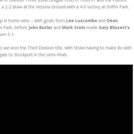
 a 2-2 draw at the Victoria Ground with a 4-0 victory at Griffin Park.
p in home wins – with goals from
Lee Luscombe
and
Dean
fin Park, before
John Butler
and
Mark Stein
made
Gary Blissett’s
urn 2-1.
 we won the Third Division title, with Stoke having to make do with
ate to Stockport in the semi-finals.