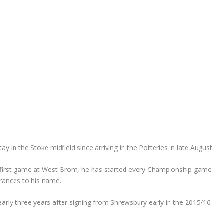
 in the Stoke midfield since arriving in the Potteries in late August.
s first game at West Brom, he has started every Championship game
arances to his name.
early three years after signing from Shrewsbury early in the 2015/16