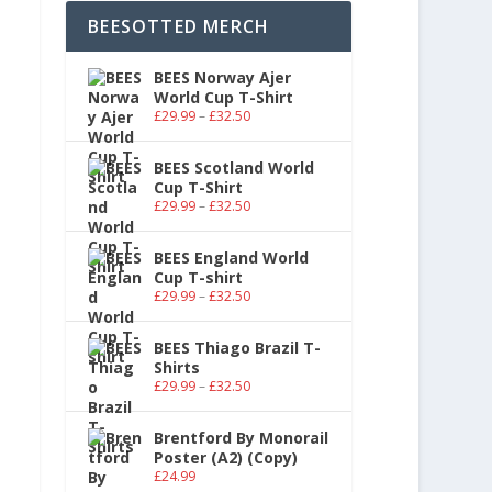
BEESOTTED MERCH
BEES Norway Ajer
World Cup T-Shirt
£
29.99
–
£
32.50
BEES Scotland World
Cup T-Shirt
£
29.99
–
£
32.50
BEES England World
Cup T-shirt
£
29.99
–
£
32.50
BEES Thiago Brazil T-
Shirts
£
29.99
–
£
32.50
Brentford By Monorail
Poster (A2) (Copy)
£
24.99