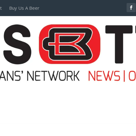
t
Buy Us A Beer
POSTERS AND TEES