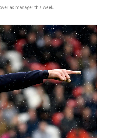
over as manager this week.