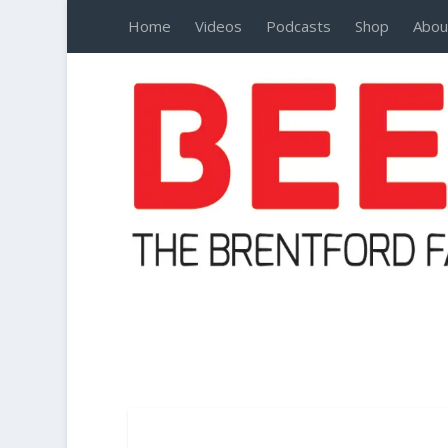
Home
Videos
Podcasts
Shop
Abou