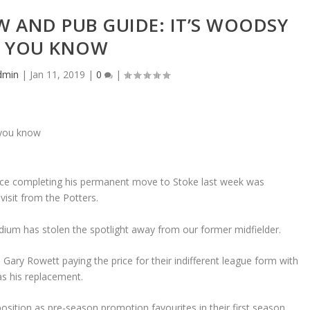
EW AND PUB GUIDE: IT’S WOODSY
YOU KNOW
dmin
|
Jan 11, 2019
|
0
|
since completing his permanent move to Stoke last week was
visit from the Potters.
ium has stolen the spotlight away from our former midfielder.
Gary Rowett paying the price for their indifferent league form with
s his replacement.
position as pre-season promotion favourites in their first season