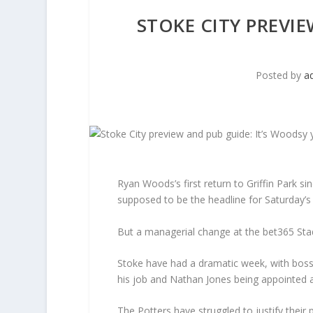
STOKE CITY PREVI
Posted by
a
Ryan Woods’s first return to Griffin Park 
supposed to be the headline for Saturday’s 
But a managerial change at the bet365 Stad
Stoke have had a dramatic week, with boss 
his job and Nathan Jones being appointed a
The Potters have struggled to justify their 