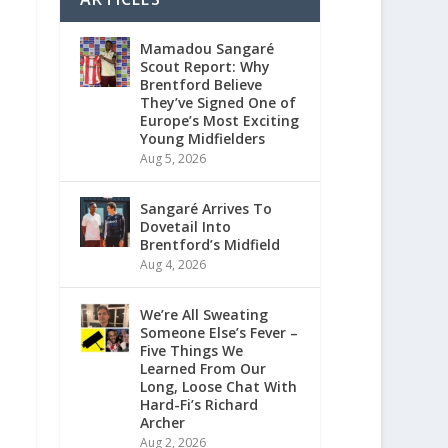
Mamadou Sangaré
Scout Report: Why
Brentford Believe
They’ve Signed One of
Europe’s Most Exciting
Young Midfielders
Aug 5, 2026
Sangaré Arrives To
Dovetail Into
Brentford’s Midfield
Aug 4, 2026
We’re All Sweating
Someone Else’s Fever –
Five Things We
Learned From Our
Long, Loose Chat With
Hard-Fi’s Richard
Archer
Aug 2, 2026