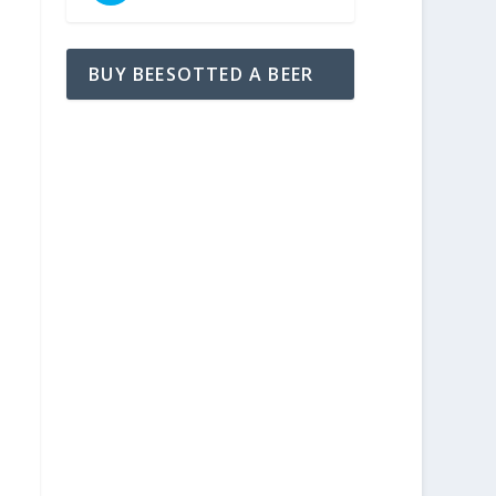
BUY BEESOTTED A BEER