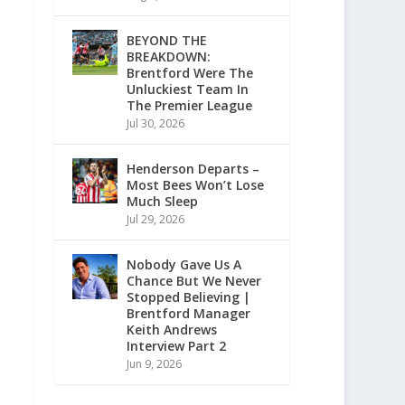
BEYOND THE
BREAKDOWN:
Brentford Were The
Unluckiest Team In
The Premier League
Jul 30, 2026
Henderson Departs –
Most Bees Won’t Lose
Much Sleep
Jul 29, 2026
Nobody Gave Us A
Chance But We Never
Stopped Believing |
Brentford Manager
Keith Andrews
Interview Part 2
Jun 9, 2026