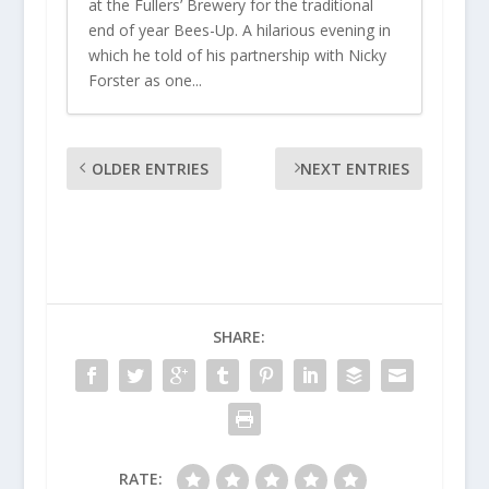
at the Fullers’ Brewery for the traditional
end of year Bees-Up. A hilarious evening in
which he told of his partnership with Nicky
Forster as one...
OLDER ENTRIES
NEXT ENTRIES
SHARE:
RATE: