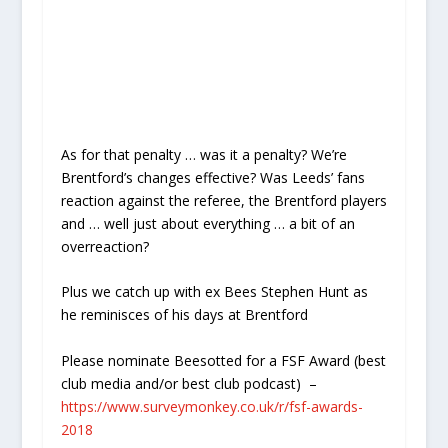
As for that penalty … was it a penalty? We’re
Brentford’s changes effective? Was Leeds’ fans
reaction against the referee, the Brentford players
and … well just about everything … a bit of an
overreaction?
Plus we catch up with ex Bees Stephen Hunt as
he reminisces of his days at Brentford
Please nominate Beesotted for a FSF Award (best
club media and/or best club podcast)
–
https://www.surveymonkey.co.uk/r/fsf-awards-
2018