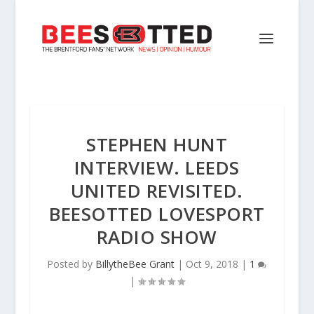
STEPHEN HUNT
INTERVIEW. LEEDS
UNITED REVISITED.
BEESOTTED LOVESPORT
RADIO SHOW
Posted by
BillytheBee Grant
|
Oct 9, 2018
|
1
|