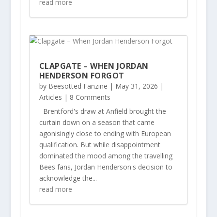
read more
CLAPGATE – WHEN JORDAN
HENDERSON FORGOT
by
Beesotted Fanzine
|
May 31, 2026
|
Articles
| 8 Comments
Brentford's draw at Anfield brought the
curtain down on a season that came
agonisingly close to ending with European
qualification. But while disappointment
dominated the mood among the travelling
Bees fans, Jordan Henderson's decision to
acknowledge the...
read more