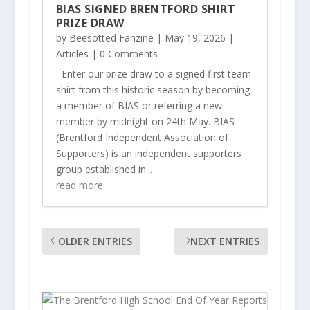
BIAS SIGNED BRENTFORD SHIRT
PRIZE DRAW
by
Beesotted Fanzine
|
May 19, 2026
|
Articles
| 0 Comments
Enter our prize draw to a signed first team
shirt from this historic season by becoming
a member of BIAS or referring a new
member by midnight on 24th May. BIAS
(Brentford Independent Association of
Supporters) is an independent supporters
group established in...
read more
OLDER ENTRIES
NEXT ENTRIES