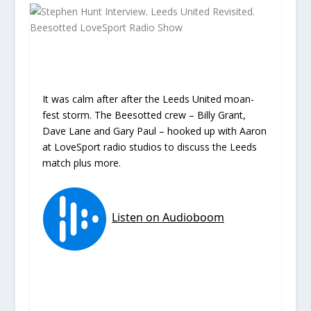
It was calm after after the Leeds United moan-
fest storm. The Beesotted crew – Billy Grant,
Dave Lane and Gary Paul – hooked up with Aaron
at LoveSport radio studios to discuss the Leeds
match plus more.