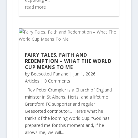
read more
FAIRY TALES, FAITH AND
REDEMPTION – WHAT THE WORLD
CUP MEANS TO ME
by
Beesotted Fanzine
|
Jun 1, 2026
|
Articles
| 0 Comments
Rev Peter Crumpler is a Church of England
minister in St Albans, Herts, and a lifetime
Brentford FC supporter and regular
Beesotted contributor... Here's what he
thinks of the looming World Cup. “God has
prepared me for this moment and, if he
allows me, we will...