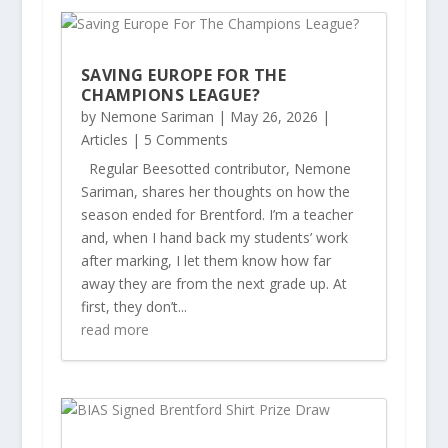
SAVING EUROPE FOR THE
CHAMPIONS LEAGUE?
by
Nemone Sariman
|
May 26, 2026
|
Articles
| 5 Comments
Regular Beesotted contributor, Nemone
Sariman, shares her thoughts on how the
season ended for Brentford. I’m a teacher
and, when I hand back my students’ work
after marking, I let them know how far
away they are from the next grade up. At
first, they don’t...
read more