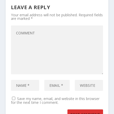
LEAVE A REPLY
Your email address will not be published.
Required fields
are marked
*
Save my name, email, and website in this browser
for the next time I comment.