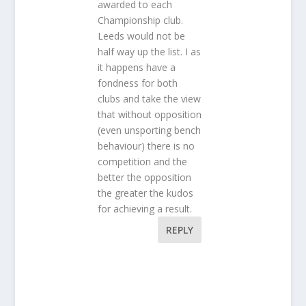
awarded to each
Championship club.
Leeds would not be
half way up the list. I as
it happens have a
fondness for both
clubs and take the view
that without opposition
(even unsporting bench
behaviour) there is no
competition and the
better the opposition
the greater the kudos
for achieving a result.
REPLY