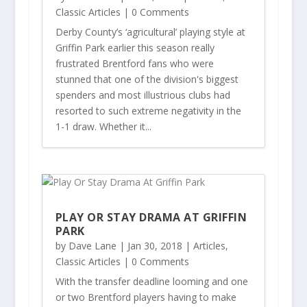
Classic Articles
| 0 Comments
Derby County’s ‘agricultural’ playing style at
Griffin Park earlier this season really
frustrated Brentford fans who were
stunned that one of the division's biggest
spenders and most illustrious clubs had
resorted to such extreme negativity in the
1-1 draw. Whether it...
PLAY OR STAY DRAMA AT GRIFFIN
PARK
by
Dave Lane
|
Jan 30, 2018
|
Articles
,
Classic Articles
| 0 Comments
With the transfer deadline looming and one
or two Brentford players having to make