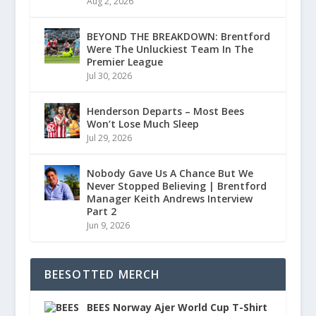
Aug 2, 2026
BEYOND THE BREAKDOWN: Brentford
Were The Unluckiest Team In The
Premier League
Jul 30, 2026
Henderson Departs – Most Bees
Won’t Lose Much Sleep
Jul 29, 2026
Nobody Gave Us A Chance But We
Never Stopped Believing | Brentford
Manager Keith Andrews Interview
Part 2
Jun 9, 2026
BEESOTTED MERCH
BEES Norway Ajer World Cup T-Shirt