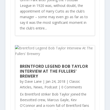
League in 1920 was, without doubt, the
appointment of Harry Curtis as the club’s
manager – some may even go as far as to
say it was the most significant moment in
the club’s entire...
BRENTFORD LEGEND BOB TAYLOR
INTERVIEW AT THE FULLERS’
BREWERY
by
Dave Lane
|
Jan 24, 2018
|
Classic
Articles
,
News
,
Podcast
| 0 Comments
Ex Brentford striker Bob Taylor joined the
Beesotted crew, Marcus Gayle, Kev
O'Connor and a room full of Brentford fans