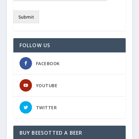
Submit
FOLLOW US
FACEBOOK
YOUTUBE
TWITTER
BUY BEESOTTED A BEER