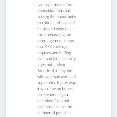
can separate us from
opposition fans but
seizing the opportunity
to criticise ridicule and
humiliate Leeds fans
for emphasising the
rearrangement chaos
that SKY coverage
requires and huffing
over a dubious penalty
does not endear
Brentford to anyone
with your sarcasm and
superiority. By the way
it would be an honest
observation if you
published facts not
opinions such as the
number of penalties