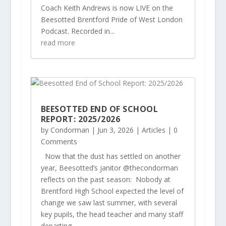
Coach Keith Andrews is now LIVE on the
Beesotted Brentford Pride of West London
Podcast. Recorded in...
read more
BEESOTTED END OF SCHOOL
REPORT: 2025/2026
by
Condorman
|
Jun 3, 2026
|
Articles
| 0
Comments
Now that the dust has settled on another
year, Beesotted’s janitor @thecondorman
reflects on the past season: Nobody at
Brentford High School expected the level of
change we saw last summer, with several
key pupils, the head teacher and many staff
departing –...