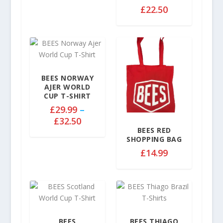
2
£
22.50
9
.
9
9
t
h
BEES NORWAY
r
AJER WORLD
o
CUP T-SHIRT
u
£
29.99
–
g
P
£
32.50
h
BEES RED
r
£
SHOPPING BAG
i
3
£
14.99
c
2
e
.
r
5
a
0
n
g
BEES
BEES THIAGO