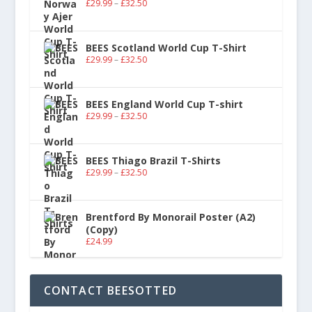
£
29.99
–
£
32.50
BEES Scotland World Cup T-Shirt
£
29.99
–
£
32.50
BEES England World Cup T-shirt
£
29.99
–
£
32.50
BEES Thiago Brazil T-Shirts
£
29.99
–
£
32.50
Brentford By Monorail Poster (A2)
(Copy)
£
24.99
CONTACT BEESOTTED