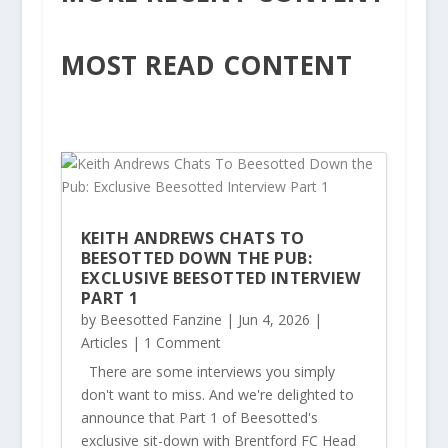
MOST READ CONTENT
KEITH ANDREWS CHATS TO
BEESOTTED DOWN THE PUB:
EXCLUSIVE BEESOTTED INTERVIEW
PART 1
by
Beesotted Fanzine
|
Jun 4, 2026
|
Articles
| 1 Comment
There are some interviews you simply
don't want to miss. And we're delighted to
announce that Part 1 of Beesotted's
exclusive sit-down with Brentford FC Head