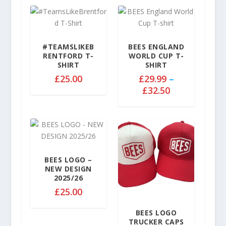
#TEAMSLIKEB
BEES ENGLAND
RENTFORD T-
WORLD CUP T-
SHIRT
SHIRT
£
25.00
£
29.99
–
P
£
32.50
r
i
c
e
r
a
BEES LOGO –
NEW DESIGN
n
2025/26
g
£
25.00
e
:
BEES LOGO
£
TRUCKER CAPS