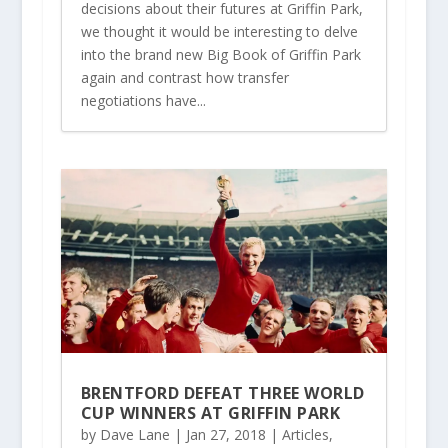
decisions about their futures at Griffin Park,
we thought it would be interesting to delve
into the brand new Big Book of Griffin Park
again and contrast how transfer
negotiations have...
BRENTFORD DEFEAT THREE WORLD
CUP WINNERS AT GRIFFIN PARK
by
Dave Lane
|
Jan 27, 2018
|
Articles
,