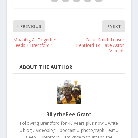
PREVIOUS
NEXT
Moaning All Together –
Dean Smith Leaves
Leeds 1 Brentford 1
Brentford To Take Aston
Villa Job
ABOUT THE AUTHOR
BillytheBee Grant
Following Brentford for 40 years plus now .. write
.. blog .. videoblog .. podcast ... photograph ...eat ..
sleep .. Brentford .. am known to attend the