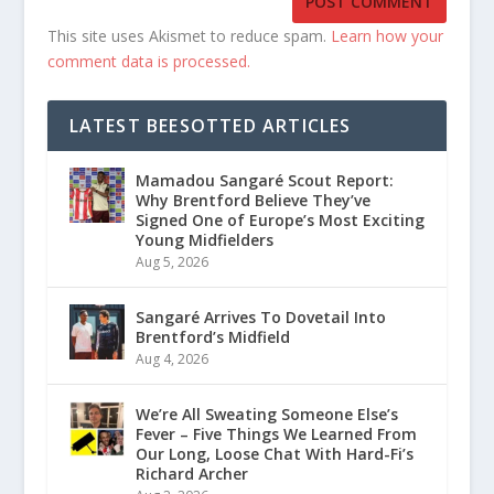
This site uses Akismet to reduce spam.
Learn how your
comment data is processed.
LATEST BEESOTTED ARTICLES
Mamadou Sangaré Scout Report:
Why Brentford Believe They’ve
Signed One of Europe’s Most Exciting
Young Midfielders
Aug 5, 2026
Sangaré Arrives To Dovetail Into
Brentford’s Midfield
Aug 4, 2026
We’re All Sweating Someone Else’s
Fever – Five Things We Learned From
Our Long, Loose Chat With Hard-Fi’s
Richard Archer