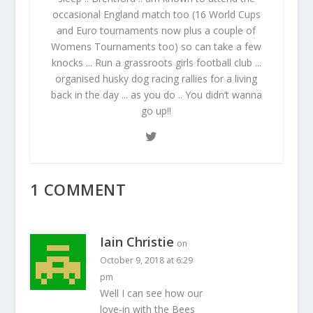
occasional England match too (16 World Cups
and Euro tournaments now plus a couple of
Womens Tournaments too) so can take a few
knocks ... Run a grassroots girls football club ...
organised husky dog racing rallies for a living
back in the day ... as you do .. You didn’t wanna
go up!!
1 COMMENT
Iain Christie
on
October 9, 2018 at 6:29
pm
Well I can see how our
love-in with the Bees