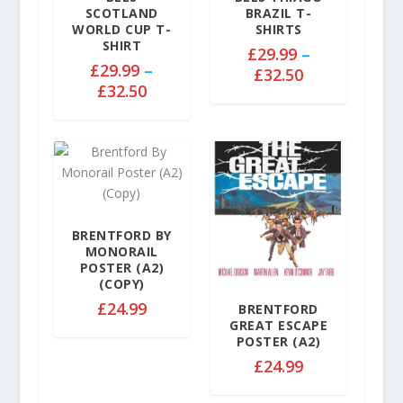
e
SCOTLAND
BRAZIL T-
:
WORLD CUP T-
SHIRTS
£
SHIRT
£
29.99
–
2
£
29.99
–
P
£
32.50
9
P
£
32.50
r
.
r
i
9
i
c
9
c
e
t
e
r
h
r
a
r
a
n
o
n
BRENTFORD BY
g
u
MONORAIL
g
e
g
POSTER (A2)
e
:
(COPY)
h
:
£
£
24.99
£
BRENTFORD
£
2
GREAT ESCAPE
3
2
9
POSTER (A2)
2
9
.
£
24.99
.
.
9
5
9