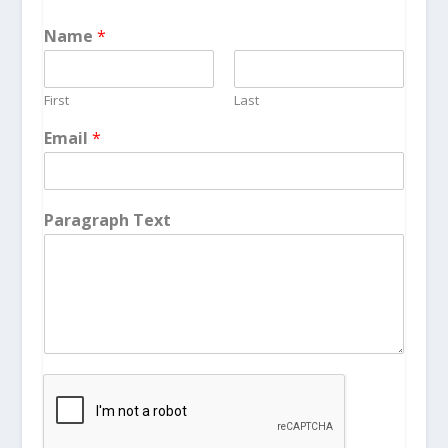
Name
*
First
Last
Email
*
Paragraph Text