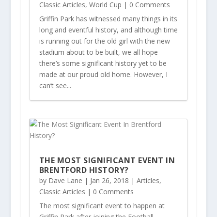
Classic Articles
,
World Cup
| 0 Comments
Griffin Park has witnessed many things in its
long and eventful history, and although time
is running out for the old girl with the new
stadium about to be built, we all hope
there’s some significant history yet to be
made at our proud old home. However, I
can’t see...
THE MOST SIGNIFICANT EVENT IN
BRENTFORD HISTORY?
by
Dave Lane
|
Jan 26, 2018
|
Articles
,
Classic Articles
| 0 Comments
The most significant event to happen at
Griffin Park after joining the Football