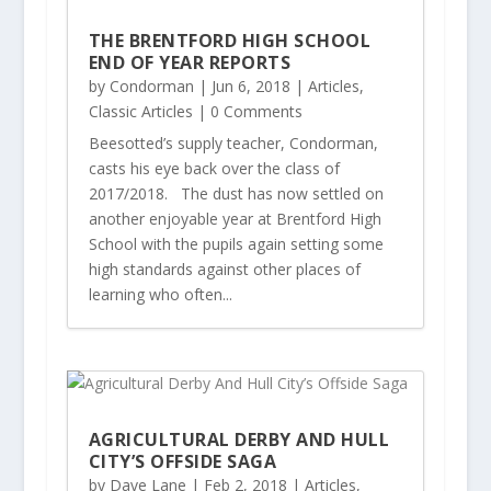
THE BRENTFORD HIGH SCHOOL
END OF YEAR REPORTS
by
Condorman
|
Jun 6, 2018
|
Articles
,
Classic Articles
| 0 Comments
Beesotted’s supply teacher, Condorman,
casts his eye back over the class of
2017/2018. The dust has now settled on
another enjoyable year at Brentford High
School with the pupils again setting some
high standards against other places of
learning who often...
AGRICULTURAL DERBY AND HULL
CITY’S OFFSIDE SAGA
by
Dave Lane
|
Feb 2, 2018
|
Articles
,