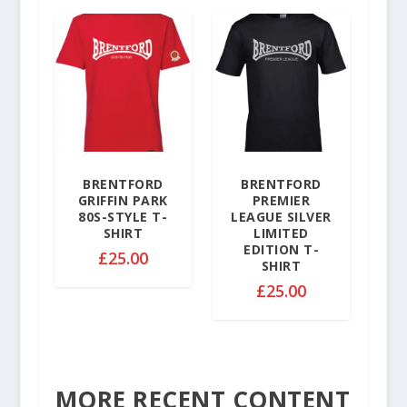
9
0
9
t
t
h
h
r
r
o
o
u
u
g
g
h
h
£
£
BRENTFORD
BRENTFORD
3
GRIFFIN PARK
PREMIER
3
2
80S-STYLE T-
LEAGUE SILVER
2
.
SHIRT
LIMITED
.
EDITION T-
5
£
25.00
SHIRT
5
0
0
£
25.00
MORE RECENT CONTENT