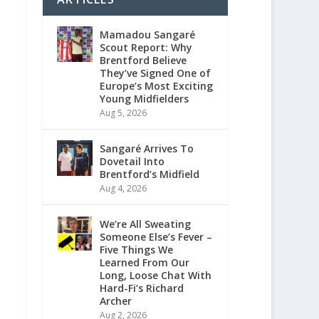
Mamadou Sangaré
Scout Report: Why
Brentford Believe
They’ve Signed One of
Europe’s Most Exciting
Young Midfielders
Aug 5, 2026
Sangaré Arrives To
Dovetail Into
Brentford’s Midfield
Aug 4, 2026
We’re All Sweating
Someone Else’s Fever –
Five Things We
Learned From Our
Long, Loose Chat With
Hard-Fi’s Richard
Archer
Aug 2, 2026