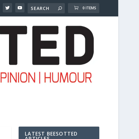
0 ITEMS
LATEST BEESOTTED
ARTICLES