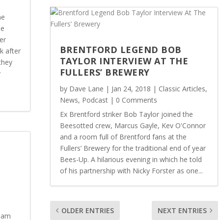
ne
he
er
BRENTFORD LEGEND BOB
k after
TAYLOR INTERVIEW AT THE
they
FULLERS’ BREWERY
y
by
Dave Lane
|
Jan 24, 2018
|
Classic Articles
,
News
,
Podcast
| 0 Comments
Ex Brentford striker Bob Taylor joined the
Beesotted crew, Marcus Gayle, Kev O'Connor
and a room full of Brentford fans at the
Fullers’ Brewery for the traditional end of year
Bees-Up. A hilarious evening in which he told
of his partnership with Nicky Forster as one...
OLDER ENTRIES
NEXT ENTRIES
team