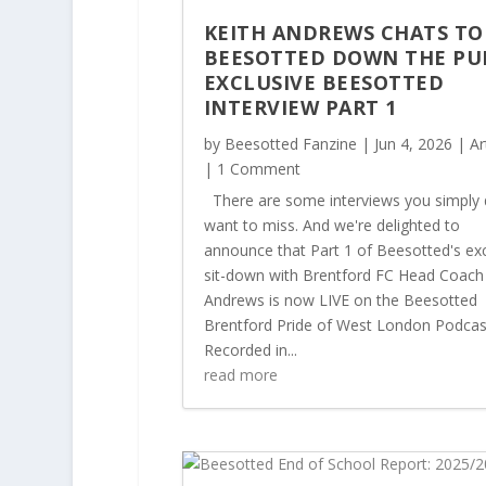
KEITH ANDREWS CHATS TO
BEESOTTED DOWN THE PU
EXCLUSIVE BEESOTTED
INTERVIEW PART 1
by
Beesotted Fanzine
|
Jun 4, 2026
|
Ar
| 1 Comment
There are some interviews you simply 
want to miss. And we're delighted to
announce that Part 1 of Beesotted's exc
sit-down with Brentford FC Head Coach
Andrews is now LIVE on the Beesotted
Brentford Pride of West London Podcas
Recorded in...
read more