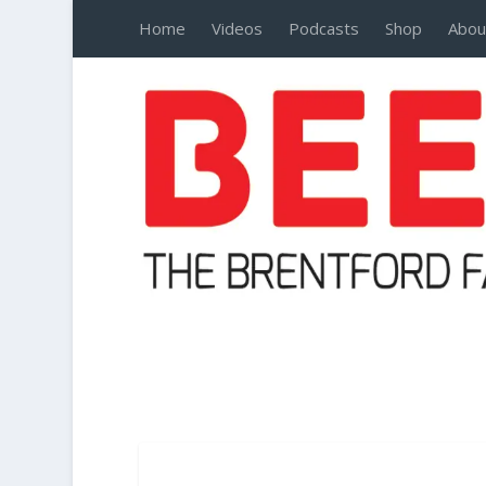
Home
Videos
Podcasts
Shop
Abou