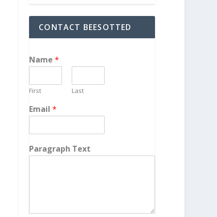
CONTACT BEESOTTED
Name
*
First
Last
Email
*
Paragraph Text