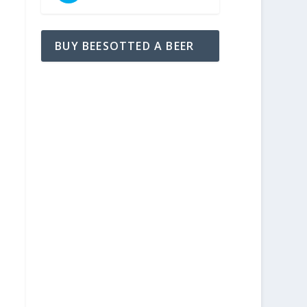
BUY BEESOTTED A BEER