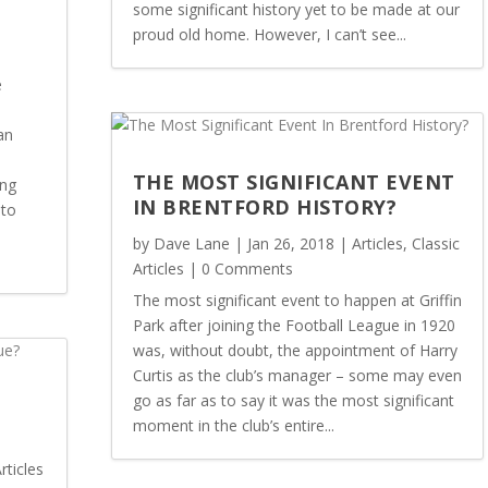
some significant history yet to be made at our
proud old home. However, I can’t see...
e
an
THE MOST SIGNIFICANT EVENT
ing
IN BRENTFORD HISTORY?
 to
by
Dave Lane
|
Jan 26, 2018
|
Articles
,
Classic
Articles
| 0 Comments
The most significant event to happen at Griffin
Park after joining the Football League in 1920
was, without doubt, the appointment of Harry
Curtis as the club’s manager – some may even
go as far as to say it was the most significant
moment in the club’s entire...
rticles