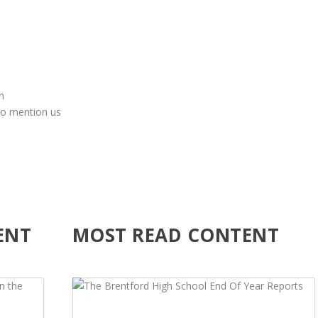
n
to mention us
ENT
MOST READ CONTENT