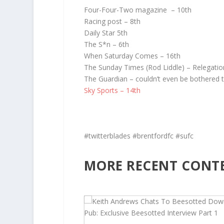
Four-Four-Two magazine – 10th
Racing post – 8th
Daily Star 5th
The S*n – 6th
When Saturday Comes – 16th
The Sunday Times (Rod Liddle) – Relegatio
The Guardian – couldn’t even be bothered 
Sky Sports – 14th
#twitterblades #brentfordfc #sufc
MORE RECENT CONT