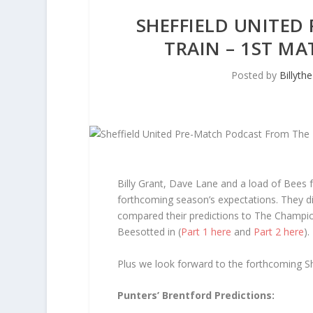
SHEFFIELD UNITED
TRAIN – 1ST MA
Posted by
Billyth
Billy Grant, Dave Lane and a load of Bees
forthcoming season’s expectations. They di
compared their predictions to The Champi
Beesotted in (
Part 1 here
and
Part 2 here
).
Plus we look forward to the forthcoming Sh
Punters’ Brentford Predictions: