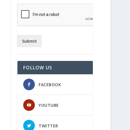
Submit
FOLLOW US
FACEBOOK
YOUTUBE
TWITTER