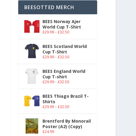
BEESOTTED MERCH
BEES Norway Ajer
World Cup T-Shirt
£
29.99
–
£
32.50
BEES Scotland World
Cup T-Shirt
£
29.99
–
£
32.50
BEES England World
Cup T-shirt
£
29.99
–
£
32.50
BEES Thiago Brazil T-
Shirts
£
29.99
–
£
32.50
Brentford By Monorail
Poster (A2) (Copy)
£
24.99