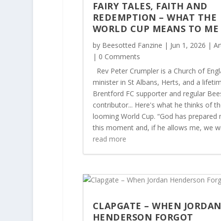
FAIRY TALES, FAITH AND
REDEMPTION – WHAT THE
WORLD CUP MEANS TO M
by
Beesotted Fanzine
|
Jun 1, 2026
|
Ar
| 0 Comments
Rev Peter Crumpler is a Church of Eng
minister in St Albans, Herts, and a lifeti
Brentford FC supporter and regular Bee
contributor... Here's what he thinks of t
looming World Cup. “God has prepared 
this moment and, if he allows me, we will
read more
CLAPGATE – WHEN JORDA
HENDERSON FORGOT