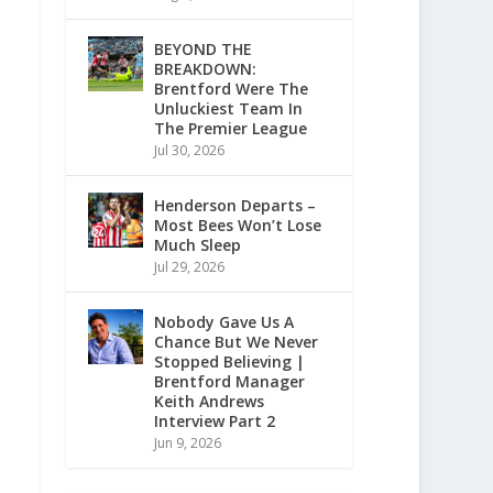
BEYOND THE
BREAKDOWN:
Brentford Were The
Unluckiest Team In
The Premier League
Jul 30, 2026
Henderson Departs –
Most Bees Won’t Lose
Much Sleep
Jul 29, 2026
Nobody Gave Us A
Chance But We Never
Stopped Believing |
Brentford Manager
Keith Andrews
Interview Part 2
Jun 9, 2026