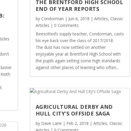
THE BRENTFORD HIGH SCHOOL
END OF YEAR REPORTS
B:
by
Condorman
|
Jun 6, 2018
|
Articles
,
Classic
Articles
| 0 Comments
Beesotted’s supply teacher, Condorman, casts
ticles
his eye back over the class of 2017/2018.
The dust has now settled on another
don't
enjoyable year at Brentford High School with
the pupils again setting some high standards
lusive
against other places of learning who often...
 Keith
t.
AGRICULTURAL DERBY AND
HULL CITY’S OFFSIDE SAGA
by
Dave Lane
|
Feb 2, 2018
|
Articles
,
Classic
Articles
| 0 Comments