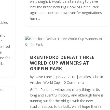
we thought it would be interesting to delve
into the brand new Big Book of Griffin Park
again and contrast how transfer negotiations
E
have...
ticles
land
me
sotted
he
BRENTFORD DEFEAT THREE
me for
WORLD CUP WINNERS AT
...
GRIFFIN PARK
by
Dave Lane
|
Jan 27, 2018
|
Articles
,
Classic
Articles
,
World Cup
| 0 Comments
Griffin Park has witnessed many things in its
long and eventful history, and although time is
running out for the old girl with the new
N
stadium about to be built, we all hope there’s