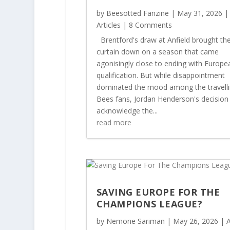
by
Beesotted Fanzine
|
May 31, 2026
|
Articles
| 8 Comments
Brentford's draw at Anfield brought th
curtain down on a season that came
agonisingly close to ending with Europe
qualification. But while disappointment
dominated the mood among the travell
Bees fans, Jordan Henderson's decision
acknowledge the...
read more
SAVING EUROPE FOR THE
CHAMPIONS LEAGUE?
by
Nemone Sariman
|
May 26, 2026
|
A