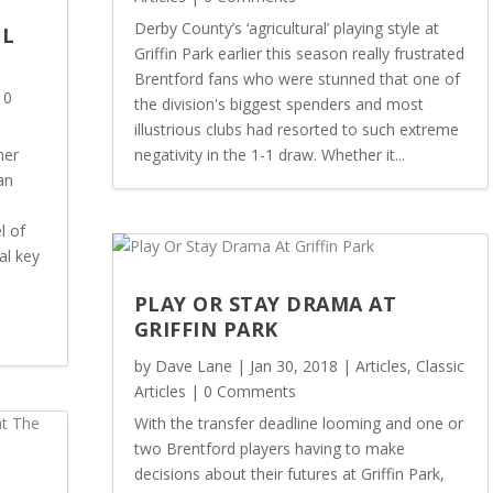
Derby County’s ‘agricultural’ playing style at
OL
Griffin Park earlier this season really frustrated
Brentford fans who were stunned that one of
 0
the division's biggest spenders and most
illustrious clubs had resorted to such extreme
her
negativity in the 1-1 draw. Whether it...
an
l of
al key
PLAY OR STAY DRAMA AT
GRIFFIN PARK
by
Dave Lane
|
Jan 30, 2018
|
Articles
,
Classic
Articles
| 0 Comments
With the transfer deadline looming and one or
two Brentford players having to make
decisions about their futures at Griffin Park,