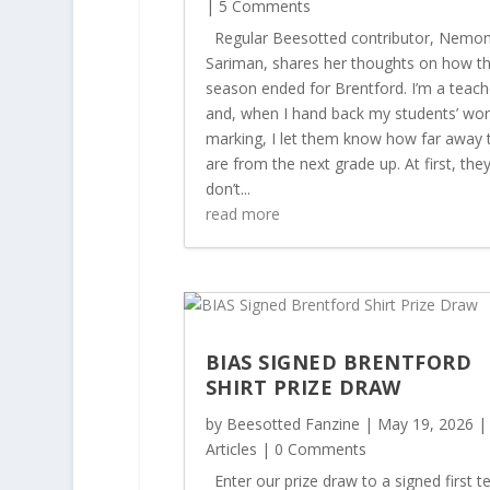
| 5 Comments
Regular Beesotted contributor, Nemo
Sariman, shares her thoughts on how t
season ended for Brentford. I’m a teach
and, when I hand back my students’ wor
marking, I let them know how far away 
are from the next grade up. At first, the
don’t...
read more
BIAS SIGNED BRENTFORD
SHIRT PRIZE DRAW
by
Beesotted Fanzine
|
May 19, 2026
|
Articles
| 0 Comments
Enter our prize draw to a signed first 