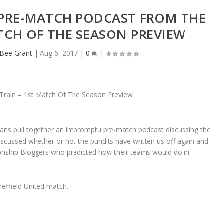
 PRE-MATCH PODCAST FROM THE
TCH OF THE SEASON PREVIEW
eBee Grant
|
Aug 6, 2017
|
0
|
 fans pull together an impromptu pre-match podcast discussing the
scussed whether or not the pundits have written us off again and
onship Bloggers who predicted how their teams would do in
effield United match.