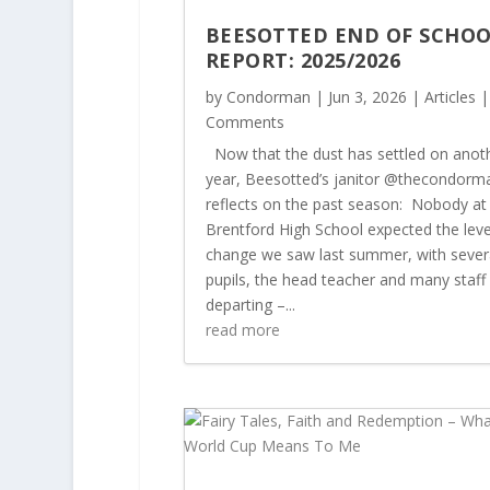
BEESOTTED END OF SCHO
REPORT: 2025/2026
by
Condorman
|
Jun 3, 2026
|
Articles
|
Comments
Now that the dust has settled on anot
year, Beesotted’s janitor @thecondorm
reflects on the past season: Nobody at
Brentford High School expected the leve
change we saw last summer, with sever
pupils, the head teacher and many staff
departing –...
read more