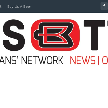
t
Buy Us A Beer
POSTERS AND TEES