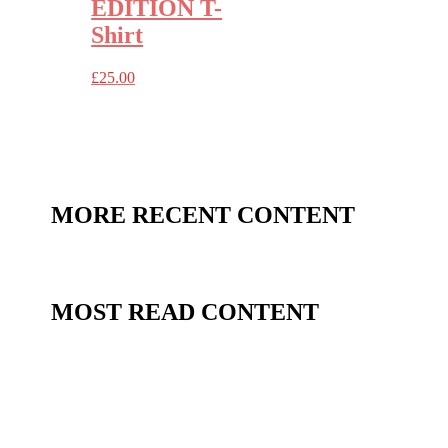
EDITION T-
Shirt
£
25.00
MORE RECENT CONTENT
MOST READ CONTENT