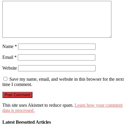
Name
*
Email
*
Website
Save my name, email, and website in this browser for the next
time I comment.
This site uses Akismet to reduce spam.
Learn how your comment
data is processed.
Latest Beesotted Articles