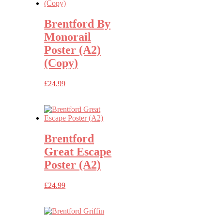
Brentford By
Monorail
Poster (A2)
(Copy)
£
24.99
Brentford
Great Escape
Poster (A2)
£
24.99