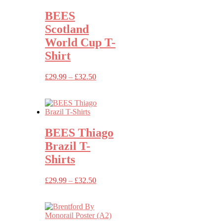
BEES
Scotland
World Cup T-
Shirt
Price
£
29.99
–
£
32.50
range:
£29.99
through
£32.50
BEES Thiago
Brazil T-
Shirts
Price
£
29.99
–
£
32.50
range:
£29.99
through
£32.50