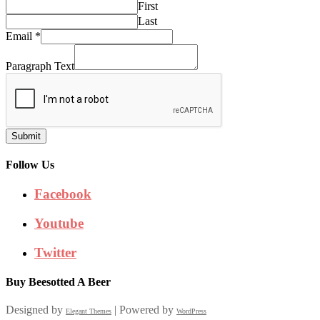
First
Last
Email
*
Paragraph Text
Submit
Follow Us
Facebook
Youtube
Twitter
Buy Beesotted A Beer
Designed by
| Powered by
Elegant Themes
WordPress