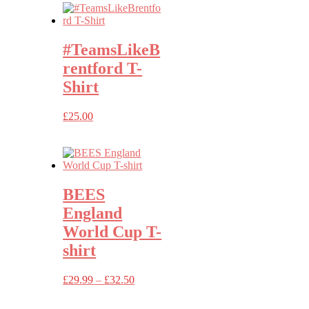
#TeamsLikeB
rentford T-
Shirt
£
25.00
BEES
England
World Cup T-
shirt
Price
£
29.99
–
£
32.50
range:
£29.99