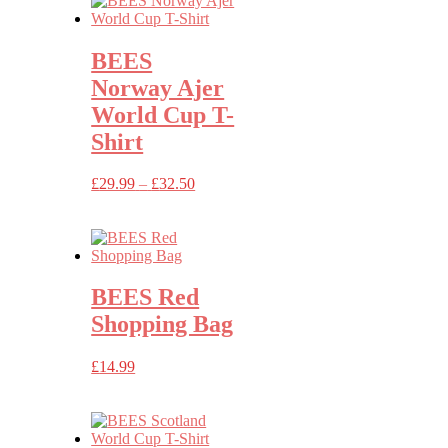
BEES
Norway Ajer
World Cup T-
Shirt
Price
£
29.99
–
£
32.50
range:
£29.99
through
£32.50
BEES Red
Shopping Bag
£
14.99