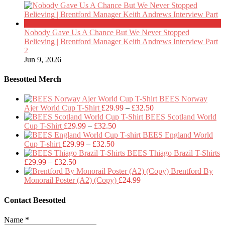
Nobody Gave Us A Chance But We Never Stopped
Believing | Brentford Manager Keith Andrews Interview Part
2
Jun 9, 2026
Beesotted Merch
BEES Norway
Price
Ajer World Cup T-Shirt
£
29.99
–
£
32.50
range:
BEES Scotland World
Price
£29.99
Cup T-Shirt
£
29.99
–
£
32.50
range:
through
BEES England World
Price
£29.99
£32.50
Cup T-shirt
£
29.99
–
£
32.50
range:
through
BEES Thiago Brazil T-Shirts
Price
£29.99
£32.50
£
29.99
–
£
32.50
range:
through
Brentford By
£29.99
£32.50
Monorail Poster (A2) (Copy)
£
24.99
through
£32.50
Contact Beesotted
Name
*