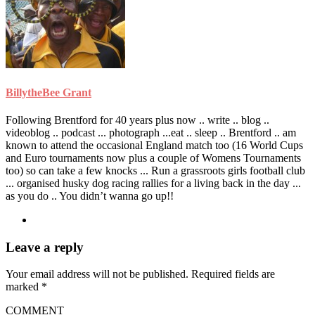
BillytheBee Grant
Following Brentford for 40 years plus now .. write .. blog ..
videoblog .. podcast ... photograph ...eat .. sleep .. Brentford .. am
known to attend the occasional England match too (16 World Cups
and Euro tournaments now plus a couple of Womens Tournaments
too) so can take a few knocks ... Run a grassroots girls football club
... organised husky dog racing rallies for a living back in the day ...
as you do .. You didn’t wanna go up!!
Leave a reply
Your email address will not be published.
Required fields are
marked
*
COMMENT