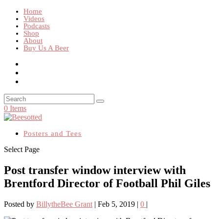
Home
Videos
Podcasts
Shop
About
Buy Us A Beer
0 Items
Posters and Tees
Select Page
Post transfer window interview with
Brentford Director of Football Phil Giles
Posted by
BillytheBee Grant
|
Feb 5, 2019
|
0
|