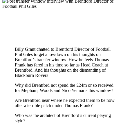
Billy Grant chatted to Brentford Director of Football
Phil Giles to get a lowdown on his thoughts on
Brentford’s transfer window. How he feels Thomas
Frank has fared in his time so far as Head Coach at
Brentford. And his thoughts on the dismantling of
Blackburn Rovers
Why did Brentford not spend the £24m or so received
for Mepham, Woods and Nico Yennaris this window?
Are Brentford near where he expected them to be now
after a terrible patch under Thomas Frank?
Who was the architect of Brentford’s current playing
style?