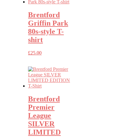
Brentford
Griffin Park
80s-style T-
shirt
£
25.00
Brentford
Premier
League
SILVER
LIMITED