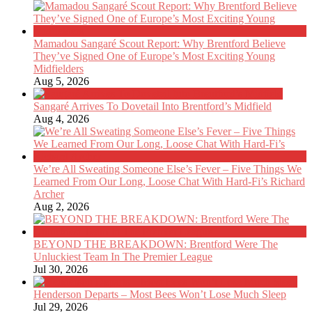
Mamadou Sangaré Scout Report: Why Brentford Believe
They’ve Signed One of Europe’s Most Exciting Young
Midfielders
Aug 5, 2026
Sangaré Arrives To Dovetail Into Brentford’s Midfield
Aug 4, 2026
We’re All Sweating Someone Else’s Fever – Five Things We
Learned From Our Long, Loose Chat With Hard-Fi’s Richard
Archer
Aug 2, 2026
BEYOND THE BREAKDOWN: Brentford Were The
Unluckiest Team In The Premier League
Jul 30, 2026
Henderson Departs – Most Bees Won’t Lose Much Sleep
Jul 29, 2026