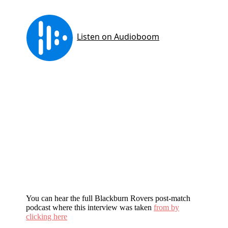
You can hear the full Blackburn Rovers post-match
podcast where this interview was taken
from by
clicking here