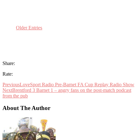
Older Entries
Share:
Rate:
Previous
LoveSport Radio Pre-Barnet FA Cup Replay Radio Show
Next
Brentford 3 Barnet 1 – angry fans on the post-match podcast
from the pub
About The Author