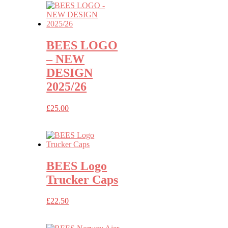
through
£32.50
BEES LOGO
– NEW
DESIGN
2025/26
£
25.00
BEES Logo
Trucker Caps
£
22.50