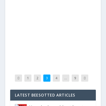
BEES CONQUER BATTLING BOLTON –
BRENTFORD 2 BOLTON 0
Posted by
BillytheBee Grant
|
Jan 15, 2018
|
Reports
,
Videos
|
On The Pitch Goals in either half from Florian
Jozefzoon and Neal Maupay maintained...
READ MORE
1
2
3
4
…
9
LATEST BEESOTTED ARTICLES