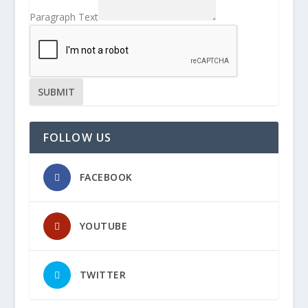
Paragraph Text
SUBMIT
FOLLOW US
FACEBOOK
YOUTUBE
TWITTER