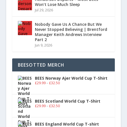
Won’t Lose Much Sleep
Jul 29, 2026
Nobody Gave Us A Chance But We
Never Stopped Believing | Brentford
Manager Keith Andrews Interview
Part 2
Jun 9, 2026
BEESOTTED MERCH
BEES Norway Ajer World Cup T-Shirt
£
29.99
–
£
32.50
BEES Scotland World Cup T-Shirt
£
29.99
–
£
32.50
BEES England World Cup T-shirt