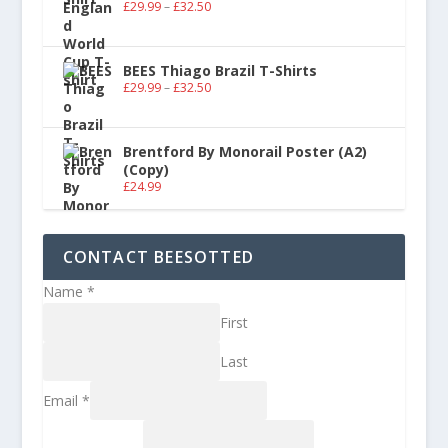
£
29.99
–
£
32.50
BEES Thiago Brazil T-Shirts
£
29.99
–
£
32.50
Brentford By Monorail Poster (A2)
(Copy)
£
24.99
CONTACT BEESOTTED
Name
*
First
Last
Email
*