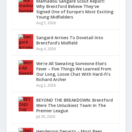
Mamadou Sangaré Scout Report:
Why Brentford Believe They’ve
Signed One of Europe’s Most Exciting
Young Midfielders
Aug 5, 2026
Sangaré Arrives To Dovetail Into
Brentford’s Midfield
Aug 4, 2026
We’re All Sweating Someone Else’s
Fever – Five Things We Learned From
Our Long, Loose Chat With Hard-Fi’s
Richard Archer
Aug 2, 2026
BEYOND THE BREAKDOWN: Brentford
Were The Unluckiest Team In The
Premier League
Jul 30, 2026
Henderson Departs – Most Bees