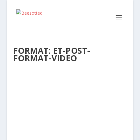
FORMAT:
ET-POST-
FORMAT-VIDEO
FIVE GO MAD IN BRENTFORD –
BRENTFORD 5 BIRMINGHAM 0 (VIDEO)
Posted by
Dave Lane
|
Feb 21, 2018
|
Reports
,
Videos
|
Brentford produced a classic night’s
entertainment under the Griffin Park floodlights
on Tuesday...
READ MORE