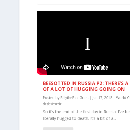
BEESOTTED IN RUSSIA P2: THERE’S A
OF A LOT OF HUGGING GOING ON
Posted by
BillytheBee Grant
|
Jun 17, 2018
|
World C
So it’s the end of the first day in Russia. I’ve b
literally hugged to death. It’s a bit of a...