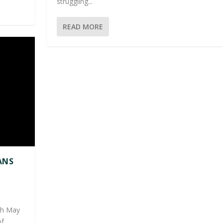
struggling...
READ MORE
ANS
|
4th May
...