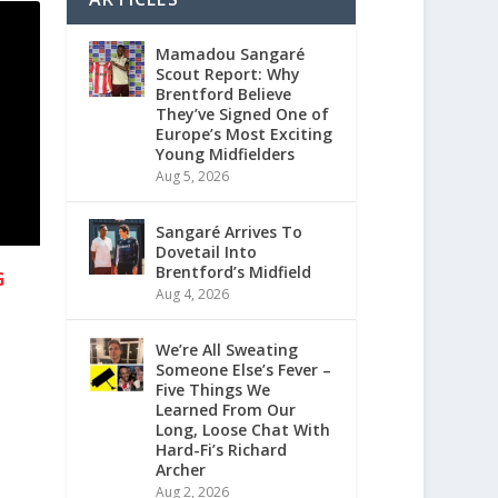
Mamadou Sangaré
Scout Report: Why
Brentford Believe
They’ve Signed One of
Europe’s Most Exciting
Young Midfielders
Aug 5, 2026
Sangaré Arrives To
Dovetail Into
Brentford’s Midfield
G
Aug 4, 2026
We’re All Sweating
Someone Else’s Fever –
Five Things We
Learned From Our
Long, Loose Chat With
Hard-Fi’s Richard
Archer
Aug 2, 2026