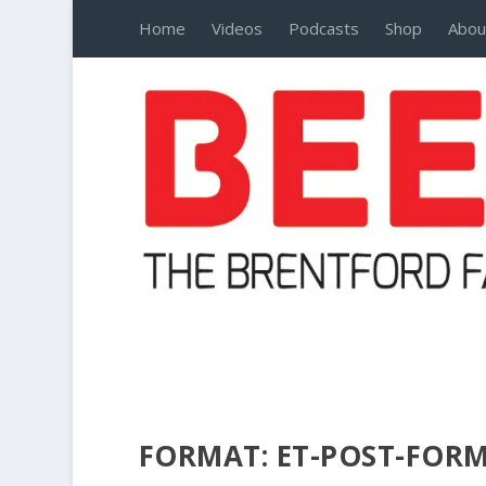
Home
Videos
Podcasts
Shop
Abou
FORMAT:
ET-POST-FOR