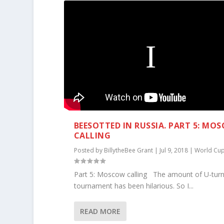
BEESOTTED IN RUSSIA. PART 5: MO
CALLING
Posted by
BillytheBee Grant
|
Jul 9, 2018
|
World Cu
Part 5: Moscow calling The amount of U-turn
tournament has been hilarious. So I...
READ MORE