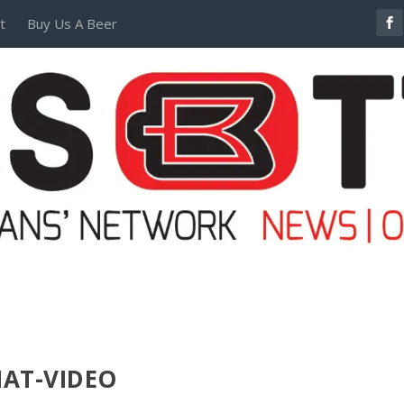
t
Buy Us A Beer
POSTERS AND TEES
MAT-VIDEO