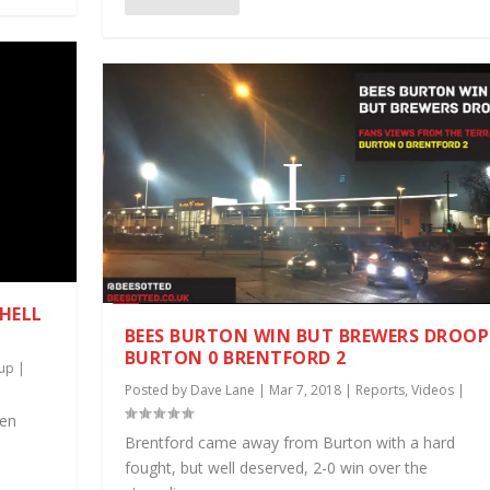
 HELL
BEES BURTON WIN BUT BREWERS DROOP
BURTON 0 BRENTFORD 2
up
|
Posted by
Dave Lane
|
Mar 7, 2018
|
Reports
,
Videos
|
een
Brentford came away from Burton with a hard
fought, but well deserved, 2-0 win over the