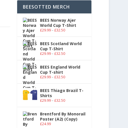
BEESOTTED MERCH
BEES Norway Ajer
World Cup T-Shirt
£
29.99
–
£
32.50
BEES Scotland World
Cup T-Shirt
£
29.99
–
£
32.50
BEES England World
Cup T-shirt
£
29.99
–
£
32.50
BEES Thiago Brazil T-
Shirts
£
29.99
–
£
32.50
Brentford By Monorail
Poster (A2) (Copy)
£
24.99