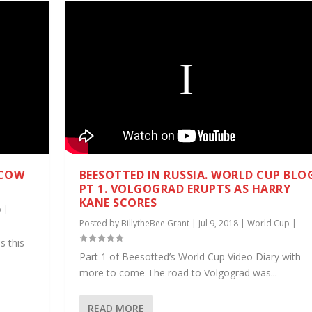
SCOW
BEESOTTED IN RUSSIA. WORLD CUP BLO
PT 1. VOLGOGRAD ERUPTS AS HARRY
KANE SCORES
p
|
Posted by
BillytheBee Grant
|
Jul 9, 2018
|
World Cup
|
s this
Part 1 of Beesotted’s World Cup Video Diary with
more to come The road to Volgograd was...
READ MORE