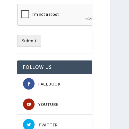
Submit
FOLLOW US
FACEBOOK
YOUTUBE
TWITTER