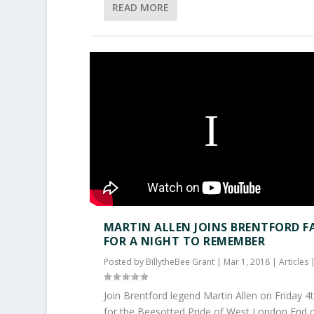
READ MORE
MARTIN ALLEN JOINS BRENTFORD F
FOR A NIGHT TO REMEMBER
Posted by
BillytheBee Grant
|
Mar 1, 2018
|
Articles
Join Brentford legend Martin Allen on Friday 
for the Beesotted Pride of West London End of