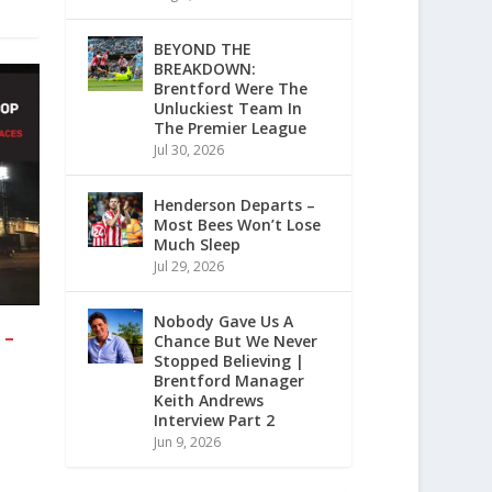
BEYOND THE
BREAKDOWN:
Brentford Were The
Unluckiest Team In
The Premier League
Jul 30, 2026
Henderson Departs –
Most Bees Won’t Lose
Much Sleep
Jul 29, 2026
Nobody Gave Us A
 –
Chance But We Never
Stopped Believing |
Brentford Manager
Keith Andrews
Interview Part 2
Jun 9, 2026