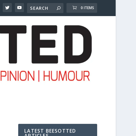
0 ITEMS
LATEST BEESOTTED
ARTICLES