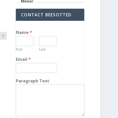
CONTACT BEESOTTED
Name
*
First
Last
Email
*
Paragraph Text