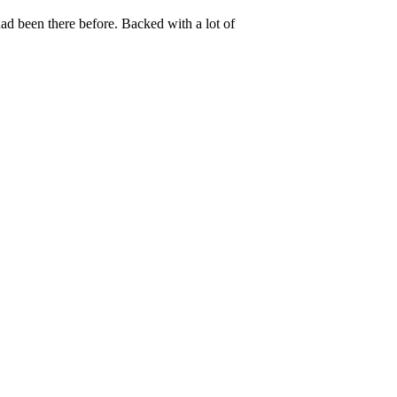
ad been there before. Backed with a lot of