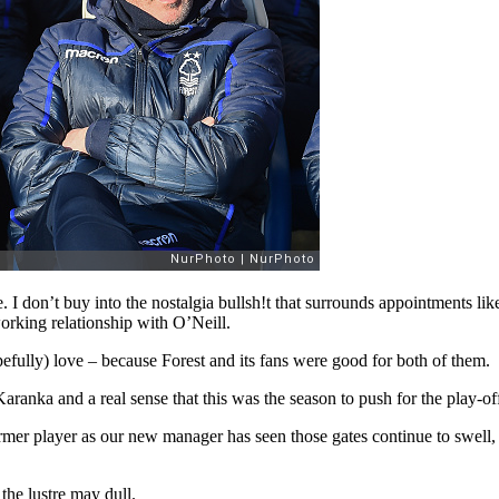
. I don’t buy into the nostalgia bullsh!t that surrounds appointments li
orking relationship with O’Neill.
pefully) love – because Forest and its fans were good for both of them.
Karanka and a real sense that this was the season to push for the play-o
 player as our new manager has seen those gates continue to swell, But
the lustre may dull.