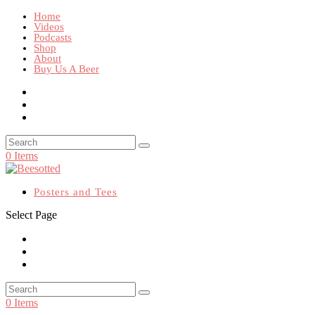
Home
Videos
Podcasts
Shop
About
Buy Us A Beer
0 Items
Posters and Tees
Select Page
0 Items