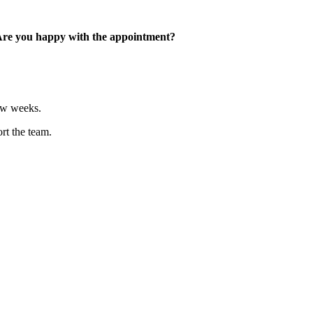
 Are you happy with the appointment?
few weeks.
rt the team.