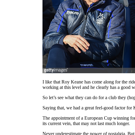
I like that Roy Keane has come along for the ride
working at this level and he clearly has a good w
So let’s see what they can do for a club they (ho
Saying that, we had a great feel-good factor for 
The appointment of a European Cup winning former
its current vein, that may not last much longer.
Never underestimate the power of nostalgia. But 