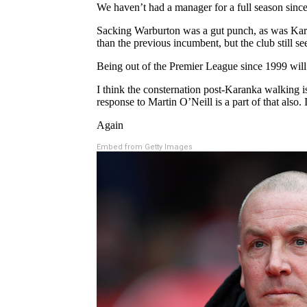
We haven’t had a manager for a full season since
Sacking Warburton was a gut punch, as was Kara
than the previous incumbent, but the club still s
Being out of the Premier League since 1999 will tel
I think the consternation post-Karanka walking 
response to Martin O’Neill is a part of that also. 
Again
Embed from Getty Images