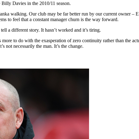
 Billy Davies in the 2010/11 season.
nka walking. Our club may be far better run by our current owner – 
eems to feel that a constant manager churn is the way forward.
l a different story. It hasn’t worked and it’s tiring.
is more to do with the exasperation of zero continuity rather than the
It’s not necessarily the man. It’s the change.