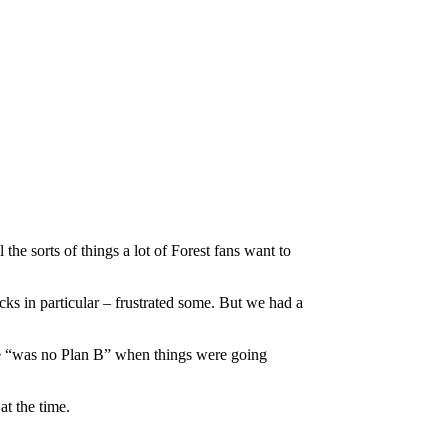
e sorts of things a lot of Forest fans want to
cks in particular – frustrated some. But we had a
ere “was no Plan B” when things were going
t the time.