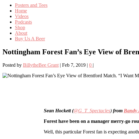
Posters and Tees
Home
Videos
Podcasts
Shop
About
Buy Us A Beer
Nottingham Forest Fan’s Eye View of Bre
Posted by
BillytheBee Grant
|
Feb 7, 2019
|
0
|
Sean Hockett (
@G_T_Spectacles
)
from
Bandy 
Forest have been on a manager merry-go roun
Well, this particular Forest fan is expecting ano