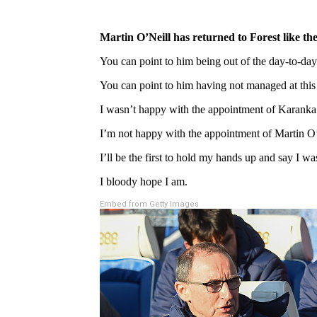
Martin O’Neill has returned to Forest like 
You can point to him being out of the day-to-da
You can point to him having not managed at this 
I wasn’t happy with the appointment of Karanka 
I’m not happy with the appointment of Martin O’N
I’ll be the first to hold my hands up and say I w
I bloody hope I am.
Embed from Getty Images