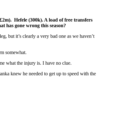
m). Hefele (300k). A load of free transfers
hat has gone wrong this season?
g, but it’s clearly a very bad one as we haven’t
form somewhat.
e what the injury is. I have no clue.
aranka knew he needed to get up to speed with the