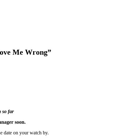
Prove Me Wrong”
 so far
manager soon.
he date on your watch by.