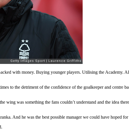
ked with money. Buying younger players. Utilising the Academy. All th
imes to the detriment of the confidence of the goalkeeper and centre ba
on the wing was something the fans couldn’t understand and the idea th
aranka. And he was the best possible manager we could have hoped for a
d.