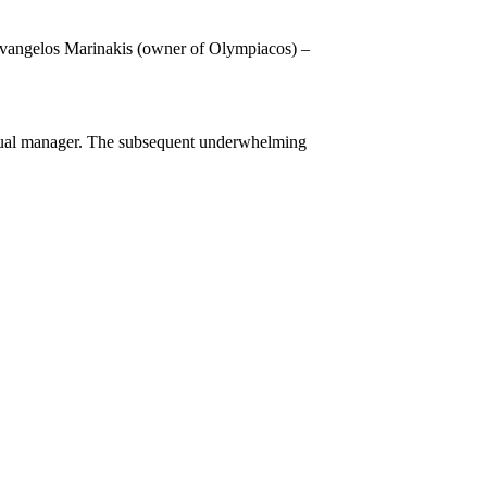
Evangelos Marinakis (owner of Olympiacos) –
 actual manager. The subsequent underwhelming