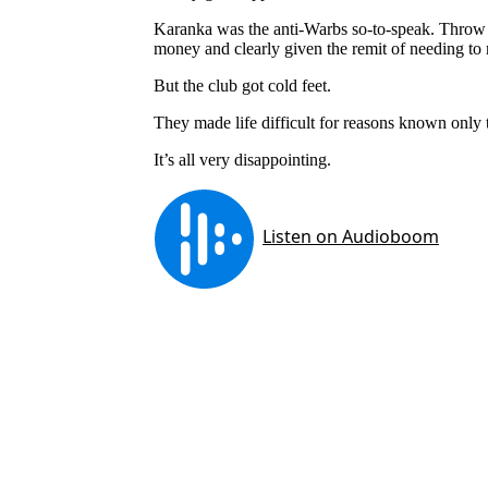
Karanka was the anti-Warbs so-to-speak. Throw o
money and clearly given the remit of needing to m
But the club got cold feet.
They made life difficult for reasons known only
It’s all very disappointing.