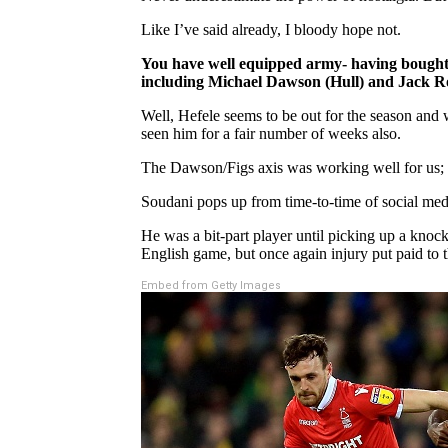
Like I’ve said already, I bloody hope not.
You have well equipped army- having bought 
including Michael Dawson (Hull) and Jack Rob
Well, Hefele seems to be out for the season and 
seen him for a fair number of weeks also.
The Dawson/Figs axis was working well for us; r
Soudani pops up from time-to-time of social medi
He was a bit-part player until picking up a knoc
English game, but once again injury put paid to t
Embed from Getty Images