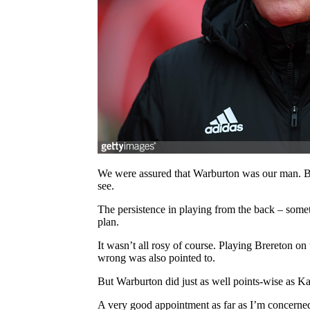
We were assured that Warburton was our man. Bac
see.
The persistence in playing from the back – somet
plan.
It wasn’t all rosy of course. Playing Brereton 
wrong was also pointed to.
But Warburton did just as well points-wise as K
A very good appointment as far as I’m concerne