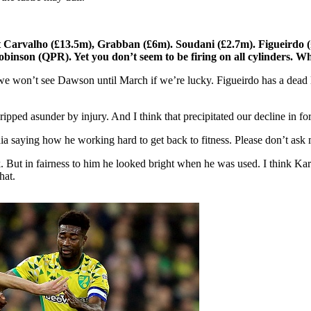
Carvalho (£13.5m), Grabban (£6m). Soudani (£2.7m). Figueirdo (£2
inson (QPR). Yet you don’t seem to be firing on all cylinders. W
we won’t see Dawson until March if we’re lucky. Figueirdo has a dead le
ipped asunder by injury. And I think that precipitated our decline in 
a saying how he working hard to get back to fitness. Please don’t ask m
k. But in fairness to him he looked bright when he was used. I think K
hat.