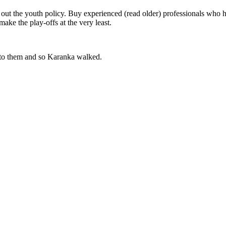
ut the youth policy. Buy experienced (read older) professionals who h
ake the play-offs at the very least.
 to them and so Karanka walked.