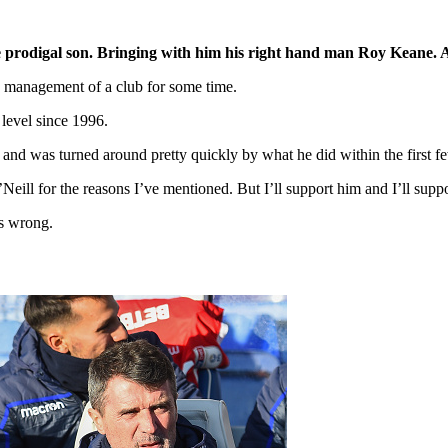
the prodigal son. Bringing with him his right hand man Roy Keane.
y management of a club for some time.
level since 1996.
and was turned around pretty quickly by what he did within the first 
eill for the reasons I’ve mentioned. But I’ll support him and I’ll suppo
as wrong.