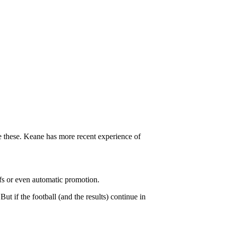
ke these. Keane has more recent experience of
ffs or even automatic promotion.
 if the football (and the results) continue in