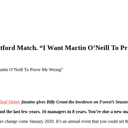
ntford Match. “I Want Martin O’Neill To 
And Shinty
fanzine gives Billy Grant the lowdown on Forest’s Season
d the last few years. 16 managers in 8 years. You’re due a new 
ther change come January 2020. It’s an annual event that you could set t