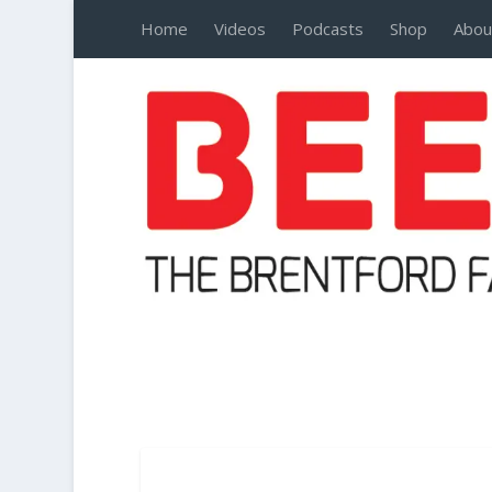
Home
Videos
Podcasts
Shop
Abou