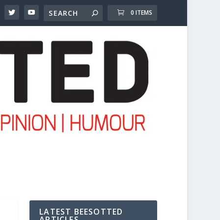
0 ITEMS
LATEST BEESOTTED
ARTICLES