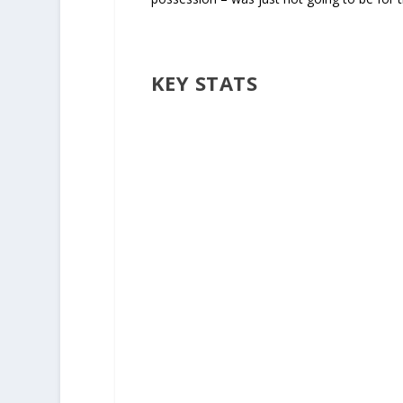
KEY STATS