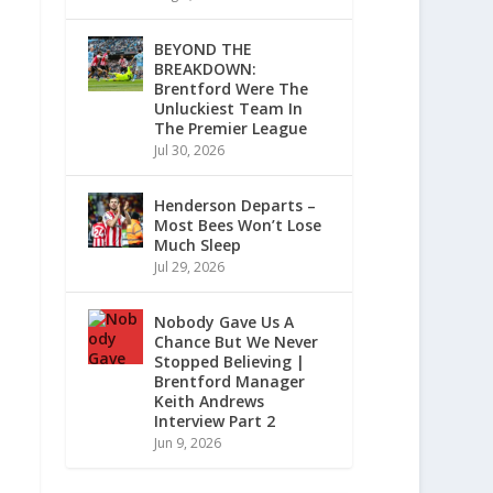
BEYOND THE
BREAKDOWN:
Brentford Were The
Unluckiest Team In
The Premier League
Jul 30, 2026
Henderson Departs –
Most Bees Won’t Lose
Much Sleep
Jul 29, 2026
Nobody Gave Us A
Chance But We Never
Stopped Believing |
Brentford Manager
Keith Andrews
Interview Part 2
Jun 9, 2026