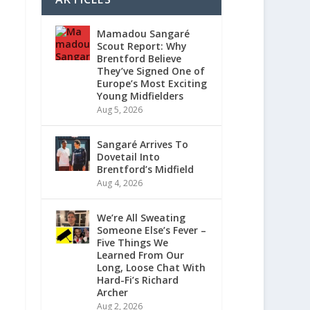
Mamadou Sangaré
Scout Report: Why
Brentford Believe
They’ve Signed One of
Europe’s Most Exciting
Young Midfielders
Aug 5, 2026
Sangaré Arrives To
Dovetail Into
Brentford’s Midfield
Aug 4, 2026
We’re All Sweating
Someone Else’s Fever –
Five Things We
Learned From Our
Long, Loose Chat With
Hard-Fi’s Richard
Archer
Aug 2, 2026