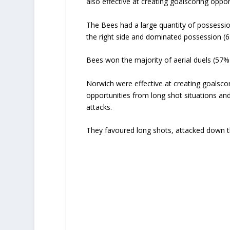
also effective at creating goalscoring oppor
The Bees had a large quantity of possessio
the right side and dominated possession (
Bees won the majority of aerial duels (57%
Norwich were effective at creating goalscor
opportunities from long shot situations an
attacks.
They favoured long shots, attacked down th