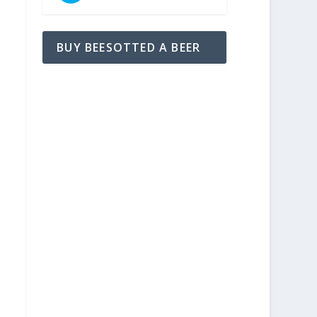
BUY BEESOTTED A BEER