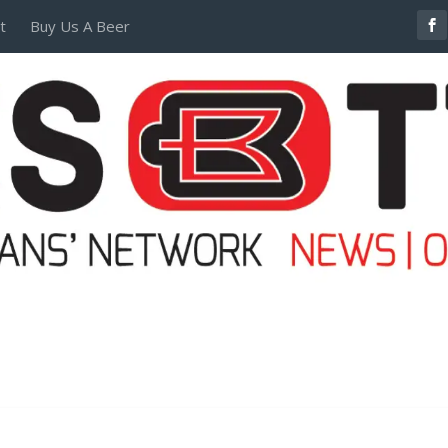
t
Buy Us A Beer
POSTERS AND TEES