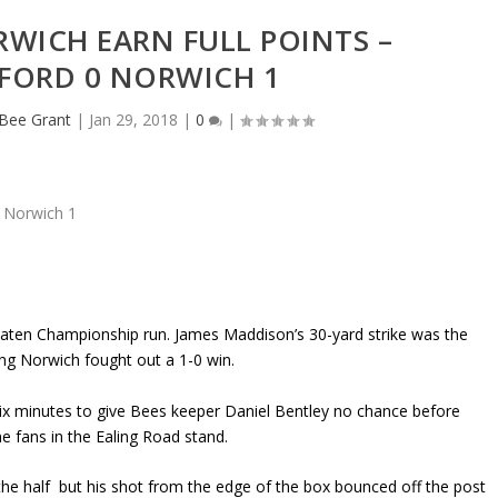
WICH EARN FULL POINTS –
FORD 0 NORWICH 1
eBee Grant
|
Jan 29, 2018
|
0
|
ten Championship run. James Maddison’s 30-yard strike was the
ing Norwich fought out a 1-0 win.
six minutes to give Bees keeper Daniel Bentley no chance before
e fans in the Ealing Road stand.
 the half but his shot from the edge of the box bounced off the post