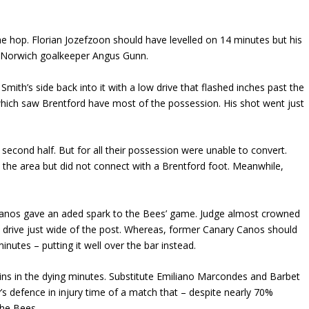
he hop. Florian Jozefzoon should have levelled on 14 minutes but his
y Norwich goalkeeper Angus Gunn.
th’s side back into it with a low drive that flashed inches past the
which saw Brentford have most of the possession. His shot went just
econd half. But for all their possession were unable to convert.
the area but did not connect with a Brentford foot. Meanwhile,
Canos gave an aded spark to the Bees’ game. Judge almost crowned
low drive just wide of the post. Whereas, former Canary Canos should
nutes – putting it well over the bar instead.
ins in the dying minutes. Substitute Emiliano Marcondes and Barbet
y’s defence in injury time of a match that – despite nearly 70%
the Bees.