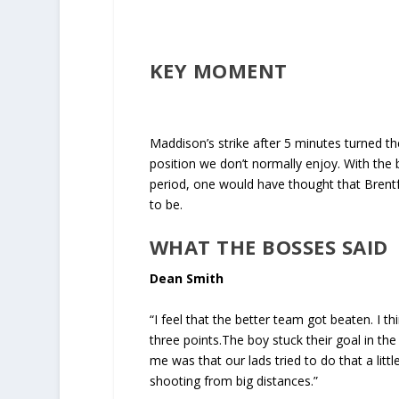
KEY MOMENT
Maddison’s strike after 5 minutes turned t
position we don’t normally enjoy. With the
period, one would have thought that Brentfo
to be.
WHAT THE BOSSES SAID
Dean Smith
“I feel that the better team got beaten. I t
three points.The boy stuck their goal in the
me was that our lads tried to do that a lit
shooting from big distances.”