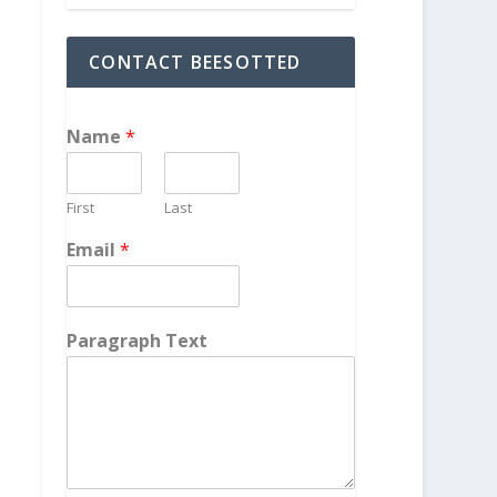
CONTACT BEESOTTED
Name
*
First
Last
Email
*
Paragraph Text