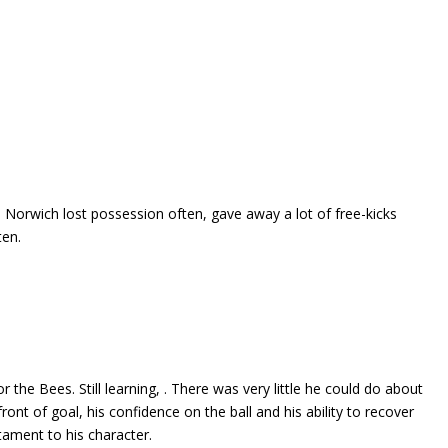
Norwich lost possession often, gave away a lot of free-kicks
ten.
 the Bees. Still learning, . There was very little he could do about
ont of goal, his confidence on the ball and his ability to recover
stament to his character.