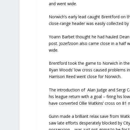
and went wide.
Norwich’s early lead caught Brentford on t
close-range header was easily collected b
Yoann Barbet thought he had hauled Dean Smi
post. Jozefzoon also came close in a half 
wide.
Brentford took the game to Norwich in the s
Ryan Woods’ low cross caused problems in 
Harrison Reed went close for Norwich.
The introduction of Alan Judge and Sergi 
his league return with a goal – firing his 
have converted Ollie Watkins’ cross on 81 mi
Gunn made a brilliant relax save from Watk
saw late efforts desperately blocked by Cit
possession – was just not going to be for 