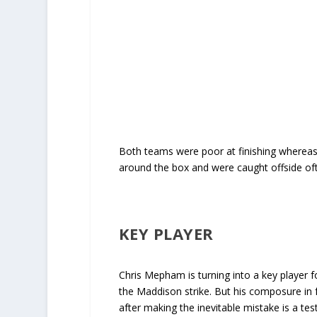
Both teams were poor at finishing whereas 
around the box and were caught offside of
KEY PLAYER
Chris Mepham is turning into a key player for
the Maddison strike. But his composure in fr
after making the inevitable mistake is a te