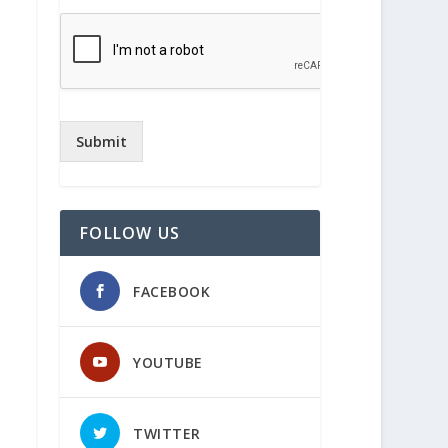
Submit
FOLLOW US
FACEBOOK
YOUTUBE
TWITTER