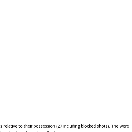
 relative to their possession (27 including blocked shots). The were