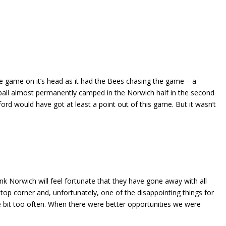
he game on it’s head as it had the Bees chasing the game – a
 ball almost permanently camped in the Norwich half in the second
rd would have got at least a point out of this game. But it wasn’t
hink Norwich will feel fortunate that they have gone away with all
 top corner and, unfortunately, one of the disappointing things for
tle bit too often. When there were better opportunities we were