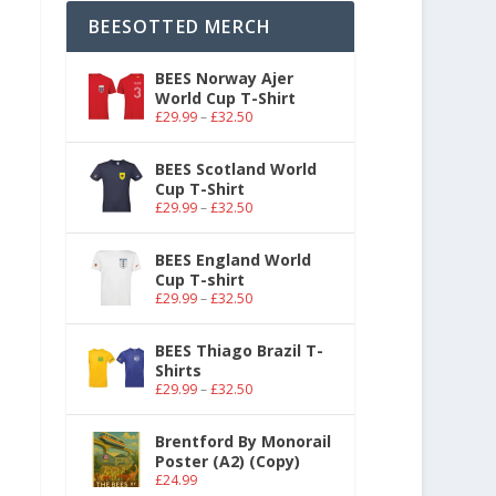
BEESOTTED MERCH
BEES Norway Ajer
World Cup T-Shirt
£
29.99
–
£
32.50
BEES Scotland World
Cup T-Shirt
£
29.99
–
£
32.50
BEES England World
Cup T-shirt
£
29.99
–
£
32.50
BEES Thiago Brazil T-
Shirts
£
29.99
–
£
32.50
Brentford By Monorail
Poster (A2) (Copy)
£
24.99