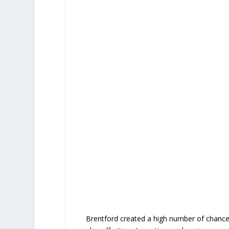
Brentford created a high number of chances