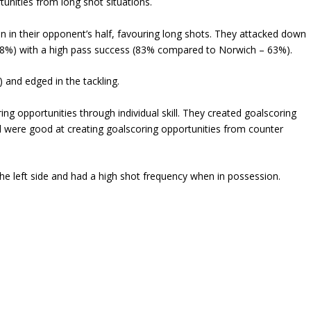
tunities from long shot situations.
n in their opponent’s half, favouring long shots. They attacked down
68%) with a high pass success (83% compared to Norwich – 63%).
) and edged in the tackling.
ing opportunities through individual skill. They created goalscoring
d were good at creating goalscoring opportunities from counter
e left side and had a high shot frequency when in possession.