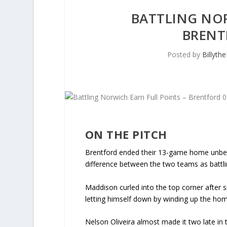
BATTLING NOR
BRENT
Posted by
Billyth
ON THE PITCH
Brentford ended their 13-game home unbea
difference between the two teams as battl
Maddison curled into the top corner after 
letting himself down by winding up the hom
Nelson Oliveira almost made it two late in