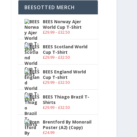
BEESOTTED MERCH
BEES Norway Ajer
World Cup T-Shirt
£
29.99
–
£
32.50
BEES Scotland World
Cup T-Shirt
£
29.99
–
£
32.50
BEES England World
Cup T-shirt
£
29.99
–
£
32.50
BEES Thiago Brazil T-
Shirts
£
29.99
–
£
32.50
Brentford By Monorail
Poster (A2) (Copy)
£
24.99