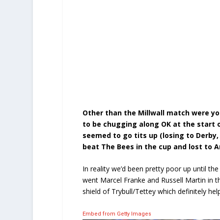
Other than the Millwall match were yo
to be chugging along OK at the start o
seemed to go tits up (losing to Derby, 
beat The Bees in the cup and lost to 
In reality we’d been pretty poor up until the
went Marcel Franke and Russell Martin in 
shield of Trybull/Tettey which definitely he
Embed from Getty Images