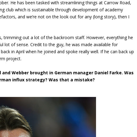
ebber. He has been tasked with streamlining things at Carrow Road,
ing club which is sustainable through development of academy
actors, and we’re not on the look out for any (long story), then I
s, trimming out a lot of the backroom staff. However, everything he
 lot of sense. Credit to the guy, he was made available for
s back in April when he joined and spoke really well. If he can back up
erm project.
il and Webber brought in German manager Daniel Farke. Was
erman influx strategy? Was that a mistake?