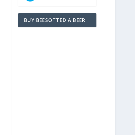
BUY BEESOTTED A BEER