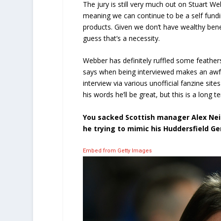
The jury is still very much out on Stuart W
meaning we can continue to be a self fund
products. Given we don’t have wealthy benef
guess that’s a necessity.
Webber has definitely ruffled some feather
says when being interviewed makes an awful
interview via various unofficial fanzine site
his words he’ll be great, but this is a long t
You sacked Scottish manager Alex Ne
he trying to mimic his Huddersfield G
Embed from Getty Images