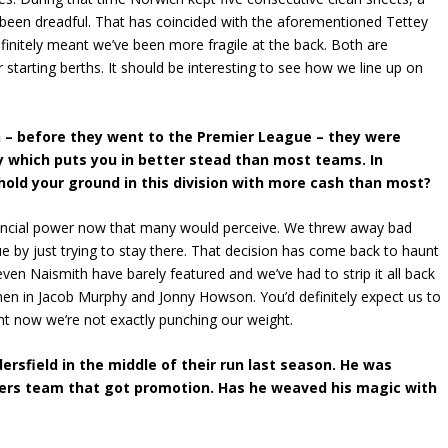
 been dreadful. That has coincided with the aforementioned Tettey
efinitely meant we’ve been more fragile at the back. Both are
r starting berths. It should be interesting to see how we line up on
on – before they went to the Premier League – they were
 which puts you in better stead than most teams. In
 hold your ground in this division with more cash than most?
inancial power now that many would perceive. We threw away bad
by just trying to stay there. That decision has come back to haunt
even Naismith have barely featured and we’ve had to strip it all back
 men in Jacob Murphy and Jonny Howson. You’d definitely expect us to
ht now we’re not exactly punching our weight.
sfield in the middle of their run last season. He was
riers team that got promotion. Has he weaved his magic with