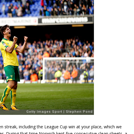
n streak, including the League Cup win at your place, which we
s. During that time Norwich kept five consecutive clean sheets, a