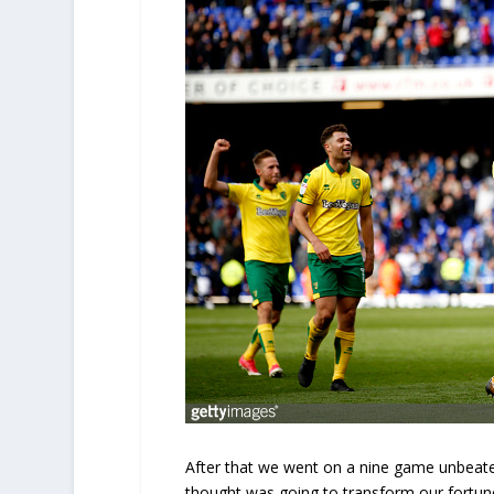
After that we went on a nine game unbeate
thought was going to transform our fortune