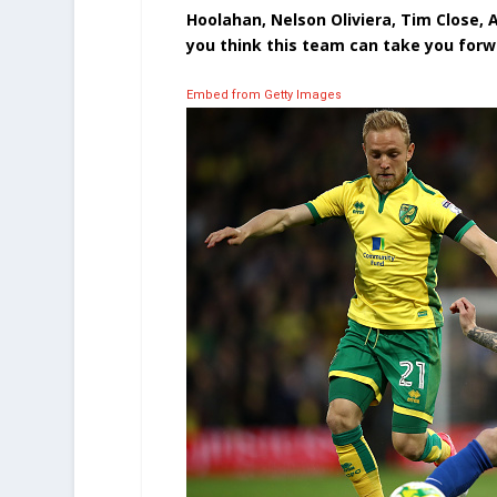
Hoolahan, Nelson Oliviera, Tim Close, A
you think this team can take you forwa
Embed from Getty Images