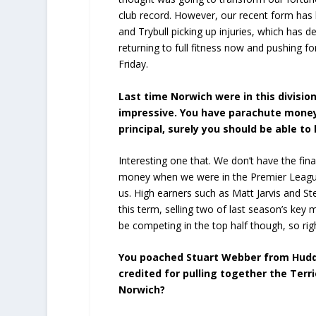
club record. However, our recent form has
and Trybull picking up injuries, which has d
returning to full fitness now and pushing fo
Friday.
Last time Norwich were in this divisi
impressive. You have parachute money
principal, surely you should be able to
Interesting one that. We don’t have the f
money when we were in the Premier League 
us. High earners such as Matt Jarvis and St
this term, selling two of last season’s key
be competing in the top half though, so rig
You poached Stuart Webber from Hudder
credited for pulling together the Ter
Norwich?