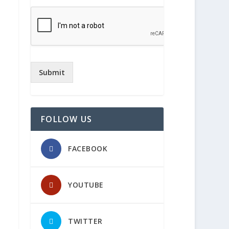
Submit
FOLLOW US
FACEBOOK
YOUTUBE
TWITTER