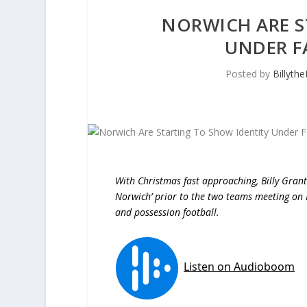
NORWICH ARE S
UNDER FA
Posted by
Billyth
With Christmas fast approaching, Billy Grant
Norwich’ prior to the two teams meeting on F
and possession football.