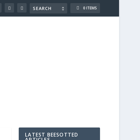
0 ITEMS
LATEST BEESOTTED
ARTICLES