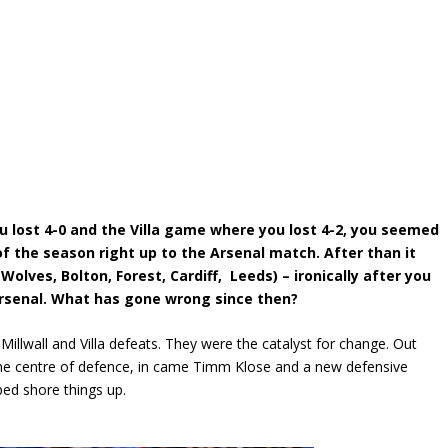
u lost 4-0 and the Villa game where you lost 4-2, you seemed
f the season right up to the Arsenal match. After than it
Wolves, Bolton, Forest, Cardiff, Leeds) – ironically after you
Arsenal. What has gone wrong since then?
 Millwall and Villa defeats. They were the catalyst for change. Out
the centre of defence, in came Timm Klose and a new defensive
lped shore things up.