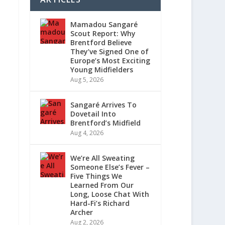
Mamadou Sangaré
Scout Report: Why
Brentford Believe
They’ve Signed One of
Europe’s Most Exciting
Young Midfielders
Aug 5, 2026
Sangaré Arrives To
Dovetail Into
Brentford’s Midfield
Aug 4, 2026
We’re All Sweating
Someone Else’s Fever –
Five Things We
Learned From Our
Long, Loose Chat With
Hard-Fi’s Richard
Archer
Aug 2, 2026