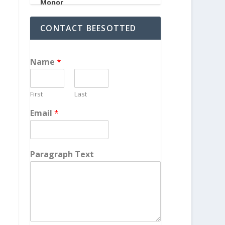
CONTACT BEESOTTED
Name
*
First
Last
Email
*
Paragraph Text