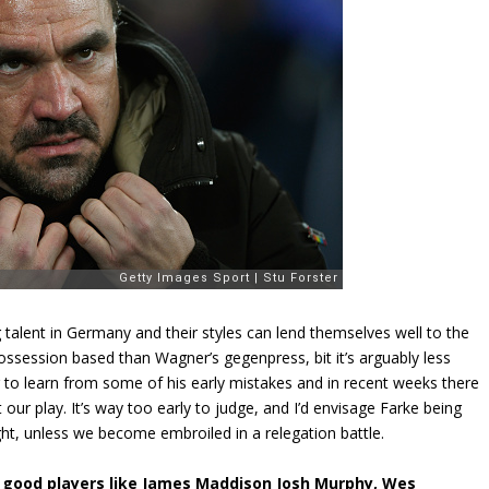
 talent in Germany and their styles can lend themselves well to the
ossession based than Wagner’s gegenpress, bit it’s arguably less
g to learn from some of his early mistakes and in recent weeks there
r play. It’s way too early to judge, and I’d envisage Farke being
ight, unless we become embroiled in a relegation battle.
me good players like James Maddison Josh Murphy, Wes