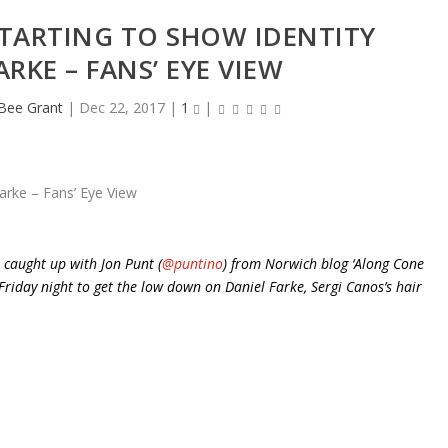
TARTING TO SHOW IDENTITY
RKE – FANS’ EYE VIEW
eBee Grant
|
Dec 22, 2017
|
1
|
 caught up with Jon Punt (
@puntino
) from Norwich blog ‘Along Cone
riday night to get the low down on Daniel Farke, Sergi Canos’s hair