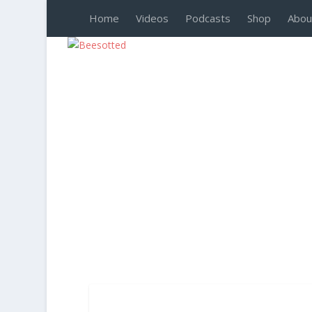
Home
Videos
Podcasts
Shop
Abou