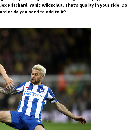
lex Pritchard, Yanic Wildschut. That’s quality in your side. Do
rd or do you need to add to it?