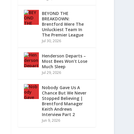
BEYOND THE
BREAKDOWN:
Brentford Were The
Unluckiest Team In
The Premier League
Jul 30, 2026
Henderson Departs –
Most Bees Won’t Lose
Much Sleep
Jul 29, 2026
Nobody Gave Us A
Chance But We Never
Stopped Believing |
Brentford Manager
Keith Andrews
Interview Part 2
Jun 9, 2026