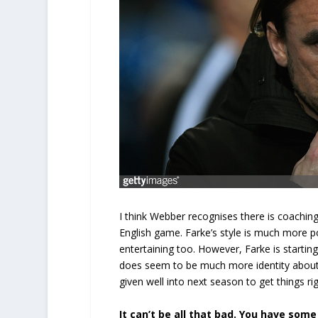
I think Webber recognises there is coaching
English game. Farke’s style is much more p
entertaining too. However, Farke is startin
does seem to be much more identity about ou
given well into next season to get things r
It can’t be all that bad. You have so