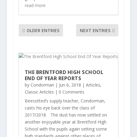
read more
OLDER ENTRIES
NEXT ENTRIES
THE BRENTFORD HIGH SCHOOL
END OF YEAR REPORTS
by
Condorman
|
Jun 6, 2018
|
Articles
,
Classic Articles
| 0 Comments
Beesotted’s supply teacher, Condorman,
casts his eye back over the class of
2017/2018. The dust has now settled on
another enjoyable year at Brentford High
School with the pupils again setting some
high standards against other places of