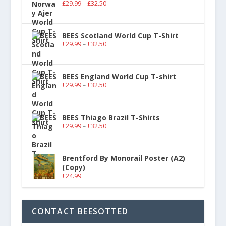
£
29.99
–
£
32.50
BEES Scotland World Cup T-Shirt
£
29.99
–
£
32.50
BEES England World Cup T-shirt
£
29.99
–
£
32.50
BEES Thiago Brazil T-Shirts
£
29.99
–
£
32.50
Brentford By Monorail Poster (A2)
(Copy)
£
24.99
CONTACT BEESOTTED