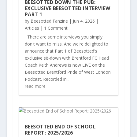
BEESOTTED DOWN THE PUB:
EXCLUSIVE BEESOTTED INTERVIEW
PART 1
by
Beesotted Fanzine
|
Jun 4, 2026
|
Articles
| 1 Comment
There are some interviews you simply
don't want to miss. And we're delighted to
announce that Part 1 of Beesotted's
exclusive sit-down with Brentford FC Head
Coach Keith Andrews is now LIVE on the
Beesotted Brentford Pride of West London
Podcast. Recorded in...
read more
BEESOTTED END OF SCHOOL
REPORT: 2025/2026