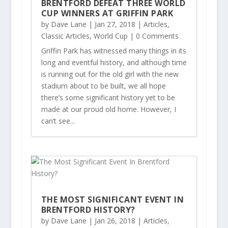
BRENTFORD DEFEAT THREE WORLD
CUP WINNERS AT GRIFFIN PARK
by
Dave Lane
|
Jan 27, 2018
|
Articles
,
Classic Articles
,
World Cup
| 0 Comments
Griffin Park has witnessed many things in its
long and eventful history, and although time
is running out for the old girl with the new
stadium about to be built, we all hope
there’s some significant history yet to be
made at our proud old home. However, I
can’t see...
THE MOST SIGNIFICANT EVENT IN
BRENTFORD HISTORY?
by
Dave Lane
|
Jan 26, 2018
|
Articles
,