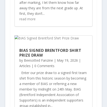
after marking, I let them know how far
away they are from the next grade up. At
first, they don’t...
read more
BIAS SIGNED BRENTFORD SHIRT
PRIZE DRAW
by
Beesotted Fanzine
|
May 19, 2026
|
Articles
| 0 Comments
Enter our prize draw to a signed first team
shirt from this historic season by becoming
a member of BIAS or referring a new
member by midnight on 24th May. BIAS
(Brentford Independent Association of
Supporters) is an independent supporters
group established in...