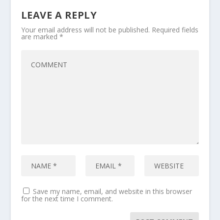
LEAVE A REPLY
Your email address will not be published.
Required fields
are marked
*
Save my name, email, and website in this browser
for the next time I comment.