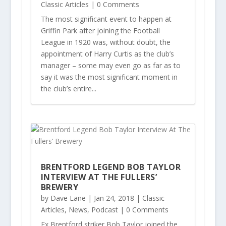
Classic Articles
| 0 Comments
The most significant event to happen at
Griffin Park after joining the Football
League in 1920 was, without doubt, the
appointment of Harry Curtis as the club’s
manager – some may even go as far as to
say it was the most significant moment in
the club’s entire...
BRENTFORD LEGEND BOB TAYLOR
INTERVIEW AT THE FULLERS’
BREWERY
by
Dave Lane
|
Jan 24, 2018
|
Classic
Articles
,
News
,
Podcast
| 0 Comments
Ex Brentford striker Bob Taylor joined the