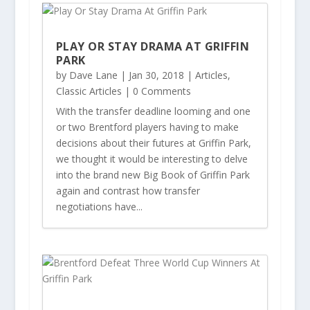
PLAY OR STAY DRAMA AT GRIFFIN
PARK
by
Dave Lane
|
Jan 30, 2018
|
Articles
,
Classic Articles
| 0 Comments
With the transfer deadline looming and one
or two Brentford players having to make
decisions about their futures at Griffin Park,
we thought it would be interesting to delve
into the brand new Big Book of Griffin Park
again and contrast how transfer
negotiations have...