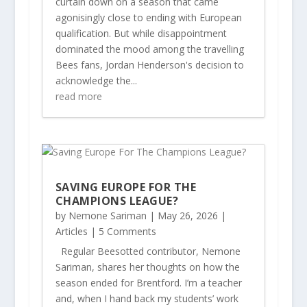
curtain down on a season that came
agonisingly close to ending with European
qualification. But while disappointment
dominated the mood among the travelling
Bees fans, Jordan Henderson's decision to
acknowledge the...
read more
SAVING EUROPE FOR THE
CHAMPIONS LEAGUE?
by
Nemone Sariman
|
May 26, 2026
|
Articles
| 5 Comments
Regular Beesotted contributor, Nemone
Sariman, shares her thoughts on how the
season ended for Brentford. I’m a teacher
and, when I hand back my students’ work