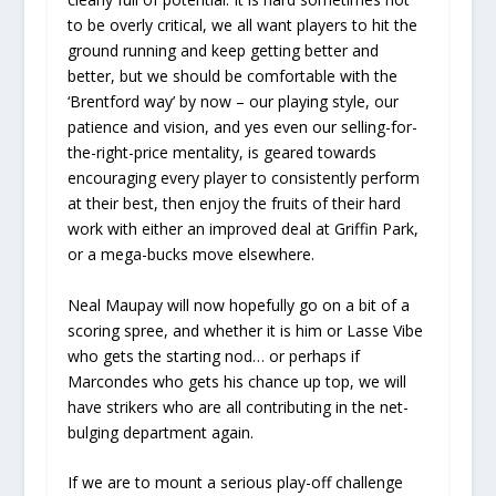
to be overly critical, we all want players to hit the
ground running and keep getting better and
better, but we should be comfortable with the
‘Brentford way’ by now – our playing style, our
patience and vision, and yes even our selling-for-
the-right-price mentality, is geared towards
encouraging every player to consistently perform
at their best, then enjoy the fruits of their hard
work with either an improved deal at Griffin Park,
or a mega-bucks move elsewhere.
Neal Maupay will now hopefully go on a bit of a
scoring spree, and whether it is him or Lasse Vibe
who gets the starting nod… or perhaps if
Marcondes who gets his chance up top, we will
have strikers who are all contributing in the net-
bulging department again.
If we are to mount a serious play-off challenge