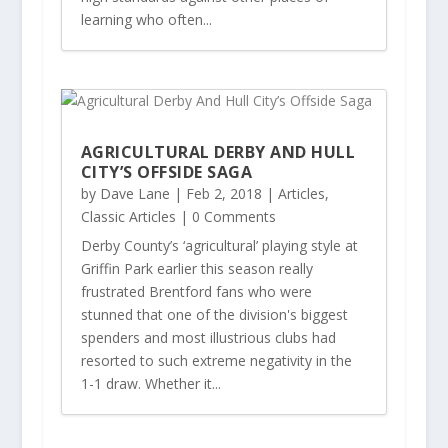
learning who often...
AGRICULTURAL DERBY AND HULL
CITY’S OFFSIDE SAGA
by
Dave Lane
|
Feb 2, 2018
|
Articles
,
Classic Articles
| 0 Comments
Derby County’s ‘agricultural’ playing style at
Griffin Park earlier this season really
frustrated Brentford fans who were
stunned that one of the division's biggest
spenders and most illustrious clubs had
resorted to such extreme negativity in the
1-1 draw. Whether it...