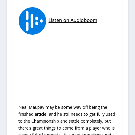
Neal Maupay may be some way off being the
finished article, and he still needs to get fully used
to the Championship and settle completely, but
there’s great things to come from a player who is
clearly full of potential. It is hard sometimes not