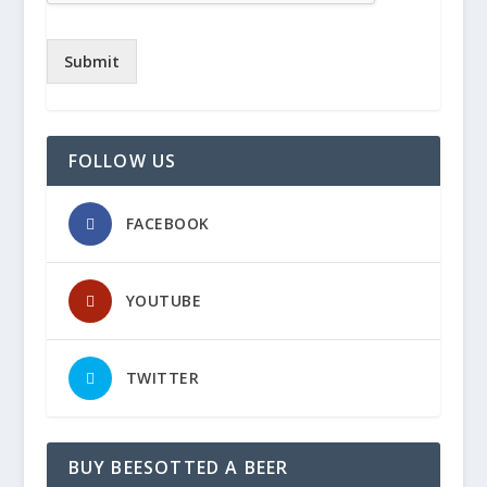
Submit
FOLLOW US
FACEBOOK
YOUTUBE
TWITTER
BUY BEESOTTED A BEER