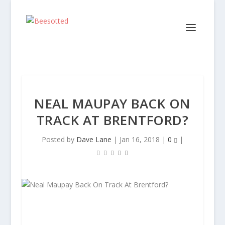
NEAL MAUPAY BACK ON
TRACK AT BRENTFORD?
Posted by
Dave Lane
|
Jan 16, 2018
|
0
|