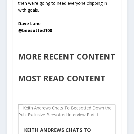
then we’re going to need everyone chipping in
with goals.
Dave Lane
@beesotted100
MORE RECENT CONTENT
MOST READ CONTENT
KEITH ANDREWS CHATS TO