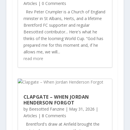
Articles
| 0 Comments
Rev Peter Crumpler is a Church of England
minister in St Albans, Herts, and a lifetime
Brentford FC supporter and regular
Beesotted contributor... Here's what he
thinks of the looming World Cup. “God has
prepared me for this moment and, if he
allows me, we will...
read more
CLAPGATE – WHEN JORDAN
HENDERSON FORGOT
by
Beesotted Fanzine
|
May 31, 2026
|
Articles
| 8 Comments
Brentford's draw at Anfield brought the