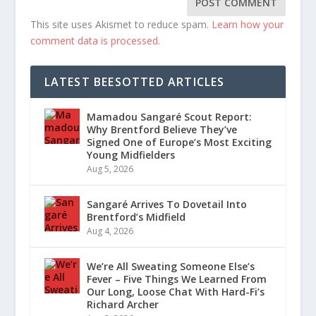
This site uses Akismet to reduce spam.
Learn how your
comment data is processed.
LATEST BEESOTTED ARTICLES
Mamadou Sangaré Scout Report:
Why Brentford Believe They’ve
Signed One of Europe’s Most Exciting
Young Midfielders
Aug 5, 2026
Sangaré Arrives To Dovetail Into
Brentford’s Midfield
Aug 4, 2026
We’re All Sweating Someone Else’s
Fever – Five Things We Learned From
Our Long, Loose Chat With Hard-Fi’s
Richard Archer