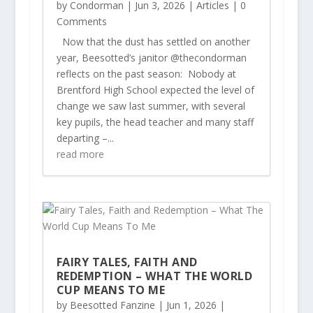
by
Condorman
|
Jun 3, 2026
|
Articles
| 0
Comments
Now that the dust has settled on another
year, Beesotted’s janitor @thecondorman
reflects on the past season: Nobody at
Brentford High School expected the level of
change we saw last summer, with several
key pupils, the head teacher and many staff
departing –...
read more
FAIRY TALES, FAITH AND
REDEMPTION – WHAT THE WORLD
CUP MEANS TO ME
by
Beesotted Fanzine
|
Jun 1, 2026
|