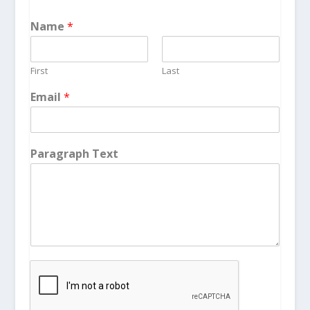
Name
*
First
Last
Email
*
Paragraph Text