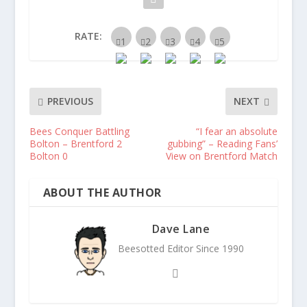
RATE:
PREVIOUS
NEXT
Bees Conquer Battling
“I fear an absolute
Bolton – Brentford 2
gubbing” – Reading Fans’
Bolton 0
View on Brentford Match
ABOUT THE AUTHOR
Dave Lane
Beesotted Editor Since 1990