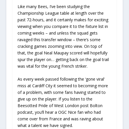
Like many Bees, I’ve been studying the
Championship League table at length over the
past 72-hours, and it certainly makes for exciting
viewing when you compare it to the fixture list in
coming weeks – and unless the squad gets
ravaged this transfer window – there’s some
cracking games zooming into view. On top of
that, the goal Neal Maupay scored will hopefully
spur the player on… getting back on the goal trail
was vital for the young French striker.
As every week passed following the ‘gone viral’
miss at Cardiff City it seemed to becoming more
of a problem, with some fans having started to
give up on the player. If you listen to the
Beesotted Pride of West London post Bolton
podcast, you’ll hear a OGC Nice fan who had
come over from France and was raving about
what a talent we have signed.