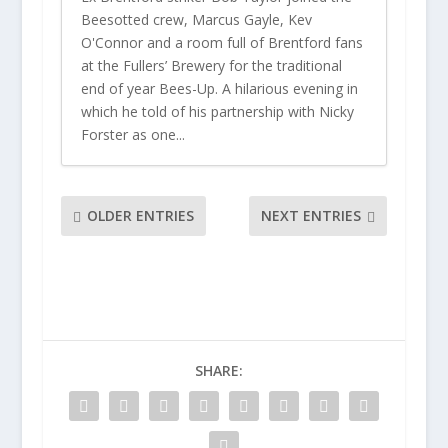
Beesotted crew, Marcus Gayle, Kev
O'Connor and a room full of Brentford fans
at the Fullers’ Brewery for the traditional
end of year Bees-Up. A hilarious evening in
which he told of his partnership with Nicky
Forster as one...
OLDER ENTRIES
NEXT ENTRIES
SHARE: