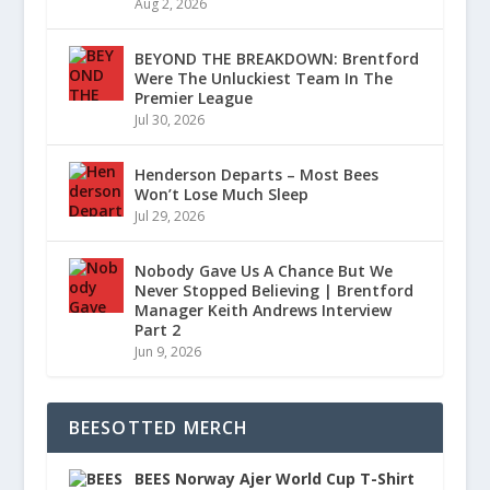
Aug 2, 2026
BEYOND THE BREAKDOWN: Brentford
Were The Unluckiest Team In The
Premier League
Jul 30, 2026
Henderson Departs – Most Bees
Won’t Lose Much Sleep
Jul 29, 2026
Nobody Gave Us A Chance But We
Never Stopped Believing | Brentford
Manager Keith Andrews Interview
Part 2
Jun 9, 2026
BEESOTTED MERCH
BEES Norway Ajer World Cup T-Shirt