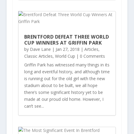
BRENTFORD DEFEAT THREE WORLD
CUP WINNERS AT GRIFFIN PARK
by
Dave Lane
|
Jan 27, 2018
|
Articles
,
Classic Articles
,
World Cup
| 0 Comments
Griffin Park has witnessed many things in its
long and eventful history, and although time
is running out for the old girl with the new
stadium about to be built, we all hope
there’s some significant history yet to be
made at our proud old home. However, I
can’t see...