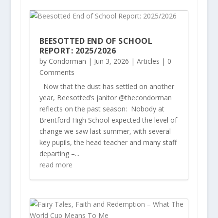
BEESOTTED END OF SCHOOL
REPORT: 2025/2026
by
Condorman
|
Jun 3, 2026
|
Articles
| 0
Comments
Now that the dust has settled on another
year, Beesotted’s janitor @thecondorman
reflects on the past season: Nobody at
Brentford High School expected the level of
change we saw last summer, with several
key pupils, the head teacher and many staff
departing –...
read more