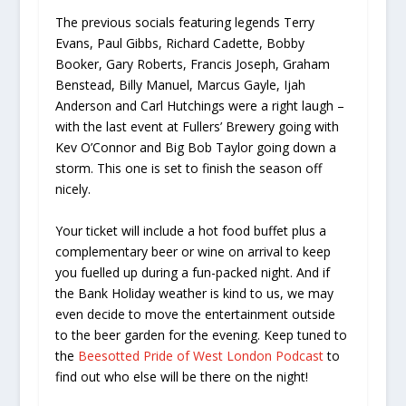
The previous socials featuring legends Terry
Evans, Paul Gibbs, Richard Cadette, Bobby
Booker, Gary Roberts, Francis Joseph, Graham
Benstead, Billy Manuel, Marcus Gayle, Ijah
Anderson and Carl Hutchings were a right laugh –
with the last event at Fullers’ Brewery going with
Kev O’Connor and Big Bob Taylor going down a
storm. This one is set to finish the season off
nicely.
Your ticket will include a hot food buffet plus a
complementary beer or wine on arrival to keep
you fuelled up during a fun-packed night. And if
the Bank Holiday weather is kind to us, we may
even decide to move the entertainment outside
to the beer garden for the evening. Keep tuned to
the
Beesotted Pride of West London Podcast
to
find out who else will be there on the night!