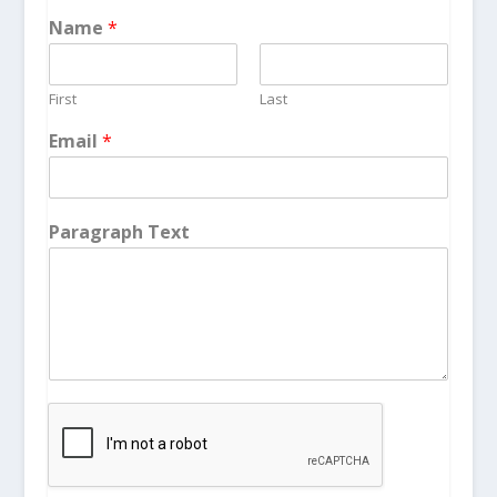
Name
*
First
Last
Email
*
Paragraph Text