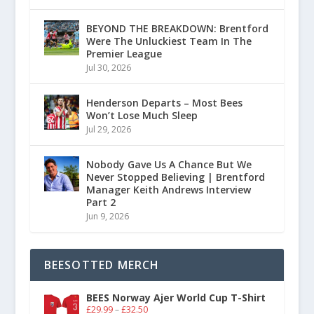
BEYOND THE BREAKDOWN: Brentford
Were The Unluckiest Team In The
Premier League
Jul 30, 2026
Henderson Departs – Most Bees
Won’t Lose Much Sleep
Jul 29, 2026
Nobody Gave Us A Chance But We
Never Stopped Believing | Brentford
Manager Keith Andrews Interview
Part 2
Jun 9, 2026
BEESOTTED MERCH
BEES Norway Ajer World Cup T-Shirt
£
29.99
–
£
32.50