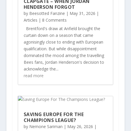
CLAPGATE – WHEN JORDAN
HENDERSON FORGOT
by
Beesotted Fanzine
|
May 31, 2026
|
Articles
| 8 Comments
Brentford's draw at Anfield brought the
curtain down on a season that came
agonisingly close to ending with European
qualification. But while disappointment
dominated the mood among the travelling
Bees fans, Jordan Henderson's decision to
acknowledge the...
read more
SAVING EUROPE FOR THE
CHAMPIONS LEAGUE?
by
Nemone Sariman
|
May 26, 2026
|