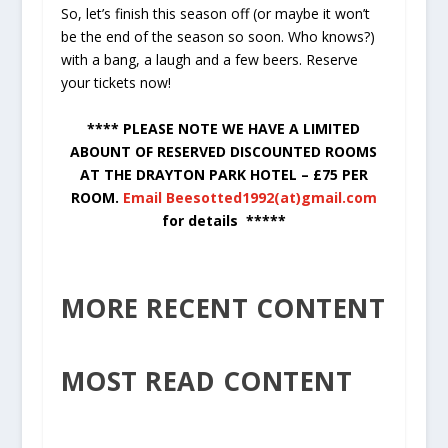
So, let’s finish this season off (or maybe it won’t
be the end of the season so soon. Who knows?)
with a bang, a laugh and a few beers. Reserve
your tickets now!
**** PLEASE NOTE WE HAVE A LIMITED
ABOUNT OF RESERVED DISCOUNTED ROOMS
AT THE DRAYTON PARK HOTEL – £75 PER
ROOM.
Email Beesotted1992(at)gmail.com
for details *****
MORE RECENT CONTENT
MOST READ CONTENT