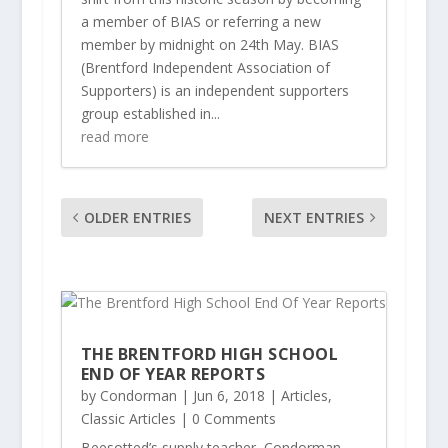
a member of BIAS or referring a new
member by midnight on 24th May. BIAS
(Brentford Independent Association of
Supporters) is an independent supporters
group established in...
read more
OLDER ENTRIES
NEXT ENTRIES
THE BRENTFORD HIGH SCHOOL
END OF YEAR REPORTS
by
Condorman
|
Jun 6, 2018
|
Articles
,
Classic Articles
| 0 Comments
Beesotted’s supply teacher, Condorman,