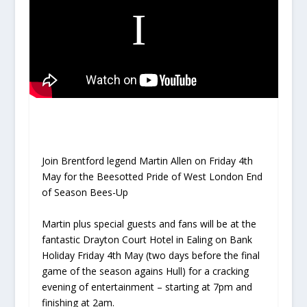
Join Brentford legend
Martin Allen
on
Friday 4th
May
for the
Beesotted Pride of West London End
of Season Bees-Up
Martin
plus special guests and fans will be at the
fantastic
Drayton Court Hotel
in Ealing on Bank
Holiday
Friday 4th May
(two days before the final
game of the season agains Hull) for a cracking
evening of entertainment – starting at 7pm and
finishing at 2am.