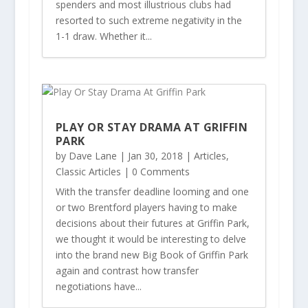
spenders and most illustrious clubs had
resorted to such extreme negativity in the
1-1 draw. Whether it...
PLAY OR STAY DRAMA AT GRIFFIN
PARK
by
Dave Lane
|
Jan 30, 2018
|
Articles
,
Classic Articles
| 0 Comments
With the transfer deadline looming and one
or two Brentford players having to make
decisions about their futures at Griffin Park,
we thought it would be interesting to delve
into the brand new Big Book of Griffin Park
again and contrast how transfer
negotiations have...