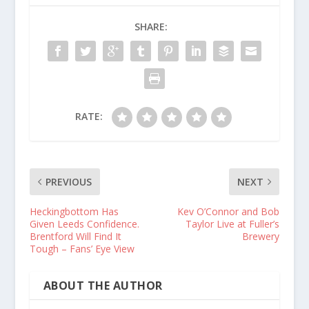
SHARE:
RATE:
PREVIOUS
NEXT
Heckingbottom Has
Kev O’Connor and Bob
Given Leeds Confidence.
Taylor Live at Fuller’s
Brentford Will Find It
Brewery
Tough – Fans’ Eye View
ABOUT THE AUTHOR