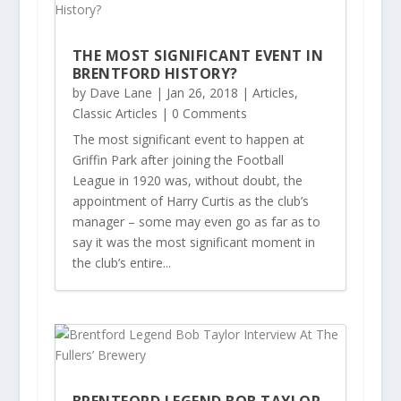
THE MOST SIGNIFICANT EVENT IN
BRENTFORD HISTORY?
by
Dave Lane
|
Jan 26, 2018
|
Articles
,
Classic Articles
| 0 Comments
The most significant event to happen at
Griffin Park after joining the Football
League in 1920 was, without doubt, the
appointment of Harry Curtis as the club’s
manager – some may even go as far as to
say it was the most significant moment in
the club’s entire...