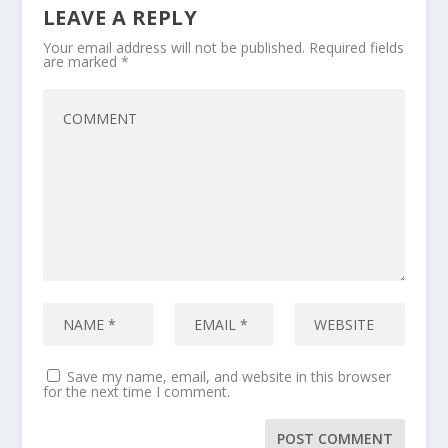
LEAVE A REPLY
Your email address will not be published.
Required fields
are marked
*
Save my name, email, and website in this browser
for the next time I comment.