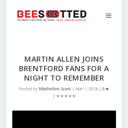
MARTIN ALLEN JOINS
BRENTFORD FANS FOR A
NIGHT TO REMEMBER
Posted by
BillytheBee Grant
|
Mar 1, 2018
|
0
|