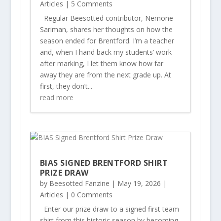
Articles
| 5 Comments
Regular Beesotted contributor, Nemone
Sariman, shares her thoughts on how the
season ended for Brentford. I’m a teacher
and, when I hand back my students’ work
after marking, I let them know how far
away they are from the next grade up. At
first, they don’t...
read more
BIAS SIGNED BRENTFORD SHIRT
PRIZE DRAW
by
Beesotted Fanzine
|
May 19, 2026
|
Articles
| 0 Comments
Enter our prize draw to a signed first team
shirt from this historic season by becoming