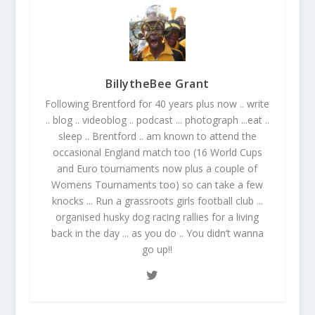
BillytheBee Grant
Following Brentford for 40 years plus now .. write
.. blog .. videoblog .. podcast ... photograph ...eat ..
sleep .. Brentford .. am known to attend the
occasional England match too (16 World Cups
and Euro tournaments now plus a couple of
Womens Tournaments too) so can take a few
knocks ... Run a grassroots girls football club ...
organised husky dog racing rallies for a living
back in the day ... as you do .. You didn’t wanna
go up!!