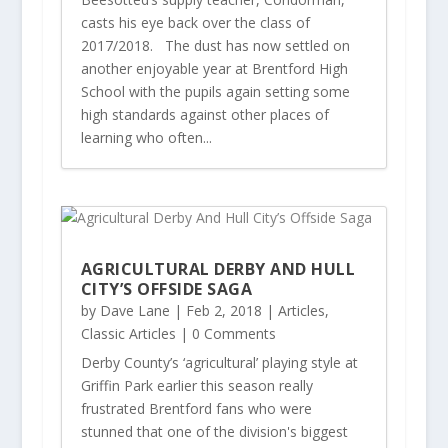
casts his eye back over the class of
2017/2018. The dust has now settled on
another enjoyable year at Brentford High
School with the pupils again setting some
high standards against other places of
learning who often...
AGRICULTURAL DERBY AND HULL
CITY’S OFFSIDE SAGA
by
Dave Lane
|
Feb 2, 2018
|
Articles
,
Classic Articles
| 0 Comments
Derby County’s ‘agricultural’ playing style at
Griffin Park earlier this season really
frustrated Brentford fans who were
stunned that one of the division's biggest