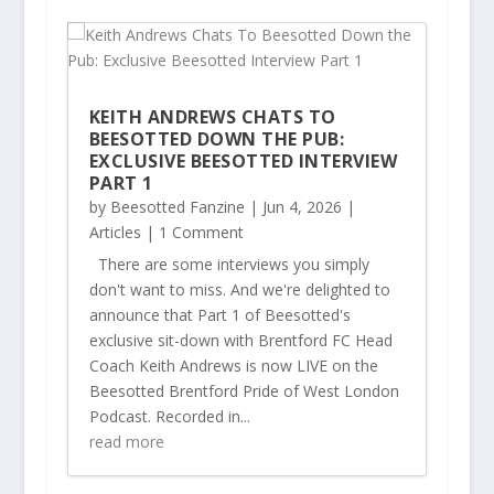
KEITH ANDREWS CHATS TO
BEESOTTED DOWN THE PUB:
EXCLUSIVE BEESOTTED INTERVIEW
PART 1
by
Beesotted Fanzine
|
Jun 4, 2026
|
Articles
| 1 Comment
There are some interviews you simply
don't want to miss. And we're delighted to
announce that Part 1 of Beesotted's
exclusive sit-down with Brentford FC Head
Coach Keith Andrews is now LIVE on the
Beesotted Brentford Pride of West London
Podcast. Recorded in...
read more