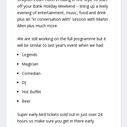
off your Bank Holiday Weekend – lining up a lively
evening of entertainment, music, food and drink
plus an “in conversation with” session with Martin
Allen plus much more.
We are still working on the full programme but it
will be similar to last year’s event when we had:
Legends
Magician
Comedian
DJ
Hot Buffet
Beer
Super early-bird tickets sold out in just over 24
hours so make sure you get in there early.