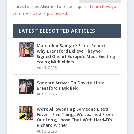
This site uses Akismet to reduce spam.
Learn how your
comment data is processed.
LATEST BEESOTTED ARTICLES
Mamadou Sangaré Scout Report:
Why Brentford Believe They’ve
Signed One of Europe’s Most Exciting
Young Midfielders
Aug 5, 2026
Sangaré Arrives To Dovetail Into
Brentford’s Midfield
Aug 4, 2026
We’re All Sweating Someone Else’s
Fever – Five Things We Learned From
Our Long, Loose Chat With Hard-Fi’s
Richard Archer
Aug 2, 2026