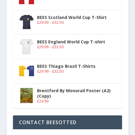
BEES Scotland World Cup T-Shirt
£
29.99
–
£
32.50
BEES England World Cup T-shirt
£
29.99
–
£
32.50
BEES Thiago Brazil T-Shirts
£
29.99
–
£
32.50
Brentford By Monorail Poster (A2)
(Copy)
£
24.99
CONTACT BEESOTTED