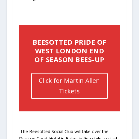
BEESOTTED PRIDE OF
WEST LONDON END
OF SEASON BEES-UP
Click for Martin Allen
Tickets
The Beesotted Social Club will take over the
Drayton Court Hotel
in Ealing in fine style to start