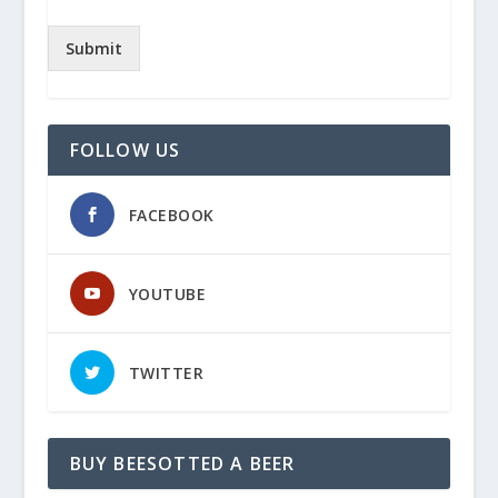
Submit
FOLLOW US
FACEBOOK
YOUTUBE
TWITTER
BUY BEESOTTED A BEER