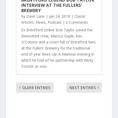
BRENTFORD LEGEND BOB TAYLOR
INTERVIEW AT THE FULLERS’
BREWERY
by
Dave Lane
|
Jan 24, 2018
|
Classic
Articles
,
News
,
Podcast
| 0 Comments
Ex Brentford striker Bob Taylor joined the
Beesotted crew, Marcus Gayle, Kev
O'Connor and a room full of Brentford fans
at the Fullers’ Brewery for the traditional
end of year Bees-Up. A hilarious evening in
which he told of his partnership with Nicky
Forster as one...
OLDER ENTRIES
NEXT ENTRIES