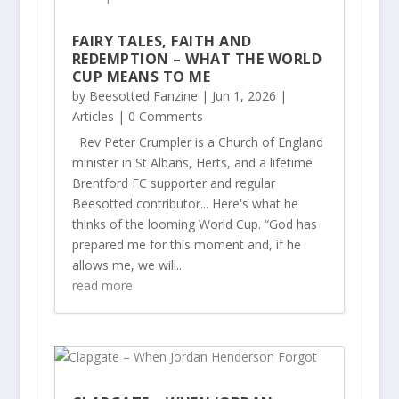
FAIRY TALES, FAITH AND
REDEMPTION – WHAT THE WORLD
CUP MEANS TO ME
by
Beesotted Fanzine
|
Jun 1, 2026
|
Articles
| 0 Comments
Rev Peter Crumpler is a Church of England
minister in St Albans, Herts, and a lifetime
Brentford FC supporter and regular
Beesotted contributor... Here's what he
thinks of the looming World Cup. “God has
prepared me for this moment and, if he
allows me, we will...
read more