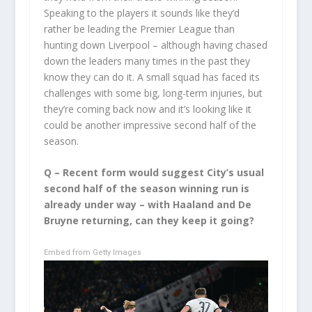
Speaking to the players it sounds like they’d
rather be leading the Premier League than
hunting down Liverpool – although having chased
down the leaders many times in the past they
know they can do it. A small squad has faced its
challenges with some big, long-term injuries, but
they’re coming back now and it’s looking like it
could be another impressive second half of the
season.
Q – Recent form would suggest City’s usual
second half of the season winning run is
already under way – with Haaland and De
Bruyne returning, can they keep it going?
Embed from Getty Images