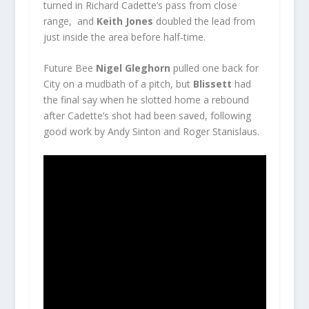
turned in Richard Cadette’s pass from close
range, and
Keith Jones
doubled the lead from
just inside the area before half-time.
Future Bee
Nigel Gleghorn
pulled one back for
City on a mudbath of a pitch, but
Blissett
had
the final say when he slotted home a rebound
after Cadette’s shot had been saved, following
good work by Andy Sinton and Roger Stanislaus.