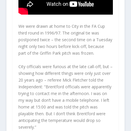
We were drawn at home to City in the FA Cup
third round in 1996/97. The original tie was
postponed twice – the second time on a Tuesday
night only two hours before kick-off, because
part of the Griffin Park pitch was frozen.
City officials were furious at the late call-off, but –
showing how different things were only just over
20 years ago – referee Mick Fletcher told the
Independent: “Brentford officials were apparently
trying to contact me in the afternoon. I was on
my way but don’t have a mobile telephone. I left
home at 15:00 and was told the pitch was
playable then. But I don’t think Brentford were
anticipating the temperature would drop so
severely.”