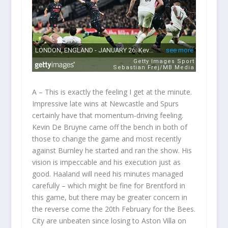
A – This is exactly the feeling I get at the minute.
Impressive late wins at Newcastle and Spurs
certainly have that momentum-driving feeling.
Kevin De Bruyne came off the bench in both of
those to change the game and most recently
against Burnley he started and ran the show. His
vision is impeccable and his execution just as
good. Haaland will need his minutes managed
carefully – which might be fine for Brentford in
this game, but there may be greater concern in
the reverse come the 20
th
February for the Bees.
City are unbeaten since losing to Aston Villa on