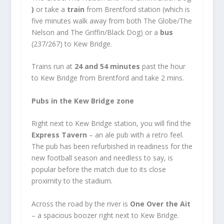
)
or take a
train
from Brentford station (which is
five minutes walk away from both The Globe/The
Nelson and The Griffin/Black Dog) or a
bus
(237/267) to Kew Bridge.
Trains run at
24 and 54 minutes
past the hour
to Kew Bridge from Brentford and take 2 mins.
Pubs in the Kew Bridge zone
Right next to Kew Bridge station, you will find the
Express Tavern
– an ale pub with a retro feel.
The pub has been refurbished in readiness for the
new football season and needless to say, is
popular before the match due to its close
proximity to the stadium.
Across the road by the river is
One Over the Ait
– a spacious boozer right next to Kew Bridge.