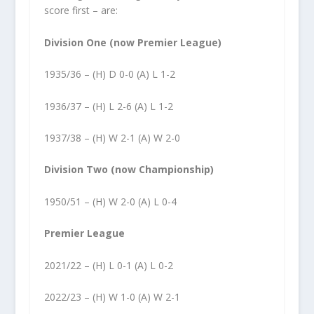
score first – are:
Division One (now Premier League)
1935/36 – (H) D 0-0 (A) L 1-2
1936/37 – (H) L 2-6 (A) L 1-2
1937/38 – (H) W 2-1 (A) W 2-0
Division Two (now Championship)
1950/51 – (H) W 2-0 (A) L 0-4
Premier League
2021/22 – (H) L 0-1 (A) L 0-2
2022/23 – (H) W 1-0 (A) W 2-1