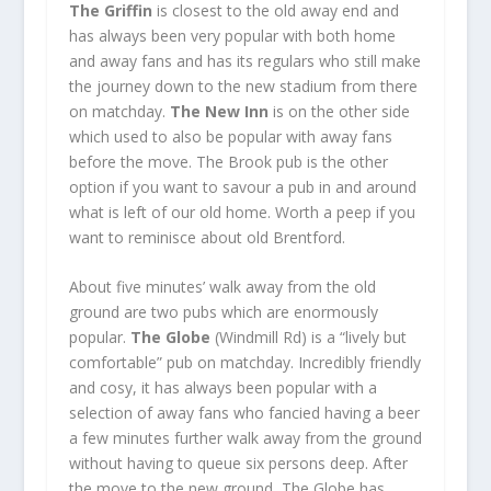
The Griffin
is closest to the old away end and
has always been very popular with both home
and away fans and has its regulars who still make
the journey down to the new stadium from there
on matchday.
The New Inn
is on the other side
which used to also be popular with away fans
before the move. The Brook pub is the other
option if you want to savour a pub in and around
what is left of our old home. Worth a peep if you
want to reminisce about old Brentford.
About five minutes’ walk away from the old
ground are two pubs which are enormously
popular.
The Globe
(Windmill Rd) is a “lively but
comfortable” pub on matchday. Incredibly friendly
and cosy, it has always been popular with a
selection of away fans who fancied having a beer
a few minutes further walk away from the ground
without having to queue six persons deep. After
the move to the new ground, The Globe has