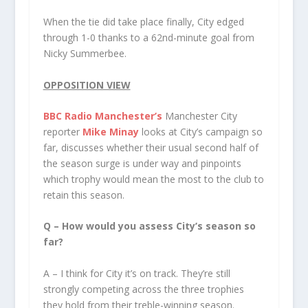
When the tie did take place finally, City edged
through 1-0 thanks to a 62nd-minute goal from
Nicky Summerbee.
OPPOSITION VIEW
BBC Radio Manchester’s
Manchester City
reporter
Mike Minay
looks at City’s campaign so
far, discusses whether their usual second half of
the season surge is under way and pinpoints
which trophy would mean the most to the club to
retain this season.
Q – How would you assess City’s season so
far?
A – I think for City it’s on track. They’re still
strongly competing across the three trophies
they hold from their treble-winning season.