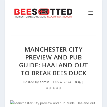
MANCHESTER CITY
PREVIEW AND PUB
GUIDE: HAALAND OUT
TO BREAK BEES DUCK
Posted by
admin
|
Feb 4, 2024
|
0
|