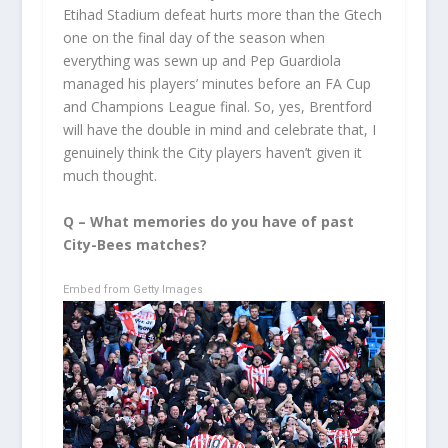
Etihad Stadium defeat hurts more than the Gtech
one on the final day of the season when
everything was sewn up and Pep Guardiola
managed his players’ minutes before an FA Cup
and Champions League final. So, yes, Brentford
will have the double in mind and celebrate that, I
genuinely think the City players haven’t given it
much thought.
Q – What memories do you have of past
City-Bees matches?
Embed from Getty Images