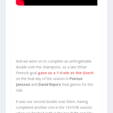
And we went on to complete an unforgettable
double over the champions, as a late Ethan
Pinnock goal
gave us a 1-0 win at the Gtech
on the final day of the season in
Pontus
Jansson
and
David Raya’s
final games for the
club.
It was our second double over them, having
completed another one in the 1937/38 season,