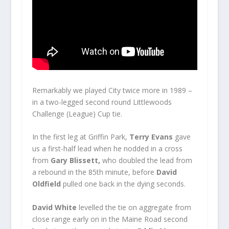
Remarkably we played City twice more in 1989 –
in a two-legged second round Littlewoods
Challenge (League) Cup tie.
In the first leg at Griffin Park,
Terry Evans
gave
us a first-half lead when he nodded in a cross
from
Gary Blissett,
who doubled the lead from
a rebound in the 85th minute, before
David
Oldfield
pulled one back in the dying seconds.
David White
levelled the tie on aggregate from
close range early on in the Maine Road second