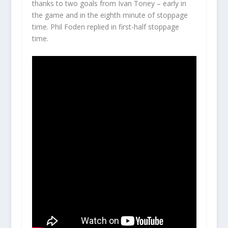
thanks to two goals from Ivan Toney – early in
the game and in the eighth minute of stoppage
time. Phil Foden replied in first-half stoppage
time.