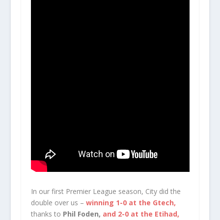
In our first Premier League season, City did the
double over us –
winning 1-0 at the Gtech,
thanks to
Phil Foden,
and 2-0 at the Etihad,