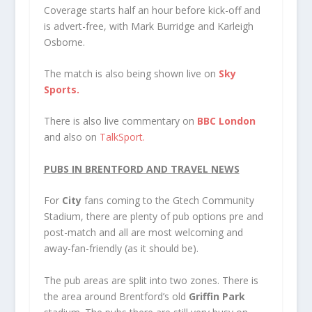
Coverage starts half an hour before kick-off and
is advert-free, with Mark Burridge and Karleigh
Osborne.
The match is also being shown live on
Sky
Sports.
There is also live commentary on
BBC London
and also on
TalkSport.
PUBS IN BRENTFORD AND TRAVEL NEWS
For
City
fans coming to the Gtech Community
Stadium, there are plenty of pub options pre and
post-match and all are most welcoming and
away-fan-friendly (as it should be).
The pub areas are split into two zones. There is
the area around Brentford’s old
Griffin Park