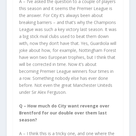
A – I’ve asked the question to a couple of players
this season and it seems the Premier League is
the answer. For City it’s always been about
breaking barriers – and that’s why the Champions
League was such a key victory last season. It was
a big stick rival clubs used to beat them down
with, now they don’t have that. Yes, Guardiola will
joke about how, for example, Nottingham Forest
have won two European trophies, but I think that
will be corrected in time. Now it’s about
becoming Premier League winners four times in
a row. Something nobody else has ever done
before. Not even the great Manchester Uniteds
under Sir Alex Ferguson.
Q – How much do City want revenge over
Brentford for our double over them last
season?
A – I think this is a tricky one, and one where the