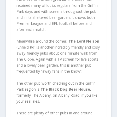
retained many of lot its regulars from the Griffin
Park days and with screens throughout the pub
and in its sheltered beer garden, it shows both
Premier League and EFL football before and
after each match.
Meanwhile around the corner,
The Lord Nelson
(Enfield Rd) is another incredibly friendly and cosy
away-friendly pubs about one minute walk from
The Globe. Again with a TV screen for live sports
and a lovely beer garden, this is another pub
frequented by “away fans in the know”.
The other pub worth checking out in the Griffin
Park region is
The Black Dog Beer House,
formerly The Albany, on Albany Road, if you like
your real ales.
There are plenty of other pubs in and around