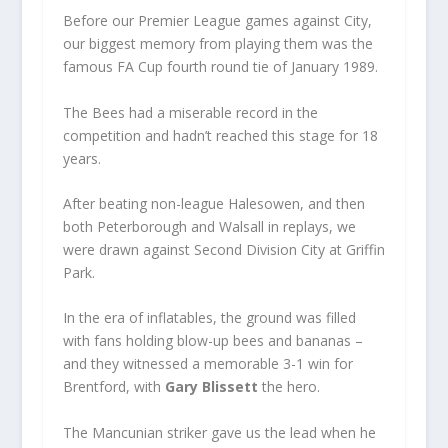
Before our Premier League games against City,
our biggest memory from playing them was the
famous FA Cup fourth round tie of January 1989.
The Bees had a miserable record in the
competition and hadn’t reached this stage for 18
years.
After beating non-league Halesowen, and then
both Peterborough and Walsall in replays, we
were drawn against Second Division City at Griffin
Park.
In the era of inflatables, the ground was filled
with fans holding blow-up bees and bananas –
and they witnessed a memorable 3-1 win for
Brentford, with
Gary Blissett
the hero.
The Mancunian striker gave us the lead when he