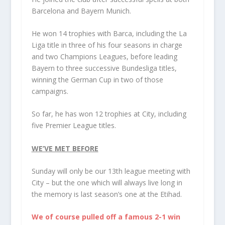
Barcelona and Bayern Munich.
He won 14 trophies with Barca, including the La
Liga title in three of his four seasons in charge
and two Champions Leagues, before leading
Bayern to three successive Bundesliga titles,
winning the German Cup in two of those
campaigns.
So far, he has won 12 trophies at City, including
five Premier League titles.
WE’VE MET BEFORE
Sunday will only be our 13th league meeting with
City – but the one which will always live long in
the memory is last season’s one at the Etihad.
We of course pulled off a famous 2-1 win