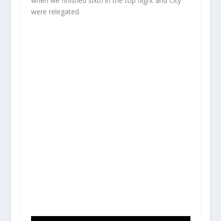
when we finished sixth in the top flight and City
were relegated.