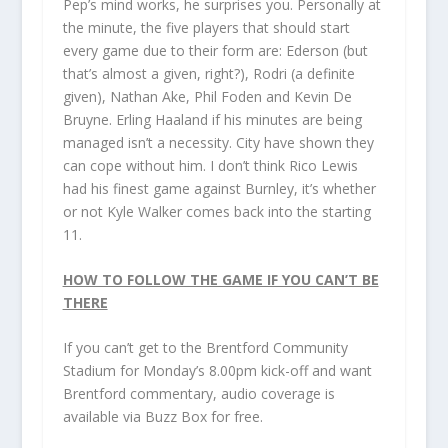
Pep’s mind works, he surprises you. Personally at
the minute, the five players that should start
every game due to their form are: Ederson (but
that’s almost a given, right?), Rodri (a definite
given), Nathan Ake, Phil Foden and Kevin De
Bruyne. Erling Haaland if his minutes are being
managed isn’t a necessity. City have shown they
can cope without him. I don’t think Rico Lewis
had his finest game against Burnley, it’s whether
or not Kyle Walker comes back into the starting
11.
HOW TO FOLLOW THE GAME IF YOU CAN’T BE
THERE
If you can’t get to the Brentford Community
Stadium for Monday’s 8.00pm kick-off and want
Brentford commentary, audio coverage is
available via Buzz Box for free.