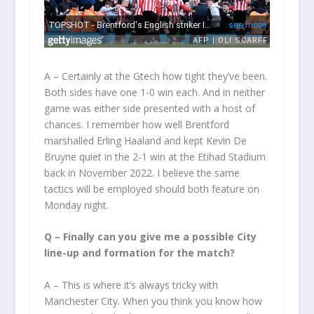
A – Certainly at the Gtech how tight they’ve been.
Both sides have one 1-0 win each. And in neither
game was either side presented with a host of
chances. I remember how well Brentford
marshalled Erling Haaland and kept Kevin De
Bruyne quiet in the 2-1 win at the Etihad Stadium
back in November 2022. I believe the same
tactics will be employed should both feature on
Monday night.
Q – Finally can you give me a possible City
line-up and formation for the match?
A – This is where it’s always tricky with
Manchester City. When you think you know how