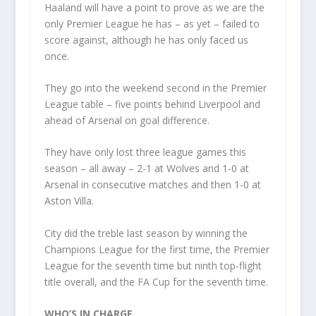
Haaland will have a point to prove as we are the
only Premier League he has – as yet – failed to
score against, although he has only faced us
once.
They go into the weekend second in the Premier
League table – five points behind Liverpool and
ahead of Arsenal on goal difference.
They have only lost three league games this
season – all away – 2-1 at Wolves and 1-0 at
Arsenal in consecutive matches and then 1-0 at
Aston Villa.
City did the treble last season by winning the
Champions League for the first time, the Premier
League for the seventh time but ninth top-flight
title overall, and the FA Cup for the seventh time.
WHO’S IN CHARGE