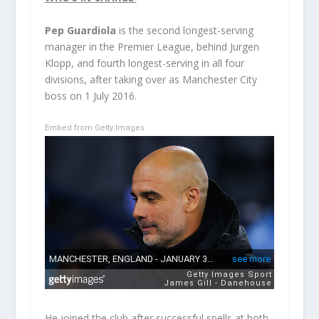
Pep Guardiola
is the second longest-serving
manager in the Premier League, behind Jurgen
Klopp, and fourth longest-serving in all four
divisions, after taking over as Manchester City
boss on 1 July 2016.
Embed from Getty Images
He joined the club after successful spells at both