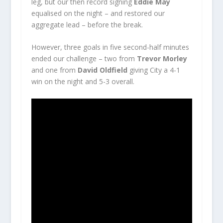
leg, but our then record signing
Eddie May
equalised on the night – and restored our
aggregate lead – before the break.
However, three goals in five second-half minutes
ended our challenge – two from
Trevor Morley
and one from
David Oldfield
giving City a 4-1
win on the night and 5-3 overall.