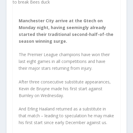
Manchester City arrive at the Gtech on
Monday night, having seemingly already
started their traditional second-half-of-the
season winning surge.
The Premier League champions have won their
last eight games in all competitions and have
their major stars returning from injury.
After three consecutive substitute appearances,
Kevin de Bruyne made his first start against
Burnley on Wednesday.
And Erling Haaland returned as a substitute in
that match – leading to speculation he may make
his first start since early December against us.