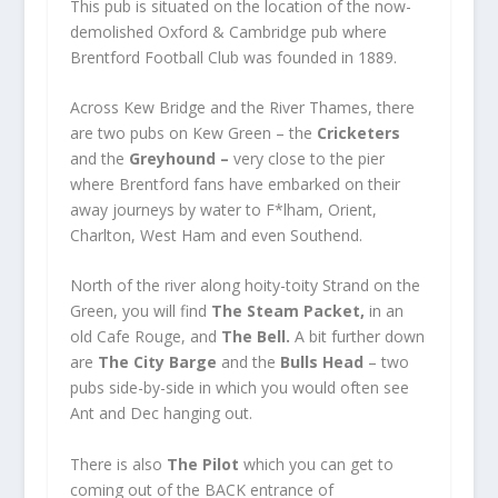
This pub is situated on the location of the now-
demolished Oxford & Cambridge pub where
Brentford Football Club was founded in 1889.
Across Kew Bridge and the River Thames, there
are two pubs on Kew Green – the
Cricketers
and the
Greyhound –
very close to the pier
where Brentford fans have embarked on their
away journeys by water to F*lham, Orient,
Charlton, West Ham and even Southend.
North of the river along hoity-toity Strand on the
Green, you will find
The Steam Packet,
in an
old Cafe Rouge, and
The Bell.
A bit further down
are
The City Barge
and the
Bulls Head
– two
pubs side-by-side in which you would often see
Ant and Dec hanging out.
There is also
The Pilot
which you can get to
coming out of the BACK entrance of