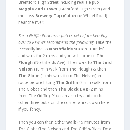
Brentford High Street including real ale pub
Magpie and Crown (
Brentford High Street) and
the cosy
Brewery Tap
(Catherine Wheel Road)
near the river.
For a Griffin Park area pub crawl before heading
over to Kew we recommend the following:
Take the
Piccadilly line to
Northfields
station. Turn left
and walk for 2 mins and you will come to
The
Plough
(Northfields Ave). Then walk to
The Lord
Nelson
(10 min walk from The Plough) & then
The Globe
(1 min walk from The Nelson) en-
route before hitting
The Griffin
(8 min walk from
The Globe) and then
The Black Dog
(2 mins
from The Griffin). You can also try and do the
other three pubs on the corner whilst down here
if you fancy.
Then you can then either
walk
(15 minutes from
The Globe/The Nelson and The Griffin/Black Dog