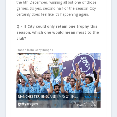
the 6
th
December, winning all but one of those
games. So yes, second-half-of-the-season-City
certainly does feel like it’s happening again.
Q – If City could only retain one trophy this
season, which one would mean most to the
club?
Embed from Getty Images