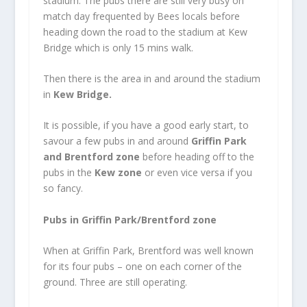
stadium. The pubs there are still very busy on
match day frequented by Bees locals before
heading down the road to the stadium at Kew
Bridge which is only 15 mins walk.
Then there is the area in and around the stadium
in
Kew Bridge.
It is possible, if you have a good early start, to
savour a few pubs in and around
Griffin Park
and Brentford zone
before heading off to the
pubs in the
Kew zone
or even vice versa if you
so fancy.
Pubs in Griffin Park/Brentford zone
When at Griffin Park, Brentford was well known
for its four pubs – one on each corner of the
ground. Three are still operating.