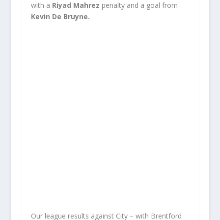
with a
Riyad Mahrez
penalty and a goal from
Kevin De Bruyne.
Our league results against City – with Brentford