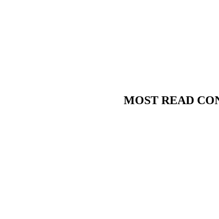
MOST READ CO
Condorman
Beesotted’s supply teacher,