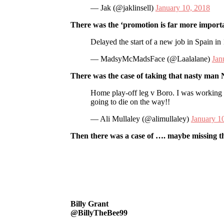
— Jak (@jaklinsell)
January 10, 2018
There was the ‘promotion is far more importa
Delayed the start of a new job in Spain in
— MadsyMcMadsFace (@Laalalane)
Jan
There was the case of taking that nasty man N
Home play-off leg v Boro. I was working 
going to die on the way!!
— Ali Mullaley (@alimullaley)
January 1
Then there was a case of …. maybe missing t
Billy Grant
@BillyTheBee99