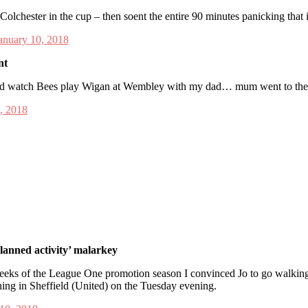
Colchester in the cup – then soent the entire 90 minutes panicking that
anuary 10, 2018
nt
 and watch Bees play Wigan at Wembley with my dad… mum went to th
, 2018
lanned activity’ malarkey
 weeks of the League One promotion season I convinced Jo to go walking 
hing in Sheffield (United) on the Tuesday evening.