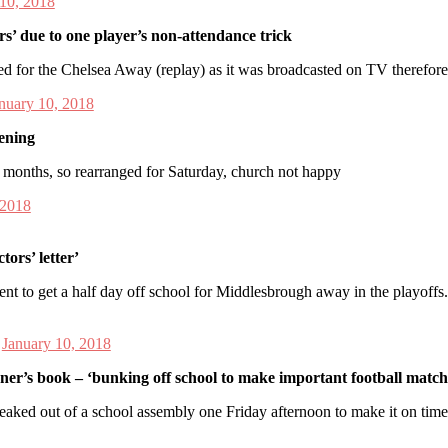
 10, 2018
s’ due to one player’s non-attendance trick
ed for the Chelsea Away (replay) as it was broadcasted on TV therefor
nuary 10, 2018
tening
o months, so rearranged for Saturday, church not happy
 2018
ors’ letter’
nt to get a half day off school for Middlesbrough away in the playoffs
)
January 10, 2018
wner’s book – ‘bunking off school to make important football match’
eaked out of a school assembly one Friday afternoon to make it on tim