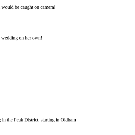
 i would be caught on camera!
e wedding on her own!
in the Peak District, starting in Oldham