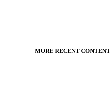
MORE RECENT CONTENT