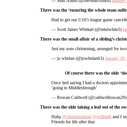
— Matt Allard (@theMattAllard)
January
There was the ‘ensuring the whole team suffer
Had to get our U16’s league game cancell
— Scott James Whittart (@miniwhits5)
Ja
There was the small affair of a sibling’s chris
Just my sons christening, arranged for tw
— jo whelan (@jowhelan63)
January 10,
Of course there was the olde ‘doct
Once lied saying I had a doctors appointme
‘going to Middlesbrough’
— Rowan Caldwell (@caldwellrowan29
There was the olde taking a leaf out of the o
Haha
@chrisbrentford
@willtubb
and I sn
Friends for life after that.