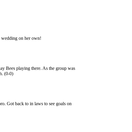
e wedding on her own!
day Bees playing there. As the group was
h. (0-0)
ro. Got back to in laws to see goals on