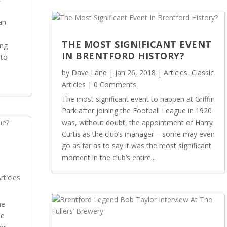
an
THE MOST SIGNIFICANT EVENT
ing
IN BRENTFORD HISTORY?
 to
by
Dave Lane
|
Jan 26, 2018
|
Articles
,
Classic
Articles
| 0 Comments
The most significant event to happen at Griffin
Park after joining the Football League in 1920
was, without doubt, the appointment of Harry
Curtis as the club’s manager – some may even
go as far as to say it was the most significant
moment in the club’s entire...
rticles
ne
he