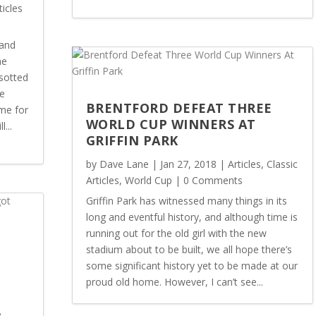
ticles
land
me
sotted
he
BRENTFORD DEFEAT THREE
me for
WORLD CUP WINNERS AT
...
GRIFFIN PARK
by
Dave Lane
|
Jan 27, 2018
|
Articles
,
Classic
Articles
,
World Cup
| 0 Comments
Griffin Park has witnessed many things in its
long and eventful history, and although time is
running out for the old girl with the new
N
stadium about to be built, we all hope there’s
some significant history yet to be made at our
proud old home. However, I can’t see...
e