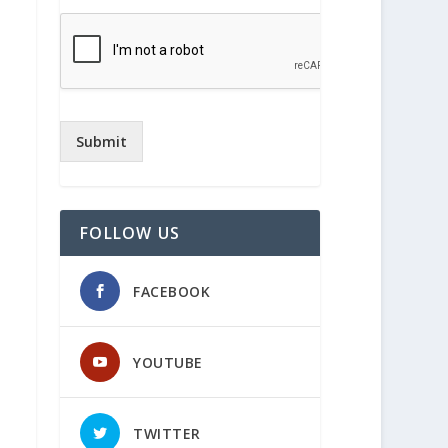
Submit
FOLLOW US
FACEBOOK
YOUTUBE
TWITTER