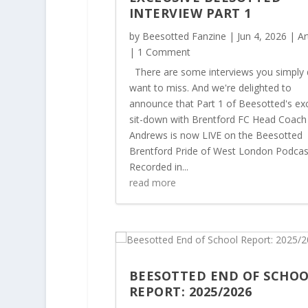
INTERVIEW PART 1
by
Beesotted Fanzine
|
Jun 4, 2026
|
Ar
| 1 Comment
There are some interviews you simply 
want to miss. And we're delighted to
announce that Part 1 of Beesotted's exc
sit-down with Brentford FC Head Coach
Andrews is now LIVE on the Beesotted
Brentford Pride of West London Podcas
Recorded in...
read more
BEESOTTED END OF SCHO
REPORT: 2025/2026