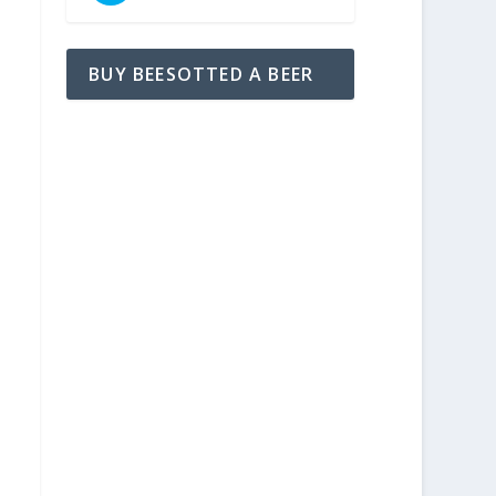
BUY BEESOTTED A BEER