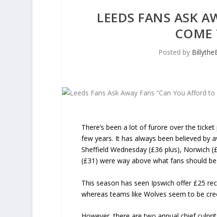
LEEDS FANS ASK A
COME 
Posted by
Billyth
There’s been a lot of furore over the tick
few years. It has always been believed by a
Sheffield Wednesday (£36 plus), Norwich (£3
(£31) were way above what fans should be
This season has seen Ipswich offer £25 reci
whereas teams like Wolves seem to be cre
However, there are two annual chief culprit