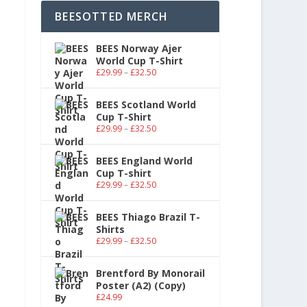
BEESOTTED MERCH
BEES Norway Ajer
World Cup T-Shirt
£
29.99
–
£
32.50
BEES Scotland World
Cup T-Shirt
£
29.99
–
£
32.50
BEES England World
Cup T-shirt
£
29.99
–
£
32.50
BEES Thiago Brazil T-
Shirts
£
29.99
–
£
32.50
Brentford By Monorail
Poster (A2) (Copy)
£
24.99