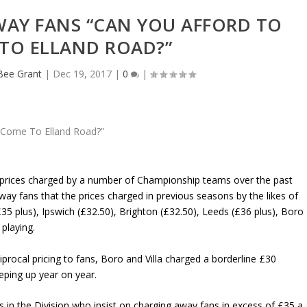
WAY FANS “CAN YOU AFFORD TO
TO ELLAND ROAD?”
eBee Grant
|
Dec 19, 2017
|
0
|
et prices charged by a number of Championship teams over the past
way fans that the prices charged in previous seasons by the likes of
5 plus), Ipswich (£32.50), Brighton (£32.50), Leeds (£36 plus), Boro
 playing.
procal pricing to fans, Boro and Villa charged a borderline £30
eping up year on year.
s in the Division who insist on charging away fans in excess of £35 a