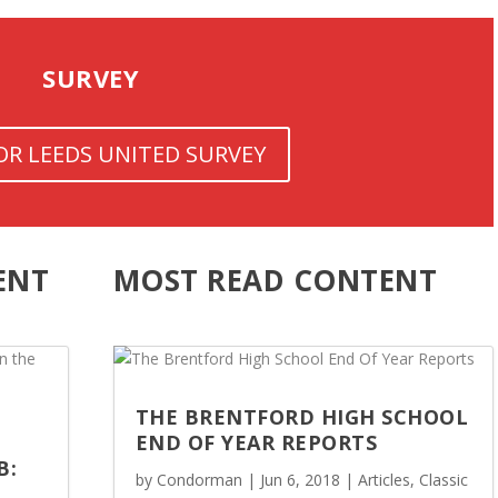
SURVEY
FOR LEEDS UNITED SURVEY
ENT
MOST READ CONTENT
THE BRENTFORD HIGH SCHOOL
END OF YEAR REPORTS
B:
by
Condorman
|
Jun 6, 2018
|
Articles
,
Classic