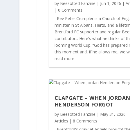
by
Beesotted Fanzine
|
Jun 1, 2026
|
Ar
| 0 Comments
Rev Peter Crumpler is a Church of Eng
minister in St Albans, Herts, and a lifeti
Brentford FC supporter and regular Bee
contributor... Here's what he thinks of t
looming World Cup. “God has prepared 
this moment and, if he allows me, we will
read more
CLAPGATE – WHEN JORDA
HENDERSON FORGOT
by
Beesotted Fanzine
|
May 31, 2026
|
Articles
| 8 Comments
Brentford's draw at Anfield brought th