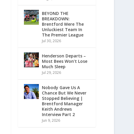
BEYOND THE
BREAKDOWN:
Brentford Were The
Unluckiest Team In
The Premier League
Jul 30, 2026
Henderson Departs –
Most Bees Won’t Lose
Much Sleep
Jul 29, 2026
Nobody Gave Us A
Chance But We Never
Stopped Believing |
Brentford Manager
Keith Andrews
Interview Part 2
Jun 9, 2026