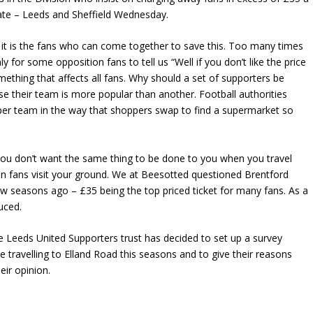
ate – Leeds and Sheffield Wednesday.
 it is the fans who can come together to save this. Too many times
y for some opposition fans to tell us “Well if you don’t like the price
omething that affects all fans. Why should a set of supporters be
use their team is more popular than another. Football authorities
per team in the way that shoppers swap to find a supermarket so
If you don’t want the same thing to be done to you when you travel
 fans visit your ground. We at Beesotted questioned Brentford
few seasons ago – £35 being the top priced ticket for many fans. As a
duced.
the Leeds United Supporters trust has decided to set up a survey
e travelling to Elland Road this seasons and to give their reasons
eir opinion.