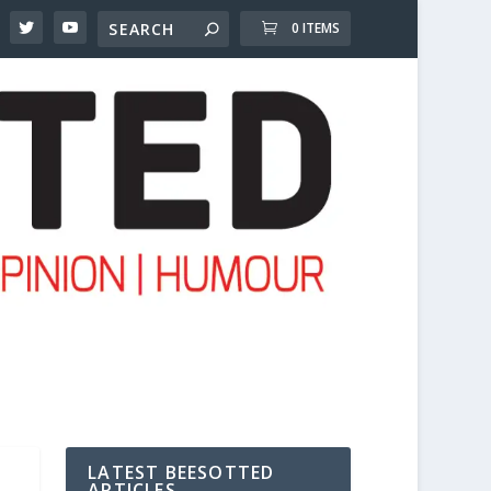
0 ITEMS
LATEST BEESOTTED
ARTICLES