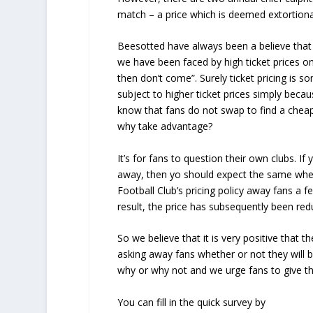
match – a price which is deemed extortion
Beesotted have always been a believe that
we have been faced by high ticket prices onl
then don’t come”. Surely ticket pricing is s
subject to higher ticket prices simply beca
know that fans do not swap to find a chea
why take advantage?
It’s for fans to question their own clubs. 
away, then yo should expect the same when
Football Club’s pricing policy away fans a 
result, the price has subsequently been re
So we believe that it is very positive that 
asking away fans whether or not they will b
why or why not and we urge fans to give th
You can fill in the quick survey by