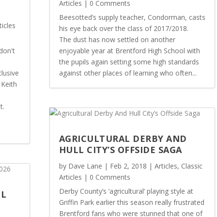
Articles
| 0 Comments
Beesotted’s supply teacher, Condorman, casts
ticles
his eye back over the class of 2017/2018.
The dust has now settled on another
don't
enjoyable year at Brentford High School with
the pupils again setting some high standards
lusive
against other places of learning who often...
 Keith
t.
AGRICULTURAL DERBY AND
HULL CITY’S OFFSIDE SAGA
by
Dave Lane
|
Feb 2, 2018
|
Articles
,
Classic
Articles
| 0 Comments
Derby County’s ‘agricultural’ playing style at
OL
Griffin Park earlier this season really frustrated
Brentford fans who were stunned that one of