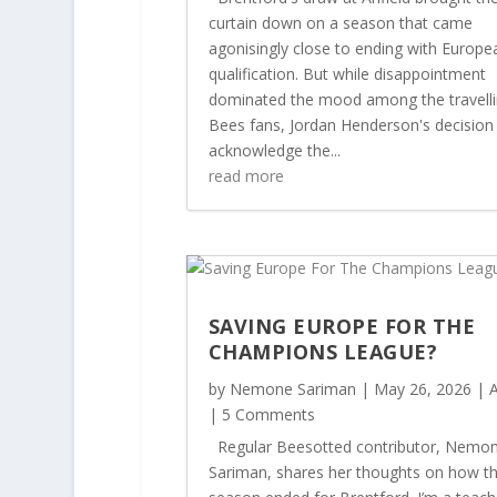
curtain down on a season that came
agonisingly close to ending with Europe
qualification. But while disappointment
dominated the mood among the travell
Bees fans, Jordan Henderson's decision
acknowledge the...
read more
SAVING EUROPE FOR THE
CHAMPIONS LEAGUE?
by
Nemone Sariman
|
May 26, 2026
|
A
| 5 Comments
Regular Beesotted contributor, Nemo
Sariman, shares her thoughts on how t