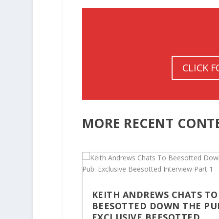
CLICK 
MORE RECENT CONT
KEITH ANDREWS CHATS TO
BEESOTTED DOWN THE PU
EXCLUSIVE BEESOTTED