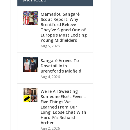
Mamadou Sangaré
Scout Report: Why
Brentford Believe
They’ve Signed One of
Europe’s Most Exciting
Young Midfielders
Aug 5, 2026
Sangaré Arrives To
Dovetail Into
Brentford’s Midfield
Aug 4, 2026
We’re All Sweating
Someone Else’s Fever –
Five Things We
Learned From Our
Long, Loose Chat With
Hard-Fi’s Richard
Archer
Aug 2, 2026