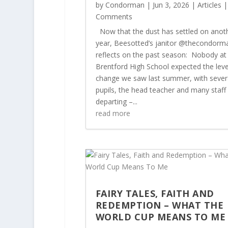
by
Condorman
|
Jun 3, 2026
|
Articles
|
Comments
Now that the dust has settled on anot
year, Beesotted’s janitor @thecondorm
reflects on the past season: Nobody at
Brentford High School expected the leve
change we saw last summer, with sever
pupils, the head teacher and many staff
departing –...
read more
FAIRY TALES, FAITH AND
REDEMPTION – WHAT THE
WORLD CUP MEANS TO M