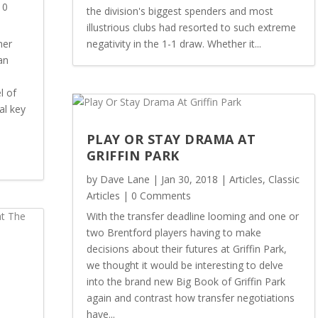
 0
the division's biggest spenders and most
illustrious clubs had resorted to such extreme
her
negativity in the 1-1 draw. Whether it...
an
l of
al key
PLAY OR STAY DRAMA AT
GRIFFIN PARK
by
Dave Lane
|
Jan 30, 2018
|
Articles
,
Classic
Articles
| 0 Comments
With the transfer deadline looming and one or
two Brentford players having to make
decisions about their futures at Griffin Park,
we thought it would be interesting to delve
into the brand new Big Book of Griffin Park
again and contrast how transfer negotiations
E
have...