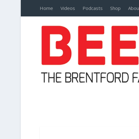
Home
Videos
Podcasts
Shop
Abou