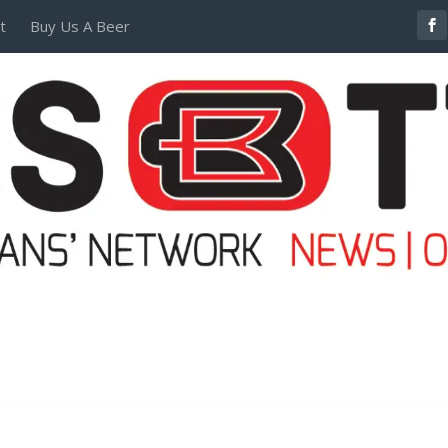
t
Buy Us A Beer
POSTERS AND TEES