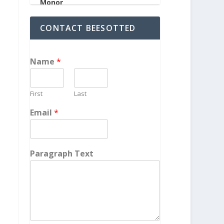
CONTACT BEESOTTED
Name
*
First
Last
Email
*
Paragraph Text