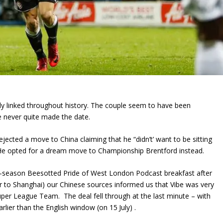
lly linked throughout history. The couple seem to have been
e never quite made the date.
ejected a move to China claiming that he “didn’t’ want to be sitting
 He opted for a dream move to Championship Brentford instead.
e-season Beesotted Pride of West London Podcast breakfast after
 to Shanghai) our Chinese sources informed us that Vibe was very
per League Team. The deal fell through at the last minute – with
arlier than the English window (on 15
July) .