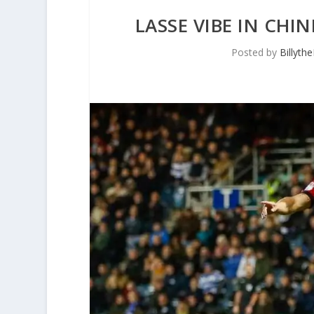
LASSE VIBE IN CHI
Posted by
Billyth