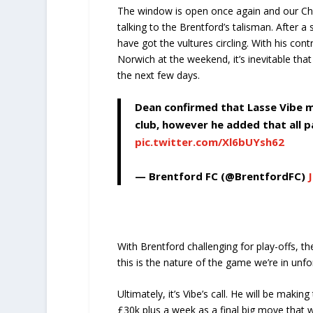
The window is open once again and our Chin
talking to the Brentford’s talisman. After a 
have got the vultures circling. With his co
Norwich at the weekend, it’s inevitable that
the next few days.
Dean confirmed that Lasse Vibe m
club, however he added that all p
pic.twitter.com/Xl6bUYsh62
— Brentford FC (@BrentfordFC)
With Brentford challenging for play-offs, th
this is the nature of the game we’re in unfo
Ultimately, it’s Vibe’s call. He will be maki
£30k plus a week as a final big move that wil