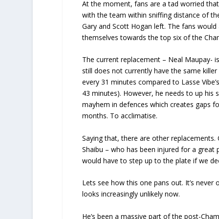
At the moment, fans are a tad worried that
with the team within sniffing distance of t
Gary and Scott Hogan left. The fans would 
themselves towards the top six of the Cham
The current replacement – Neal Maupay- is 
still does not currently have the same kille
every 31 minutes compared to Lasse Vibe’s
43 minutes). However, he needs to up his s
mayhem in defences which creates gaps for
months. To acclimatise.
Saying that, there are other replacements.
Shaibu – who has been injured for a great pa
would have to step up to the plate if we dec
Lets see how this one pans out. It’s never ov
looks increasingly unlikely now.
He’s been a massive part of the post-Cham