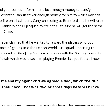
mind you) comes in for him and bids enough money to satisfy
to offer the Danish striker enough money for him to walk away half-
fire on all cylinders. Carry on scoring at Brentford and he will raise
e Danish World Cup Squad. We’re not quite sure he will get the same
in China.
ager claimed that he wanted to reward the players who got
hance of getting into the Danish World Cup squad – deciding to
 instead. In Alan Judge’s recent interview with the Sunday Times, he
f deals which would see him playing Premier League football now.
 me and my agent and we agreed a deal, which the club
d their back. That was two or three days before I broke
d. An opportunity comes. You miss the boat. That opportunity comes