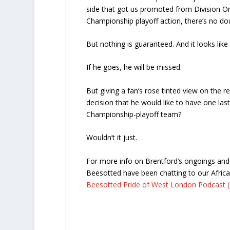
side that got us promoted from Division On
Championship playoff action, there’s no do
But nothing is guaranteed. And it looks like
If he goes, he will be missed.
But giving a fan’s rose tinted view on the r
decision that he would like to have one last 
Championship-playoff team?
Wouldn’t it just.
For more info on Brentford’s ongoings and 
Beesotted have been chatting to our Afric
Beesotted Pride of West London Podcast (