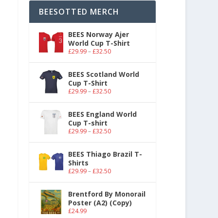
BEESOTTED MERCH
BEES Norway Ajer
World Cup T-Shirt
£
29.99
–
£
32.50
BEES Scotland World
Cup T-Shirt
£
29.99
–
£
32.50
BEES England World
Cup T-shirt
£
29.99
–
£
32.50
BEES Thiago Brazil T-
Shirts
£
29.99
–
£
32.50
Brentford By Monorail
Poster (A2) (Copy)
£
24.99