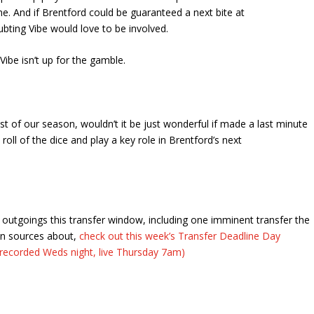
e. And if Brentford could be guaranteed a next bite at
ubting Vibe would love to be involved.
 Vibe isn’t up for the gamble.
est of our season, wouldn’t it be just wonderful if made a last minute
roll of the dice and play a key role in Brentford’s next
outgoings this transfer window, including one imminent transfer the
an sources about,
check out this week’s Transfer Deadline Day
recorded Weds night, live Thursday 7am)