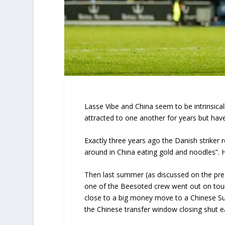
Lasse Vibe and China seem to be intrinsica
attracted to one another for years but hav
Exactly three years ago the Danish striker r
around in China eating gold and noodles”.
Then last summer (as discussed on the pr
one of the Beesoted crew went out on tour
close to a big money move to a Chinese Su
the Chinese transfer window closing shut e