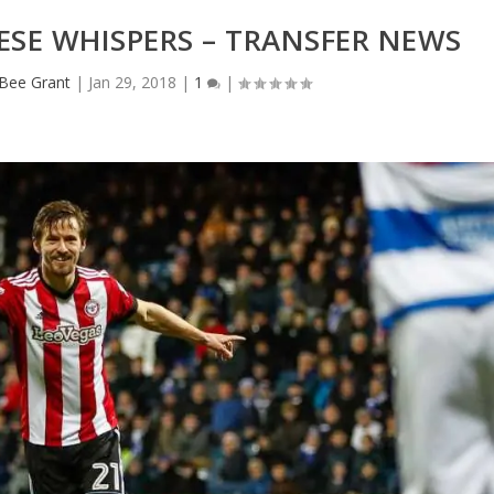
NESE WHISPERS – TRANSFER NEWS
eBee Grant
|
Jan 29, 2018
|
1
|