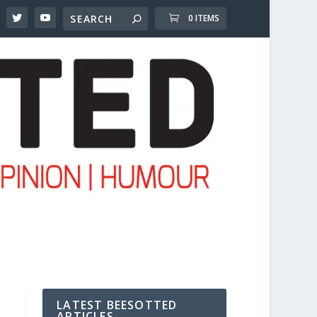
0 ITEMS
LATEST BEESOTTED
ARTICLES