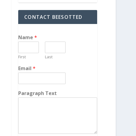
CONTACT BEESOTTED
Name
*
First
Last
Email
*
Paragraph Text