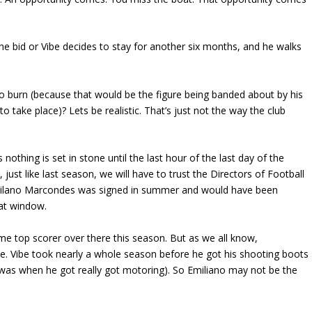
the bid or Vibe decides to stay for another six months, and he walks
to burn (because that would be the figure being banded about by his
o take place)? Lets be realistic. That’s just not the way the club
othing is set in stone until the last hour of the last day of the
ust like last season, we will have to trust the Directors of Football
 Emilano Marcondes was signed in summer and would have been
hat window.
me top scorer over there this season. But as we all know,
me. Vibe took nearly a whole season before he got his shooting boots
 was when he got really got motoring). So Emiliano may not be the