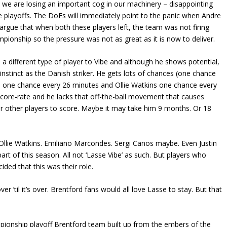
 we are losing an important cog in our machinery – disappointing
he playoffs. The DoFs will immediately point to the panic when Andre
argue that when both these players left, the team was not firing
pionship so the pressure was not as great as it is now to deliver.
a different type of player to Vibe and although he shows potential,
r instinct as the Danish striker. He gets lots of chances (one chance
 one chance every 26 minutes and Ollie Watkins one chance every
core-rate and he lacks that off-the-ball movement that causes
 other players to score. Maybe it may take him 9 months. Or 18
 Ollie Watkins. Emiliano Marcondes. Sergi Canos maybe. Even Justin
rt of this season. All not ‘Lasse Vibe’ as such. But players who
ided that this was their role.
er ’til it’s over. Brentford fans would all love Lasse to stay. But that
pionship playoff Brentford team built up from the embers of the