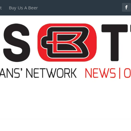
t
Buy Us A Beer
POSTERS AND TEES