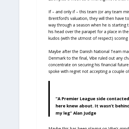
If – and only if – this team (or any team 
Brentford’s valuation, they will then have 
way through a season when he is starting to 
his head over the parapet for a place in th
kudos (with the utmost of respect) scoring 
Maybe after the Danish National Team man
Denmark to the final, Vibe ruled out any c
concentrate on securing his financial future
spoke with regret not accepting a couple o
“A Premier League side contacted
here knew about. It wasn’t behin
my leg”
Alan Judge
Maybe this has been playing on Vibe’s min