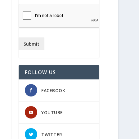
Submit
FOLLOW US
FACEBOOK
YOUTUBE
TWITTER