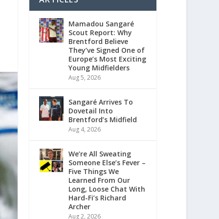
Mamadou Sangaré
Scout Report: Why
Brentford Believe
They’ve Signed One of
Europe’s Most Exciting
Young Midfielders
Aug 5, 2026
Sangaré Arrives To
Dovetail Into
Brentford’s Midfield
Aug 4, 2026
We’re All Sweating
Someone Else’s Fever –
Five Things We
Learned From Our
Long, Loose Chat With
Hard-Fi’s Richard
Archer
Aug 2, 2026