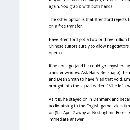
again. You grab it with both hands.
The other option is that Brentford rejects 
on a free transfer.
Have Brentford got a two or three million 
Chinese suitors surely to allow negotiators t
operates.
If he does go (and he could go anywhere as n
transfer window. Ask Harry Redknapp) then, j
and Dean Smith to have filled that void.
brought into the squad earlier if Vibe left t
As it is, he stayed on in Denmark and beca
acclimatising to the English game takes ti
on (Sat April 2 away at Nottingham Forest
immediate answer.