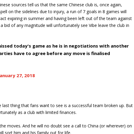
ese sources tell us that the same Chinese club is, once again,
spell on the sidelines due to injury, a run of 7 goals in 8 games will
ntract expiring in summer and having been left out of the team against
 a bid of any magnitude will unfortunately see Vibe leave the club in
issed today's game as he is in negotiations with another
arties have to agree before any move is finalised
January 27, 2018
e last thing that fans want to see is a successful team broken up. But
rtunately as a club with limited finances.
ng the moves. And he will no doubt see a call to China (or wherever) on
l sort him and his family out for life.