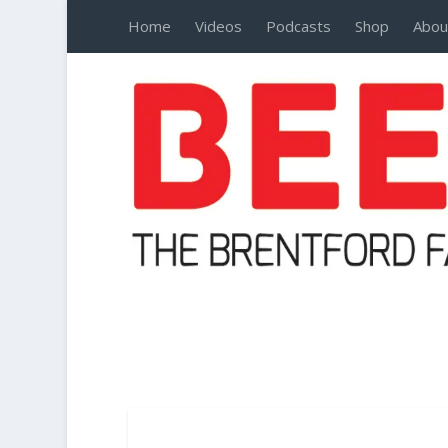
Home
Videos
Podcasts
Shop
Abou