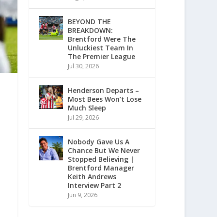
BEYOND THE
BREAKDOWN:
Brentford Were The
Unluckiest Team In
The Premier League
Jul 30, 2026
Henderson Departs –
Most Bees Won’t Lose
Much Sleep
Jul 29, 2026
Nobody Gave Us A
Chance But We Never
Stopped Believing |
Brentford Manager
Keith Andrews
Interview Part 2
Jun 9, 2026