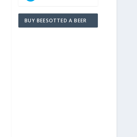
BUY BEESOTTED A BEER