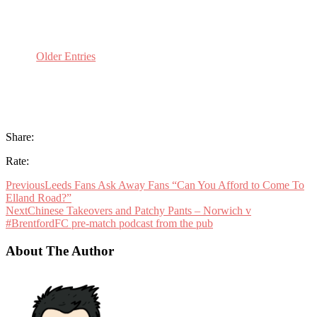
Older Entries
Share:
Rate:
Previous
Leeds Fans Ask Away Fans “Can You Afford to Come To
Elland Road?”
Next
Chinese Takeovers and Patchy Pants – Norwich v
#BrentfordFC pre-match podcast from the pub
About The Author