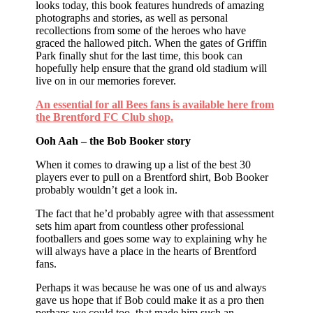
looks today, this book features hundreds of amazing
photographs and stories, as well as personal
recollections from some of the heroes who have
graced the hallowed pitch. When the gates of Griffin
Park finally shut for the last time, this book can
hopefully help ensure that the grand old stadium will
live on in our memories forever.
An essential for all Bees fans is available here from
the Brentford FC Club shop.
Ooh Aah – the Bob Booker story
When it comes to drawing up a list of the best 30
players ever to pull on a Brentford shirt, Bob Booker
probably wouldn’t get a look in.
The fact that he’d probably agree with that assessment
sets him apart from countless other professional
footballers and goes some way to explaining why he
will always have a place in the hearts of Brentford
fans.
Perhaps it was because he was one of us and always
gave us hope that if Bob could make it as a pro then
perhaps we could too, that made him such an