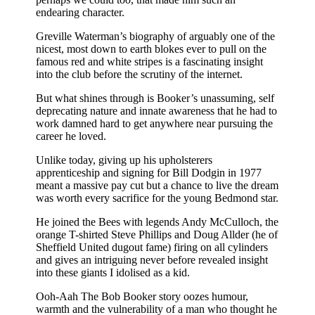
endearing character.
Greville Waterman’s biography of arguably one of the
nicest, most down to earth blokes ever to pull on the
famous red and white stripes is a fascinating insight
into the club before the scrutiny of the internet.
But what shines through is Booker’s unassuming, self
deprecating nature and innate awareness that he had to
work damned hard to get anywhere near pursuing the
career he loved.
Unlike today, giving up his upholsterers
apprenticeship and signing for Bill Dodgin in 1977
meant a massive pay cut but a chance to live the dream
was worth every sacrifice for the young Bedmond star.
He joined the Bees with legends Andy McCulloch, the
orange T-shirted Steve Phillips and Doug Allder (he of
Sheffield United dugout fame) firing on all cylinders
and gives an intriguing never before revealed insight
into these giants I idolised as a kid.
Ooh-Aah The Bob Booker story oozes humour,
warmth and the vulnerability of a man who thought he