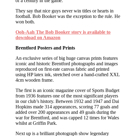
of a century in the game.
They say that nice guys never win titles or hearts in
football. Bob Booker was the exception to the rule. He
won both.
Ooh-Aah The Bob Booker story is available to
download on Amazon
Brentford Posters and Prints
An exclusive series of big huge canvas prints features
iconic and historic Brentford photographs and images
reproduced on first-rate canvas fabric and printed
using HP latex ink, stretched over a hand-crafted XXL
4cm wooden frame.
The first is an iconic magazine cover of Sports Budget
from 1936 features one of the most significant players
in our club’s history. Between 1932 and 1947 and Dai
Hopkins made 314 appearances, scoring 77 goals and
added over 200 appearances and 49 goals during the
war for Brentford, and was capped 12 times for Wales
whilst at Griffin Park.
Next up is a brilliant photograph show legendary