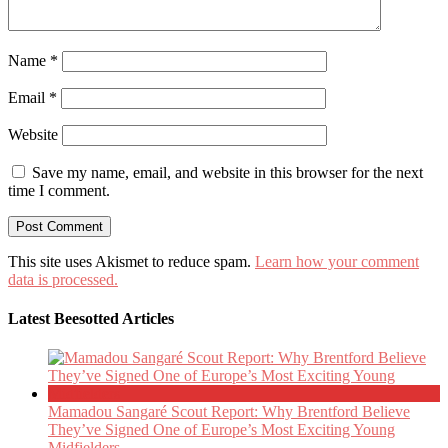
Name
*
Email
*
Website
Save my name, email, and website in this browser for the next
time I comment.
This site uses Akismet to reduce spam.
Learn how your comment
data is processed.
Latest Beesotted Articles
Mamadou Sangaré Scout Report: Why Brentford Believe
They’ve Signed One of Europe’s Most Exciting Young
Midfielders