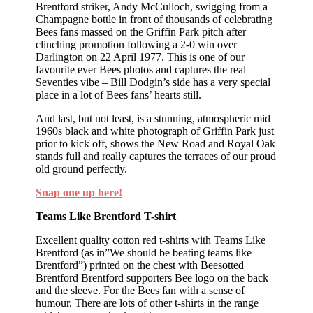
Brentford striker, Andy McCulloch, swigging from a
Champagne bottle in front of thousands of celebrating
Bees fans massed on the Griffin Park pitch after
clinching promotion following a 2-0 win over
Darlington on 22 April 1977. This is one of our
favourite ever Bees photos and captures the real
Seventies vibe – Bill Dodgin’s side has a very special
place in a lot of Bees fans’ hearts still.
And last, but not least, is a stunning, atmospheric mid
1960s black and white photograph of Griffin Park just
prior to kick off, shows the New Road and Royal Oak
stands full and really captures the terraces of our proud
old ground perfectly.
Snap one up here!
Teams Like Brentford T-shirt
Excellent quality cotton red t-shirts with Teams Like
Brentford (as in”We should be beating teams like
Brentford”) printed on the chest with Beesotted
Brentford Brentford supporters Bee logo on the back
and the sleeve. For the Bees fan with a sense of
humour. There are lots of other t-shirts in the range