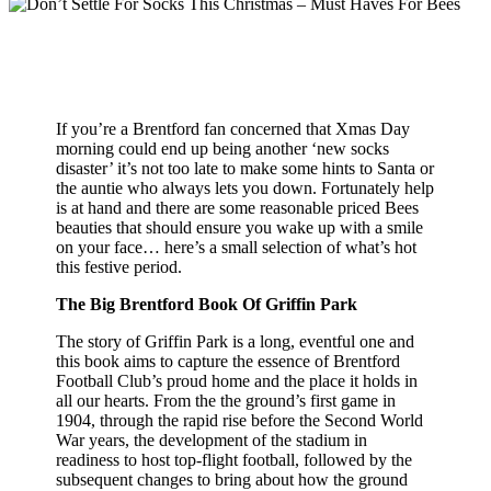
If you’re a Brentford fan concerned that Xmas Day
morning could end up being another ‘new socks
disaster’ it’s not too late to make some hints to Santa or
the auntie who always lets you down. Fortunately help
is at hand and there are some reasonable priced Bees
beauties that should ensure you wake up with a smile
on your face… here’s a small selection of what’s hot
this festive period.
The Big Brentford Book Of Griffin Park
The story of Griffin Park is a long, eventful one and
this book aims to capture the essence of Brentford
Football Club’s proud home and the place it holds in
all our hearts. From the the ground’s first game in
1904, through the rapid rise before the Second World
War years, the development of the stadium in
readiness to host top-flight football, followed by the
subsequent changes to bring about how the ground