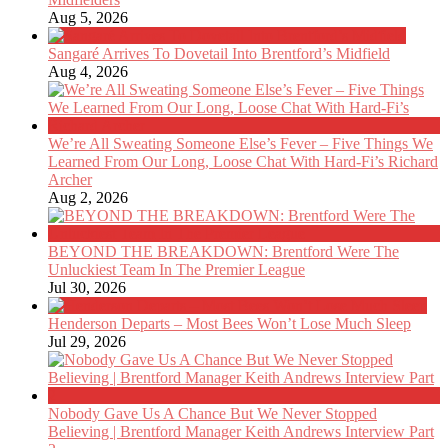
Aug 5, 2026
Sangaré Arrives To Dovetail Into Brentford’s Midfield
Aug 4, 2026
We’re All Sweating Someone Else’s Fever – Five Things We
Learned From Our Long, Loose Chat With Hard-Fi’s Richard
Archer
Aug 2, 2026
BEYOND THE BREAKDOWN: Brentford Were The
Unluckiest Team In The Premier League
Jul 30, 2026
Henderson Departs – Most Bees Won’t Lose Much Sleep
Jul 29, 2026
Nobody Gave Us A Chance But We Never Stopped
Believing | Brentford Manager Keith Andrews Interview Part