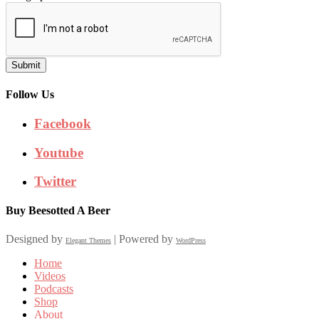
Submit
Follow Us
Facebook
Youtube
Twitter
Buy Beesotted A Beer
Designed by
| Powered by
Elegant Themes
WordPress
Home
Videos
Podcasts
Shop
About