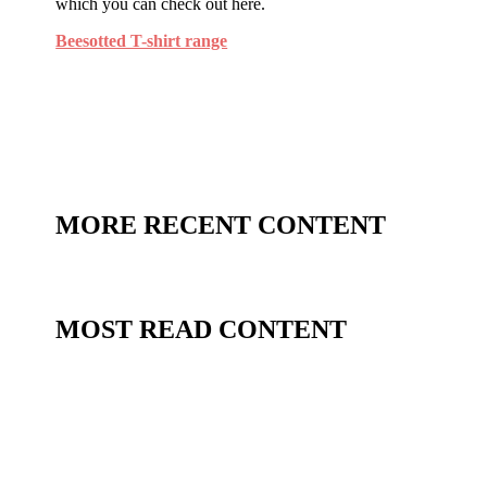
which you can check out here.
Beesotted T-shirt range
MORE RECENT CONTENT
MOST READ CONTENT