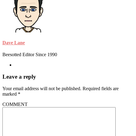
Dave Lane
Beesotted Editor Since 1990
Leave a reply
Your email address will not be published.
Required fields are
marked
*
COMMENT