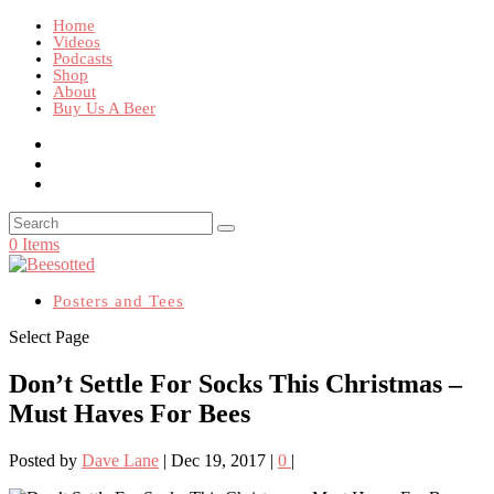
Home
Videos
Podcasts
Shop
About
Buy Us A Beer
0 Items
Posters and Tees
Select Page
Don’t Settle For Socks This Christmas –
Must Haves For Bees
Posted by
Dave Lane
|
Dec 19, 2017
|
0
|