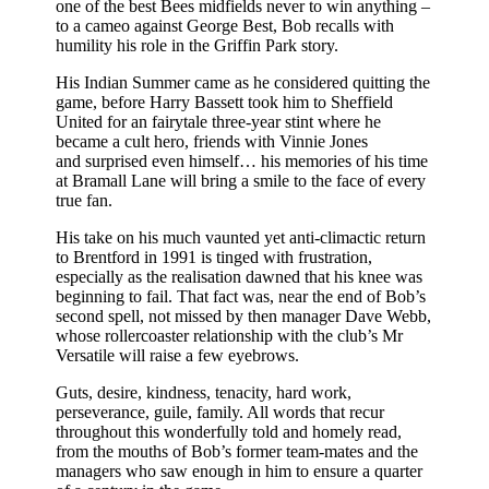
one of the best Bees midfields never to win anything –
to a cameo against George Best, Bob recalls with
humility his role in the Griffin Park story.
His Indian Summer came as he considered quitting the
game, before Harry Bassett took him to Sheffield
United for an fairytale three-year stint where he
became a cult hero, friends with Vinnie Jones
and surprised even himself… his memories of his time
at Bramall Lane will bring a smile to the face of every
true fan.
His take on his much vaunted yet anti-climactic return
to Brentford in 1991 is tinged with frustration,
especially as the realisation dawned that his knee was
beginning to fail. That fact was, near the end of Bob’s
second spell, not missed by then manager Dave Webb,
whose rollercoaster relationship with the club’s Mr
Versatile will raise a few eyebrows.
Guts, desire, kindness, tenacity, hard work,
perseverance, guile, family. All words that recur
throughout this wonderfully told and homely read,
from the mouths of Bob’s former team-mates and the
managers who saw enough in him to ensure a quarter