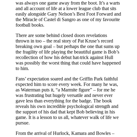
was always one game away from the boot. It’s a warts
and all account of life at a lower league club that sits
easily alongside Gary Nelson’s Best Foot Forward and
the Miracle of Castel di Sangro as one of my favourite
football books.
There are some behind closed doors revelations
thrown in too – the real story of Pat Kruse’s record
breaking own goal – but perhaps the one that sums up
the fragility of life playing the beautiful game is Bob’s
recollection of how his debut hat-trick against Hull
was possibly the worst thing that could have happened
to him.
Fans’ expectation soared and the Griffin Park faithful
expected him to score every week. For many he was,
as Waterman puts it, “a Marmite figure” – for me he
was frustrating but hugely versatile and never ever
gave less than everything for the badge. The book
reveals his own incredible psychological strength and
the support of his dad that kept Bob believing in his
game. It is a lesson to us all, whatever walk of life we
pursue.
From the arrival of Hurlock, Kamara and Bowles –