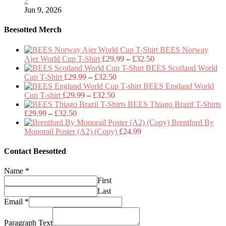
2
Jun 9, 2026
Beesotted Merch
BEES Norway
Price
Ajer World Cup T-Shirt
£
29.99
–
£
32.50
range:
BEES Scotland World
Price
£29.99
Cup T-Shirt
£
29.99
–
£
32.50
range:
through
BEES England World
Price
£29.99
£32.50
Cup T-shirt
£
29.99
–
£
32.50
range:
through
BEES Thiago Brazil T-Shirts
Price
£29.99
£32.50
£
29.99
–
£
32.50
range:
through
Brentford By
£29.99
£32.50
Monorail Poster (A2) (Copy)
£
24.99
through
£32.50
Contact Beesotted
Name
*
First
Last
Email
*
Paragraph Text