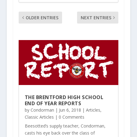
OLDER ENTRIES
NEXT ENTRIES
THE BRENTFORD HIGH SCHOOL
END OF YEAR REPORTS
by
Condorman
|
Jun 6, 2018
|
Articles
,
Classic Articles
| 0 Comments
Beesotted’s supply teacher, Condorman,
casts his eye back over the class of