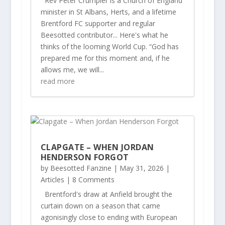
Rev Peter Crumpler is a Church of England
minister in St Albans, Herts, and a lifetime
Brentford FC supporter and regular
Beesotted contributor... Here's what he
thinks of the looming World Cup. “God has
prepared me for this moment and, if he
allows me, we will...
read more
CLAPGATE – WHEN JORDAN
HENDERSON FORGOT
by
Beesotted Fanzine
|
May 31, 2026
|
Articles
| 8 Comments
Brentford's draw at Anfield brought the
curtain down on a season that came
agonisingly close to ending with European