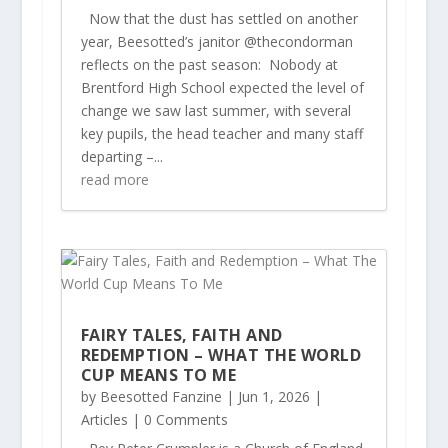
Now that the dust has settled on another
year, Beesotted’s janitor @thecondorman
reflects on the past season: Nobody at
Brentford High School expected the level of
change we saw last summer, with several
key pupils, the head teacher and many staff
departing –...
read more
FAIRY TALES, FAITH AND
REDEMPTION – WHAT THE WORLD
CUP MEANS TO ME
by
Beesotted Fanzine
|
Jun 1, 2026
|
Articles
| 0 Comments