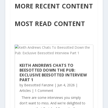
MORE RECENT CONTENT
MOST READ CONTENT
KEITH ANDREWS CHATS TO
BEESOTTED DOWN THE PUB:
EXCLUSIVE BEESOTTED INTERVIEW
PART 1
by
Beesotted Fanzine
|
Jun 4, 2026
|
Articles
| 1 Comment
There are some interviews you simply
don't want to miss. And we're delighted to