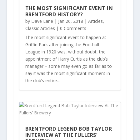
THE MOST SIGNIFICANT EVENT IN
BRENTFORD HISTORY?
by
Dave Lane
|
Jan 26, 2018
|
Articles
,
Classic Articles
| 0 Comments
The most significant event to happen at
Griffin Park after joining the Football
League in 1920 was, without doubt, the
appointment of Harry Curtis as the club’s
manager – some may even go as far as to
say it was the most significant moment in
the club’s entire...
BRENTFORD LEGEND BOB TAYLOR
INTERVIEW AT THE FULLERS’