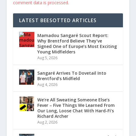
comment data is processed.
LATEST BEESOTTED ARTICLES
Mamadou Sangaré Scout Report:
Why Brentford Believe They’ve
Signed One of Europe’s Most Exciting
Young Midfielders
Aug 5, 2026
Sangaré Arrives To Dovetail Into
Brentford’s Midfield
Aug 4, 2026
We’re All Sweating Someone Else’s
Fever – Five Things We Learned From
Our Long, Loose Chat With Hard-Fi’s
Richard Archer
Aug 2, 2026