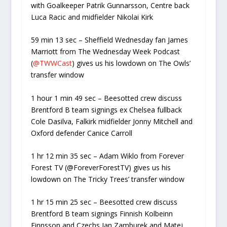
with Goalkeeper Patrik Gunnarsson, Centre back
Luca Racic and midfielder Nikolai Kirk
59 min 13 sec – Sheffield Wednesday fan James
Marriott from The Wednesday Week Podcast
(
@TWWCast
) gives us his lowdown on The Owls’
transfer window
1 hour 1 min 49 sec – Beesotted crew discuss
Brentford B team signings ex Chelsea fullback
Cole Dasilva, Falkirk midfielder Jonny Mitchell and
Oxford defender Canice Carroll
1 hr 12 min 35 sec – Adam Wiklo from Forever
Forest TV (@ForeverForestTV) gives us his
lowdown on The Tricky Trees’ transfer window
1 hr 15 min 25 sec – Beesotted crew discuss
Brentford B team signings Finnish Kolbeinn
Finnsson and Czechs Jan Zamburek and Matej