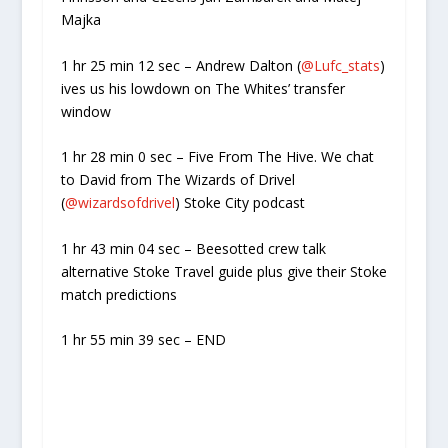
Majka
1 hr 25 min 12 sec – Andrew Dalton (
@Lufc_stats
)
ives us his lowdown on The Whites’ transfer
window
1 hr 28 min 0 sec – Five From The Hive. We chat
to David from The Wizards of Drivel
(
@wizardsofdrivel
) Stoke City podcast
1 hr 43 min 04 sec – Beesotted crew talk
alternative Stoke Travel guide plus give their Stoke
match predictions
1 hr 55 min 39 sec – END