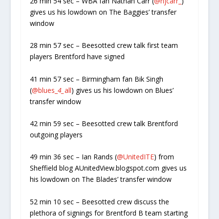
26 min 54 sec – WBA fan Nathan Carr (
@njcarr_
)
gives us his lowdown on The Baggies’ transfer
window
28 min 57 sec – Beesotted crew talk first team
players Brentford have signed
41 min 57 sec – Birmingham fan Bik Singh
(
@blues_
4_
all
) gives us his lowdown on Blues’
transfer window
42 min 59 sec – Beesotted crew talk Brentford
outgoing players
49 min 36 sec – Ian Rands (
@UnitedITE
) from
Sheffield blog AUnitedView.blogspot.com gives us
his lowdown on The Blades’ transfer window
52 min 10 sec – Beesotted crew discuss the
plethora of signings for Brentford B team starting