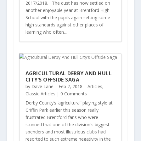
2017/2018. The dust has now settled on
another enjoyable year at Brentford High
School with the pupils again setting some
high standards against other places of
learning who often...
AGRICULTURAL DERBY AND HULL
CITY’S OFFSIDE SAGA
by
Dave Lane
|
Feb 2, 2018
|
Articles
,
Classic Articles
| 0 Comments
Derby County’s ‘agricultural’ playing style at
Griffin Park earlier this season really
frustrated Brentford fans who were
stunned that one of the division's biggest
spenders and most illustrious clubs had
resorted to such extreme negativity in the