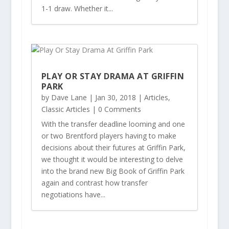
1-1 draw. Whether it...
PLAY OR STAY DRAMA AT GRIFFIN
PARK
by
Dave Lane
|
Jan 30, 2018
|
Articles
,
Classic Articles
| 0 Comments
With the transfer deadline looming and one
or two Brentford players having to make
decisions about their futures at Griffin Park,
we thought it would be interesting to delve
into the brand new Big Book of Griffin Park
again and contrast how transfer
negotiations have...