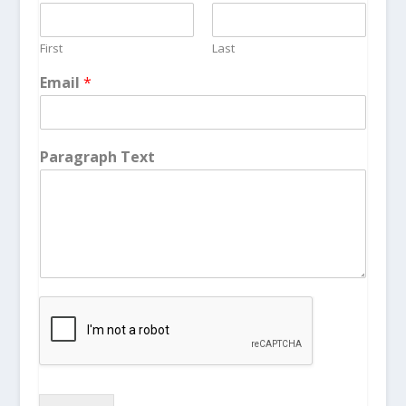
First
Last
Email
*
Paragraph Text