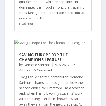
qualification. But while disappointment
dominated the mood among the travelling
Bees fans, Jordan Henderson's decision to
acknowledge the...
read more
SAVING EUROPE FOR THE
CHAMPIONS LEAGUE?
by
Nemone Sariman
|
May 26, 2026
|
Articles
| 5 Comments
Regular Beesotted contributor, Nemone
Sariman, shares her thoughts on how the
season ended for Brentford. I’m a teacher
and, when I hand back my students’ work
after marking, I let them know how far
away they are from the next grade up. At