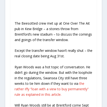
The Beesotted crew met up at One Over The Ait
pub in Kew Bridge – a stones throw from
Brentford’s new stadium – to discuss the comings
and goings of the transfer window.
Except the transfer window hasn’t really shut – the
real closing date being Aug 31st.
Ryan Woods was a hot topic of conversation. He
didn’t go during the window. But with the loophole
in the regulations, Swansea City still have three
weeks to tie him down if they want to via
the
rather iffy “loan with a view to buy permanently”
rule as explained in this article.
Will Ryan Woods still be at Brentford come Sept