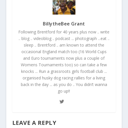
BillytheBee Grant
Following Brentford for 40 years plus now .. write
.. blog .. videoblog .. podcast ... photograph ...eat ..
sleep .. Brentford .. am known to attend the
occasional England match too (16 World Cups
and Euro tournaments now plus a couple of
Womens Tournaments too) so can take a few
knocks ... Run a grassroots girls football club ...
organised husky dog racing rallies for a living
back in the day ... as you do .. You didn’t wanna
go up!!
LEAVE A REPLY