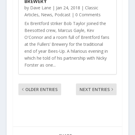
BREWERY
by
Dave Lane
|
Jan 24, 2018
|
Classic
Articles
,
News
,
Podcast
| 0 Comments
Ex Brentford striker Bob Taylor joined the
Beesotted crew, Marcus Gayle, Kev
O'Connor and a room full of Brentford fans
at the Fullers’ Brewery for the traditional
end of year Bees-Up. A hilarious evening in
which he told of his partnership with Nicky
Forster as one...
OLDER ENTRIES
NEXT ENTRIES