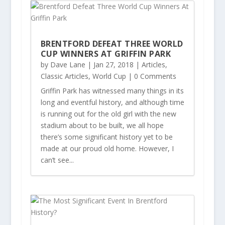
BRENTFORD DEFEAT THREE WORLD
CUP WINNERS AT GRIFFIN PARK
by
Dave Lane
|
Jan 27, 2018
|
Articles
,
Classic Articles
,
World Cup
| 0 Comments
Griffin Park has witnessed many things in its
long and eventful history, and although time
is running out for the old girl with the new
stadium about to be built, we all hope
there’s some significant history yet to be
made at our proud old home. However, I
can’t see...