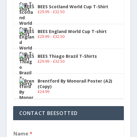
BEES Scotland World Cup T-Shirt
£
29.99
–
£
32.50
BEES England World Cup T-shirt
£
29.99
–
£
32.50
BEES Thiago Brazil T-Shirts
£
29.99
–
£
32.50
Brentford By Monorail Poster (A2)
(Copy)
£
24.99
CONTACT BEESOTTED
Name
*