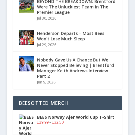
BEYOND THE BREAKDOWN: Brentford
Were The Unluckiest Team In The
Premier League
Jul 30, 2026
Henderson Departs – Most Bees
Won’t Lose Much Sleep
Jul 29, 2026
Nobody Gave Us A Chance But We
Never Stopped Believing | Brentford
Manager Keith Andrews Interview
Part 2
Jun 9, 2026
BEESOTTED MERCH
BEES Norway Ajer World Cup T-Shirt
£
29.99
–
£
32.50