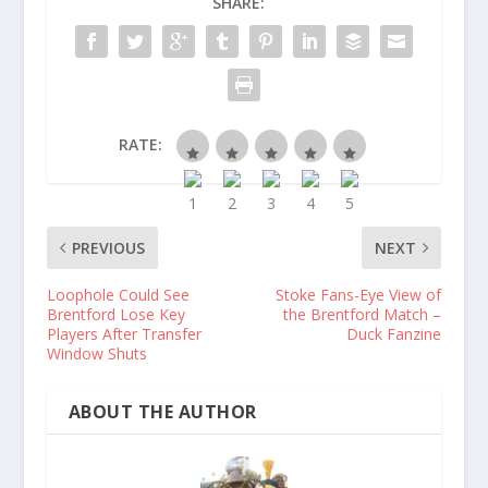
SHARE:
RATE:
PREVIOUS
NEXT
Loophole Could See
Stoke Fans-Eye View of
Brentford Lose Key
the Brentford Match –
Players After Transfer
Duck Fanzine
Window Shuts
ABOUT THE AUTHOR