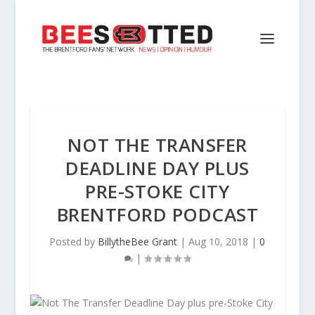
NOT THE TRANSFER
DEADLINE DAY PLUS
PRE-STOKE CITY
BRENTFORD PODCAST
Posted by
BillytheBee Grant
|
Aug 10, 2018
|
0
|