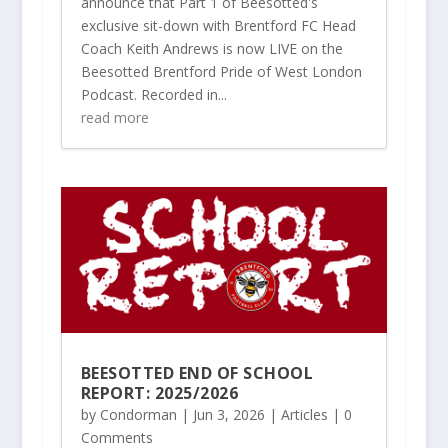
announce that Part 1 of Beesotted's
exclusive sit-down with Brentford FC Head
Coach Keith Andrews is now LIVE on the
Beesotted Brentford Pride of West London
Podcast. Recorded in...
read more
BEESOTTED END OF SCHOOL
REPORT: 2025/2026
by
Condorman
|
Jun 3, 2026
|
Articles
| 0
Comments