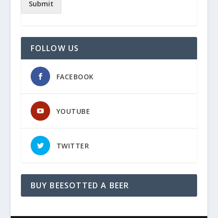
Submit
FOLLOW US
FACEBOOK
YOUTUBE
TWITTER
BUY BEESOTTED A BEER