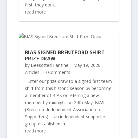
first, they don’t...
read more
BIAS SIGNED BRENTFORD SHIRT
PRIZE DRAW
by
Beesotted Fanzine
|
May 19, 2026
|
Articles
| 0 Comments
Enter our prize draw to a signed first team
shirt from this historic season by becoming
a member of BIAS or referring a new
member by midnight on 24th May. BIAS
(Brentford Independent Association of
Supporters) is an independent supporters
group established in...
read more