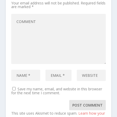
Your email address will not be published.
Required fields
are marked
*
Save my name, email, and website in this browser
for the next time I comment.
This site uses Akismet to reduce spam.
Learn how your