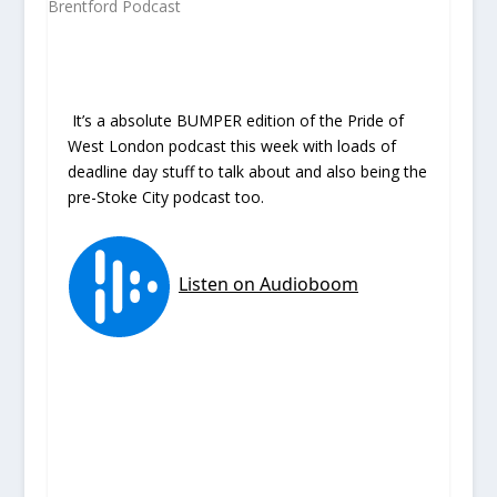
It’s a absolute BUMPER edition of the Pride of
West London podcast this week with loads of
deadline day stuff to talk about and also being the
pre-Stoke City podcast too.