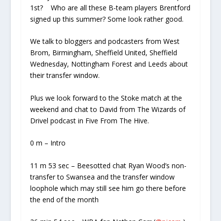
1st? Who are all these B-team players Brentford
signed up this summer? Some look rather good.
We talk to bloggers and podcasters from West
Brom, Birmingham, Sheffield United, Sheffield
Wednesday, Nottingham Forest and Leeds about
their transfer window.
Plus we look forward to the Stoke match at the
weekend and chat to David from The Wizards of
Drivel podcast in Five From The Hive.
0 m – Intro
11 m 53 sec – Beesotted chat Ryan Wood’s non-
transfer to Swansea and the transfer window
loophole which may still see him go there before
the end of the month