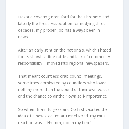
Despite covering Brentford for the Chronicle and
latterly the Press Association for nudging three
decades, my ‘proper’ job has always been in
news.
After an early stint on the nationals, which I hated
for its showbiz tittle-tattle and lack of community
responsibility, I moved into regional newspapers.
That meant countless drab council meetings,
sometimes dominated by councilors who loved
nothing more than the sound of their own voices
and the chance to air their own self-importance.
So when Brian Burgess and Co first vaunted the
idea of a new stadium at Lionel Road, my initial
reaction was… ‘Hmmm, not in my time’.