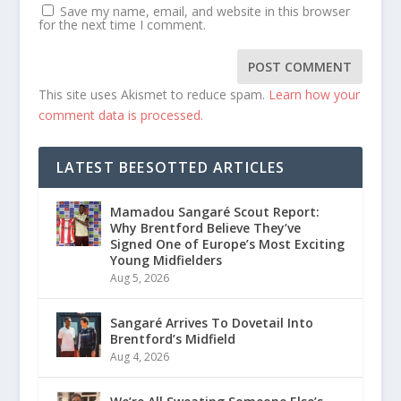
Save my name, email, and website in this browser
for the next time I comment.
This site uses Akismet to reduce spam.
Learn how your
comment data is processed.
LATEST BEESOTTED ARTICLES
Mamadou Sangaré Scout Report:
Why Brentford Believe They’ve
Signed One of Europe’s Most Exciting
Young Midfielders
Aug 5, 2026
Sangaré Arrives To Dovetail Into
Brentford’s Midfield
Aug 4, 2026