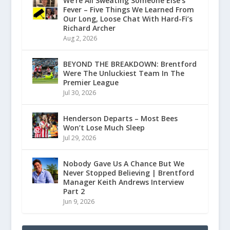
We’re All Sweating Someone Else’s
Fever – Five Things We Learned From
Our Long, Loose Chat With Hard-Fi’s
Richard Archer
Aug 2, 2026
BEYOND THE BREAKDOWN: Brentford
Were The Unluckiest Team In The
Premier League
Jul 30, 2026
Henderson Departs – Most Bees
Won’t Lose Much Sleep
Jul 29, 2026
Nobody Gave Us A Chance But We
Never Stopped Believing | Brentford
Manager Keith Andrews Interview
Part 2
Jun 9, 2026