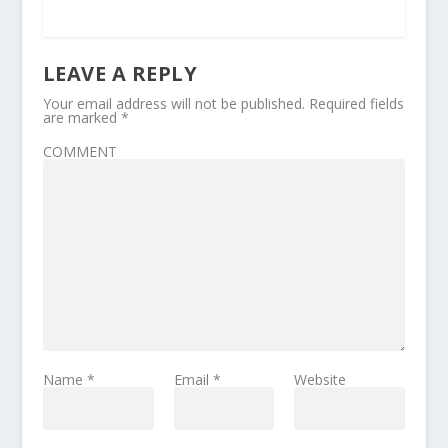
LEAVE A REPLY
Your email address will not be published.
Required fields
are marked
*
COMMENT
Name
*
Email
*
Website