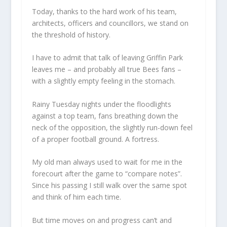
Today, thanks to the hard work of his team,
architects, officers and councillors, we stand on
the threshold of history.
I have to admit that talk of leaving Griffin Park
leaves me – and probably all true Bees fans –
with a slightly empty feeling in the stomach.
Rainy Tuesday nights under the floodlights
against a top team, fans breathing down the
neck of the opposition, the slightly run-down feel
of a proper football ground. A fortress.
My old man always used to wait for me in the
forecourt after the game to “compare notes”.
Since his passing I still walk over the same spot
and think of him each time.
But time moves on and progress can’t and