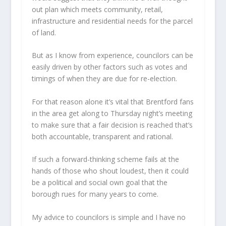
out plan which meets community, retail,
infrastructure and residential needs for the parcel
of land.
But as I know from experience, councilors can be
easily driven by other factors such as votes and
timings of when they are due for re-election.
For that reason alone it’s vital that Brentford fans
in the area get along to Thursday night’s meeting
to make sure that a fair decision is reached that’s
both accountable, transparent and rational.
If such a forward-thinking scheme fails at the
hands of those who shout loudest, then it could
be a political and social own goal that the
borough rues for many years to come.
My advice to councilors is simple and I have no