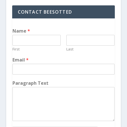
CONTACT BEESOTTED
Name
*
First
Last
Email
*
Paragraph Text