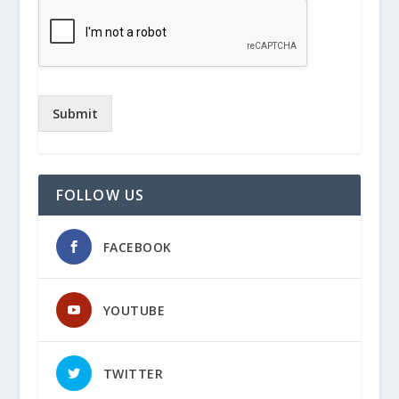
Submit
FOLLOW US
FACEBOOK
YOUTUBE
TWITTER