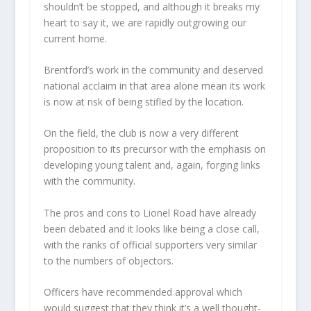
shouldn’t be stopped, and although it breaks my
heart to say it, we are rapidly outgrowing our
current home.
Brentford’s work in the community and deserved
national acclaim in that area alone mean its work
is now at risk of being stifled by the location.
On the field, the club is now a very different
proposition to its precursor with the emphasis on
developing young talent and, again, forging links
with the community.
The pros and cons to Lionel Road have already
been debated and it looks like being a close call,
with the ranks of official supporters very similar
to the numbers of objectors.
Officers have recommended approval which
would suggest that they think it’s a well thought-