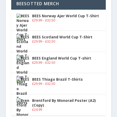
BEESOTTED MERCH
BEES Norway Ajer World Cup T-Shirt
£
29.99
–
£
32.50
BEES Scotland World Cup T-Shirt
£
29.99
–
£
32.50
BEES England World Cup T-shirt
£
29.99
–
£
32.50
BEES Thiago Brazil T-Shirts
£
29.99
–
£
32.50
Brentford By Monorail Poster (A2)
(Copy)
£
24.99