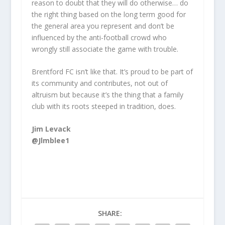
reason to doubt that they will do otherwise… do
the right thing based on the long term good for
the general area you represent and don’t be
influenced by the anti-football crowd who
wrongly still associate the game with trouble.
Brentford FC isn’t like that. It’s proud to be part of
its community and contributes, not out of
altruism but because it’s the thing that a family
club with its roots steeped in tradition, does.
Jim Levack
@Jlmblee1
SHARE: