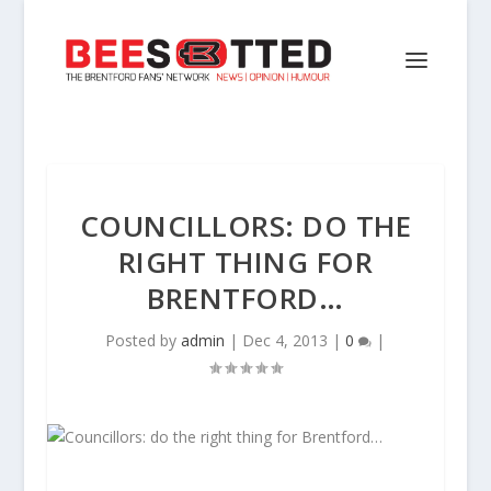
COUNCILLORS: DO THE
RIGHT THING FOR
BRENTFORD…
Posted by
admin
|
Dec 4, 2013
|
0
|