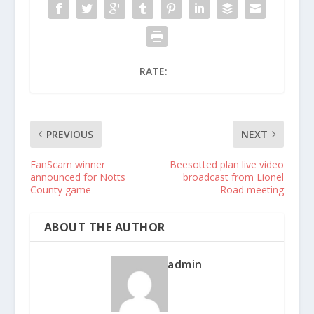
RATE:
PREVIOUS
NEXT
FanScam winner
Beesotted plan live video
announced for Notts
broadcast from Lionel
County game
Road meeting
ABOUT THE AUTHOR
admin