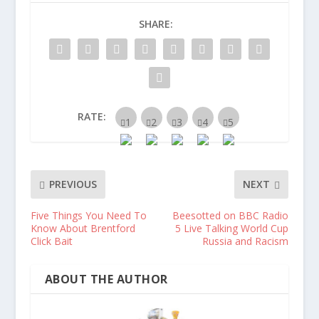
SHARE:
RATE:
PREVIOUS
NEXT
Five Things You Need To
Beesotted on BBC Radio
Know About Brentford
5 Live Talking World Cup
Click Bait
Russia and Racism
ABOUT THE AUTHOR