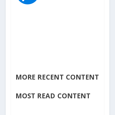
MORE RECENT CONTENT
MOST READ CONTENT