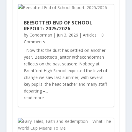
BEESOTTED END OF SCHOOL
REPORT: 2025/2026
by
Condorman
|
Jun 3, 2026
|
Articles
| 0
Comments
Now that the dust has settled on another
year, Beesotted’s janitor @thecondorman
reflects on the past season: Nobody at
Brentford High School expected the level of
change we saw last summer, with several
key pupils, the head teacher and many staff
departing –...
read more