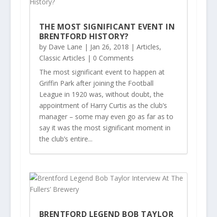
THE MOST SIGNIFICANT EVENT IN
BRENTFORD HISTORY?
by
Dave Lane
|
Jan 26, 2018
|
Articles
,
Classic Articles
| 0 Comments
The most significant event to happen at
Griffin Park after joining the Football
League in 1920 was, without doubt, the
appointment of Harry Curtis as the club’s
manager – some may even go as far as to
say it was the most significant moment in
the club’s entire...
BRENTFORD LEGEND BOB TAYLOR