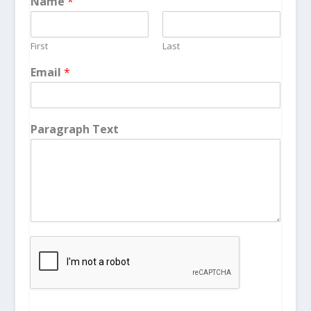
Name
*
First
Last
Email
*
Paragraph Text