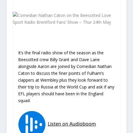
It’s the final radio show of the season as the
Beesotted crew Billy Grant and Dave Lane
alongside Aaron are joined by Comedian Nathan
Caton to discuss the finer points of Fulham’s
clappers at Wembley plus they look forward to
their trip to Russia at the World Cup and ask if any
EFL players should have been in the England
squad.