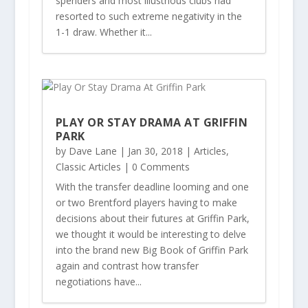
spenders and most illustrious clubs had
resorted to such extreme negativity in the
1-1 draw. Whether it...
PLAY OR STAY DRAMA AT GRIFFIN
PARK
by
Dave Lane
|
Jan 30, 2018
|
Articles
,
Classic Articles
| 0 Comments
With the transfer deadline looming and one
or two Brentford players having to make
decisions about their futures at Griffin Park,
we thought it would be interesting to delve
into the brand new Big Book of Griffin Park
again and contrast how transfer
negotiations have...