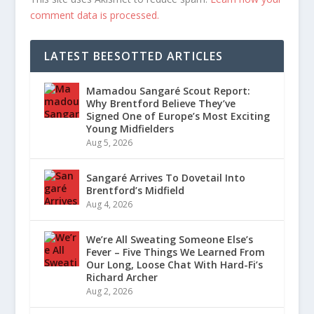
comment data is processed.
LATEST BEESOTTED ARTICLES
Mamadou Sangaré Scout Report:
Why Brentford Believe They’ve
Signed One of Europe’s Most Exciting
Young Midfielders
Aug 5, 2026
Sangaré Arrives To Dovetail Into
Brentford’s Midfield
Aug 4, 2026
We’re All Sweating Someone Else’s
Fever – Five Things We Learned From
Our Long, Loose Chat With Hard-Fi’s
Richard Archer
Aug 2, 2026