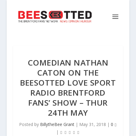
COMEDIAN NATHAN
CATON ON THE
BEESOTTED LOVE SPORT
RADIO BRENTFORD
FANS’ SHOW – THUR
24TH MAY
Posted by
BillytheBee Grant
|
May 31, 2018
|
0
|