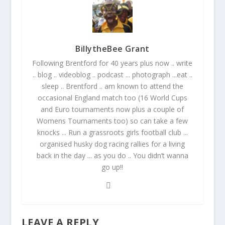
BillytheBee Grant
Following Brentford for 40 years plus now .. write
.. blog .. videoblog .. podcast ... photograph ...eat ..
sleep .. Brentford .. am known to attend the
occasional England match too (16 World Cups
and Euro tournaments now plus a couple of
Womens Tournaments too) so can take a few
knocks ... Run a grassroots girls football club ...
organised husky dog racing rallies for a living
back in the day ... as you do .. You didn’t wanna
go up!!
LEAVE A REPLY