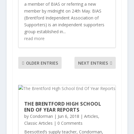
a member of BIAS or referring a new
member by midnight on 24th May. BIAS
(Brentford Independent Association of
Supporters) is an independent supporters
group established in...
read more
OLDER ENTRIES
NEXT ENTRIES
THE BRENTFORD HIGH SCHOOL
END OF YEAR REPORTS
by
Condorman
|
Jun 6, 2018
|
Articles
,
Classic Articles
| 0 Comments
Beesotted’s supply teacher, Condorman,