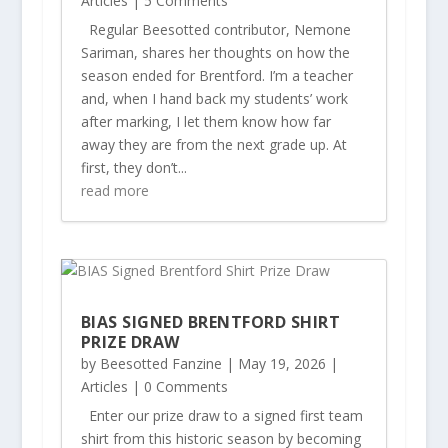
Articles
| 5 Comments
Regular Beesotted contributor, Nemone
Sariman, shares her thoughts on how the
season ended for Brentford. I’m a teacher
and, when I hand back my students’ work
after marking, I let them know how far
away they are from the next grade up. At
first, they don’t...
read more
BIAS SIGNED BRENTFORD SHIRT
PRIZE DRAW
by
Beesotted Fanzine
|
May 19, 2026
|
Articles
| 0 Comments
Enter our prize draw to a signed first team
shirt from this historic season by becoming