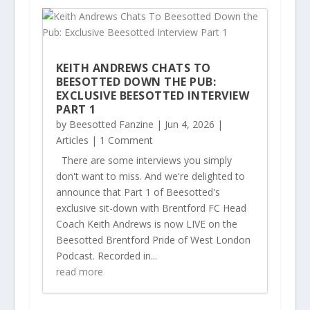
KEITH ANDREWS CHATS TO
BEESOTTED DOWN THE PUB:
EXCLUSIVE BEESOTTED INTERVIEW
PART 1
by
Beesotted Fanzine
|
Jun 4, 2026
|
Articles
| 1 Comment
There are some interviews you simply
don't want to miss. And we're delighted to
announce that Part 1 of Beesotted's
exclusive sit-down with Brentford FC Head
Coach Keith Andrews is now LIVE on the
Beesotted Brentford Pride of West London
Podcast. Recorded in...
read more