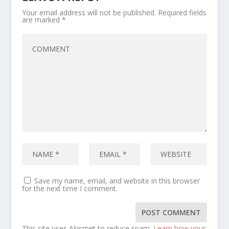
Your email address will not be published.
Required fields
are marked
*
Save my name, email, and website in this browser
for the next time I comment.
This site uses Akismet to reduce spam.
Learn how your