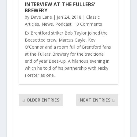
INTERVIEW AT THE FULLERS’
BREWERY
by
Dave Lane
|
Jan 24, 2018
|
Classic
Articles
,
News
,
Podcast
| 0 Comments
Ex Brentford striker Bob Taylor joined the
Beesotted crew, Marcus Gayle, Kev
O'Connor and a room full of Brentford fans
at the Fullers’ Brewery for the traditional
end of year Bees-Up. A hilarious evening in
which he told of his partnership with Nicky
Forster as one...
OLDER ENTRIES
NEXT ENTRIES