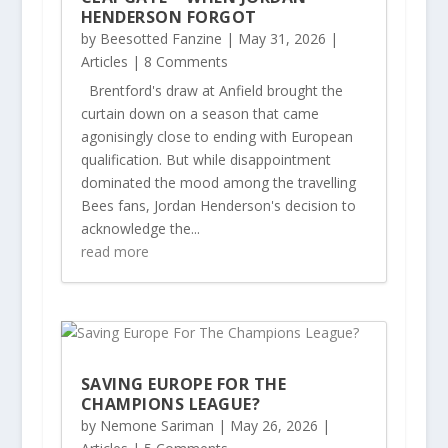
HENDERSON FORGOT
by
Beesotted Fanzine
|
May 31, 2026
|
Articles
| 8 Comments
Brentford's draw at Anfield brought the
curtain down on a season that came
agonisingly close to ending with European
qualification. But while disappointment
dominated the mood among the travelling
Bees fans, Jordan Henderson's decision to
acknowledge the...
read more
SAVING EUROPE FOR THE
CHAMPIONS LEAGUE?
by
Nemone Sariman
|
May 26, 2026
|