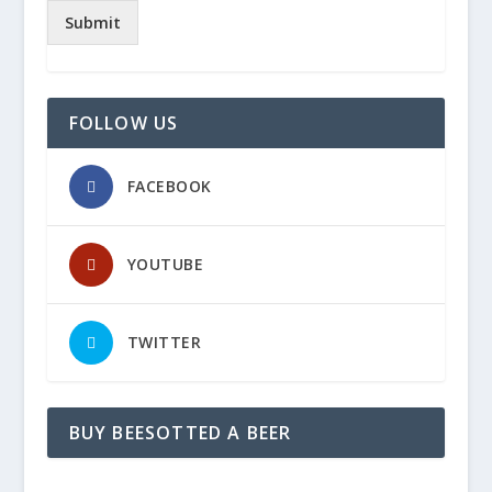
Submit
FOLLOW US
FACEBOOK
YOUTUBE
TWITTER
BUY BEESOTTED A BEER