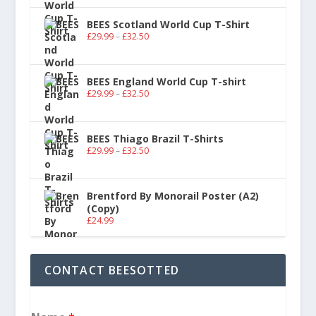
BEES Scotland World Cup T-Shirt
£
29.99
–
£
32.50
BEES England World Cup T-shirt
£
29.99
–
£
32.50
BEES Thiago Brazil T-Shirts
£
29.99
–
£
32.50
Brentford By Monorail Poster (A2)
(Copy)
£
24.99
CONTACT BEESOTTED