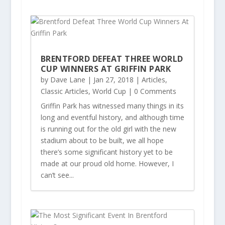
BRENTFORD DEFEAT THREE WORLD
CUP WINNERS AT GRIFFIN PARK
by
Dave Lane
|
Jan 27, 2018
|
Articles
,
Classic Articles
,
World Cup
| 0 Comments
Griffin Park has witnessed many things in its
long and eventful history, and although time
is running out for the old girl with the new
stadium about to be built, we all hope
there’s some significant history yet to be
made at our proud old home. However, I
can’t see...