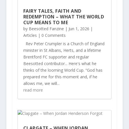
FAIRY TALES, FAITH AND
REDEMPTION – WHAT THE WORLD
CUP MEANS TO ME
by
Beesotted Fanzine
|
Jun 1, 2026
|
Articles
| 0 Comments
Rev Peter Crumpler is a Church of England
minister in St Albans, Herts, and a lifetime
Brentford FC supporter and regular
Beesotted contributor... Here's what he
thinks of the looming World Cup. “God has
prepared me for this moment and, if he
allows me, we will...
read more
CLAPGATE – WHEN JORDAN