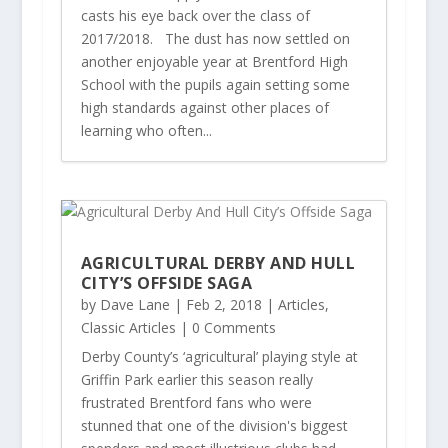
casts his eye back over the class of
2017/2018. The dust has now settled on
another enjoyable year at Brentford High
School with the pupils again setting some
high standards against other places of
learning who often...
AGRICULTURAL DERBY AND HULL
CITY’S OFFSIDE SAGA
by
Dave Lane
|
Feb 2, 2018
|
Articles
,
Classic Articles
| 0 Comments
Derby County’s ‘agricultural’ playing style at
Griffin Park earlier this season really
frustrated Brentford fans who were
stunned that one of the division's biggest