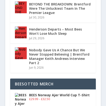
BEYOND THE BREAKDOWN: Brentford
Were The Unluckiest Team In The
Premier League
Jul 30, 2026
Henderson Departs – Most Bees
Won’t Lose Much Sleep
Jul 29, 2026
Nobody Gave Us A Chance But We
Never Stopped Believing | Brentford
Manager Keith Andrews Interview
Part 2
Jun 9, 2026
BEESOTTED MERCH
BEES Norway Ajer World Cup T-Shirt
£
29.99
–
£
32.50