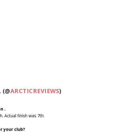
 (@
ARCTICREVIEWS
)
n .
th
. Actual finish was 7th.
r your club?