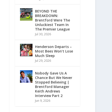
BEYOND THE
BREAKDOWN:
Brentford Were The
Unluckiest Team In
The Premier League
Jul 30, 2026
Henderson Departs –
Most Bees Won’t Lose
Much Sleep
Jul 29, 2026
Nobody Gave Us A
Chance But We Never
Stopped Believing |
Brentford Manager
Keith Andrews
Interview Part 2
Jun 9, 2026