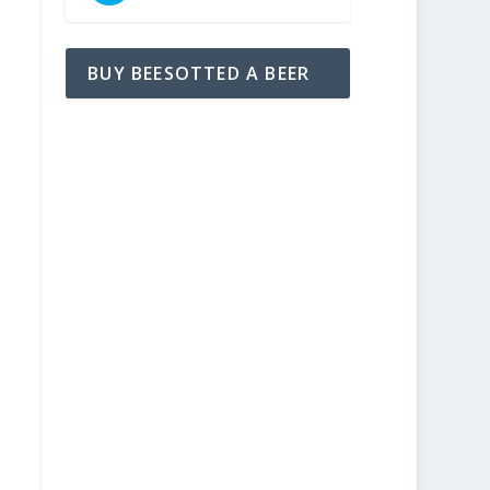
BUY BEESOTTED A BEER