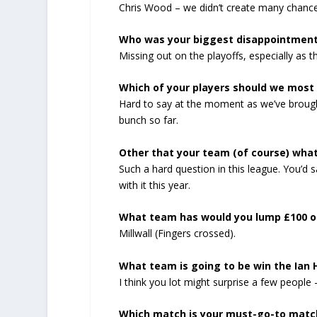
Chris Wood – we didn’t create many chances
Who was your biggest disappointmen
Missing out on the playoffs, especially as
Which of your players should we most 
Hard to say at the moment as we’ve brought
bunch so far.
Other that your team (of course) wha
Such a hard question in this league. You’d 
with it this year.
What team has would you lump £100 on
Millwall (Fingers crossed).
What team is going to be win the Ian 
I think you lot might surprise a few people 
Which match is your must-go-to matc