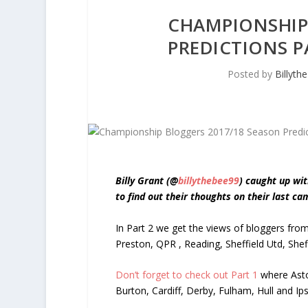
CHAMPIONSHIP
PREDICTIONS P
Posted by
Billyth
Billy Grant (@
billythebee99
) caught up wi
to find out their thoughts on their last c
In Part 2 we get the views of bloggers fro
Preston, QPR , Reading, Sheffield Utd, Sh
Don’t forget to check out Part 1
where Asto
Burton, Cardiff, Derby, Fulham, Hull and Ip