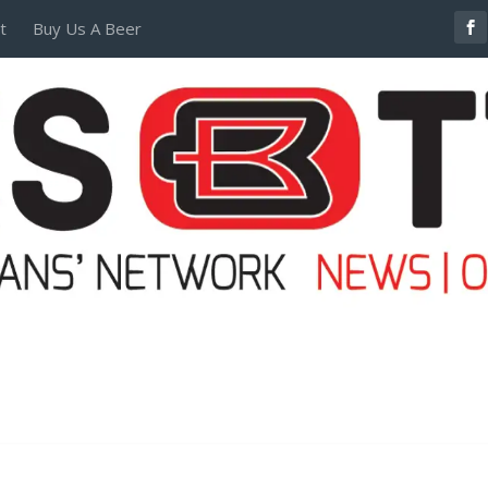
t
Buy Us A Beer
POSTERS AND TEES