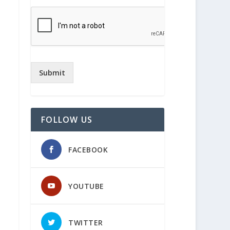
Submit
FOLLOW US
FACEBOOK
YOUTUBE
TWITTER