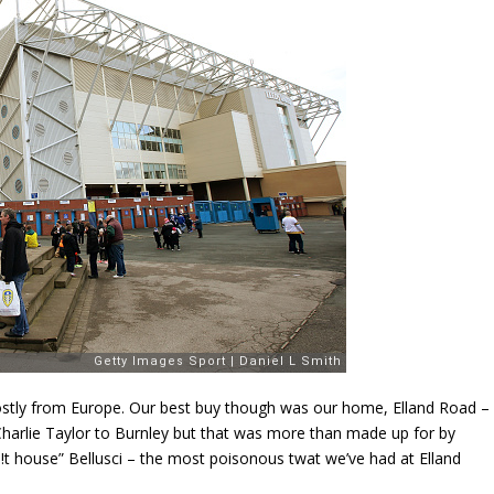
stly from Europe. Our best buy though was our home, Elland Road –
harlie Taylor to Burnley but that was more than made up for by
h!t house” Bellusci – the most poisonous twat we’ve had at Elland