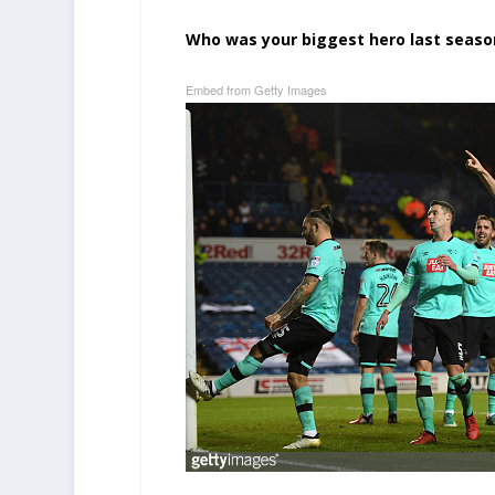
Who was your biggest hero last seaso
Embed from Getty Images