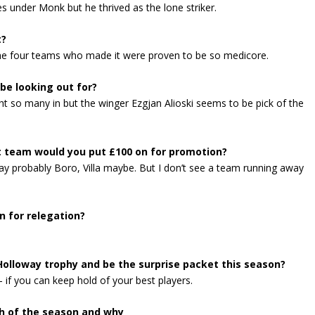
 under Monk but he thrived as the lone striker.
t?
 the four teams who made it were proven to be so medicore.
be looking out for?
 so many in but the winger Ezgjan Alioski seems to be pick of the
t team would you put £100 on for promotion?
say probably Boro, Villa maybe. But I don’t see a team running away
 for relegation?
Holloway trophy and be the surprise packet this season?
– if you can keep hold of your best players.
h of the season and why