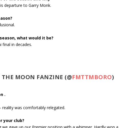
is departure to Garry Monk.
eason?
usional.
 season, what would it be?
 final in decades.
O THE MOON FANZINE (@
FMTTMBORO
)
n .
 reality was comfortably relegated.
r your club?
ing we gave up our Premier position with a whimper. Hardly won a