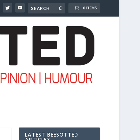
0 ITEMS
LATEST BEESOTTED
ARTICLES