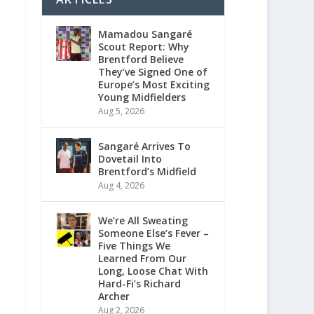
Mamadou Sangaré
Scout Report: Why
Brentford Believe
They’ve Signed One of
Europe’s Most Exciting
Young Midfielders
Aug 5, 2026
Sangaré Arrives To
Dovetail Into
Brentford’s Midfield
Aug 4, 2026
We’re All Sweating
Someone Else’s Fever –
Five Things We
Learned From Our
Long, Loose Chat With
Hard-Fi’s Richard
Archer
Aug 2, 2026