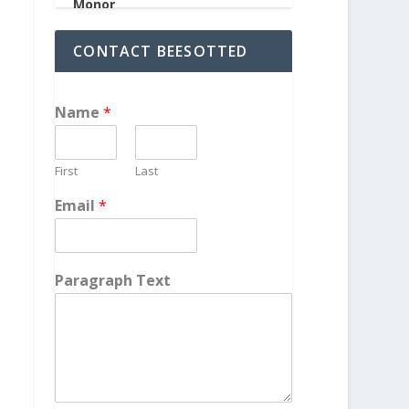
CONTACT BEESOTTED
Name
*
First
Last
Email
*
Paragraph Text