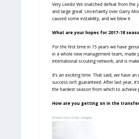
Very Leeds! We snatched defeat from the ja
and large great. Uncertainty over Garry Mo
caused some instability, and we blew it.
What are your hopes for 2017-18 seas
For the first time in 15 years we have ge
in a whole new management team, made plans
international scouting network, and is maki
It’s an exciting time. That said, we have 
success isn’t guaranteed. After last year, it’
the hardest season from which to achieve
How are you getting on in the transfe
Embed from Getty Images