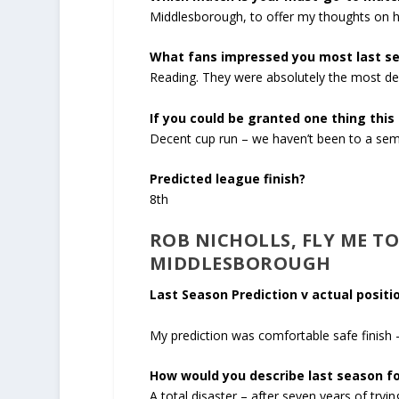
Middlesborough, to offer my thoughts on h
What fans impressed you most last s
Reading. They were absolutely the most del
If you could be granted one thing this
Decent cup run – we haven’t been to a semi
Predicted league finish?
8
th
ROB NICHOLLS, FLY ME T
MIDDLESBOROUGH
Last Season Prediction v actual positio
My prediction was comfortable safe finish –
How would you describe last season fo
A total disaster – after seven years of try