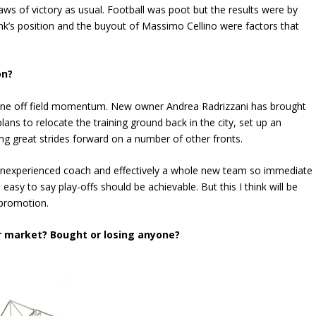
ws of victory as usual. Football was poot but the results were by
nk’s position and the buyout of Massimo Cellino were factors that
on?
nuine off field momentum. New owner Andrea Radrizzani has brought
 to relocate the training ground back in the city, set up an
ng great strides forward on a number of other fronts.
an inexperienced coach and effectively a whole new team so immediate
s easy to say play-offs should be achievable. But this I think will be
 promotion.
r market? Bought or losing anyone?