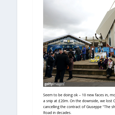
Seem to be doing ok – 10 new faces in, mo
a snip at £20m. On the downside, we lost C
cancelling the contract of Giuseppe “The s
Road in decades.