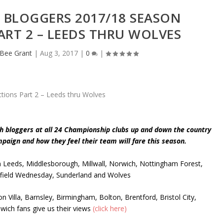
 BLOGGERS 2017/18 SEASON
ART 2 – LEEDS THRU WOLVES
eBee Grant
|
Aug 3, 2017
|
0
|
th bloggers at all 24 Championship clubs up and down the country
ampaign and how they feel their team will fare this season.
m Leeds, Middlesborough, Millwall, Norwich, Nottingham Forest,
effield Wednesday, Sunderland and Wolves
n Villa, Barnsley, Birmingham, Bolton, Brentford, Bristol City,
swich fans give us their views
(click here)