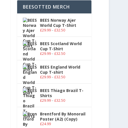
BEESOTTED MERCH
BEES Norway Ajer
World Cup T-Shirt
£
29.99
–
£
32.50
BEES Scotland World
Cup T-Shirt
£
29.99
–
£
32.50
BEES England World
Cup T-shirt
£
29.99
–
£
32.50
BEES Thiago Brazil T-
Shirts
£
29.99
–
£
32.50
Brentford By Monorail
Poster (A2) (Copy)
£
24.99