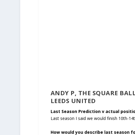
ANDY P, THE SQUARE BALL
LEEDS UNITED
Last Season Prediction v actual positio
Last season I said we would finish 10th-14
How would you describe last season fo