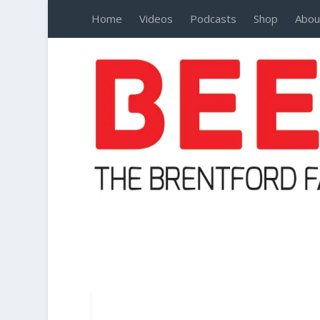
Home
Videos
Podcasts
Shop
Abou