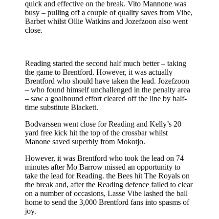
quick and effective on the break. Vito Mannone was
busy – pulling off a couple of quality saves from Vibe,
Barbet whilst Ollie Watkins and Jozefzoon also went
close.
Reading started the second half much better – taking
the game to Brentford. However, it was actually
Brentford who should have taken the lead. Jozefzoon
– who found himself unchallenged in the penalty area
– saw a goalbound effort cleared off the line by half-
time substitute Blackett.
Bodvarssen went close for Reading and Kelly’s 20
yard free kick hit the top of the crossbar whilst
Manone saved superbly from Mokotjo.
However, it was Brentford who took the lead on 74
minutes after Mo Barrow missed an opportunity to
take the lead for Reading. the Bees hit The Royals on
the break and, after the Reading defence failed to clear
on a number of occasions, Lasse Vibe lashed the ball
home to send the 3,000 Brentford fans into spasms of
joy.