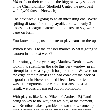
M4 to shout their team on – the biggest away support
in the Championship (Sheffield United the next best
with 2,400 fans at Norwich).
The next week is going to be an interesting one. We’re
spitting distance from the playoffs and, with only 3
losses in 21 league matches and one loss in six, we’re
bang on form.
You know the opposition hate to play teams on the up.
Which leads us to the transfer market. What is going to
happen in the next week?
Interestingly, three years ago Matthew Benham was
looking to strengthen the side this very window in an
attempt to make a big push for promotion. We were on
the edge of the playoffs and had come off the back of
a good run in November and December. The team
wasn’t strengthened for various reasons and as a
result, we possibly missed out on promotion.
With players like Lasse Vibe and Andreas Bjelland
being so key to the way that we play at the moment,
will Brentford take a gamble and somehow come up
with a creative solution to attempt to keep the team