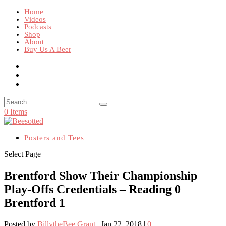
Home
Videos
Podcasts
Shop
About
Buy Us A Beer
0 Items
Posters and Tees
Select Page
Brentford Show Their Championship
Play-Offs Credentials – Reading 0
Brentford 1
Posted by
BillytheBee Grant
|
Jan 22, 2018
|
0
|