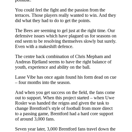
You could feel the fight and the passion from the
terraces. Those players really wanted to win. And they
did what they had to do to get the points.
The Bees are seeming to gel just at the right time. Our
defensive issues which have plagued us for seasons on
end seem to be resolving themselves slowly but surely.
Even with a makeshift defence.
The centre back combination of Chris Mepham and
Andreas Bjelland seems to have the right balance of
youth, experience and ability on the ball.
Lasse Vibe has once again found his form dead on cue
– four months into the season.
And when you get success on the field, the fans come
out to support. When this project started – when Uwe
Rosler was handed the reigns and given the task to
change Brentford’s style of football from more direct
to a passing game, Brentford had a hard core support
of around 3,000 fans.
Seven year later, 3,000 Brentford fans travel down the