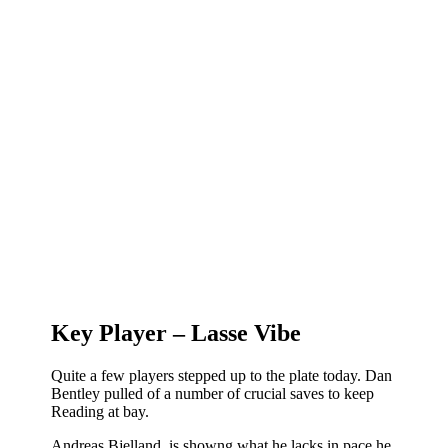
Key Player – Lasse Vibe
Quite a few players stepped up to the plate today. Dan
Bentley pulled of a number of crucial saves to keep
Reading at bay.
Andreas Bjelland is showng what he lacks in pace he