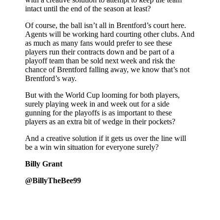
intact until the end of the season at least?
Of course, the ball isn’t all in Brentford’s court here.
Agents will be working hard courting other clubs. And
as much as many fans would prefer to see these
players run their contracts down and be part of a
playoff team than be sold next week and risk the
chance of Brentford falling away, we know that’s not
Brentford’s way.
But with the World Cup looming for both players,
surely playing week in and week out for a side
gunning for the playoffs is as important to these
players as an extra bit of wedge in their pockets?
And a creative solution if it gets us over the line will
be a win win situation for everyone surely?
Billy Grant
@BillyTheBee99