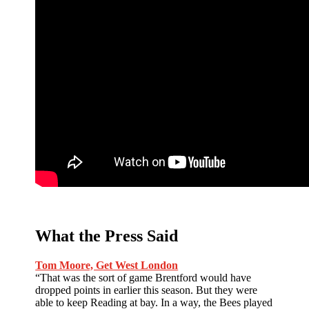
What the Press Said
Tom Moore, Get West London
“That was the sort of game Brentford would have
dropped points in earlier this season. But they were
able to keep Reading at bay. In a way, the Bees played