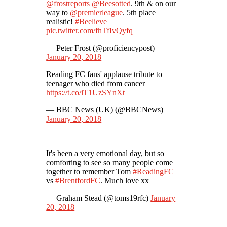
@frostreports
@Beesotted
. 9th & on our
way to
@premierleague
. 5th place
realistic!
#Beelieve
pic.twitter.com/fhTfIvQyfq
— Peter Frost (@proficiencypost)
January 20, 2018
Reading FC fans' applause tribute to
teenager who died from cancer
https://t.co/iT1UzSYnXt
— BBC News (UK) (@BBCNews)
January 20, 2018
It's been a very emotional day, but so
comforting to see so many people come
together to remember Tom
#ReadingFC
vs
#BrentfordFC
. Much love xx
— Graham Stead (@toms19rfc)
January
20, 2018