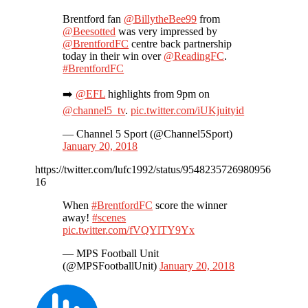
Brentford fan
@BillytheBee99
from
@Beesotted
was very impressed by
@BrentfordFC
centre back partnership
today in their win over
@ReadingFC
.
#BrentfordFC
➡️
@EFL
highlights from 9pm on
@channel5_tv
.
pic.twitter.com/iUKjuityid
— Channel 5 Sport (@Channel5Sport)
January 20, 2018
https://twitter.com/lufc1992/status/9548235726980956
16
When
#BrentfordFC
score the winner
away!
#scenes
pic.twitter.com/fVQYlTY9Yx
— MPS Football Unit
(@MPSFootballUnit)
January 20, 2018