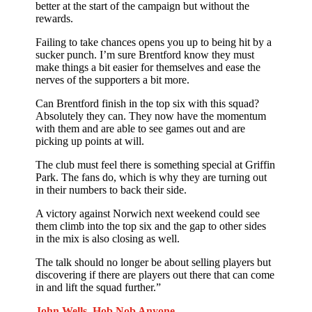
better at the start of the campaign but without the
rewards.
Failing to take chances opens you up to being hit by a
sucker punch. I’m sure Brentford know they must
make things a bit easier for themselves and ease the
nerves of the supporters a bit more.
Can Brentford finish in the top six with this squad?
Absolutely they can. They now have the momentum
with them and are able to see games out and are
picking up points at will.
The club must feel there is something special at Griffin
Park. The fans do, which is why they are turning out
in their numbers to back their side.
A victory against Norwich next weekend could see
them climb into the top six and the gap to other sides
in the mix is also closing as well.
The talk should no longer be about selling players but
discovering if there are players out there that can come
in and lift the squad further.”
John Wells. Hob Nob Anyone