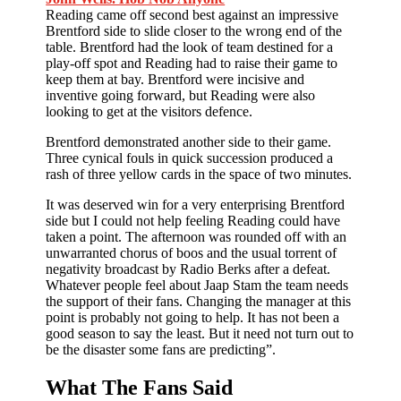
Reading came off second best against an impressive
Brentford side to slide closer to the wrong end of the
table. Brentford had the look of team destined for a
play-off spot and Reading had to raise their game to
keep them at bay. Brentford were incisive and
inventive going forward, but Reading were also
looking to get at the visitors defence.
Brentford demonstrated another side to their game.
Three cynical fouls in quick succession produced a
rash of three yellow cards in the space of two minutes.
It was deserved win for a very enterprising Brentford
side but I could not help feeling Reading could have
taken a point. The afternoon was rounded off with an
unwarranted chorus of boos and the usual torrent of
negativity broadcast by Radio Berks after a defeat.
Whatever people feel about Jaap Stam the team needs
the support of their fans. Changing the manager at this
point is probably not going to help. It has not been a
good season to say the least. But it need not turn out to
be the disaster some fans are predicting”.
What The Fans Said