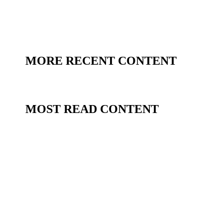
MORE RECENT CONTENT
MOST READ CONTENT