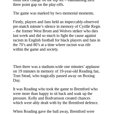
three point gap on the play-offs.
The game was marked by two memorial moments.
Firstly, players and fans held an impeccably-observed
pre-match minute’s silence in memory of Cyrille Regis
– the former West Brom and Wolves striker who dies
last week and did so much to fight the cause against
racism in English football for black players and fans in
the 70’s and 80’s at a time where racism was rife
within the game and society.
Then there was a stadium-wide one minutes’ applause
on 19 minutes in memory of 19-year-old Reading fan,
Tom Stead, who tragically passed away on Boxing
Day.
It was Reading who took the game to Brentford who
were more than happy to sit back and soak up the
pressure. Kelly and Bodvarsson created chances
which were ably dealt with by the Brentford defence.
When Reading gave the ball away, Brentford were