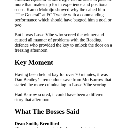
more than makes up for in experience and positional
sense. Kamo Mokotjo showed why the called him
“The General” at FC Twente with a commanding
performance which should have bagged him a goal or
two.
But it was Lasse Vibe who scored the winner and
caused all manner of problems with the Reading
defence who provided the key to unlock the door on a
freezing afternoon.
Key Moment
Having been held at bay for over 70 minutes, it was
Dan Bentley’s tremendous save from Mo Barrow that
started the move culminating in Lasse Vibe scoring.
Had Barrow scored, it could have been a different
story that afternoon.
What The Bosses Said
Dean Smith, Brentford