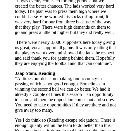
“It was evenly contested for long periods but we
created the better chances. The lads worked very hard
today. The plan was to press them high where we
could. Lasse Vibe worked his socks off up front, It
was very hard for our front three because of the way
that they play. There were high demands on them to
go and press a little bit higher but they did really well.
There were nearly 3,000 supporters here today giving
us great, vocal support all game. It was only fitting that
the players went over and showed the fans the respect
and said thank you for getting behind them. Hopefully
they are enjoying the football and that can continue”.
Jaap Stam, Reading
“At times our decision making, our accuracy in
passing which is not good enough. Sometimes in
winning the second ball we can do better. We had it
already a couple of times this season – an opportunity
to score and then the opposition comes out and scores.
You need to take opportunities if they are there and not
give away too many.
Yes I do think so (Reading escape relegation). There is
enough quality within the team to do better than this.
But sometimes it is down to making the right choice or