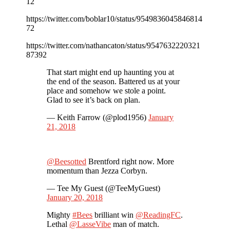
12
https://twitter.com/boblar10/status/9549836045846814
72
https://twitter.com/nathancaton/status/9547632220321
87392
That start might end up haunting you at
the end of the season. Battered us at your
place and somehow we stole a point.
Glad to see it’s back on plan.
— Keith Farrow (@plod1956)
January
21, 2018
@Beesotted
Brentford right now. More
momentum than Jezza Corbyn.
— Tee My Guest (@TeeMyGuest)
January 20, 2018
Mighty
#Bees
brilliant win
@ReadingFC
.
Lethal
@LasseVibe
man of match.