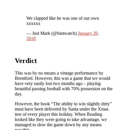
We clapped like he was one of our own
xxxxxx
— Just Mark (@bintwatch)
January 20,
2018
Verdict
This was by no means a vintage performance by
Brentford. However, this was a game that we would
have very easily lost two months ago – playing
beautiful passing football with 70% possession on the
day.
However, the book “The ability to win slightly dirty”
must have been delivered by Santa under the Xmas
tree of every player this holiday. When Reading
looked like they were going to take advantage, we
managed to slow the game down by any means
possible.