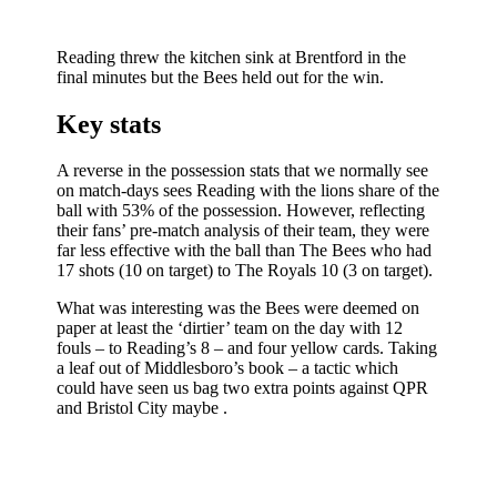
Reading threw the kitchen sink at Brentford in the
final minutes but the Bees held out for the win.
Key stats
A reverse in the possession stats that we normally see
on match-days sees Reading with the lions share of the
ball with 53% of the possession. However, reflecting
their fans’ pre-match analysis of their team, they were
far less effective with the ball than The Bees who had
17 shots (10 on target) to The Royals 10 (3 on target).
What was interesting was the Bees were deemed on
paper at least the ‘dirtier’ team on the day with 12
fouls – to Reading’s 8 – and four yellow cards. Taking
a leaf out of Middlesboro’s book – a tactic which
could have seen us bag two extra points against QPR
and Bristol City maybe .