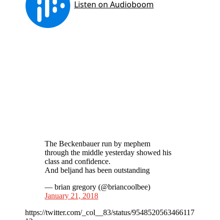
The Beckenbauer run by mephem
through the middle yesterday showed his
class and confidence.
And beljand has been outstanding
— brian gregory (@briancoolbee)
January 21, 2018
https://twitter.com/_col__83/status/9548520563466117