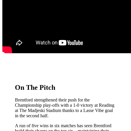
On The Pitch
Brentford strengthened their push for the
Championship play-offs with a 1-0 victory at Reading
at The Madjeski Stadium thanks to a Lasse Vibe goal
in the second half.
A run of five wins in six matches has seen Brentford
build their charge on the top six – maintaining their