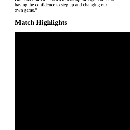
having the confidence to step up and changing our
own game.”
Match Highlights