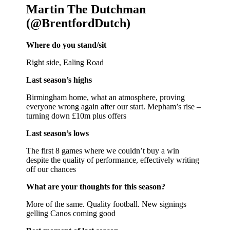
Martin The Dutchman
(@BrentfordDutch)
Where do you stand/sit
Right side, Ealing Road
Last season’s highs
Birmingham home, what an atmosphere, proving
everyone wrong again after our start. Mepham’s rise –
turning down £10m plus offers
Last season’s lows
The first 8 games where we couldn’t buy a win
despite the quality of performance, effectively writing
off our chances
What are your thoughts for this season?
More of the same. Quality football. New signings
gelling Canos coming good