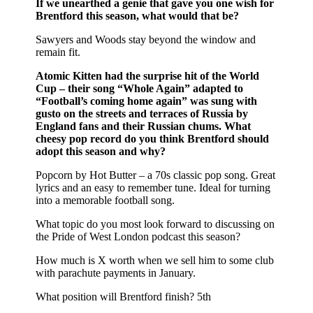
If we unearthed a genie that gave you one wish for
Brentford this season, what would that be?
Sawyers and Woods stay beyond the window and
remain fit.
Atomic Kitten had the surprise hit of the World
Cup – their song “Whole Again” adapted to
“Football’s coming home again” was sung with
gusto on the streets and terraces of Russia by
England fans and their Russian chums. What
cheesy pop record do you think Brentford should
adopt this season and why?
Popcorn by Hot Butter – a 70s classic pop song. Great
lyrics and an easy to remember tune. Ideal for turning
into a memorable football song.
What topic do you most look forward to discussing on
the Pride of West London podcast this season?
How much is X worth when we sell him to some club
with parachute payments in January.
What position will Brentford finish? 5th