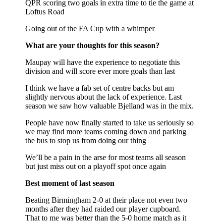
QPR scoring two goals in extra time to tie the game at
Loftus Road
Going out of the FA Cup with a whimper
What are your thoughts for this season?
Maupay will have the experience to negotiate this
division and will score ever more goals than last
I think we have a fab set of centre backs but am
slightly nervous about the lack of experience. Last
season we saw how valuable Bjelland was in the mix.
People have now finally started to take us seriously so
we may find more teams coming down and parking
the bus to stop us from doing our thing
We’ll be a pain in the arse for most teams all season
but just miss out on a playoff spot once again
Best moment of last season
Beating Birmingham 2-0 at their place not even two
months after they had raided our player cupboard.
That to me was better than the 5-0 home match as it