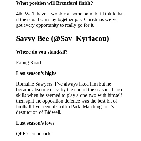
What position will Brentford finish?
4th. We’ll have a wobble at some point but I think that
if the squad can stay together past Christmas we’ve
got every opportunity to really go for it.
Savvy Bee (@Sav_Kyriacou)
Where do you stand/sit?
Ealing Road
Last season’s highs
Romaine Sawyers. I’ve always liked him but he
became absolute class by the end of the season. Those
skills when he seemed to play a one-two with himself
then split the opposition defence was the best bit of
football I’ve seen at Griffin Park. Matching Jota’s
destruction of Bidwell.
Last season’s lows
QPR’s comeback