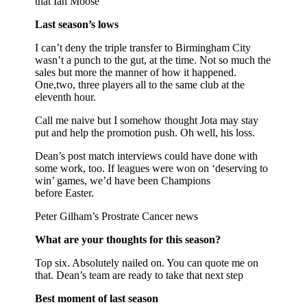
that Ian Moose
Last season’s lows
I can’t deny the triple transfer to Birmingham City
wasn’t a punch to the gut, at the time. Not so much the
sales but more the manner of how it happened.
One,two, three players all to the same club at the
eleventh hour.
Call me naive but I somehow thought Jota may stay
put and help the promotion push. Oh well, his loss.
Dean’s post match interviews could have done with
some work, too. If leagues were won on ‘deserving to
win’ games, we’d have been Champions
before Easter.
Peter Gilham’s Prostrate Cancer news
What are your thoughts for this season?
Top six. Absolutely nailed on. You can quote me on
that. Dean’s team are ready to take that next step
Best moment of last season