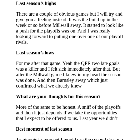
Last season’s highs
There are a couple of obvious games but I will try and
give you a feeling instead. It was the build up in the
week or so before Millwall away. It started to look like
a push for the playoffs was on. And I was really
looking forward to putting one over one of our playoff
rivals.
Last season’s lows
For me after that game. Yeah the QPR two late goals
was a killer and I felt sick immediately after that. But
after the Millwall game I knew in my heart the season
was done. And then Barnsley away which just
confirmed what we already knew
What are your thoughts for this season?
More of the same to be honest. A sniff of the playoffs
and then it just depends if we take the opportunities
that I expect to be offered to us. Last year we didn’t
Best moment of last season
To pinpoint a moment I would say the second goal we