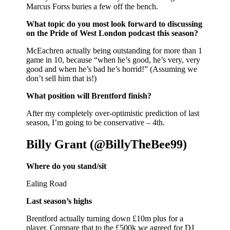
Marcus Forss buries a few off the bench.
What topic do you most look forward to discussing
on the Pride of West London podcast this season?
McEachren actually being outstanding for more than 1
game in 10, because “when he’s good, he’s very, very
good and when he’s bad he’s horrid!” (Assuming we
don’t sell him that is!)
What position will Brentford finish?
After my completely over-optimistic prediction of last
season, I’m going to be conservative – 4th.
Billy Grant (@BillyTheBee99)
Where do you stand/sit
Ealing Road
Last season’s highs
Brentford actually turning down £10m plus for a
player. Compare that to the £500k we agreed for DJ