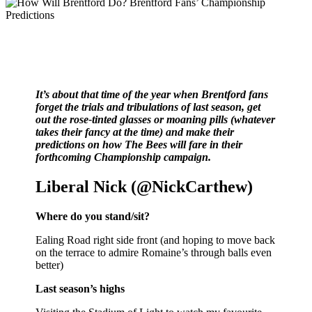
It’s about that time of the year when Brentford fans
forget the trials and tribulations of last season, get
out the rose-tinted glasses or moaning pills (whatever
takes their fancy at the time) and make their
predictions on how The Bees will fare in their
forthcoming Championship campaign.
Liberal Nick (@NickCarthew)
Where do you stand/sit?
Ealing Road right side front (and hoping to move back
on the terrace to admire Romaine’s through balls even
better)
Last season’s highs