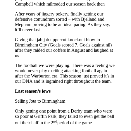
Campbell which railroaded our season back then
After years of jiggery pokery, finally getting our
defensive conundrum sorted – with Bjelland and
Mepham proving to be an ideal paring. As they say,
it’ll never last
Giving that jab jab uppercut knockout blow to
Birmingham City (Goals scored 7. Goals against nil)
after they raided our coffers in August and laughed at
us
The football we were playing. There was a feeling we
would never play exciting attacking football again
after the Warburton era. This season just proved it’s in
our DNA and is ingrained right throughout the team.
Last season’s lows
Selling Jota to Birmingham
Only getting one point from a Derby team who were
so poor at Griffin Park, they failed to even get the ball
nd
out their half in the 2
period of the game