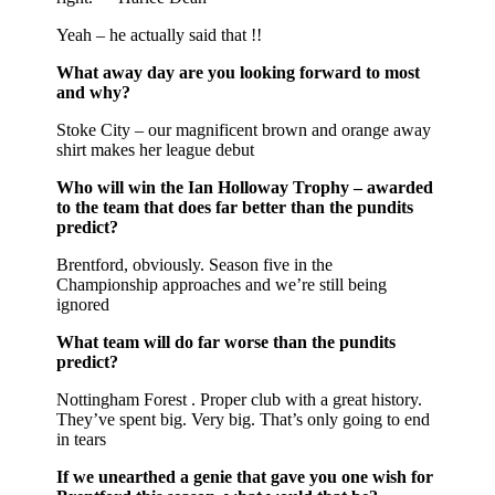
Yeah – he actually said that !!
What away day are you looking forward to most
and why?
Stoke City – our magnificent brown and orange away
shirt makes her league debut
Who will win the Ian Holloway Trophy – awarded
to the team that does far better than the pundits
predict?
Brentford, obviously. Season five in the
Championship approaches and we’re still being
ignored
What team will do far worse than the pundits
predict?
Nottingham Forest . Proper club with a great history.
They’ve spent big. Very big. That’s only going to end
in tears
If we unearthed a genie that gave you one wish for