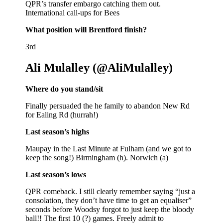
QPR’s transfer embargo catching them out.
International call-ups for Bees
What position will Brentford finish?
3rd
Ali Mulalley (@AliMulalley)
Where do you stand/sit
Finally persuaded the he family to abandon New Rd
for Ealing Rd (hurrah!)
Last season’s highs
Maupay in the Last Minute at Fulham (and we got to
keep the song!) Birmingham (h). Norwich (a)
Last season’s lows
QPR comeback. I still clearly remember saying “just a
consolation, they don’t have time to get an equaliser”
seconds before Woodsy forgot to just keep the bloody
ball!! The first 10 (?) games. Freely admit to