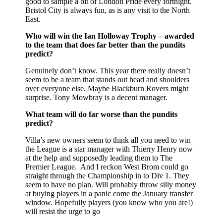
good to sample a bit of London Pride every fortnight.
Bristol City is always fun, as is any visit to the North
East.
Who will win the Ian Holloway Trophy – awarded
to the team that does far better than the pundits
predict?
Genuinely don’t know. This year there really doesn’t
seem to be a team that stands out head and shoulders
over everyone else. Maybe Blackburn Rovers might
surprise. Tony Mowbray is a decent manager.
What team will do far worse than the pundits
predict?
Villa’s new owners seem to think all you need to win
the League is a star manager with Thierry Henry now
at the help and supposedly leading them to The
Premier League. And I reckon West Brom could go
straight through the Championship in to Div 1. They
seem to have no plan. Will probably throw silly money
at buying players in a panic come the January transfer
window. Hopefully players (you know who you are!)
will resist the urge to go