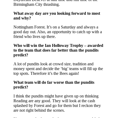
Birmingham City thrashing.
What away day are you looking forward to most
and why?
Nottingham Forest. It’s on a Saturday and always a
good day out. Also, an opportunity to catch up with a
friend who lives up there.
Who will win the Ian Holloway Trophy – awarded
to the team that does far better than the pundits
predict?
A lot of pundits look at crowd size, tradition and
money spent and decide the ‘big’ teams will fill up the
top spots. Therefore it’s the Bees again!
What team will do far worse than the pundits
predict?
I think the pundits might have given up on thinking
Reading are any good. They will look at the cash
splashed by Forest and go for them but I reckon they
are not right behind the scenes.