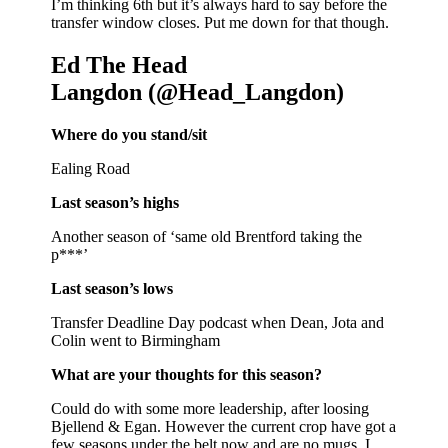
I’m thinking 6th but it’s always hard to say before the
transfer window closes. Put me down for that though.
Ed The Head
Langdon (@Head_Langdon)
Where do you stand/sit
Ealing Road
Last season’s highs
Another season of ‘same old Brentford taking the
p***’
Last season’s lows
Transfer Deadline Day podcast when Dean, Jota and
Colin went to Birmingham
What are your thoughts for this season?
Could do with some more leadership, after loosing
Bjellend & Egan. However the current crop have got a
few seasons under the belt now and are no mugs. I