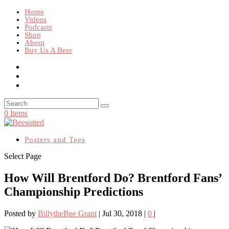
Home
Videos
Podcasts
Shop
About
Buy Us A Beer
0 Items
Posters and Tees
Select Page
How Will Brentford Do? Brentford Fans’
Championship Predictions
Posted by
BillytheBee Grant
|
Jul 30, 2018
|
0
|