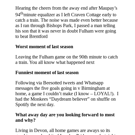
Hearing the cheers from the away end after Maupay’s
th
94
minute equalizer as I left Craven Cottage early to
catch a train. The noise was made even better because
as I ran through Bishops Park, I passed a man telling
his son that it was never in doubt Fulham were going
to beat Brentford
Worst moment of last season
Leaving the Fulham game on the 90th minute to catch
a train. You all know what happened next
Funniest moment of last season
Following via Beesotted tweets and Whatsapp
messages the five goals going in v Birmingham at
home, a game I couldn’t make (I know – LOYAL!). I
had the Monkees “Daydream believer” on shuffle on
Spotify the next day.
What away day are you looking forward to most
and why?
Living in Devon, all home games are aways so its