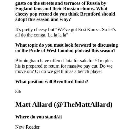
gusto on the streets and terraces of Russia by
England fans and their Russian chums. What
cheesy pop record do you think Brentford should
adopt this season and why?
It’s pretty cheesy but “We’ve got Erzi Konza. So let’s
all do the conga. La la la la”
What topic do you most look forward to discussing
on the Pride of West London podcast this season?
Birmingham have offered Jota for sale for £1m plus
his is prepared to return for massive pay cut. Do we
move on? Or do we get him as a bench player
What position will Brentford finish?
8th
Matt Allard (@TheMattAllard)
Where do you stand/sit
New Roader