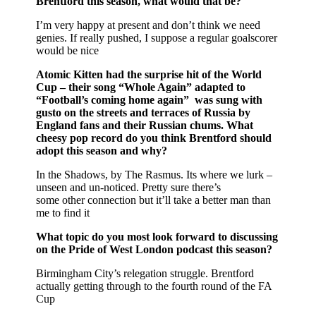
Brentford this season, what would that be?
I’m very happy at present and don’t think we need
genies. If really pushed, I suppose a regular goalscorer
would be nice
Atomic Kitten had the surprise hit of the World
Cup – their song “Whole Again” adapted to
“Football’s coming home again” was sung with
gusto on the streets and terraces of Russia by
England fans and their Russian chums. What
cheesy pop record do you think Brentford should
adopt this season and why?
In the Shadows, by The Rasmus. Its where we lurk –
unseen and un-noticed. Pretty sure there’s
some other connection but it’ll take a better man than
me to find it
What topic do you most look forward to discussing
on the Pride of West London podcast this season?
Birmingham City’s relegation struggle. Brentford
actually getting through to the fourth round of the FA
Cup