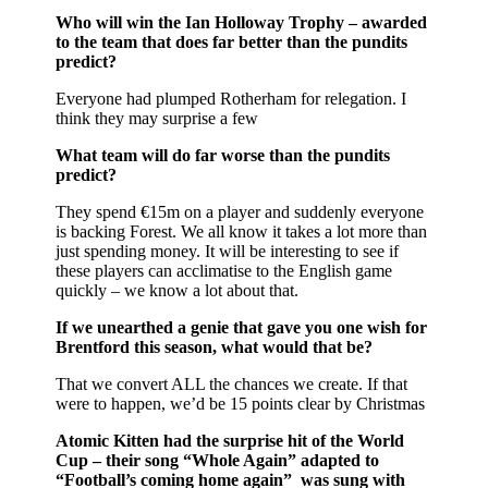
Who will win the Ian Holloway Trophy – awarded
to the team that does far better than the pundits
predict?
Everyone had plumped Rotherham for relegation. I
think they may surprise a few
What team will do far worse than the pundits
predict?
They spend €15m on a player and suddenly everyone
is backing Forest. We all know it takes a lot more than
just spending money. It will be interesting to see if
these players can acclimatise to the English game
quickly – we know a lot about that.
If we unearthed a genie that gave you one wish for
Brentford this season, what would that be?
That we convert ALL the chances we create. If that
were to happen, we’d be 15 points clear by Christmas
Atomic Kitten had the surprise hit of the World
Cup – their song “Whole Again” adapted to
“Football’s coming home again” was sung with