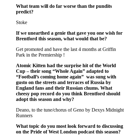
What team will do far worse than the pundits
predict?
Stoke
If we unearthed a genie that gave you one wish for
Brentford this season, what would that be?
Get promoted and have the last 4 months at Griffin
Park in the Premiership !
Atomic Kitten had the surprise hit of the World
Cup – their song “Whole Again” adapted to
“Football’s coming home again” was sung with
gusto on the streets and terraces of Russia by
England fans and their Russian chums. What
cheesy pop record do you think Brentford should
adopt this season and why?
Deano, to the tune/chorus of Geno by Dexys Midnight
Runners
What topic do you most look forward to discussing
on the Pride of West London podcast this season?