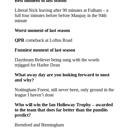
Best moment of last season
Liberal Nick leaving after 90 minutes at Fulham – a
full four minutes before before Maupay in the 94th
minute
Worst moment of last season
QPR
comeback at Loftus Road
Funniest moment of last season
Daydream Believer being sung with the words
rejigged for Harlee Dean
What away day are you looking forward to most
and why?
Nottingham Forest, still never been, only ground in the
league I haven’t done
Who will win the Ian Holloway Trophy – awarded
to the team that does far better than the pundits
predict?
Brentford and Birmingham