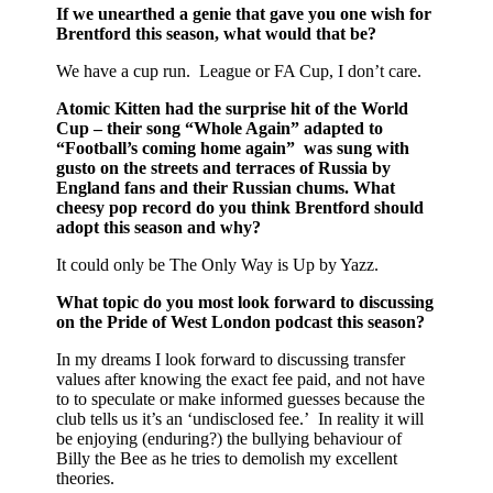
If we unearthed a genie that gave you one wish for
Brentford this season, what would that be?
We have a cup run. League or FA Cup, I don’t care.
Atomic Kitten had the surprise hit of the World
Cup – their song “Whole Again” adapted to
“Football’s coming home again” was sung with
gusto on the streets and terraces of Russia by
England fans and their Russian chums. What
cheesy pop record do you think Brentford should
adopt this season and why?
It could only be The Only Way is Up by Yazz.
What topic do you most look forward to discussing
on the Pride of West London podcast this season?
In my dreams I look forward to discussing transfer
values after knowing the exact fee paid, and not have
to to speculate or make informed guesses because the
club tells us it’s an ‘undisclosed fee.’ In reality it will
be enjoying (enduring?) the bullying behaviour of
Billy the Bee as he tries to demolish my excellent
theories.