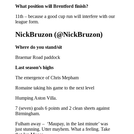
What position will Brentford finish?
11th – because a good cup run will interfere with our
league form.
NickBruzon (@NickBruzon)
Where do you stand/sit
Braemar Road paddock
Last season’s highs
The emergence of Chris Mepham
Romaine taking his game to the next level
Humping Aston Villa.
7 (seven) goals 6 points and 2 clean sheets against
Birmingham.
Fulham away – ‘Maupay, in the last minute’ was
just stunning. Utter mayhem. What a feeling. Take