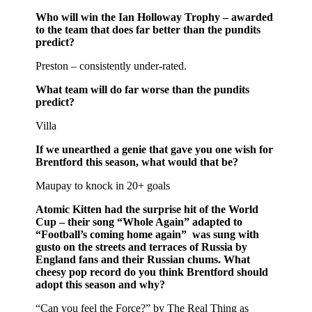
Who will win the Ian Holloway Trophy – awarded
to the team that does far better than the pundits
predict?
Preston – consistently under-rated.
What team will do far worse than the pundits
predict?
Villa
If we unearthed a genie that gave you one wish for
Brentford this season, what would that be?
Maupay to knock in 20+ goals
Atomic Kitten had the surprise hit of the World
Cup – their song “Whole Again” adapted to
“Football’s coming home again” was sung with
gusto on the streets and terraces of Russia by
England fans and their Russian chums. What
cheesy pop record do you think Brentford should
adopt this season and why?
“Can you feel the Force?” by The Real Thing as