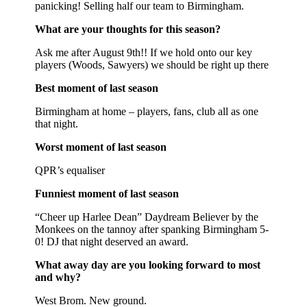
panicking! Selling half our team to Birmingham.
What are your thoughts for this season?
Ask me after August 9th!! If we hold onto our key
players (Woods, Sawyers) we should be right up there
Best moment of last season
Birmingham at home – players, fans, club all as one
that night.
Worst moment of last season
QPR’s equaliser
Funniest moment of last season
“Cheer up Harlee Dean” Daydream Believer by the
Monkees on the tannoy after spanking Birmingham 5-
0! DJ that night deserved an award.
What away day are you looking forward to most
and why?
West Brom. New ground.