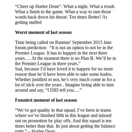
“Cheer up Harlee Dean”. What a night. What a result.
What a finish to the game. What a way to ram those
words back down his throat. Ten times Better? At
getting stuffed
Worst moment of last season
Time being called on Rasmus’ September 2015 fans
forum prediction: “It is not an option to not be in the
Premier League. It has to happen in the next three
years…. At the moment there is no Plan B. We’ll be in
the Premier League in three years.”
Sad, because I’d have loved it to happen for no more
reason than he’d have been able to take some kudos.
Whether justified or not, he’s very much come in for a
lot of stick over the years . Imagine being able to turn
around and say, “I DID tell you….”
Funniest moment of last season
“We’ve got quality in that squad. I’ve been in teams
where we’ve finished fifth in this league and missed
out on promotion by play offs. And this squad is ten
times better than that. Its just about getting the balance
right.” – Harlee Dean