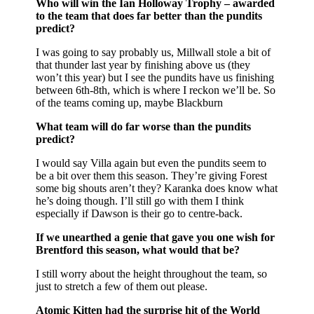
Who will win the Ian Holloway Trophy – awarded
to the team that does far better than the pundits
predict?
I was going to say probably us, Millwall stole a bit of
that thunder last year by finishing above us (they
won’t this year) but I see the pundits have us finishing
between 6th-8th, which is where I reckon we’ll be. So
of the teams coming up, maybe Blackburn
What team will do far worse than the pundits
predict?
I would say Villa again but even the pundits seem to
be a bit over them this season. They’re giving Forest
some big shouts aren’t they? Karanka does know what
he’s doing though. I’ll still go with them I think
especially if Dawson is their go to centre-back.
If we unearthed a genie that gave you one wish for
Brentford this season, what would that be?
I still worry about the height throughout the team, so
just to stretch a few of them out please.
Atomic Kitten had the surprise hit of the World