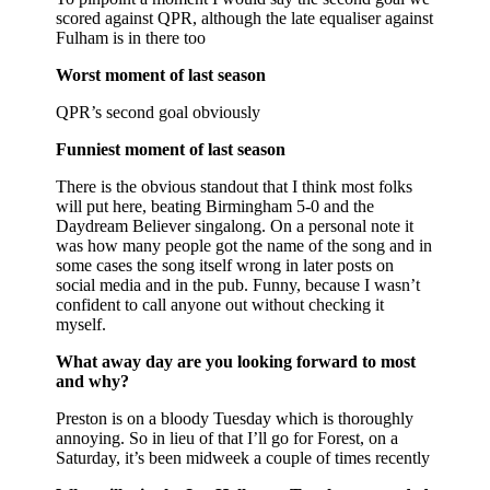
scored against QPR, although the late equaliser against
Fulham is in there too
Worst moment of last season
QPR’s second goal obviously
Funniest moment of last season
There is the obvious standout that I think most folks
will put here, beating Birmingham 5-0 and the
Daydream Believer singalong. On a personal note it
was how many people got the name of the song and in
some cases the song itself wrong in later posts on
social media and in the pub. Funny, because I wasn’t
confident to call anyone out without checking it
myself.
What away day are you looking forward to most
and why?
Preston is on a bloody Tuesday which is thoroughly
annoying. So in lieu of that I’ll go for Forest, on a
Saturday, it’s been midweek a couple of times recently