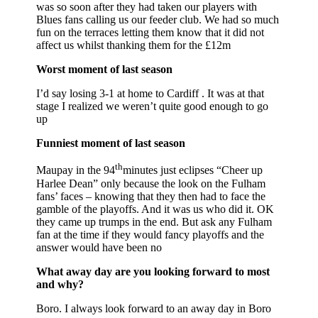
was so soon after they had taken our players with
Blues fans calling us our feeder club. We had so much
fun on the terraces letting them know that it did not
affect us whilst thanking them for the £12m
Worst moment of last season
I’d say losing 3-1 at home to Cardiff . It was at that
stage I realized we weren’t quite good enough to go
up
Funniest moment of last season
th
Maupay in the 94
minutes just eclipses “Cheer up
Harlee Dean” only because the look on the Fulham
fans’ faces – knowing that they then had to face the
gamble of the playoffs. And it was us who did it. OK
they came up trumps in the end. But ask any Fulham
fan at the time if they would fancy playoffs and the
answer would have been no
What away day are you looking forward to most
and why?
Boro. I always look forward to an away day in Boro