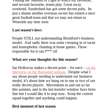
Visiting the Stadium of Light to watch my favourite,
and second favourite, teams play. Great away
weekend. Sunderland has got some decent pubs. Its
just a shame another overseas owner has ruined a once
great football team and that we may not return to
Wearside any time soon
Last season’s lows
People STILL not understanding Brentford’s business
model. And sadly there was some creeping in of racist
and homophobic chanting at home games. Those
responsible for it can f*** off
What are your thoughts for this season?
Ian Holloway makes a decent point – for once –
on his
interview on the Beesotted podcast
. Despite what I
say about people needing to understand our business
model, it’s about time we hung on to one or two of our
really decent players. Movements in and out so far
this summer, and in the last transfer window have been
fine but I would like it to stop now. Keep the current
squad together and anything could happen.
Best moment of last season