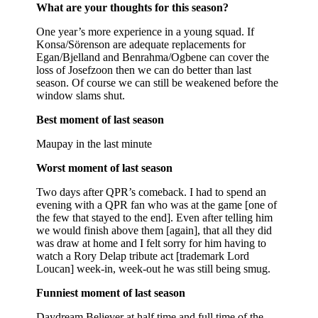
What are your thoughts for this season?
One year’s more experience in a young squad. If
Konsa/Sörenson are adequate replacements for
Egan/Bjelland and Benrahma/Ogbene can cover the
loss of Josefzoon then we can do better than last
season. Of course we can still be weakened before the
window slams shut.
Best moment of last season
Maupay in the last minute
Worst moment of last season
Two days after QPR’s comeback. I had to spend an
evening with a QPR fan who was at the game [one of
the few that stayed to the end]. Even after telling him
we would finish above them [again], that all they did
was draw at home and I felt sorry for him having to
watch a Rory Delap tribute act [trademark Lord
Loucan] week-in, week-out he was still being smug.
Funniest moment of last season
Daydream Believer at half time and full time of the