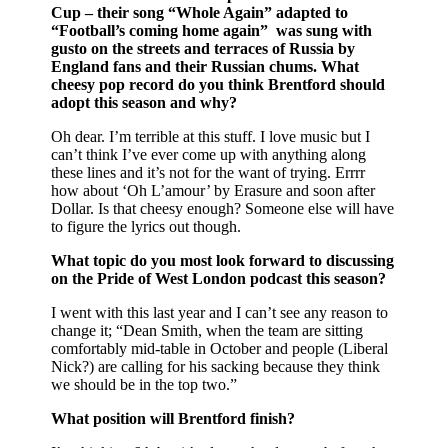
Cup – their song “Whole Again” adapted to
“Football’s coming home again” was sung with
gusto on the streets and terraces of Russia by
England fans and their Russian chums. What
cheesy pop record do you think Brentford should
adopt this season and why?
Oh dear. I’m terrible at this stuff. I love music but I
can’t think I’ve ever come up with anything along
these lines and it’s not for the want of trying. Errrr
how about ‘Oh L’amour’ by Erasure and soon after
Dollar. Is that cheesy enough? Someone else will have
to figure the lyrics out though.
What topic do you most look forward to discussing
on the Pride of West London podcast this season?
I went with this last year and I can’t see any reason to
change it; “Dean Smith, when the team are sitting
comfortably mid-table in October and people (Liberal
Nick?) are calling for his sacking because they think
we should be in the top two.”
What position will Brentford finish?