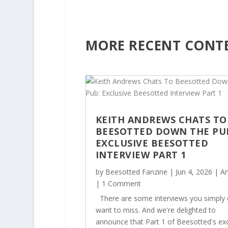
h
r
o
u
MORE RECENT CONT
g
h
£
3
2
.
5
KEITH ANDREWS CHATS TO
0
BEESOTTED DOWN THE PU
EXCLUSIVE BEESOTTED
INTERVIEW PART 1
by
Beesotted Fanzine
|
Jun 4, 2026
|
Ar
| 1 Comment
There are some interviews you simply 
want to miss. And we're delighted to
announce that Part 1 of Beesotted's exc