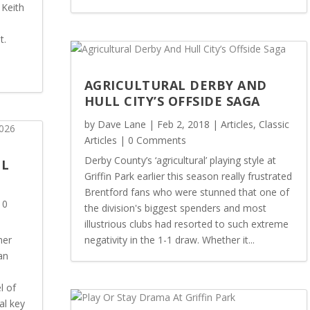
 Keith
t.
AGRICULTURAL DERBY AND
HULL CITY’S OFFSIDE SAGA
by
Dave Lane
|
Feb 2, 2018
|
Articles
,
Classic
Articles
| 0 Comments
Derby County’s ‘agricultural’ playing style at
OL
Griffin Park earlier this season really frustrated
Brentford fans who were stunned that one of
 0
the division's biggest spenders and most
illustrious clubs had resorted to such extreme
her
negativity in the 1-1 draw. Whether it...
an
l of
al key