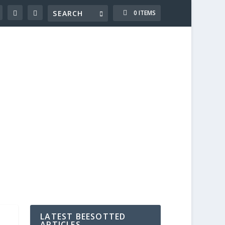
0 ITEMS
LATEST BEESOTTED
ARTICLES