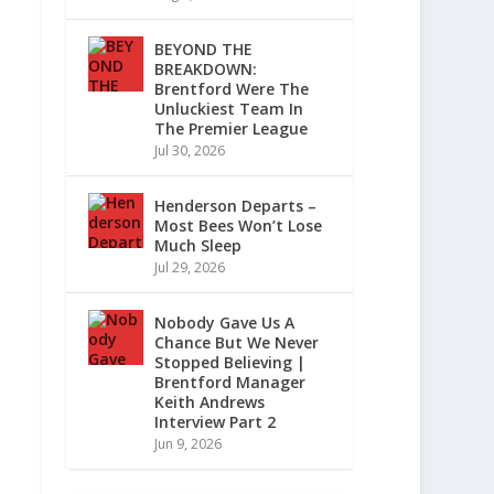
BEYOND THE
BREAKDOWN:
Brentford Were The
Unluckiest Team In
The Premier League
Jul 30, 2026
Henderson Departs –
Most Bees Won’t Lose
Much Sleep
Jul 29, 2026
Nobody Gave Us A
Chance But We Never
Stopped Believing |
Brentford Manager
Keith Andrews
Interview Part 2
Jun 9, 2026