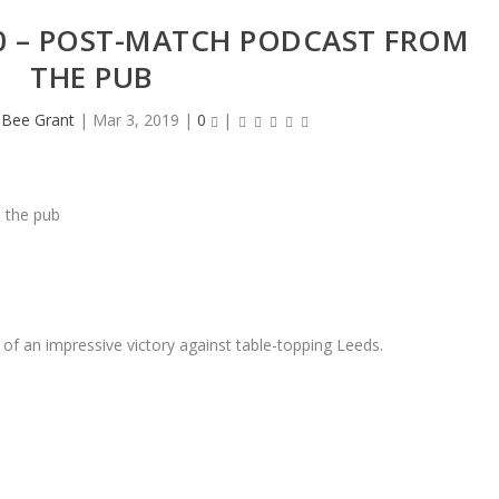
0 – POST-MATCH PODCAST FROM
THE PUB
heBee Grant
|
Mar 3, 2019
|
0
|
f an impressive victory against table-topping Leeds.