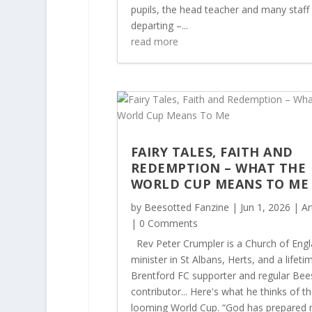
pupils, the head teacher and many staff
departing –...
read more
FAIRY TALES, FAITH AND
REDEMPTION – WHAT THE
WORLD CUP MEANS TO M
by
Beesotted Fanzine
|
Jun 1, 2026
|
Ar
| 0 Comments
Rev Peter Crumpler is a Church of Eng
minister in St Albans, Herts, and a lifeti
Brentford FC supporter and regular Bee
contributor... Here's what he thinks of t
looming World Cup. “God has prepared 