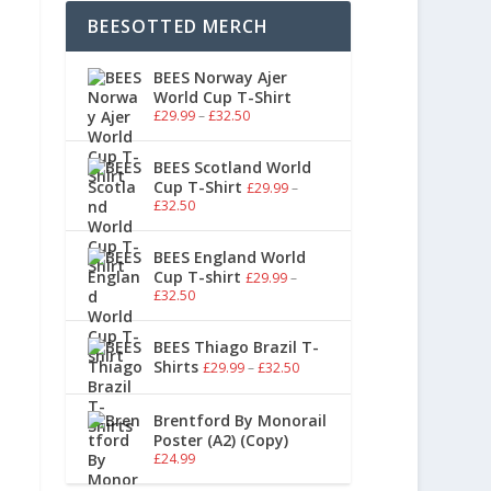
BEESOTTED MERCH
BEES Norway Ajer
World Cup T-Shirt
£
29.99
–
£
32.50
BEES Scotland World
Cup T-Shirt
£
29.99
–
£
32.50
BEES England World
Cup T-shirt
£
29.99
–
£
32.50
BEES Thiago Brazil T-
Shirts
£
29.99
–
£
32.50
Brentford By Monorail
Poster (A2) (Copy)
£
24.99