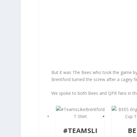
But it was The Bees who took the game by t
Brentford turned the screw after a cagey fir
We spoke to both Bees and QPR fans in th
#TEAMSLI
BE