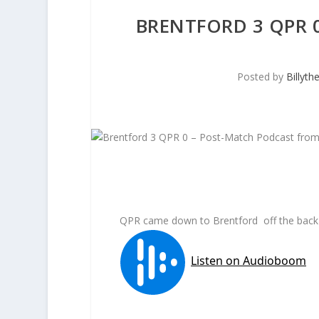
BRENTFORD 3 QPR 
Posted by
Billyt
QPR came down to Brentford off the back o