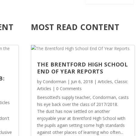
u
o
g
u
h
g
ENT
MOST READ CONTENT
£
h
3
£
2
3
.
2
5
.
0
5
THE BRENTFORD HIGH SCHOOL
0
END OF YEAR REPORTS
B:
by
Condorman
|
Jun 6, 2018
|
Articles
,
Classic
Articles
| 0 Comments
Beesotted’s supply teacher, Condorman, casts
ticles
his eye back over the class of 2017/2018.
The dust has now settled on another
don't
enjoyable year at Brentford High School with
the pupils again setting some high standards
lusive
against other places of learning who often...