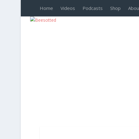
Home
Videos
Podcasts
Shop
Abou