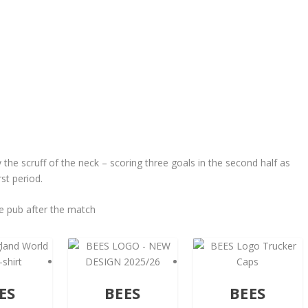
he scruff of the neck – scoring three goals in the second half as
st period.
e pub after the match
ES
BEES
BEES