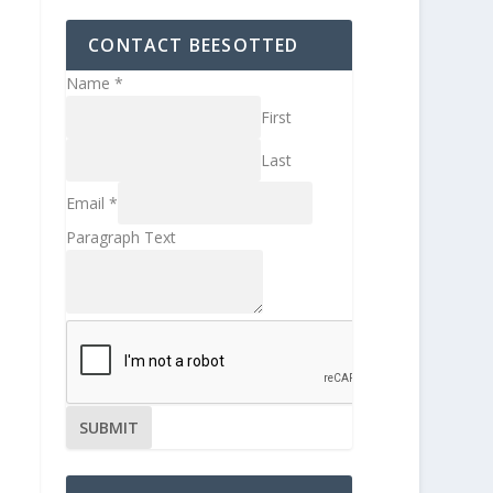
CONTACT BEESOTTED
Name
*
First
Last
Email
*
Paragraph Text
SUBMIT