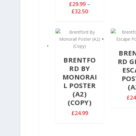
£
29.99
–
P
£
32.50
r
i
c
e
r
BRE
a
BRENTFO
n
RD G
g
RD BY
ESC
e
MONORAI
POS
:
L POSTER
(A
£
(A2)
2
£
24
(COPY)
9
.
£
24.99
9
9
t