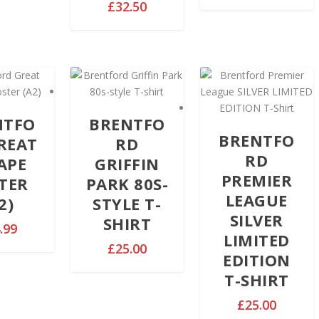
r
P
£
32.50
.
i
r
9
c
i
9
e
c
t
r
e
h
a
r
r
n
a
o
g
n
NTFO
BRENTFO
u
e
g
BRENTFO
REAT
RD
g
:
e
RD
APE
GRIFFIN
h
£
:
PREMIER
£
TER
PARK 80S-
2
£
3
LEAGUE
9
2)
STYLE T-
2
2
.
SILVER
9
SHIRT
.99
.
9
.
LIMITED
5
9
£
25.00
9
EDITION
0
t
9
T-SHIRT
h
t
r
h
£
25.00
o
r