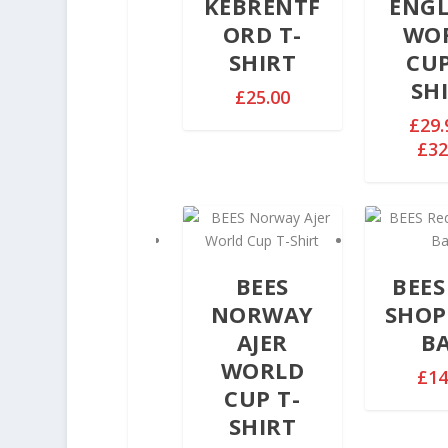
KEBRENTF
ENG
ORD T-
WO
SHIRT
CUP
SH
£
25.00
£
29.
£
32
BEES
BEES
NORWAY
SHOP
AJER
B
WORLD
£
14
CUP T-
SHIRT