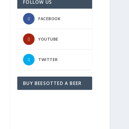
FOLLOW US
FACEBOOK
YOUTUBE
TWITTER
BUY BEESOTTED A BEER