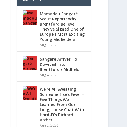
Mamadou Sangaré
Scout Report: Why
Brentford Believe
They’ve Signed One of
Europe’s Most Exciting
Young Midfielders
Aug 5, 2026
Sangaré Arrives To
Dovetail Into
Brentford’s Midfield
Aug 4, 2026
We’re All Sweating
Someone Else’s Fever –
Five Things We
Learned From Our
Long, Loose Chat With
Hard-Fi’s Richard
Archer
Aug 2, 2026