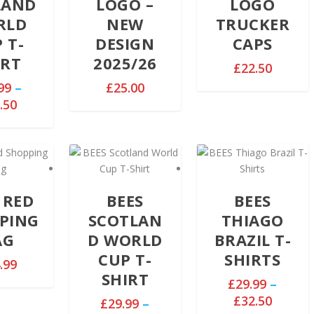
LAND
LOGO –
LOGO
RLD
NEW
TRUCKER
 T-
DESIGN
CAPS
IRT
2025/26
£
22.50
99
–
£
25.00
P
.50
r
i
c
e
r
 RED
BEES
BEES
a
n
PING
SCOTLAN
THIAGO
g
AG
D WORLD
BRAZIL T-
e
CUP T-
SHIRTS
.99
:
SHIRT
£
£
29.99
–
2
P
£
32.50
£
29.99
–
9