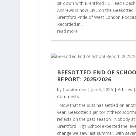
sit-down with Brentford FC Head Coach
Andrews is now LIVE on the Beesotted
Brentford Pride of West London Podcas
Recorded in...
read more
BEESOTTED END OF SCHO
REPORT: 2025/2026
by
Condorman
|
Jun 3, 2026
|
Articles
|
Comments
Now that the dust has settled on anot
year, Beesotted’s janitor @thecondorm
reflects on the past season: Nobody at
Brentford High School expected the leve
change we saw last summer, with sever