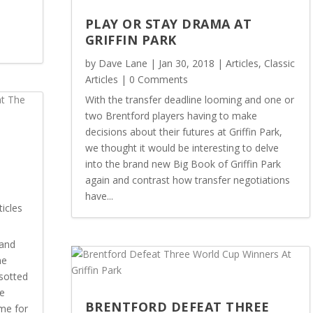
PLAY OR STAY DRAMA AT
GRIFFIN PARK
by
Dave Lane
|
Jan 30, 2018
|
Articles
,
Classic
Articles
| 0 Comments
With the transfer deadline looming and one or
two Brentford players having to make
decisions about their futures at Griffin Park,
we thought it would be interesting to delve
into the brand new Big Book of Griffin Park
again and contrast how transfer negotiations
E
have...
ticles
land
me
sotted
he
BRENTFORD DEFEAT THREE
me for